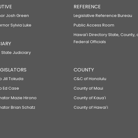
UTIVE
REFERENCE
or Josh Green
Legislative Reference Bureau
ernor Sylvia Luke
Public Access Room
Hawaiʻi Directory State, County,
Federal Officials
IARY
 State Judiciary
LEGISLATORS
COUNTY
p Jill Tokuda
C&C of Honolulu
ep Ed Case
County of Maui
enator Mazie Hirono
County of Kauaʻi
nator Brian Schatz
County of Hawaiʻi