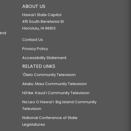
ABOUT US
Hawaiʻi State Capitol
415 South Beretania St.
Honolulu, HI 96813
 and
Contact Us
Privacy Policy
Accessibility Statement
RELATED LINKS
‘Ōlelo Community Television
Akaku: Maui Community Television
Hō‘ike: Kaua‘i Community Television
Na Leo O Hawai‘i: Big Island Community
Television
National Conference of State
Legislatures