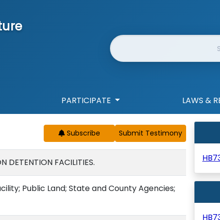
ture
Website Search
PARTICIPATE
LAWS & R
Subscribe
HB7
N DETENTION FACILITIES.
ility; Public Land; State and County Agencies;
HB7