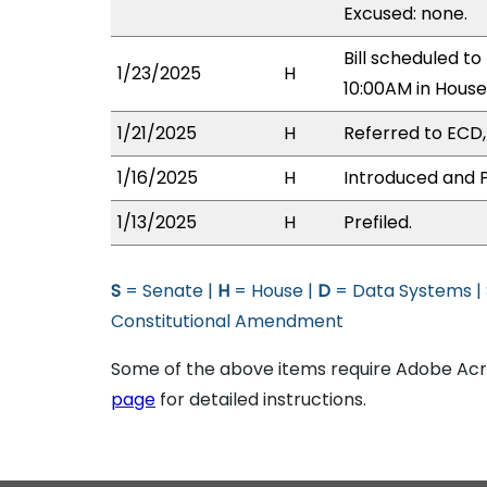
Excused: none.
Bill scheduled t
1/23/2025
H
10:00AM in Hous
1/21/2025
H
Referred to ECD, 
1/16/2025
H
Introduced and P
1/13/2025
H
Prefiled.
S
= Senate |
H
= House |
D
= Data Systems |
Constitutional Amendment
Some of the above items require Adobe Acro
page
for detailed instructions.