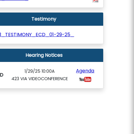
Testimony
3_TESTIMONY_ECD_01-29-25_
Hearing Notices
Agenda
1/29/25 10:00A
D
423 VIA VIDEOCONFERENCE