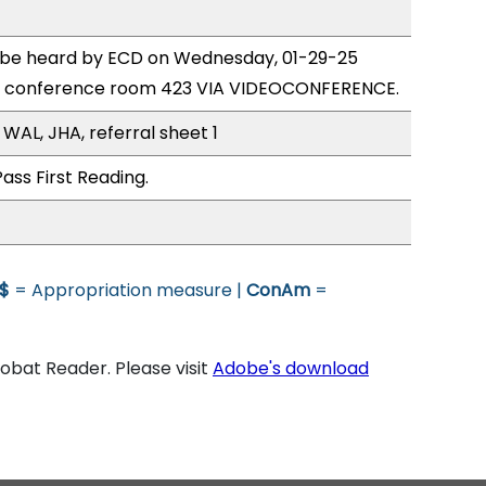
o be heard by ECD on Wednesday, 01-29-25
e conference room 423 VIA VIDEOCONFERENCE.
WAL, JHA, referral sheet 1
ass First Reading.
$
= Appropriation measure |
ConAm
=
bat Reader. Please visit
Adobe's download