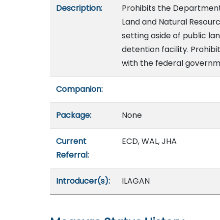
Description:
Prohibits the Department
Land and Natural Resourc
setting aside of public l
detention facility. Prohi
with the federal governm
Companion:
Package:
None
Current
ECD, WAL, JHA
Referral:
Introducer(s):
ILAGAN