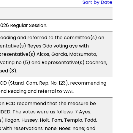
Sort by Date
2026 Regular Session.
eading and referred to the committee(s) on
entative(s) Reyes Oda voting aye with
presentative(s) Alcos, Garcia, Matsumoto,
 voting no (5) and Representative(s) Cochran,
sed (3).
CD (Stand. Com. Rep. No. 123), recommending
nd Reading and referral to WAL.
on ECD recommend that the measure be
ED. The votes were as follows: 7 Ayes:
) Ilagan, Hussey, Holt, Tam, Templo, Todd,
with reservations: none; Noes: none; and