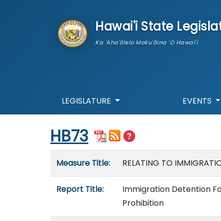
skip to main content
Hawai'i State Legisla
Ka 'Aha'ōlelo Moku'āina 'O Hawai'i
LEGISLATURE
EVENTS
Start of measure content
HB73
Measure details
Measure Title:
RELATING TO IMMIGRATIO
Report Title:
Immigration Detention Fac
Prohibition