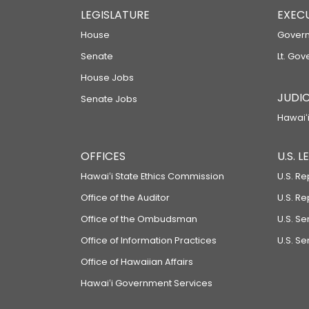
LEGISLATURE
EXEC
House
Govern
Senate
Lt. Gov
House Jobs
JUDIC
Senate Jobs
Hawaiʻi
OFFICES
U.S. 
Hawaiʻi State Ethics Commission
U.S. Re
Office of the Auditor
U.S. R
Office of the Ombudsman
U.S. S
Office of Information Practices
U.S. Se
Office of Hawaiian Affairs
Hawaiʻi Government Services