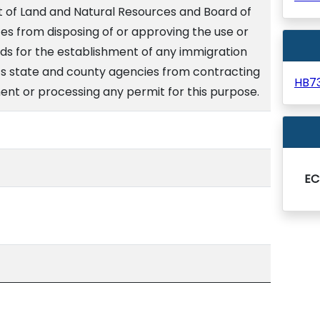
 of Land and Natural Resources and Board of
es from disposing of or approving the use or
ands for the establishment of any immigration
bits state and county agencies from contracting
HB7
ent or processing any permit for this purpose.
EC