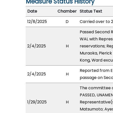
Measure Status History
Date
Chamber
Status Text
12/8/2025
D
Carried over to 
Passed Second R
WAL with Repres
2/4/2025
H
reservations; Re
Muraoka, Pierick
Kong, Ward excu
Reported from E
2/4/2025
H
passage on Seco
The committee 
PASSED, UNAMEND
1/29/2025
H
Representative(s
Matsumoto; Ayes 