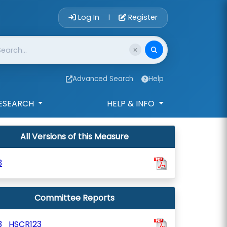
Account Login 
Log In
Register
|
Advanced Search
Help
ESEARCH
HELP & INFO
All Versions of this Measure
3
Committee Reports
3_HSCR123_