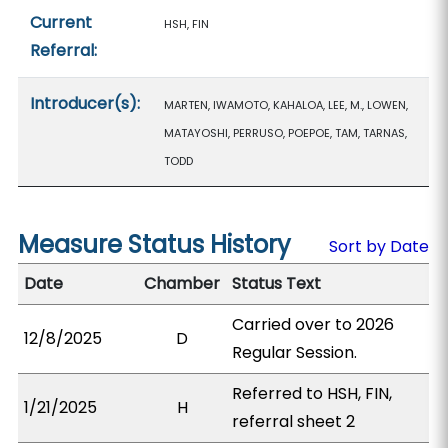
Current
HSH, FIN
Referral:
Introducer(s):
MARTEN, IWAMOTO, KAHALOA, LEE, M., LOWEN,
MATAYOSHI, PERRUSO, POEPOE, TAM, TARNAS,
TODD
Measure Status History
Sort by Date
Date
Chamber
Status Text
Carried over to 2026
12/8/2025
D
Regular Session.
Referred to HSH, FIN,
1/21/2025
H
referral sheet 2