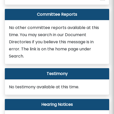
Committee Reports
No other committee reports available at this
time. You may search in our Document
Directories if you believe this message is in
error. The link is on the home page under
Search.
Testimony
No testimony available at this time.
Hearing Notices