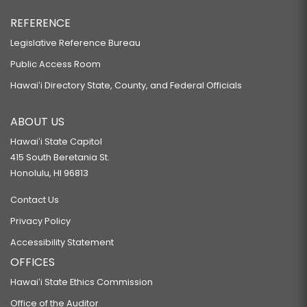
REFERENCE
Legislative Reference Bureau
Public Access Room
Hawaiʻi Directory State, County, and Federal Officials
ABOUT US
Hawaiʻi State Capitol
415 South Beretania St.
Honolulu, HI 96813
Contact Us
Privacy Policy
Accessibility Statement
OFFICES
Hawaiʻi State Ethics Commission
Office of the Auditor