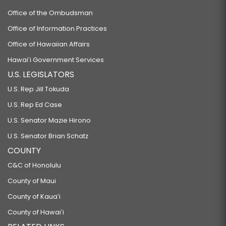
Office of the Ombudsman
Office of Information Practices
Office of Hawaiian Affairs
Hawaiʻi Government Services
U.S. LEGISLATORS
U.S. Rep Jill Tokuda
U.S. Rep Ed Case
U.S. Senator Mazie Hirono
U.S. Senator Brian Schatz
COUNTY
C&C of Honolulu
County of Maui
County of Kauaʻi
County of Hawaiʻi