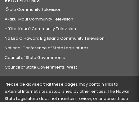
RELATED LINKS
‘Ōlelo Community Television
Akaku: Maui Community Television
Hō‘ike: Kaua‘i Community Television
Na Leo O Hawai‘i: Big Island Community Television
National Conference of State Legislatures
Council of State Governments
Council of State Governments-West
Please be advised that these pages may contain links to
external Internet sites established by other entities. The Hawaiʻi
State Legislature does not maintain, review, or endorse these
sites and is not responsible for their content.
Visit our ADA page
here
or press Ctrl+U to activate our
accessibility menu.
If you have any problems with any of these pages, please