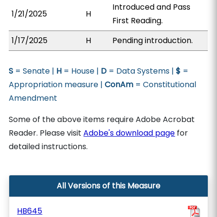
Introduced and Pass
1/21/2025
H
First Reading.
1/17/2025
H
Pending introduction.
S
= Senate |
H
= House |
D
= Data Systems |
$
=
Appropriation measure |
ConAm
= Constitutional
Amendment
Some of the above items require Adobe Acrobat
Reader. Please visit
Adobe's download page
for
detailed instructions.
All Versions of this Measure
HB645