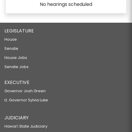
No hearings scheduled
LEGISLATURE
House
Senate
House Jobs
Senate Jobs
EXECUTIVE
Governor Josh Green
Lt. Governor Sylvia Luke
JUDICIARY
Hawaiʻi State Judiciary