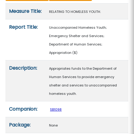
Measure details
Measure Title:
RELATING TO HOMELESS YOUTH.
Report Title:
Unaccompanied Homeless Youth;
Emergency Shelter and Services;
Department of Human Services;
Appropriation
($)
Description:
Appropriates funds to the Department of
Human Services to provide emergency
shelter and services to unaccompanied
homeless youth.
Companion:
SB1098
Package:
None