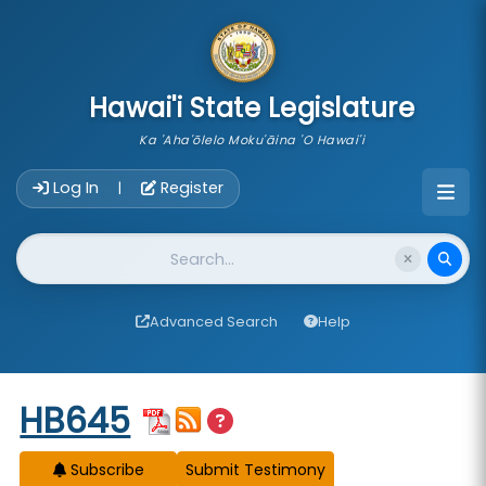
skip to main content
Hawai'i State Legislature
Ka 'Aha'ōlelo Moku'āina 'O Hawai'i
Account Login Navigation
Log In
Register
|
Website Search
Advanced Search
Help
Start of measure content
HB645
Subscribe