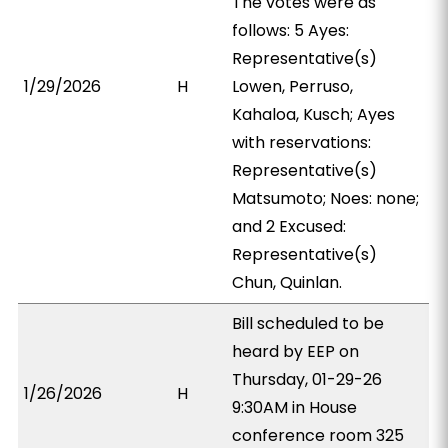
The votes were as
follows: 5 Ayes:
Representative(s)
1/29/2026
H
Lowen, Perruso,
Kahaloa, Kusch; Ayes
with reservations:
Representative(s)
Matsumoto; Noes: none;
and 2 Excused:
Representative(s)
Chun, Quinlan.
Bill scheduled to be
heard by EEP on
Thursday, 01-29-26
1/26/2026
H
9:30AM in House
conference room 325