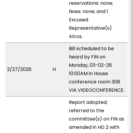
reservations: none;
Noes: none; and 1
Excused:
Representative(s)
Alcos.
Bill scheduled to be
heard by FIN on
Monday, 03-02-26
2/27/2026
H
10:00AM in House
conference room 308
VIA VIDEOCONFERENCE.
Report adopted;
referred to the
committee(s) on FIN as
amended in HD 2 with