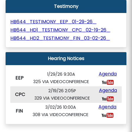
Testimony
HB644_TESTIMONY_EEP_01-29-26_
HB644_HD1_TESTIMONY_CPC_02-19-26_
HB644_HD2_TESTIMONY_FIN_03-02-26_
Hearing Notices
Agenda
1/29/26 9:30A
EEP
325 VIA VIDEOCONFERENCE
Agenda
2/19/26 2:05P
CPC
329 VIA VIDEOCONFERENCE
Agenda
3/02/26 10:00A
FIN
308 VIA VIDEOCONFERENCE