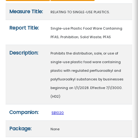
Measure details
Measure Title:
RELATING TO SINGLE-USE PLASTICS.
Report Title:
Single-use Plastic Food Ware Containing
PFAS; Prohibition; Solid Waste; PFAS
Description:
Prohibits the distribution, sale, or use of
single-use plastic food ware containing
plastic with regulated perfluoroalkyl and
polyfluoroalkyl substances by businesses
beginning on 1/1/2028. Effective 7/1/3000.
(HD2)
Companion:
SB1020
Package:
None