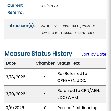
Current
CPN/AEN, JDC
Referral:
Introducer(s):
MARTEN, EVSLIN, GRANDINETTI, IWAMOTO,
LOWEN, OLDS, PERRUSO, QUINLAN, TODD
Measure Status History
Sort by Date
Date
Chamber
Status Text
Re-Referred to
3/18/2026
S
CPN/AEN, JDC.
Referred to CPN/AEN,
3/10/2026
S
JDC/WAM.
3/6/2026
S
Passed First Reading.