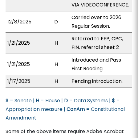
VIA VIDEOCONFERENCE.
Carried over to 2026
12/8/2025
D
Regular Session.
Referred to EEP, CPC,
1/21/2025
H
FIN, referral sheet 2
Introduced and Pass
1/21/2025
H
First Reading.
1/17/2025
H
Pending introduction.
S
= Senate |
H
= House |
D
= Data Systems |
$
=
Appropriation measure |
ConAm
= Constitutional
Amendment
Some of the above items require Adobe Acrobat