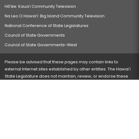
Hō‘ike: Kaua‘i Community Television
Na Leo O Hawai‘i: Big Island Community Television
National Conference of State Legislatures
Council of State Governments
Council of State Governments-West
Please be advised that these pages may contain links to
external Internet sites established by other entities. The Hawaiʻi
State Legislature does not maintain, review, or endorse these
sites and is not responsible for their content.
Visit our ADA page
here
or press Ctrl+U to activate our
accessibility menu.
If you have any problems with any of these pages, please
contact the webmaster
with the page address and problems
encountered.