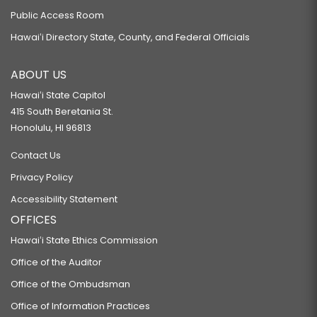
Public Access Room
Hawaiʻi Directory State, County, and Federal Officials
ABOUT US
Hawaiʻi State Capitol
415 South Beretania St.
Honolulu, HI 96813
Contact Us
Privacy Policy
Accessibility Statement
OFFICES
Hawaiʻi State Ethics Commission
Office of the Auditor
Office of the Ombudsman
Office of Information Practices