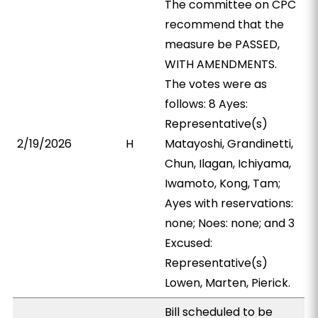
The committee on CPC
recommend that the
measure be PASSED,
WITH AMENDMENTS.
The votes were as
follows: 8 Ayes:
Representative(s)
2/19/2026
H
Matayoshi, Grandinetti,
Chun, Ilagan, Ichiyama,
Iwamoto, Kong, Tam;
Ayes with reservations:
none; Noes: none; and 3
Excused:
Representative(s)
Lowen, Marten, Pierick.
Bill scheduled to be