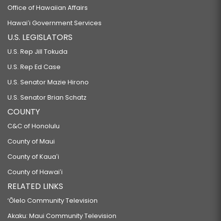
Office of Hawaiian Affairs
Hawaiʻi Government Services
U.S. LEGISLATORS
U.S. Rep Jill Tokuda
U.S. Rep Ed Case
U.S. Senator Mazie Hirono
U.S. Senator Brian Schatz
COUNTY
C&C of Honolulu
County of Maui
County of Kauaʻi
County of Hawaiʻi
RELATED LINKS
‘Ōlelo Community Television
Akaku: Maui Community Television