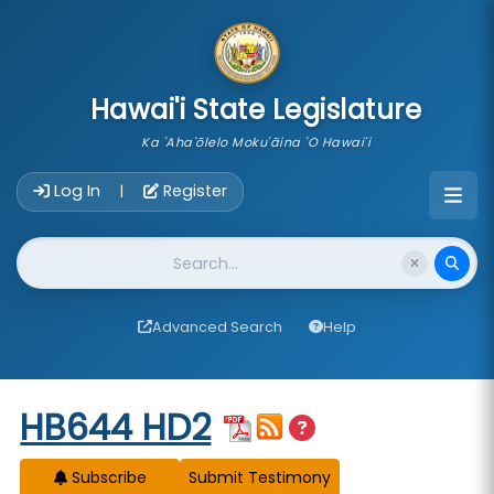
skip to main content
Hawai'i State Legislature
Ka 'Aha'ōlelo Moku'āina 'O Hawai'i
Account Login Navigation
Log In
Register
|
Website Search
Advanced Search
Help
Start of measure content
HB644 HD2
Subscribe