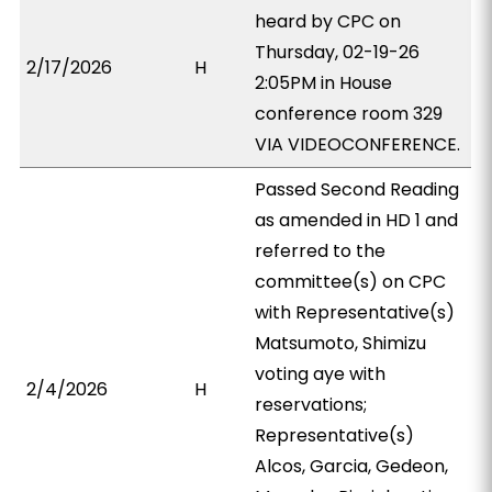
heard by CPC on
Thursday, 02-19-26
2/17/2026
H
2:05PM in House
conference room 329
VIA VIDEOCONFERENCE.
Passed Second Reading
as amended in HD 1 and
referred to the
committee(s) on CPC
with Representative(s)
Matsumoto, Shimizu
voting aye with
2/4/2026
H
reservations;
Representative(s)
Alcos, Garcia, Gedeon,