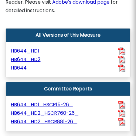
Reader. Please visit
Adobe's download page
for
detailed instructions.
All Versions of this Measure
HB644_HD1
HB644_HD2
HB644
Committee Reports
HB644_HD1_HSCR15-26_
HB644_HD2_HSCR760-26_
HB644_HD2_HSCR881-26_