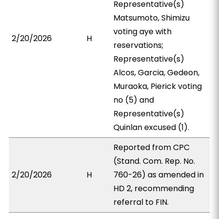
Representative(s)
Matsumoto, Shimizu
voting aye with
2/20/2026
H
reservations;
Representative(s)
Alcos, Garcia, Gedeon,
Muraoka, Pierick voting
no (5) and
Representative(s)
Quinlan excused (1).
Reported from CPC
(Stand. Com. Rep. No.
2/20/2026
H
760-26) as amended in
HD 2, recommending
referral to FIN.