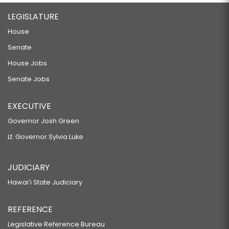
LEGISLATURE
House
Senate
House Jobs
Senate Jobs
EXECUTIVE
Governor Josh Green
Lt. Governor Sylvia Luke
JUDICIARY
Hawaiʻi State Judiciary
REFERENCE
Legislative Reference Bureau