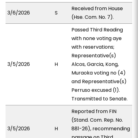
Received from House
3/6/2026
S
(Hse. Com. No. 7).
Passed Third Reading
with none voting aye
with reservations;
Representative(s)
3/5/2026
H
Alcos, Garcia, Kong,
Muraoka voting no (4)
and Representative(s)
Perruso excused (1).
Transmitted to Senate.
Reported from FIN
(Stand. Com. Rep. No.
3/5/2026
H
881-26), recommending
passage on Third