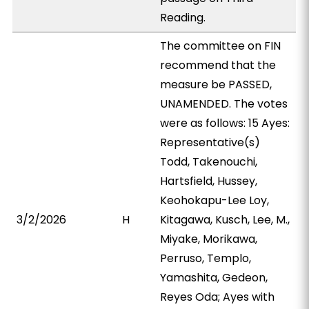
Reading.
The committee on FIN
recommend that the
measure be PASSED,
UNAMENDED. The votes
were as follows: 15 Ayes:
Representative(s)
Todd, Takenouchi,
Hartsfield, Hussey,
Keohokapu-Lee Loy,
3/2/2026
H
Kitagawa, Kusch, Lee, M.,
Miyake, Morikawa,
Perruso, Templo,
Yamashita, Gedeon,
Reyes Oda; Ayes with