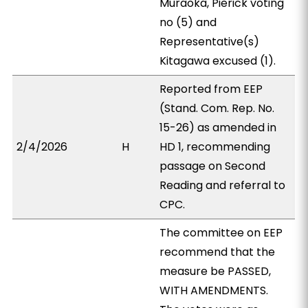
Muraoka, Pierick voting
no (5) and
Representative(s)
Kitagawa excused (1).
Reported from EEP
(Stand. Com. Rep. No.
15-26) as amended in
2/4/2026
H
HD 1, recommending
passage on Second
Reading and referral to
CPC.
The committee on EEP
recommend that the
measure be PASSED,
WITH AMENDMENTS.