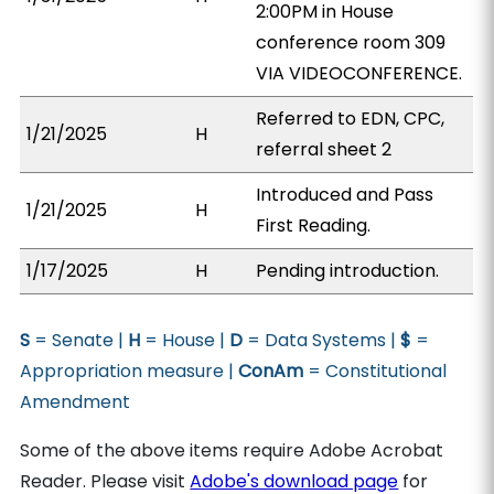
2:00PM in House
conference room 309
VIA VIDEOCONFERENCE.
Referred to EDN, CPC,
1/21/2025
H
referral sheet 2
Introduced and Pass
1/21/2025
H
First Reading.
1/17/2025
H
Pending introduction.
S
= Senate |
H
= House |
D
= Data Systems |
$
=
Appropriation measure |
ConAm
= Constitutional
Amendment
Some of the above items require Adobe Acrobat
Reader. Please visit
Adobe's download page
for