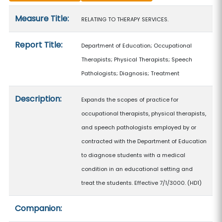
Measure details
Measure Title:
RELATING TO THERAPY SERVICES.
Report Title:
Department of Education; Occupational
Therapists; Physical Therapists; Speech
Pathologists; Diagnosis; Treatment
Description:
Expands the scopes of practice for
occupational therapists, physical therapists,
and speech pathologists employed by or
contracted with the Department of Education
to diagnose students with a medical
condition in an educational setting and
treat the students. Effective 7/1/3000. (HD1)
Companion: