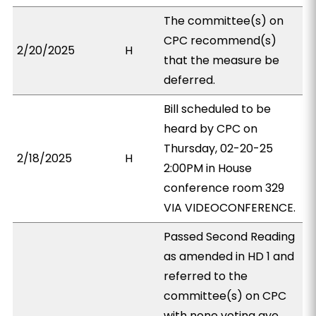
The committee(s) on
CPC recommend(s)
2/20/2025
H
that the measure be
deferred.
Bill scheduled to be
heard by CPC on
Thursday, 02-20-25
2/18/2025
H
2:00PM in House
conference room 329
VIA VIDEOCONFERENCE.
Passed Second Reading
as amended in HD 1 and
referred to the
committee(s) on CPC
with none voting aye