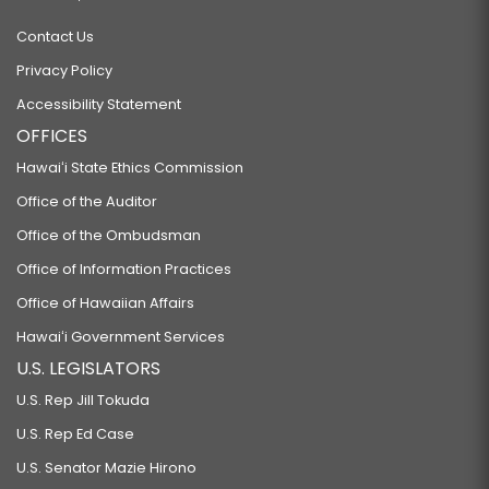
Contact Us
Privacy Policy
Accessibility Statement
OFFICES
Hawaiʻi State Ethics Commission
Office of the Auditor
Office of the Ombudsman
Office of Information Practices
Office of Hawaiian Affairs
Hawaiʻi Government Services
U.S. LEGISLATORS
U.S. Rep Jill Tokuda
U.S. Rep Ed Case
U.S. Senator Mazie Hirono