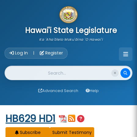
skip to main content
Hawai'i State Legislature
Ka 'Aha'ōlelo Moku'āina 'O Hawai'i
Account Login Navigation
Log In
Register
|
Website Search
Advanced Search
Help
Start of measure content
HB629 HD1
Subscribe