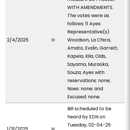
WITH AMENDMENTS.
The votes were as
follows: 11 Ayes:
Representative(s)
2/4/2025
H
Woodson, La Chica,
Amato, Evslin, Garrett,
Kapela, Kila, Olds,
Sayama, Muraoka,
Souza; Ayes with
reservations: none;
Noes: none; and
Excused: none.
Bill scheduled to be
heard by EDN on
Tuesday, 02-04-25
1/31/2025
H