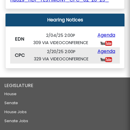
Hearing Notices
Agenda
2/04/25 2:00P
EDN
309 VIA VIDEOCONFERENCE
Agenda
2/20/25 2:00P
CPC
329 VIA VIDEOCONFERENCE
LEGISLATURE
House
Senate
House Jobs
Senate Jobs