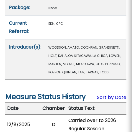
Package:
None
Current
EDN, CPC
Referral:
Introducer(s):
WOODSON, AMATO, COCHRAN, GRANDINETTI,
HOLT, KAHALOA, KITAGAWA, LA CHICA, LOWEN,
MARTEN, MIYAKE, MORIKAWA, OLDS, PERRUSO,
POEPOE, QUINLAN, TAM, TARNAS, TODD
Measure Status History
Sort by Date
Date
Chamber
Status Text
Carried over to 2026
12/8/2025
D
Regular Session.