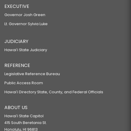
EXECUTIVE
Governor Josh Green
Lt. Governor Sylvia Luke
JUDICIARY
Hawaiʻi State Judiciary
REFERENCE
Legislative Reference Bureau
Public Access Room
Hawaiʻi Directory State, County, and Federal Officials
ABOUT US
Hawaiʻi State Capitol
415 South Beretania St.
Honolulu, HI 96813