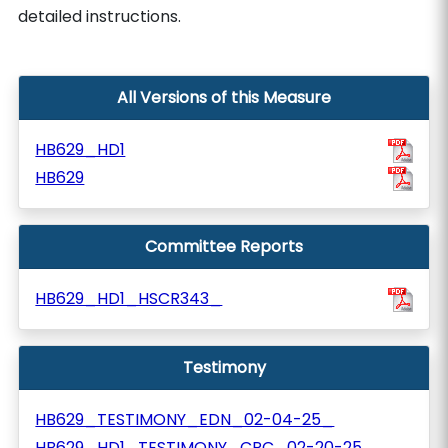
detailed instructions.
All Versions of this Measure
HB629_HD1
HB629
Committee Reports
HB629_HD1_HSCR343_
Testimony
HB629_TESTIMONY_EDN_02-04-25_
HB629_HD1_TESTIMONY_CPC_02-20-25_