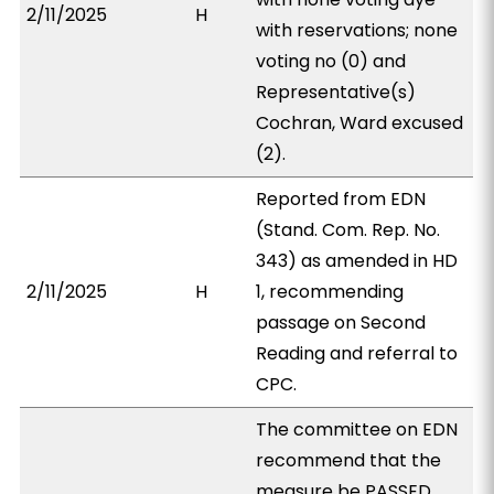
2/11/2025
H
with reservations; none
voting no (0) and
Representative(s)
Cochran, Ward excused
(2).
Reported from EDN
(Stand. Com. Rep. No.
343) as amended in HD
2/11/2025
H
1, recommending
passage on Second
Reading and referral to
CPC.
The committee on EDN
recommend that the
measure be PASSED,