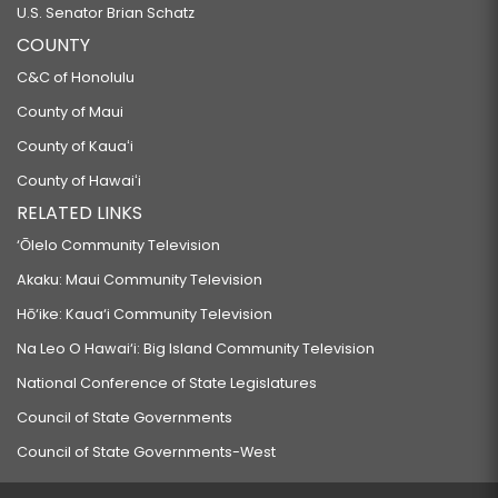
U.S. Senator Brian Schatz
COUNTY
C&C of Honolulu
County of Maui
County of Kauaʻi
County of Hawaiʻi
RELATED LINKS
‘Ōlelo Community Television
Akaku: Maui Community Television
Hō‘ike: Kaua‘i Community Television
Na Leo O Hawai‘i: Big Island Community Television
National Conference of State Legislatures
Council of State Governments
Council of State Governments-West