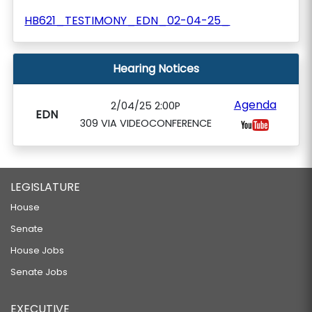
HB621_TESTIMONY_EDN_02-04-25_
Hearing Notices
Agenda
2/04/25 2:00P
EDN
309 VIA VIDEOCONFERENCE
LEGISLATURE
House
Senate
House Jobs
Senate Jobs
EXECUTIVE