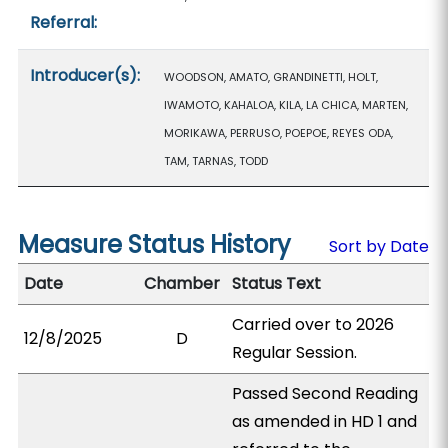
Referral:
Introducer(s):
WOODSON, AMATO, GRANDINETTI, HOLT,
IWAMOTO, KAHALOA, KILA, LA CHICA, MARTEN,
MORIKAWA, PERRUSO, POEPOE, REYES ODA,
TAM, TARNAS, TODD
Measure Status History
Sort by Date
Date
Chamber
Status Text
Carried over to 2026
12/8/2025
D
Regular Session.
Passed Second Reading
as amended in HD 1 and