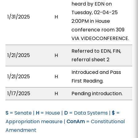
heard by EDN on
Tuesday, 02-04-25
1/31/2025
H
2:00PM in House
conference room 309
VIA VIDEOCONFERENCE.
Referred to EDN, FIN,
1/21/2025
H
referral sheet 2
Introduced and Pass
1/21/2025
H
First Reading.
1/17/2025
H
Pending introduction.
S
= Senate |
H
= House |
D
= Data Systems |
$
=
Appropriation measure |
ConAm
= Constitutional
Amendment