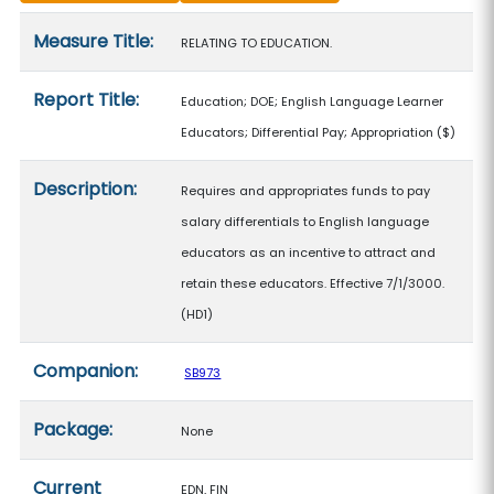
Measure details
Measure Title:
RELATING TO EDUCATION.
Report Title:
Education; DOE; English Language Learner
Educators; Differential Pay; Appropriation
($)
Description:
Requires and appropriates funds to pay
salary differentials to English language
educators as an incentive to attract and
retain these educators. Effective 7/1/3000.
(HD1)
Companion:
SB973
Package:
None
Current
EDN, FIN