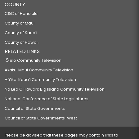
COUNTY
C&C of Honolulu
County of Maui
County of Kauaʻi
County of Hawaiʻi
RELATED LINKS
‘Ōlelo Community Television
Akaku: Maui Community Television
Hō‘ike: Kaua‘i Community Television
Na Leo O Hawai‘i: Big Island Community Television
National Conference of State Legislatures
Council of State Governments
Council of State Governments-West
Please be advised that these pages may contain links to