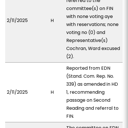
referred to the
committee(s) on FIN
with none voting aye
2/11/2025
H
with reservations; none
voting no (0) and
Representative(s)
Cochran, Ward excused
(2).
Reported from EDN
(Stand. Com. Rep. No.
339) as amended in HD
2/11/2025
H
1, recommending
passage on Second
Reading and referral to
FIN.
The committee on EDN