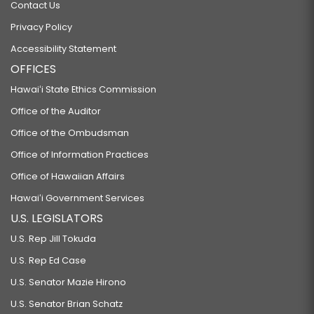
Contact Us
Privacy Policy
Accessibility Statement
OFFICES
Hawaiʻi State Ethics Commission
Office of the Auditor
Office of the Ombudsman
Office of Information Practices
Office of Hawaiian Affairs
Hawaiʻi Government Services
U.S. LEGISLATORS
U.S. Rep Jill Tokuda
U.S. Rep Ed Case
U.S. Senator Mazie Hirono
U.S. Senator Brian Schatz