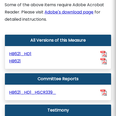
Some of the above items require Adobe Acrobat
Reader. Please visit
Adobe's download page
for
detailed instructions.
All Versions of this Measure
HB621_HD1
HB621
Committee Reports
HB621_HD1_HSCR339_
Testimony