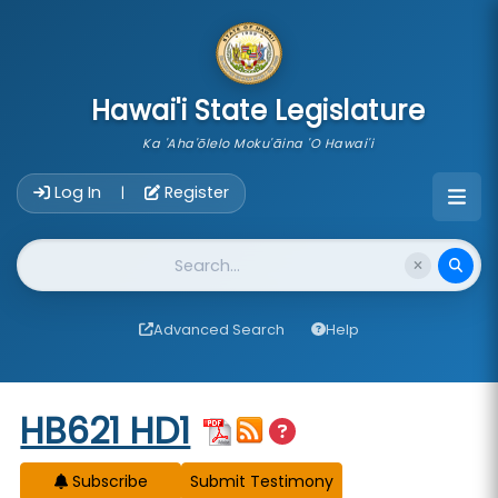
skip to main content
Hawai'i State Legislature
Ka 'Aha'ōlelo Moku'āina 'O Hawai'i
Account Login Navigation
Log In
Register
|
Website Search
Advanced Search
Help
Start of measure content
HB621 HD1
Subscribe