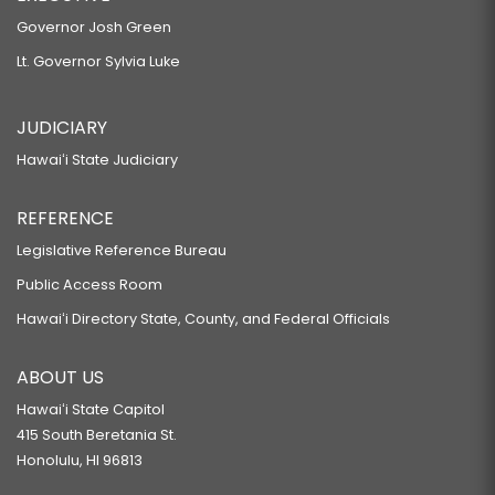
Governor Josh Green
Lt. Governor Sylvia Luke
JUDICIARY
Hawaiʻi State Judiciary
REFERENCE
Legislative Reference Bureau
Public Access Room
Hawaiʻi Directory State, County, and Federal Officials
ABOUT US
Hawaiʻi State Capitol
415 South Beretania St.
Honolulu, HI 96813