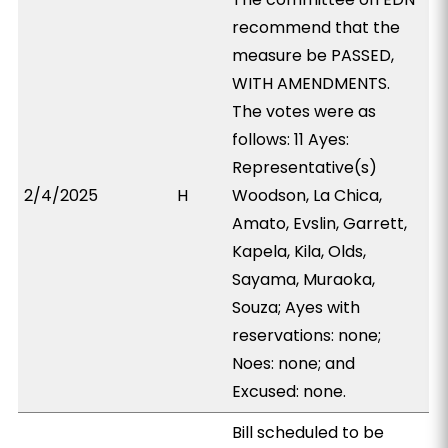
recommend that the
measure be PASSED,
WITH AMENDMENTS.
The votes were as
follows: 11 Ayes:
Representative(s)
2/4/2025
H
Woodson, La Chica,
Amato, Evslin, Garrett,
Kapela, Kila, Olds,
Sayama, Muraoka,
Souza; Ayes with
reservations: none;
Noes: none; and
Excused: none.
Bill scheduled to be