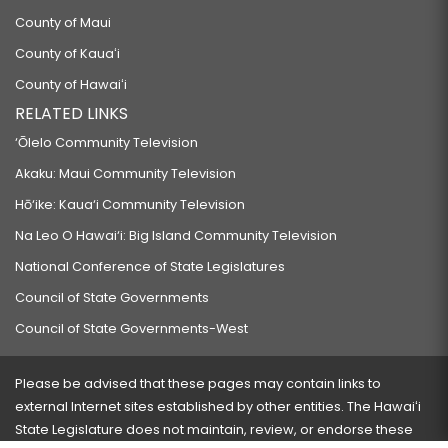
County of Maui
County of Kauaʻi
County of Hawaiʻi
RELATED LINKS
‘Ōlelo Community Television
Akaku: Maui Community Television
Hō‘ike: Kaua‘i Community Television
Na Leo O Hawai‘i: Big Island Community Television
National Conference of State Legislatures
Council of State Governments
Council of State Governments-West
Please be advised that these pages may contain links to
external Internet sites established by other entities. The Hawaiʻi
State Legislature does not maintain, review, or endorse these