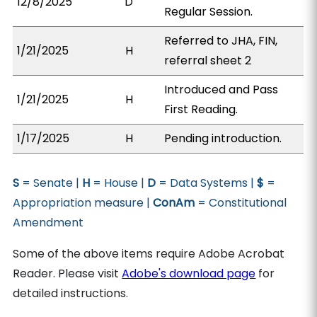
12/8/2025
D
Regular Session.
Referred to JHA, FIN,
1/21/2025
H
referral sheet 2
Introduced and Pass
1/21/2025
H
First Reading.
1/17/2025
H
Pending introduction.
S
= Senate |
H
= House |
D
= Data Systems |
$
=
Appropriation measure |
ConAm
= Constitutional
Amendment
Some of the above items require Adobe Acrobat
Reader. Please visit
Adobe's download page
for
detailed instructions.