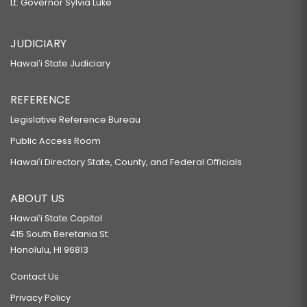
Lt. Governor Sylvia Luke
JUDICIARY
Hawaiʻi State Judiciary
REFERENCE
Legislative Reference Bureau
Public Access Room
Hawaiʻi Directory State, County, and Federal Officials
ABOUT US
Hawaiʻi State Capitol
415 South Beretania St.
Honolulu, HI 96813
Contact Us
Privacy Policy