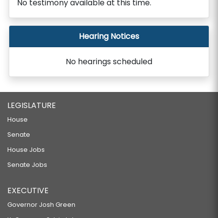
No testimony available at this time.
Hearing Notices
No hearings scheduled
LEGISLATURE
House
Senate
House Jobs
Senate Jobs
EXECUTIVE
Governor Josh Green