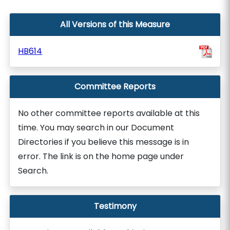
All Versions of this Measure
HB614
Committee Reports
No other committee reports available at this
time. You may search in our Document
Directories if you believe this message is in
error. The link is on the home page under
Search.
Testimony