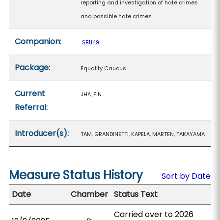
reporting and investigation of hate crimes
and possible hate crimes.
Companion:
SB1149
Package:
Equality Caucus
Current
JHA, FIN
Referral:
Introducer(s):
TAM, GRANDINETTI, KAPELA, MARTEN, TAKAYAMA
Measure Status History
Sort by Date
Date
Chamber
Status Text
Carried over to 2026