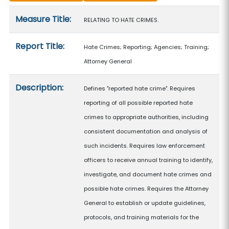
Measure details
Measure Title:
RELATING TO HATE CRIMES.
Report Title:
Hate Crimes; Reporting; Agencies; Training;
Attorney General
Description:
Defines "reported hate crime". Requires
reporting of all possible reported hate
crimes to appropriate authorities, including
consistent documentation and analysis of
such incidents. Requires law enforcement
officers to receive annual training to identify,
investigate, and document hate crimes and
possible hate crimes. Requires the Attorney
General to establish or update guidelines,
protocols, and training materials for the