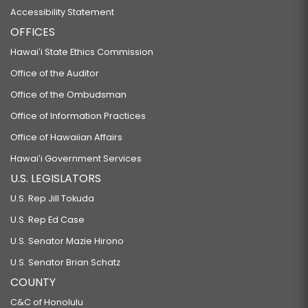
Accessibility Statement
OFFICES
Hawaiʻi State Ethics Commission
Office of the Auditor
Office of the Ombudsman
Office of Information Practices
Office of Hawaiian Affairs
Hawaiʻi Government Services
U.S. LEGISLATORS
U.S. Rep Jill Tokuda
U.S. Rep Ed Case
U.S. Senator Mazie Hirono
U.S. Senator Brian Schatz
COUNTY
C&C of Honolulu