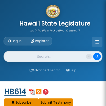
skip to main content
Hawai'i State Legislature
Ka 'Aha'ōlelo Moku'āina 'O Hawai'i
Account Login Navigation
Log In
Register
|
Website Search
Advanced Search
Help
Start of measure content
HB614
Subscribe