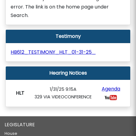
error. The link is on the home page under
Search.
Testimony
HB612_TESTIMONY_HLT_01-31-25_
Hearing Notices
Agenda
1/31/25 9:15A
HLT
329 VIA VIDEOCONFERENCE
LEGISLATURE
House