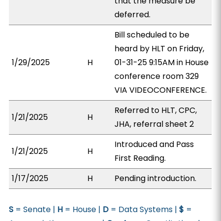
that the measure be
deferred.
Bill scheduled to be
heard by HLT on Friday,
1/29/2025
H
01-31-25 9:15AM in House
conference room 329
VIA VIDEOCONFERENCE.
Referred to HLT, CPC,
1/21/2025
H
JHA, referral sheet 2
Introduced and Pass
1/21/2025
H
First Reading.
1/17/2025
H
Pending introduction.
S
= Senate |
H
= House |
D
= Data Systems |
$
=