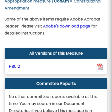
Appropriation measure |
ConAm
= Constitutional
Amendment
Some of the above items require Adobe Acrobat
Reader. Please visit
Adobe's download page
for
detailed instructions.
All Versions of this Measure
HB612
Committee Reports
No other committee reports available at this
time. You may search in our Document
Directories if you believe this message is in