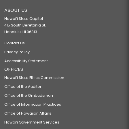
ABOUT US
Hawaiʻi State Capitol
415 South Beretania St.
Honolulu, HI 96813
Contact Us
Privacy Policy
Accessibility Statement
OFFICES
Hawaiʻi State Ethics Commission
Office of the Auditor
Office of the Ombudsman
Office of Information Practices
Office of Hawaiian Affairs
Hawaiʻi Government Services