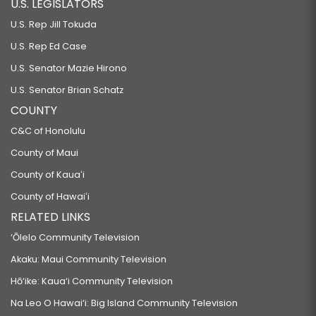
U.S. LEGISLATORS
U.S. Rep Jill Tokuda
U.S. Rep Ed Case
U.S. Senator Mazie Hirono
U.S. Senator Brian Schatz
COUNTY
C&C of Honolulu
County of Maui
County of Kauaʻi
County of Hawaiʻi
RELATED LINKS
‘Ōlelo Community Television
Akaku: Maui Community Television
Hō‘ike: Kaua‘i Community Television
Na Leo O Hawai‘i: Big Island Community Television