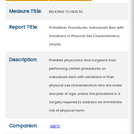
Measure details
Measure Title:
RELATING TO HEALTH.
Report Title:
Prohibition; Procedures; Individuals Born with
Variations in Physical Sex Characteristics;
Infants
Description:
Prohibits physicians and surgeons from
performing certain procedures on
individuals born with variations in their
physical sex characteristics who are under
one year of age, unless the procedure is a
surgery required to address an immediate
risk of physical harm.
Companion:
SB873