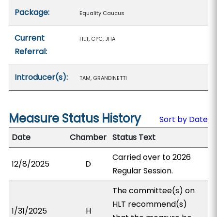
Package:
Equality Caucus
Current
HLT, CPC, JHA
Referral:
Introducer(s):
TAM, GRANDINETTI
Measure Status History
Sort by Date
Date
Chamber
Status Text
Carried over to 2026
12/8/2025
D
Regular Session.
The committee(s) on
HLT recommend(s)
1/31/2025
H