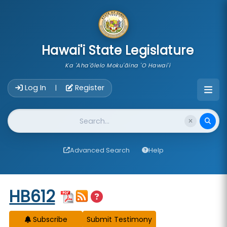
skip to main content
Hawai'i State Legislature
Ka 'Aha'ōlelo Moku'āina 'O Hawai'i
Account Login Navigation
Log In
Register
|
Website Search
Advanced Search
Help
Start of measure content
HB612
Subscribe