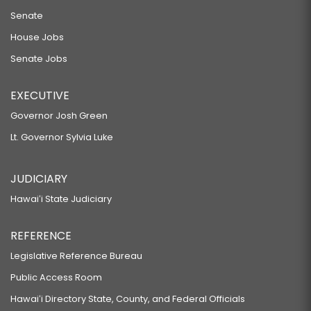
Senate
House Jobs
Senate Jobs
EXECUTIVE
Governor Josh Green
Lt. Governor Sylvia Luke
JUDICIARY
Hawaiʻi State Judiciary
REFERENCE
Legislative Reference Bureau
Public Access Room
Hawaiʻi Directory State, County, and Federal Officials