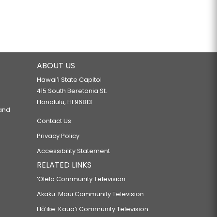
ABOUT US
Hawaiʻi State Capitol
415 South Beretania St.
Honolulu, HI 96813
 and
Contact Us
Privacy Policy
Accessibility Statement
RELATED LINKS
‘Ōlelo Community Television
Akaku: Maui Community Television
Hō‘ike: Kaua‘i Community Television