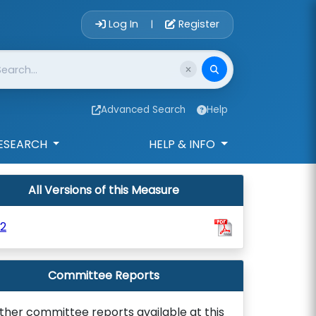
Account Login 
Log In
Register
|
Advanced Search
Help
ESEARCH
HELP & INFO
All Versions of this Measure
2
Committee Reports
ther committee reports available at this