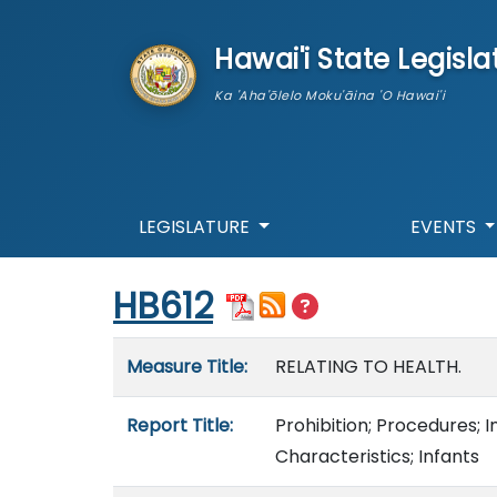
skip to main content
Hawai'i State Legisla
Ka 'Aha'ōlelo Moku'āina 'O Hawai'i
LEGISLATURE
EVENTS
Start of measure content
HB612
Measure details
Measure Title:
RELATING TO HEALTH.
Report Title:
Prohibition; Procedures; I
Characteristics; Infants