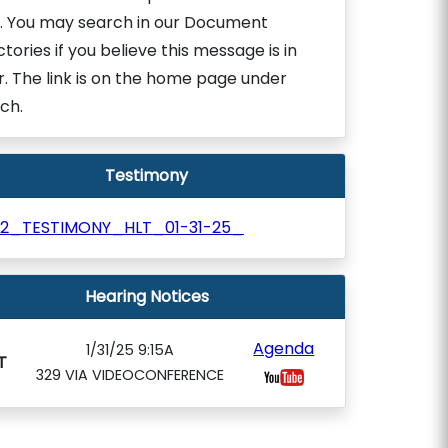
. You may search in our Document
ctories if you believe this message is in
r. The link is on the home page under
ch.
Testimony
12_TESTIMONY_HLT_01-31-25_
Hearing Notices
Agenda
1/31/25 9:15A
T
329 VIA VIDEOCONFERENCE