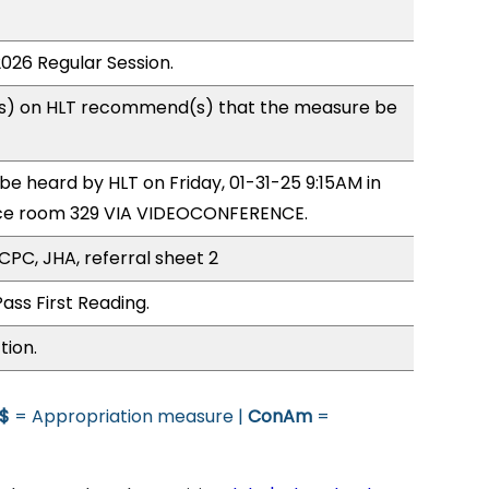
2026 Regular Session.
s) on HLT recommend(s) that the measure be
 be heard by HLT on Friday, 01-31-25 9:15AM in
ce room 329 VIA VIDEOCONFERENCE.
CPC, JHA, referral sheet 2
ass First Reading.
tion.
$
= Appropriation measure |
ConAm
=