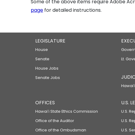
Some of the above items require Adobe Acro
page
for detailed instructions.
LEGISLATURE
EXEC
House
Govern
Senate
Lt. Gov
House Jobs
JUDIC
Senate Jobs
Hawaiʻi
OFFICES
U.S. 
Hawaiʻi State Ethics Commission
U.S. Re
Office of the Auditor
U.S. R
Office of the Ombudsman
U.S. S