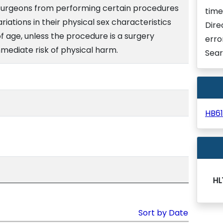
 surgeons from performing certain procedures
time
ariations in their physical sex characteristics
Dire
 age, unless the procedure is a surgery
erro
mediate risk of physical harm.
Sear
HB6
HL
Sort by Date