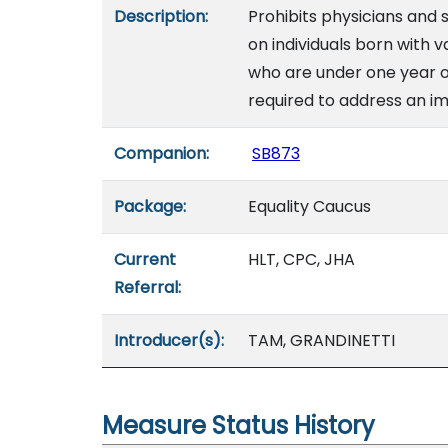
Description:
Prohibits physicians and
on individuals born with v
who are under one year of
required to address an im
Companion:
SB873
Package:
Equality Caucus
Current
HLT, CPC, JHA
Referral:
Introducer(s):
TAM, GRANDINETTI
Measure Status History