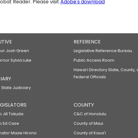
bat Reader. Please visit
Adobe's download
UTIVE
REFERENCE
or Josh Green
Legislative Reference Bureau
ernor Sylvia Luke
Public Access Room
Hawaiʻi Directory State, County,
Federal Officials
IARY
 State Judiciary
LEGISLATORS
COUNTY
p Jill Tokuda
C&C of Honolulu
ep Ed Case
County of Maui
enator Mazie Hirono
County of Kauaʻi