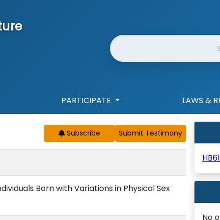
ture
Website Search
PARTICIPATE
LAWS & R
Subscribe
HB61
ndividuals Born with Variations in Physical Sex
No o