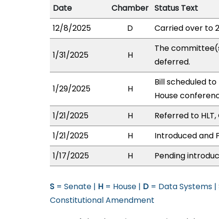
Date
Chamber
Status Text
12/8/2025
D
Carried over to 
The committee(
1/31/2025
H
deferred.
Bill scheduled to
1/29/2025
H
House conferen
1/21/2025
H
Referred to HLT, 
1/21/2025
H
Introduced and P
1/17/2025
H
Pending introduc
S
= Senate |
H
= House |
D
= Data Systems |
Constitutional Amendment