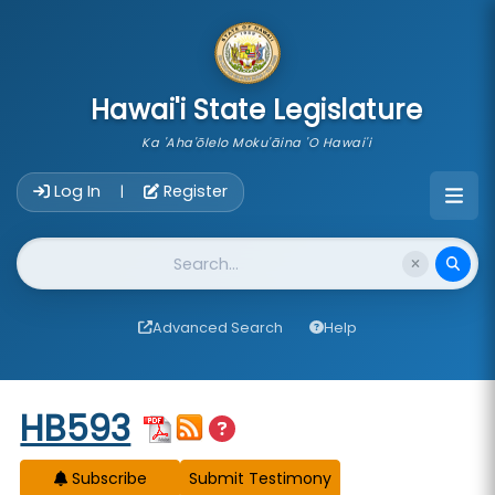
skip to main content
Hawai'i State Legislature
Ka 'Aha'ōlelo Moku'āina 'O Hawai'i
Account Login Navigation
Log In
Register
|
Website Search
Advanced Search
Help
Start of measure content
HB593
Subscribe