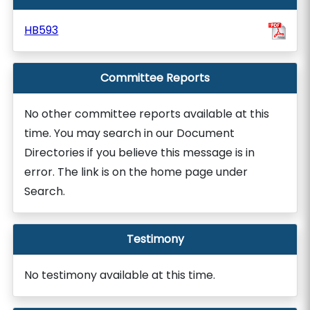
HB593
Committee Reports
No other committee reports available at this
time. You may search in our Document
Directories if you believe this message is in
error. The link is on the home page under
Search.
Testimony
No testimony available at this time.