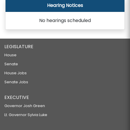
Hearing Notices
No hearings scheduled
LEGISLATURE
House
Senate
House Jobs
Senate Jobs
EXECUTIVE
Governor Josh Green
Lt. Governor Sylvia Luke