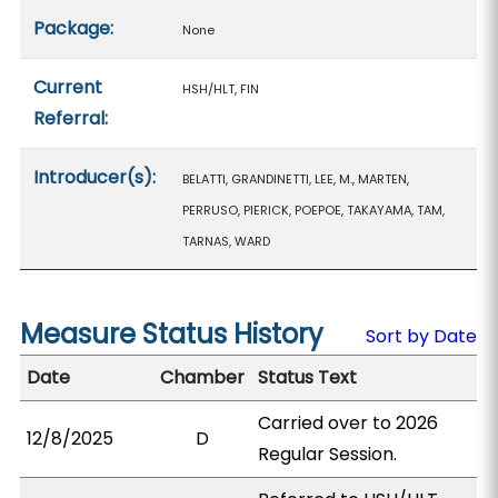
Package:
None
Current
HSH/HLT, FIN
Referral:
Introducer(s):
BELATTI, GRANDINETTI, LEE, M., MARTEN,
PERRUSO, PIERICK, POEPOE, TAKAYAMA, TAM,
TARNAS, WARD
Measure Status History
Sort by Date
Date
Chamber
Status Text
Carried over to 2026
12/8/2025
D
Regular Session.