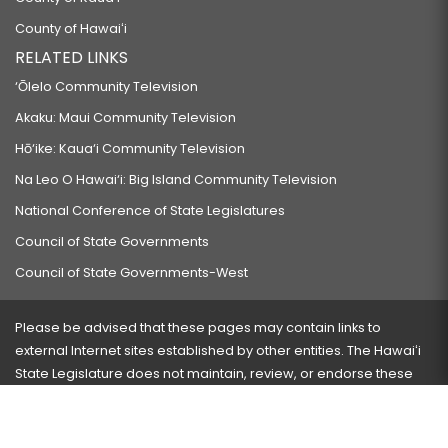
County of Hawaiʻi
RELATED LINKS
‘Ōlelo Community Television
Akaku: Maui Community Television
Hō‘ike: Kaua‘i Community Television
Na Leo O Hawai‘i: Big Island Community Television
National Conference of State Legislatures
Council of State Governments
Council of State Governments-West
Please be advised that these pages may contain links to
external Internet sites established by other entities. The Hawaiʻi
State Legislature does not maintain, review, or endorse these
sites and is not responsible for their content.
Visit our ADA page
here
or press Ctrl+U to activate our