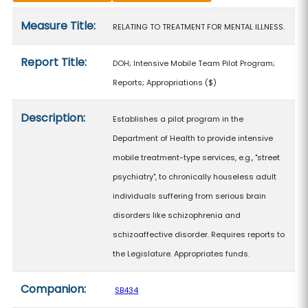
Measure details
Measure Title:
RELATING TO TREATMENT FOR MENTAL ILLNESS.
Report Title:
DOH; Intensive Mobile Team Pilot Program;
Reports; Appropriations
($)
Description:
Establishes a pilot program in the
Department of Health to provide intensive
mobile treatment-type services, e.g., "street
psychiatry", to chronically houseless adult
individuals suffering from serious brain
disorders like schizophrenia and
schizoaffective disorder. Requires reports to
the Legislature. Appropriates funds.
Companion:
SB434