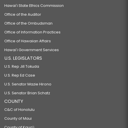
Hawaiʻi State Ethics Commission
Office of the Auditor
Office of the Ombudsman
Office of Information Practices
Office of Hawaiian Affairs
Hawaiʻi Government Services
U.S. LEGISLATORS
U.S. Rep Jill Tokuda
U.S. Rep Ed Case
U.S. Senator Mazie Hirono
U.S. Senator Brian Schatz
COUNTY
C&C of Honolulu
County of Maui
County of Kauaʻi