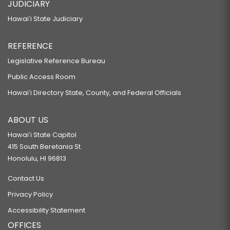
JUDICIARY
Hawaiʻi State Judiciary
REFERENCE
Legislative Reference Bureau
Public Access Room
Hawaiʻi Directory State, County, and Federal Officials
ABOUT US
Hawaiʻi State Capitol
415 South Beretania St.
Honolulu, HI 96813
Contact Us
Privacy Policy
Accessibility Statement
OFFICES