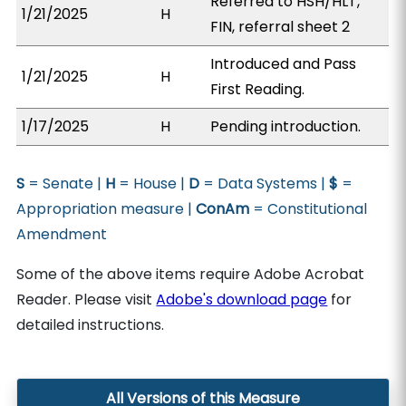
Referred to HSH/HLT,
1/21/2025
H
FIN, referral sheet 2
Introduced and Pass
1/21/2025
H
First Reading.
1/17/2025
H
Pending introduction.
S
= Senate |
H
= House |
D
= Data Systems |
$
=
Appropriation measure |
ConAm
= Constitutional
Amendment
Some of the above items require Adobe Acrobat
Reader. Please visit
Adobe's download page
for
detailed instructions.
All Versions of this Measure