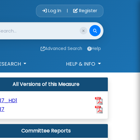
Account Login 
Log In
Register
|
Advanced Search
Help
ESEARCH
HELP & INFO
All Versions of this Measure
37_HD1
37
Committee Reports