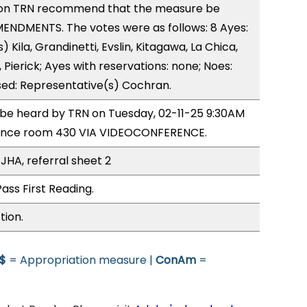
on TRN recommend that the measure be
ENDMENTS. The votes were as follows: 8 Ayes:
 Kila, Grandinetti, Evslin, Kitagawa, La Chica,
Pierick; Ayes with reservations: none; Noes:
sed: Representative(s) Cochran.
o be heard by TRN on Tuesday, 02-11-25 9:30AM
rence room 430 VIA VIDEOCONFERENCE.
JHA, referral sheet 2
ass First Reading.
tion.
$
= Appropriation measure |
ConAm
=