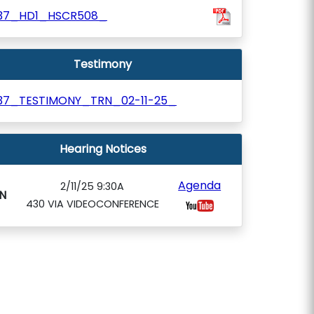
37_HD1_HSCR508_
Testimony
37_TESTIMONY_TRN_02-11-25_
Hearing Notices
Agenda
2/11/25 9:30A
N
430 VIA VIDEOCONFERENCE