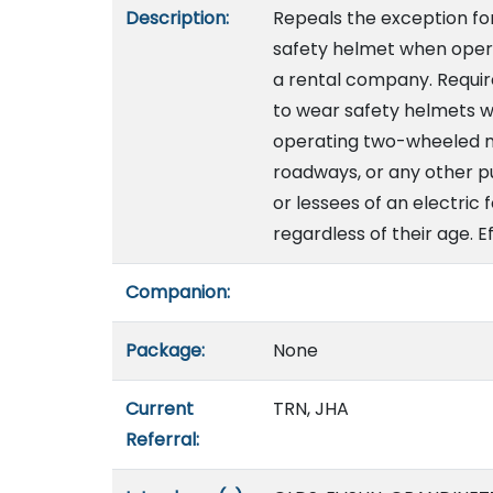
Description:
Repeals the exception for
safety helmet when oper
a rental company. Requi
to wear safety helmets wi
operating two-wheeled mo
roadways, or any other pu
or lessees of an electric
regardless of their age. E
Companion:
Package:
None
Current
TRN, JHA
Referral: