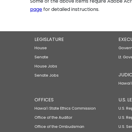
Some of the above items require Adobe Acro
page
for detailed instructions.
LEGISLATURE
EXEC
House
Govern
Senate
Lt. Gov
House Jobs
JUDIC
Senate Jobs
Hawaiʻi
OFFICES
U.S. 
Hawaiʻi State Ethics Commission
U.S. Re
Office of the Auditor
U.S. R
Office of the Ombudsman
U.S. S