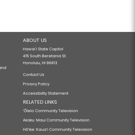
ABOUT US
Hawaiʻi State Capitol
415 South Beretania St.
Honolulu, HI 96813
 and
Contact Us
Privacy Policy
Accessibility Statement
RELATED LINKS
‘Ōlelo Community Television
Akaku: Maui Community Television
Hō‘ike: Kaua‘i Community Television