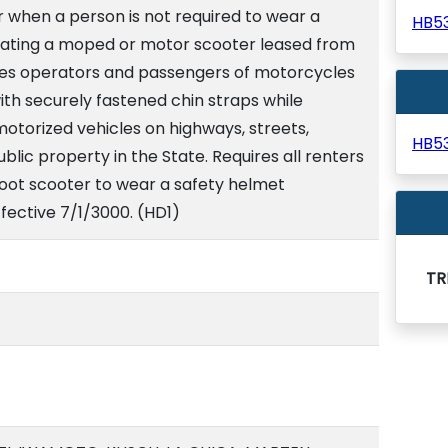
 when a person is not required to wear a
HB5
ating a moped or motor scooter leased from
res operators and passengers of motorcycles
th securely fastened chin straps while
torized vehicles on highways, streets,
HB5
blic property in the State. Requires all renters
 foot scooter to wear a safety helmet
ffective 7/1/3000. (HD1)
TR