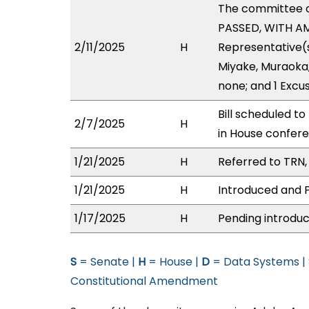
The committee 
PASSED, WITH AM
2/11/2025
H
Representative(s)
Miyake, Muraoka, 
none; and 1 Excu
Bill scheduled t
2/7/2025
H
in House confe
1/21/2025
H
Referred to TRN, 
1/21/2025
H
Introduced and P
1/17/2025
H
Pending introduc
S
= Senate |
H
= House |
D
= Data Systems |
Constitutional Amendment