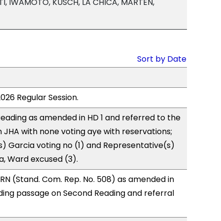
TI, IWAMOTO, KUSCH, LA CHICA, MARTEN,
Sort by Date
2026 Regular Session.
eading as amended in HD 1 and referred to the
JHA with none voting aye with reservations;
) Garcia voting no (1) and Representative(s)
, Ward excused (3).
RN (Stand. Com. Rep. No. 508) as amended in
ing passage on Second Reading and referral