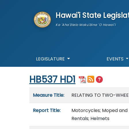
skip to main content
Hawai'i State Legisla
Ka 'Aha'ōlelo Moku'āina 'O Hawai'i
LEGISLATURE
EVENTS
Start of measure content
HB537 HD1
Measure details
Measure Title:
RELATING TO TWO-WHEEL
Report Title:
Motorcycles; Moped and M
Rentals; Helmets