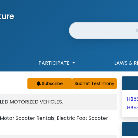
ture
Website Search
PARTICIPATE
LAWS & R
Subscribe
HB5
ED MOTORIZED VEHICLES.
HB5
otor Scooter Rentals; Electric Foot Scooter