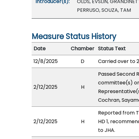
Introducer(s):
OLDS, EVSLIN, GRANDINET
PERRUSO, SOUZA, TAM
Measure Status History
Date
Chamber
Status Text
12/8/2025
D
Carried over to 
Passed Second R
committee(s) on 
2/12/2025
H
Representative(s
Cochran, Sayama
Reported from T
2/12/2025
H
HD 1, recommend
to JHA.