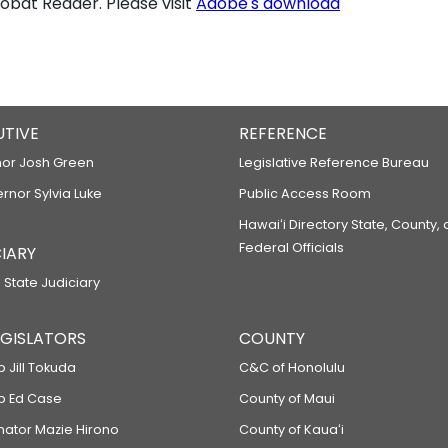
bat Reader. Please visit
Adobe's download
UTIVE
REFERENCE
or Josh Green
Legislative Reference Bureau
ernor Sylvia Luke
Public Access Room
Hawaiʻi Directory State, County,
Federal Officials
IARY
 State Judiciary
LEGISLATORS
COUNTY
p Jill Tokuda
C&C of Honolulu
ep Ed Case
County of Maui
enator Mazie Hirono
County of Kauaʻi