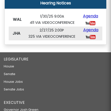
Hearing Notices
Agenda
1/30/25 9:00A
WAL
411 VIA VIDEOCONFERENCE
Agenda
2/27/25 2:00P
JHA
325 VIA VIDEOCONFERENCE
LEGISLATURE
House
Senate
House Jobs
Senate Jobs
EXECUTIVE
Governor Josh Green