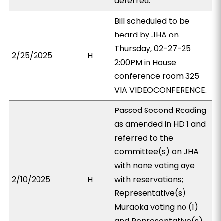
deferred.
Bill scheduled to be
heard by JHA on
Thursday, 02-27-25
2/25/2025
H
2:00PM in House
conference room 325
VIA VIDEOCONFERENCE.
Passed Second Reading
as amended in HD 1 and
referred to the
committee(s) on JHA
with none voting aye
2/10/2025
H
with reservations;
Representative(s)
Muraoka voting no (1)
and Representative(s)