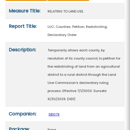
Measure details
Measure Title:
RELATING TO LAND USE.
Report Title:
LUC; Counties; Petition; Redistricting;
Declaratory Order
Description:
Temporarily allows each county, by
resolution of its county council, to petition for
the redistricting of land from an agricultural
district to a rural district through the Land
Use Commission's declaratory ruling
process. Effective 7/1/3000. Sunsets
6/30/2029. (HD1)
Companion:
SB1079
Package:
None