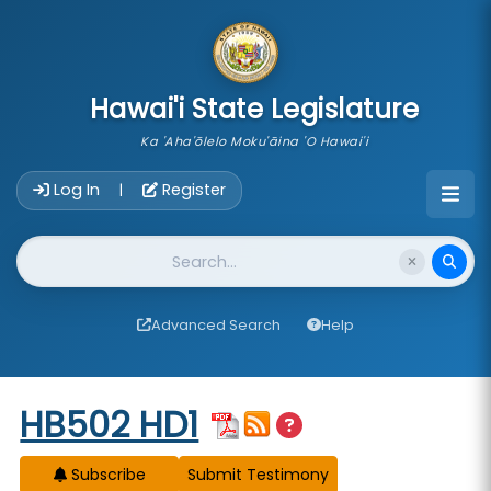
skip to main content
Hawai'i State Legislature
Ka 'Aha'ōlelo Moku'āina 'O Hawai'i
Account Login Navigation
Log In
Register
|
Website Search
Advanced Search
Help
Start of measure content
HB502 HD1
Subscribe