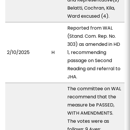
Belatti, Cochran, Kila,
Ward excused (4).
Reported from WAL
(Stand. Com. Rep. No.
303) as amended in HD
2/10/2025
H
1, recommending
passage on Second
Reading and referral to
JHA.
The committee on WAL
recommend that the
measure be PASSED,
WITH AMENDMENTS.
The votes were as
follows: 9 Ayes: