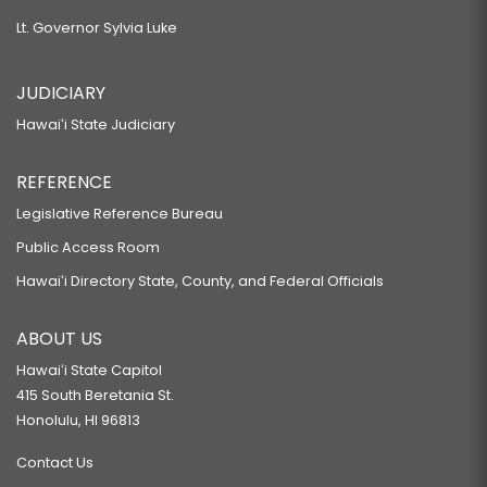
Lt. Governor Sylvia Luke
JUDICIARY
Hawaiʻi State Judiciary
REFERENCE
Legislative Reference Bureau
Public Access Room
Hawaiʻi Directory State, County, and Federal Officials
ABOUT US
Hawaiʻi State Capitol
415 South Beretania St.
Honolulu, HI 96813
Contact Us