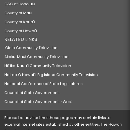
C&C of Honolulu
County of Maui
County of Kauaʻi
County of Hawaiʻi
RELATED LINKS
‘Ōlelo Community Television
Akaku: Maui Community Television
Hō‘ike: Kaua‘i Community Television
Na Leo O Hawai‘i: Big Island Community Television
National Conference of State Legislatures
Council of State Governments
Council of State Governments-West
Please be advised that these pages may contain links to
external Internet sites established by other entities. The Hawaiʻi