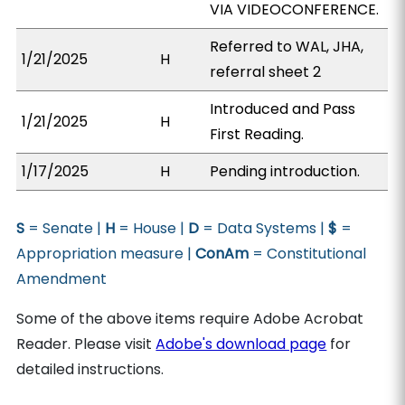
VIA VIDEOCONFERENCE.
Referred to WAL, JHA,
1/21/2025
H
referral sheet 2
Introduced and Pass
1/21/2025
H
First Reading.
1/17/2025
H
Pending introduction.
S
= Senate |
H
= House |
D
= Data Systems |
$
=
Appropriation measure |
ConAm
= Constitutional
Amendment
Some of the above items require Adobe Acrobat
Reader. Please visit
Adobe's download page
for
detailed instructions.