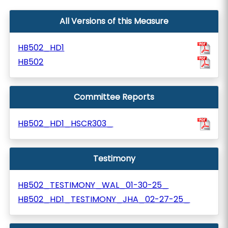
All Versions of this Measure
HB502_HD1
HB502
Committee Reports
HB502_HD1_HSCR303_
Testimony
HB502_TESTIMONY_WAL_01-30-25_
HB502_HD1_TESTIMONY_JHA_02-27-25_