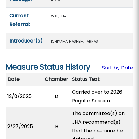
Current
WAL, JHA
Referral:
Introducer(s):
ICHIYAMA, HASHEM, TARNAS
Measure Status History
Sort by Date
Date
Chamber
Status Text
Carried over to 2026
12/8/2025
D
Regular Session.
The committee(s) on
JHA recommend(s)
2/27/2025
H
that the measure be