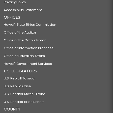
Privacy Policy
Accessibility Statement
OFFICES
Hawaiʻi State Ethics Commission
Office of the Auditor
Office of the Ombudsman
Office of Information Practices
Office of Hawaiian Affairs
Hawaiʻi Government Services
U.S. LEGISLATORS
U.S. Rep Jill Tokuda
U.S. Rep Ed Case
U.S. Senator Mazie Hirono
U.S. Senator Brian Schatz
COUNTY