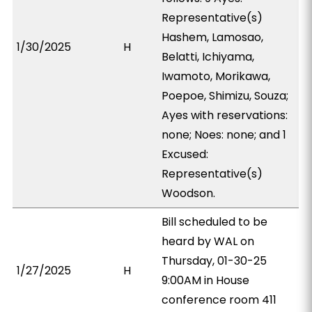
Representative(s)
Hashem, Lamosao,
1/30/2025
H
Belatti, Ichiyama,
Iwamoto, Morikawa,
Poepoe, Shimizu, Souza;
Ayes with reservations:
none; Noes: none; and 1
Excused:
Representative(s)
Woodson.
Bill scheduled to be
heard by WAL on
Thursday, 01-30-25
1/27/2025
H
9:00AM in House
conference room 411