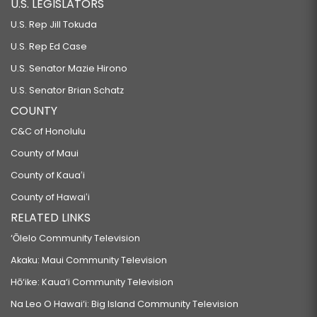
U.S. LEGISLATORS
U.S. Rep Jill Tokuda
U.S. Rep Ed Case
U.S. Senator Mazie Hirono
U.S. Senator Brian Schatz
COUNTY
C&C of Honolulu
County of Maui
County of Kauaʻi
County of Hawaiʻi
RELATED LINKS
‘Ōlelo Community Television
Akaku: Maui Community Television
Hō‘ike: Kaua‘i Community Television
Na Leo O Hawai‘i: Big Island Community Television