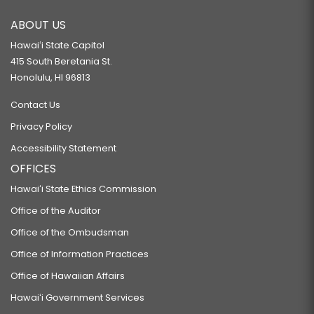
ABOUT US
Hawaiʻi State Capitol
415 South Beretania St.
Honolulu, HI 96813
Contact Us
Privacy Policy
Accessibility Statement
OFFICES
Hawaiʻi State Ethics Commission
Office of the Auditor
Office of the Ombudsman
Office of Information Practices
Office of Hawaiian Affairs
Hawaiʻi Government Services