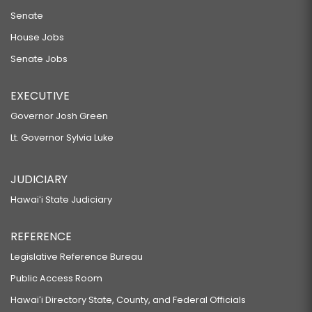
Senate
House Jobs
Senate Jobs
EXECUTIVE
Governor Josh Green
Lt. Governor Sylvia Luke
JUDICIARY
Hawaiʻi State Judiciary
REFERENCE
Legislative Reference Bureau
Public Access Room
Hawaiʻi Directory State, County, and Federal Officials