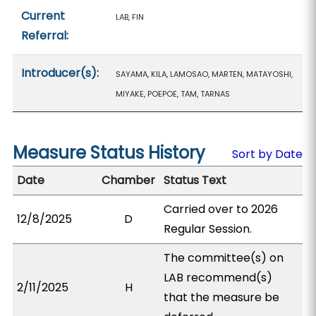
Current
LAB, FIN
Referral:
Introducer(s):
SAYAMA, KILA, LAMOSAO, MARTEN, MATAYOSHI,
MIYAKE, POEPOE, TAM, TARNAS
Measure Status History
Sort by Date
Date
Chamber
Status Text
Carried over to 2026
12/8/2025
D
Regular Session.
The committee(s) on
LAB recommend(s)
2/11/2025
H
that the measure be