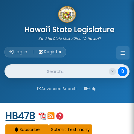
skip to main content
Hawai'i State Legislature
Ka 'Aha'ōlelo Moku'āina 'O Hawai'i
Account Login Navigation
Log In
Register
|
Website Search
Advanced Search
Help
Start of measure content
HB478
Subscribe