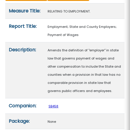
Measure details
Measure Title:
RELATING TO EMPLOYMENT.
Report Title:
Employment; State and County Employers;
Payment of Wages
Description:
Amends the definition of "employer" in state
law that governs payment of wages and
other compensation to include the State and
counties when a provision in that law has no
comparable provision in state law that
governs public officers and employees.
Companion:
SB458
Package:
None