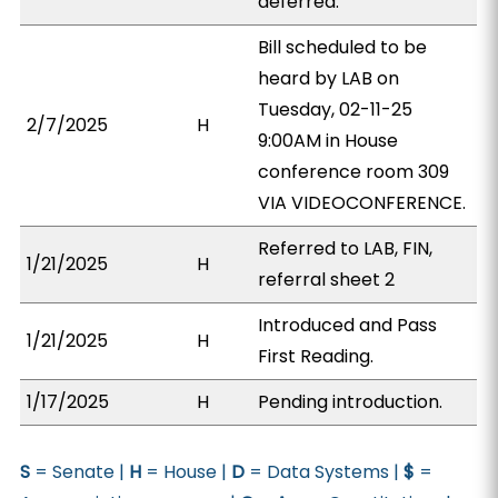
deferred.
Bill scheduled to be
heard by LAB on
Tuesday, 02-11-25
2/7/2025
H
9:00AM in House
conference room 309
VIA VIDEOCONFERENCE.
Referred to LAB, FIN,
1/21/2025
H
referral sheet 2
Introduced and Pass
1/21/2025
H
First Reading.
1/17/2025
H
Pending introduction.
S
= Senate |
H
= House |
D
= Data Systems |
$
=