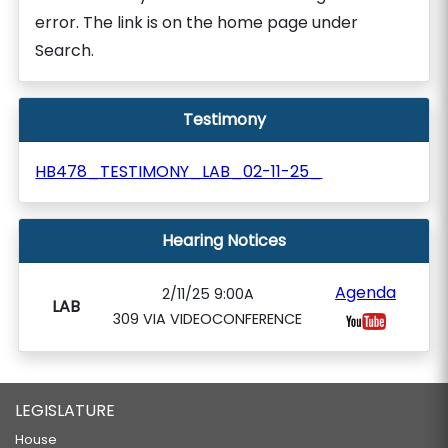
error. The link is on the home page under
Search.
Testimony
HB478_TESTIMONY_LAB_02-11-25_
Hearing Notices
Agenda
2/11/25 9:00A
LAB
309 VIA VIDEOCONFERENCE
LEGISLATURE
House