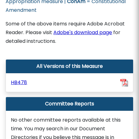
Appropriation measure |
ConAm
= Constitutional
Amendment
Some of the above items require Adobe Acrobat
Reader. Please visit
Adobe's download page
for
detailed instructions.
All Versions of this Measure
HB478
Committee Reports
No other committee reports available at this
time. You may search in our Document
Directories if you believe this message is in