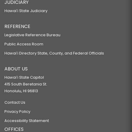
JUDICIARY
Hawaiʻi State Judiciary
REFERENCE
Legislative Reference Bureau
Public Access Room
Hawaiʻi Directory State, County, and Federal Officials
ABOUT US
Hawaiʻi State Capitol
415 South Beretania St.
Honolulu, HI 96813
Contact Us
Privacy Policy
Accessibility Statement
OFFICES