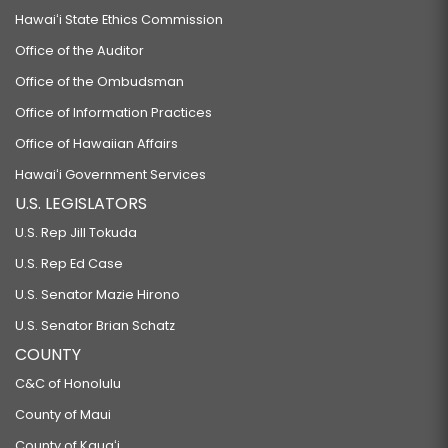
Hawaiʻi State Ethics Commission
Office of the Auditor
Office of the Ombudsman
Office of Information Practices
Office of Hawaiian Affairs
Hawaiʻi Government Services
U.S. LEGISLATORS
U.S. Rep Jill Tokuda
U.S. Rep Ed Case
U.S. Senator Mazie Hirono
U.S. Senator Brian Schatz
COUNTY
C&C of Honolulu
County of Maui
County of Kauaʻi