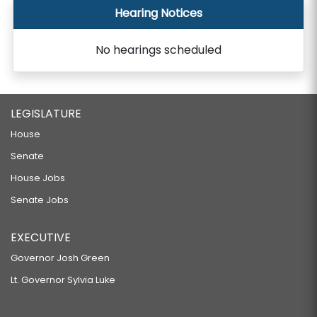
Hearing Notices
No hearings scheduled
LEGISLATURE
House
Senate
House Jobs
Senate Jobs
EXECUTIVE
Governor Josh Green
Lt. Governor Sylvia Luke