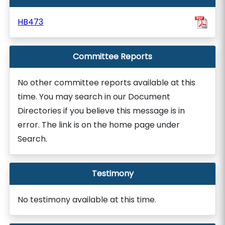
HB473
Committee Reports
No other committee reports available at this
time. You may search in our Document
Directories if you believe this message is in
error. The link is on the home page under
Search.
Testimony
No testimony available at this time.