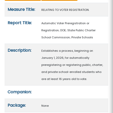
Measure details
Measure Title:
RELATING TO VOTER REGISTRATION.
Report Title:
Automatic Voter Preregistration or
Registration; DOE; State Public Charter
School Commission; Private Schools
Description:
Establishes a process, beginning on
January 1, 2026, for automatically
preregistering or registering public, charter,
and private school-enrolled students who
are at least 16 years old to vote.
Companion:
Package:
None