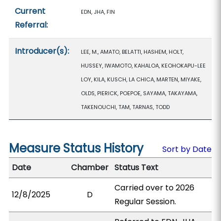
Current
EDN, JHA, FIN
Referral:
Introducer(s):
LEE, M., AMATO, BELATTI, HASHEM, HOLT,
HUSSEY, IWAMOTO, KAHALOA, KEOHOKAPU-LEE
LOY, KILA, KUSCH, LA CHICA, MARTEN, MIYAKE,
OLDS, PIERICK, POEPOE, SAYAMA, TAKAYAMA,
TAKENOUCHI, TAM, TARNAS, TODD
Measure Status History
Sort by Date
Date
Chamber
Status Text
Carried over to 2026
12/8/2025
D
Regular Session.