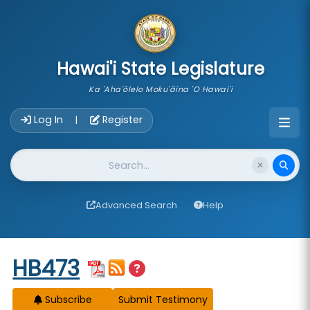
skip to main content
Hawai'i State Legislature
Ka 'Aha'ōlelo Moku'āina 'O Hawai'i
Account Login Navigation
Log In
Register
|
Website Search
Advanced Search
Help
Start of measure content
HB473
Subscribe