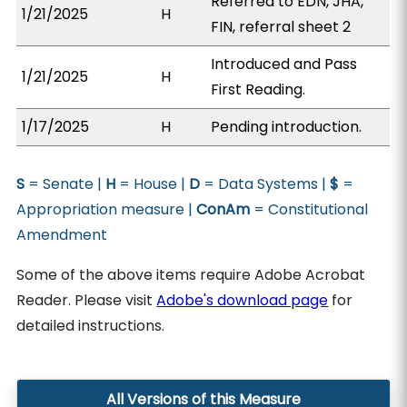
Referred to EDN, JHA,
1/21/2025
H
FIN, referral sheet 2
Introduced and Pass
1/21/2025
H
First Reading.
1/17/2025
H
Pending introduction.
S
= Senate |
H
= House |
D
= Data Systems |
$
=
Appropriation measure |
ConAm
= Constitutional
Amendment
Some of the above items require Adobe Acrobat
Reader. Please visit
Adobe's download page
for
detailed instructions.
All Versions of this Measure