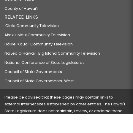
County of Hawaiʻi
RELATED LINKS
‘Ōlelo Community Television
Akaku: Maui Community Television
Hō‘ike: Kaua‘i Community Television
Na Leo O Hawai‘i: Big Island Community Television
National Conference of State Legislatures
Council of State Governments
Council of State Governments-West
Please be advised that these pages may contain links to
external Internet sites established by other entities. The Hawaiʻi
State Legislature does not maintain, review, or endorse these
sites and is not responsible for their content.
Visit our ADA page
here
or press Ctrl+U to activate our