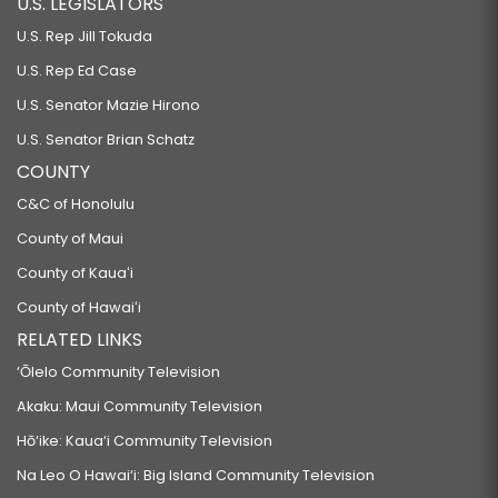
U.S. LEGISLATORS
U.S. Rep Jill Tokuda
U.S. Rep Ed Case
U.S. Senator Mazie Hirono
U.S. Senator Brian Schatz
COUNTY
C&C of Honolulu
County of Maui
County of Kauaʻi
County of Hawaiʻi
RELATED LINKS
‘Ōlelo Community Television
Akaku: Maui Community Television
Hō‘ike: Kaua‘i Community Television
Na Leo O Hawai‘i: Big Island Community Television