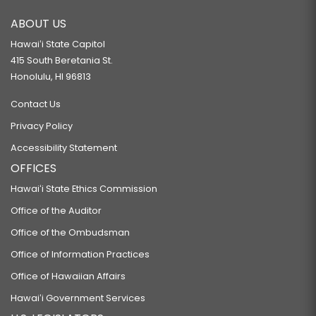
ABOUT US
Hawaiʻi State Capitol
415 South Beretania St.
Honolulu, HI 96813
Contact Us
Privacy Policy
Accessibility Statement
OFFICES
Hawaiʻi State Ethics Commission
Office of the Auditor
Office of the Ombudsman
Office of Information Practices
Office of Hawaiian Affairs
Hawaiʻi Government Services