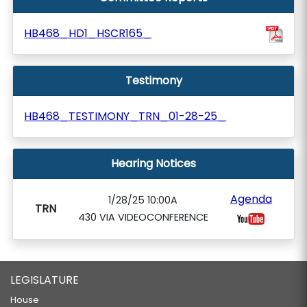
HB468_HD1_HSCR165_
Testimony
HB468_TESTIMONY_TRN_01-28-25_
Hearing Notices
Agenda
1/28/25 10:00A
TRN
430 VIA VIDEOCONFERENCE
LEGISLATURE
House