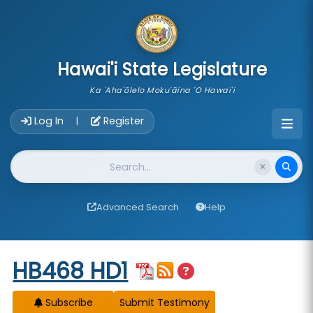
skip to main content
Hawai'i State Legislature
Ka 'Aha'ōlelo Moku'āina 'O Hawai'i
Account Login Navigation
Log In
Register
|
Website Search
Advanced Search
Help
Start of measure content
HB468 HD1
Subscribe