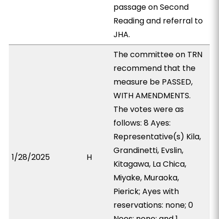
passage on Second
Reading and referral to
JHA.
The committee on TRN
recommend that the
measure be PASSED,
WITH AMENDMENTS.
The votes were as
follows: 8 Ayes:
Representative(s) Kila,
Grandinetti, Evslin,
1/28/2025
H
Kitagawa, La Chica,
Miyake, Muraoka,
Pierick; Ayes with
reservations: none; 0
Noes: none; and 1