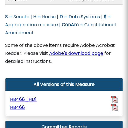
S
= Senate |
H
= House |
D
= Data Systems |
$
=
Appropriation measure |
ConAm
= Constitutional
Amendment
Some of the above items require Adobe Acrobat
Reader. Please visit
Adobe's download page
for
detailed instructions.
All Versions of this Measure
HB468_HD1
HB468
Committee Reports