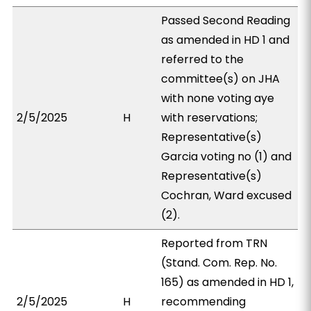
Passed Second Reading
as amended in HD 1 and
referred to the
committee(s) on JHA
with none voting aye
2/5/2025
H
with reservations;
Representative(s)
Garcia voting no (1) and
Representative(s)
Cochran, Ward excused
(2).
Reported from TRN
(Stand. Com. Rep. No.
165) as amended in HD 1,
2/5/2025
H
recommending