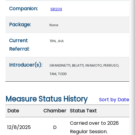
Companion:
SB1209
Package:
None
Current
TRN, JHA
Referral:
Introducer(s):
GRANDINETTI, BELATTI, IWAMOTO, PERRUSO,
TAM, TODD
Measure Status History
Sort by Date
Date
Chamber
Status Text
Carried over to 2026
12/8/2025
D
Regular Session.