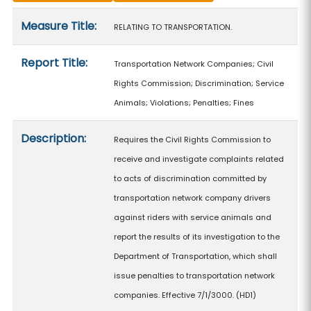
Measure details
Measure Title:
RELATING TO TRANSPORTATION.
Report Title:
Transportation Network Companies; Civil
Rights Commission; Discrimination; Service
Animals; Violations; Penalties; Fines
Description:
Requires the Civil Rights Commission to
receive and investigate complaints related
to acts of discrimination committed by
transportation network company drivers
against riders with service animals and
report the results of its investigation to the
Department of Transportation, which shall
issue penalties to transportation network
companies. Effective 7/1/3000. (HD1)