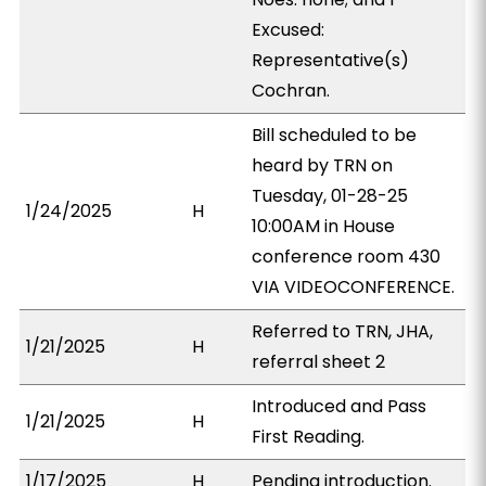
Excused:
Representative(s)
Cochran.
Bill scheduled to be
heard by TRN on
Tuesday, 01-28-25
1/24/2025
H
10:00AM in House
conference room 430
VIA VIDEOCONFERENCE.
Referred to TRN, JHA,
1/21/2025
H
referral sheet 2
Introduced and Pass
1/21/2025
H
First Reading.
1/17/2025
H
Pending introduction.