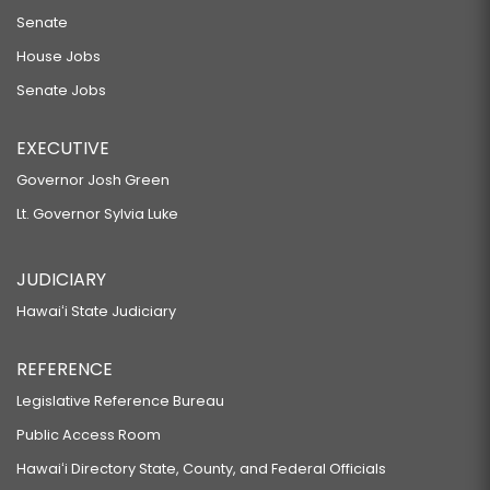
Senate
House Jobs
Senate Jobs
EXECUTIVE
Governor Josh Green
Lt. Governor Sylvia Luke
JUDICIARY
Hawaiʻi State Judiciary
REFERENCE
Legislative Reference Bureau
Public Access Room
Hawaiʻi Directory State, County, and Federal Officials