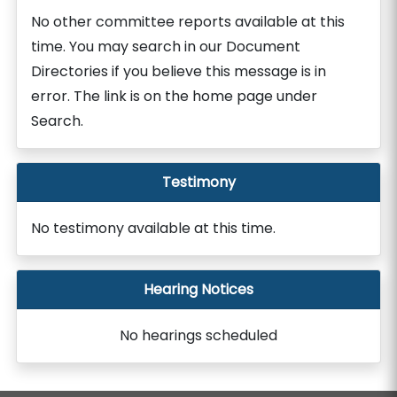
No other committee reports available at this
time. You may search in our Document
Directories if you believe this message is in
error. The link is on the home page under
Search.
Testimony
No testimony available at this time.
Hearing Notices
No hearings scheduled