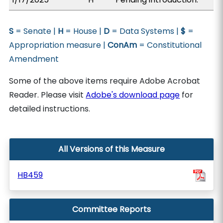
S
= Senate |
H
= House |
D
= Data Systems |
$
=
Appropriation measure |
ConAm
= Constitutional
Amendment
Some of the above items require Adobe Acrobat
Reader. Please visit
Adobe's download page
for
detailed instructions.
All Versions of this Measure
HB459
Committee Reports