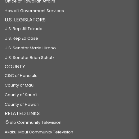
Office of Hawaiian Affairs
Hawaiʻi Government Services
U.S. LEGISLATORS
U.S. Rep Jill Tokuda
U.S. Rep Ed Case
U.S. Senator Mazie Hirono
U.S. Senator Brian Schatz
COUNTY
C&C of Honolulu
County of Maui
County of Kauaʻi
County of Hawaiʻi
RELATED LINKS
‘Ōlelo Community Television
Akaku: Maui Community Television