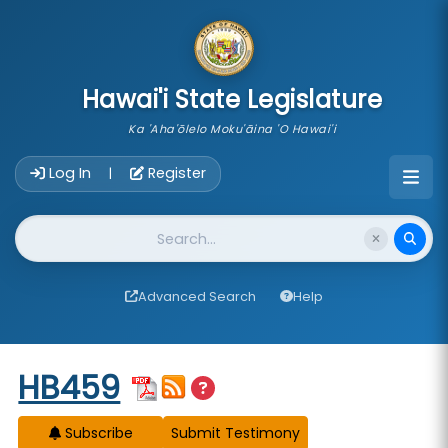
skip to main content
Hawai'i State Legislature
Ka 'Aha'ōlelo Moku'āina 'O Hawai'i
Account Login Navigation
Log In
Register
|
Website Search
Advanced Search
Help
Start of measure content
HB459
Subscribe