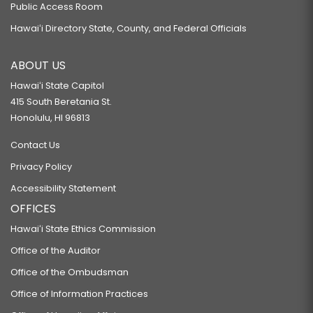
Public Access Room
Hawaiʻi Directory State, County, and Federal Officials
ABOUT US
Hawaiʻi State Capitol
415 South Beretania St.
Honolulu, HI 96813
Contact Us
Privacy Policy
Accessibility Statement
OFFICES
Hawaiʻi State Ethics Commission
Office of the Auditor
Office of the Ombudsman
Office of Information Practices