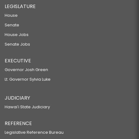
LEGISLATURE
House
Senate
House Jobs
Senate Jobs
EXECUTIVE
Governor Josh Green
Lt. Governor Sylvia Luke
JUDICIARY
Hawaiʻi State Judiciary
REFERENCE
Legislative Reference Bureau