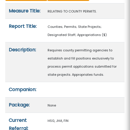
Measure details
Measure Title:
RELATING TO COUNTY PERMITS.
Report Title:
Counties; Permits; State Projects;
Designated Staff; Appropriations
($)
Description:
Requires county permitting agencies to
establish and fill positions exclusively to
process permit applications submitted for
state projects. Appropriates funds.
Companion:
Package:
None
Current
HSG, JHA, FIN
Referral: