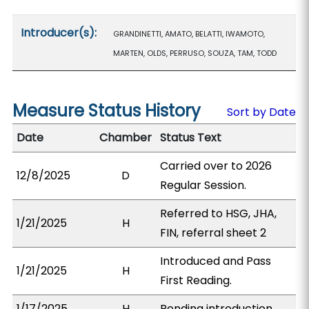
Introducer(s):
GRANDINETTI, AMATO, BELATTI, IWAMOTO,
MARTEN, OLDS, PERRUSO, SOUZA, TAM, TODD
Measure Status History
Sort by Date
Date
Chamber
Status Text
Carried over to 2026
12/8/2025
D
Regular Session.
Referred to HSG, JHA,
1/21/2025
H
FIN, referral sheet 2
Introduced and Pass
1/21/2025
H
First Reading.
1/17/2025
H
Pending introduction.