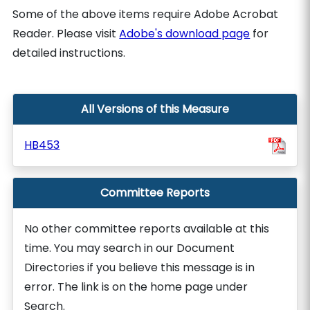
Some of the above items require Adobe Acrobat
Reader. Please visit
Adobe's download page
for
detailed instructions.
All Versions of this Measure
HB453
Committee Reports
No other committee reports available at this
time. You may search in our Document
Directories if you believe this message is in
error. The link is on the home page under
Search.