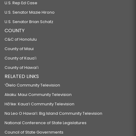
U.S. Rep Ed Case
U.S. Senator Mazie Hirono
U.S. Senator Brian Schatz
COUNTY
C&C of Honolulu
County of Maui
County of Kauaʻi
County of Hawaiʻi
RELATED LINKS
‘Ōlelo Community Television
Akaku: Maui Community Television
Hō‘ike: Kaua‘i Community Television
Na Leo O Hawai‘i: Big Island Community Television
National Conference of State Legislatures
Council of State Governments