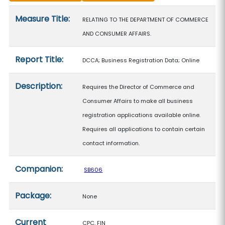
Measure details
Measure Title:
RELATING TO THE DEPARTMENT OF COMMERCE
AND CONSUMER AFFAIRS.
Report Title:
DCCA; Business Registration Data; Online
Description:
Requires the Director of Commerce and
Consumer Affairs to make all business
registration applications available online.
Requires all applications to contain certain
contact information.
Companion:
SB606
Package:
None
Current
CPC, FIN