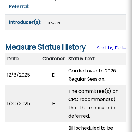
Referral:
Introducer(s):
ILAGAN
Measure Status History
Sort by Date
Date
Chamber
Status Text
Carried over to 2026
12/8/2025
D
Regular Session.
The committee(s) on
CPC recommend(s)
1/30/2025
H
that the measure be
deferred.
Bill scheduled to be