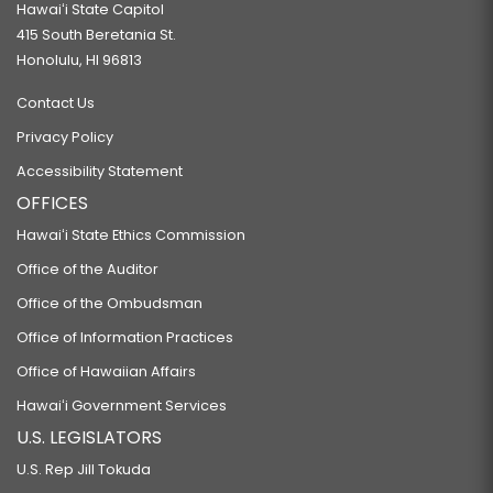
Hawaiʻi State Capitol
415 South Beretania St.
Honolulu, HI 96813
Contact Us
Privacy Policy
Accessibility Statement
OFFICES
Hawaiʻi State Ethics Commission
Office of the Auditor
Office of the Ombudsman
Office of Information Practices
Office of Hawaiian Affairs
Hawaiʻi Government Services
U.S. LEGISLATORS
U.S. Rep Jill Tokuda