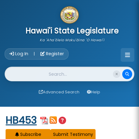
skip to main content
Hawai'i State Legislature
Ka 'Aha'ōlelo Moku'āina 'O Hawai'i
Account Login Navigation
Log In
Register
|
Website Search
Advanced Search
Help
Start of measure content
HB453
Subscribe