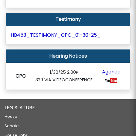
Testimony
HB453_TESTIMONY_CPC_01-30-25_
Hearing Notices
Agenda
1/30/25 2:00P
CPC
329 VIA VIDEOCONFERENCE
LEGISLATURE
House
Senate
House Jobs