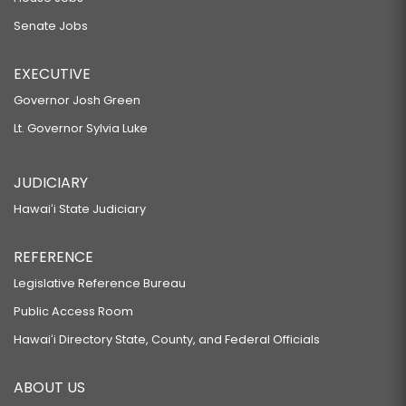
Senate Jobs
EXECUTIVE
Governor Josh Green
Lt. Governor Sylvia Luke
JUDICIARY
Hawaiʻi State Judiciary
REFERENCE
Legislative Reference Bureau
Public Access Room
Hawaiʻi Directory State, County, and Federal Officials
ABOUT US