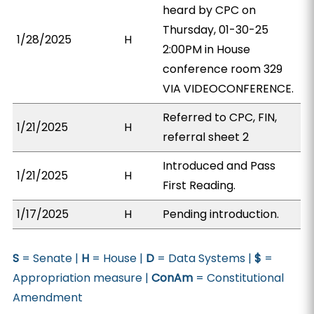
heard by CPC on
Thursday, 01-30-25
1/28/2025
H
2:00PM in House
conference room 329
VIA VIDEOCONFERENCE.
Referred to CPC, FIN,
1/21/2025
H
referral sheet 2
Introduced and Pass
1/21/2025
H
First Reading.
1/17/2025
H
Pending introduction.
S
= Senate |
H
= House |
D
= Data Systems |
$
=
Appropriation measure |
ConAm
= Constitutional
Amendment