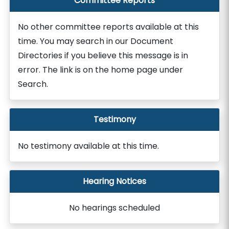
Committee Reports
No other committee reports available at this
time. You may search in our Document
Directories if you believe this message is in
error. The link is on the home page under
Search.
Testimony
No testimony available at this time.
Hearing Notices
No hearings scheduled