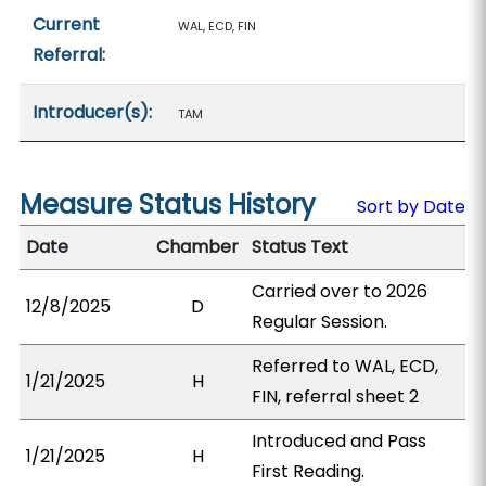
Current
WAL, ECD, FIN
Referral:
Introducer(s):
TAM
Measure Status History
Sort by Date
Date
Chamber
Status Text
Carried over to 2026
12/8/2025
D
Regular Session.
Referred to WAL, ECD,
1/21/2025
H
FIN, referral sheet 2
Introduced and Pass
1/21/2025
H
First Reading.