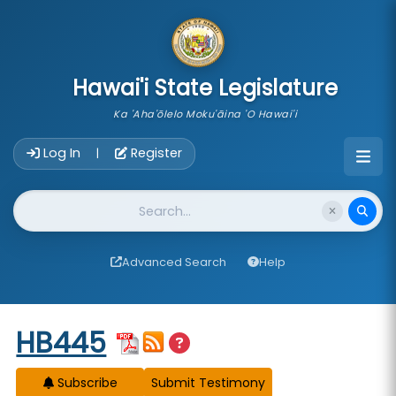
skip to main content
Hawai'i State Legislature
Ka 'Aha'ōlelo Moku'āina 'O Hawai'i
Account Login Navigation
Log In
Register
|
Website Search
Advanced Search
Help
Start of measure content
HB445
Subscribe