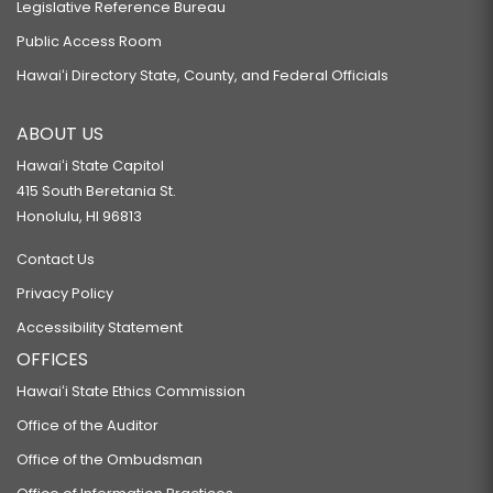
Legislative Reference Bureau
Public Access Room
Hawaiʻi Directory State, County, and Federal Officials
ABOUT US
Hawaiʻi State Capitol
415 South Beretania St.
Honolulu, HI 96813
Contact Us
Privacy Policy
Accessibility Statement
OFFICES
Hawaiʻi State Ethics Commission
Office of the Auditor
Office of the Ombudsman