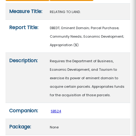
Measure details
Measure Title:
RELATING TO LAND.
Report Title:
DBEDT; Eminent Domain; Parcel Purchase;
Community Needs; Economic Development;
Appropriation
($)
Description:
Requires the Department of Business,
Economic Development, and Tourism to
exercise its power of eminent domain to
acquire certain parcels. Appropriates funds
for the acquisition of those parcels.
Companion:
SB524
Package:
None