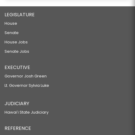
LEGISLATURE
House
Senate
House Jobs
Senate Jobs
EXECUTIVE
Governor Josh Green
Lt. Governor Sylvia Luke
JUDICIARY
Hawaiʻi State Judiciary
REFERENCE