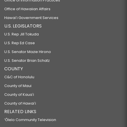
Office of Information Practices
Office of Hawaiian Affairs
Hawaiʻi Government Services
U.S. LEGISLATORS
U.S. Rep Jill Tokuda
U.S. Rep Ed Case
U.S. Senator Mazie Hirono
U.S. Senator Brian Schatz
COUNTY
C&C of Honolulu
County of Maui
County of Kauaʻi
County of Hawaiʻi
RELATED LINKS
‘Ōlelo Community Television