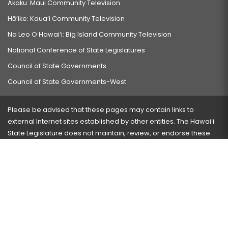
Akaku: Maui Community Television
Hō‘ike: Kaua‘i Community Television
Na Leo O Hawai‘i: Big Island Community Television
National Conference of State Legislatures
Council of State Governments
Council of State Governments-West
Please be advised that these pages may contain links to
external Internet sites established by other entities. The Hawaiʻi
State Legislature does not maintain, review, or endorse these
sites and is not responsible for their content.
Visit our ADA page
here
or press Ctrl+U to activate our
accessibility menu.
If you have any problems with any of these pages, please
contact the webmaster
with the page address and problems
encountered.