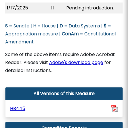
1/17/2025
H
Pending introduction.
S
= Senate |
H
= House |
D
= Data Systems |
$
=
Appropriation measure |
ConAm
= Constitutional
Amendment
Some of the above items require Adobe Acrobat
Reader. Please visit
Adobe's download page
for
detailed instructions.
All Versions of this Measure
HB445