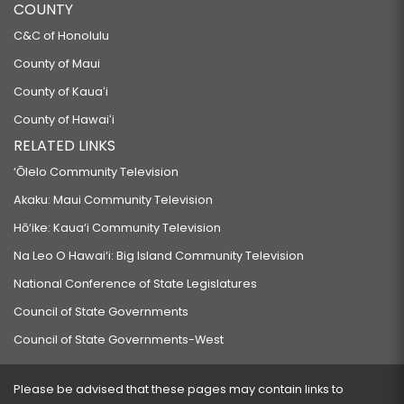
COUNTY
C&C of Honolulu
County of Maui
County of Kauaʻi
County of Hawaiʻi
RELATED LINKS
‘Ōlelo Community Television
Akaku: Maui Community Television
Hō‘ike: Kaua‘i Community Television
Na Leo O Hawai‘i: Big Island Community Television
National Conference of State Legislatures
Council of State Governments
Council of State Governments-West
Please be advised that these pages may contain links to