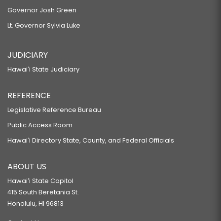
Governor Josh Green
Lt. Governor Sylvia Luke
JUDICIARY
Hawaiʻi State Judiciary
REFERENCE
Legislative Reference Bureau
Public Access Room
Hawaiʻi Directory State, County, and Federal Officials
ABOUT US
Hawaiʻi State Capitol
415 South Beretania St.
Honolulu, HI 96813