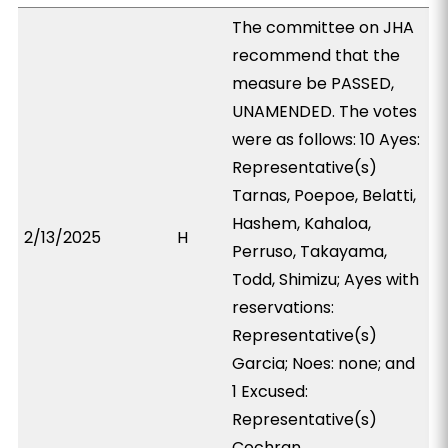
The committee on JHA
recommend that the
measure be PASSED,
UNAMENDED. The votes
were as follows: 10 Ayes:
Representative(s)
Tarnas, Poepoe, Belatti,
Hashem, Kahaloa,
2/13/2025
H
Perruso, Takayama,
Todd, Shimizu; Ayes with
reservations:
Representative(s)
Garcia; Noes: none; and
1 Excused:
Representative(s)
Cochran.