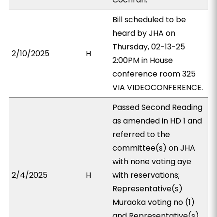
Bill scheduled to be
heard by JHA on
Thursday, 02-13-25
2/10/2025
H
2:00PM in House
conference room 325
VIA VIDEOCONFERENCE.
Passed Second Reading
as amended in HD 1 and
referred to the
committee(s) on JHA
with none voting aye
2/4/2025
H
with reservations;
Representative(s)
Muraoka voting no (1)
and Representative(s)