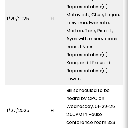
Representative(s)
Matayoshi, Chun, Ilagan,
1/29/2025
H
Ichiyama, Iwamoto,
Marten, Tam, Pierick;
Ayes with reservations:
none; 1 Noes:
Representative(s)
Kong; and 1 Excused:
Representative(s)
Lowen.
Bill scheduled to be
heard by CPC on
Wednesday, 01-29-25
1/27/2025
H
2:00PM in House
conference room 329