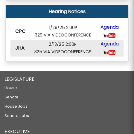
Hearing Notices
Agenda
1/29/25 2:00P
CPC
329 VIA VIDEOCONFERENCE
Agenda
2/13/25 2:00P
JHA
325 VIA VIDEOCONFERENCE
LEGISLATURE
House
Senate
House Jobs
Senate Jobs
EXECUTIVE