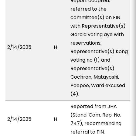
Report adopted;
referred to the
committee(s) on FIN
with Representative(s)
Garcia voting aye with
reservations;
2/14/2025
H
Representative(s) Kong
voting no (1) and
Representative(s)
Cochran, Matayoshi,
Poepoe, Ward excused
(4).
Reported from JHA
(Stand. Com. Rep. No.
2/14/2025
H
747), recommending
referral to FIN.