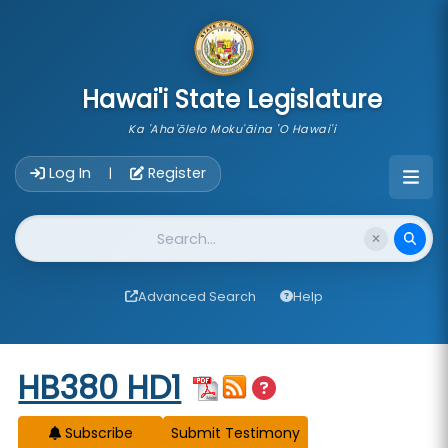
skip to main content
Hawai'i State Legislature
Ka 'Aha'ōlelo Moku'āina 'O Hawai'i
Account Login Navigation
Log In
Register
|
Website Search
Advanced Search
Help
Start of measure content
HB380 HD1
Subscribe