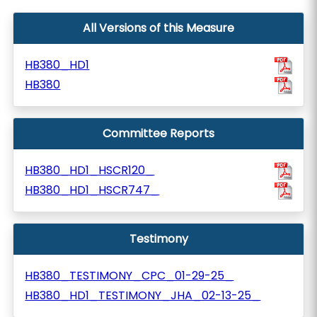
All Versions of this Measure
HB380_HD1
HB380
Committee Reports
HB380_HD1_HSCR120_
HB380_HD1_HSCR747_
Testimony
HB380_TESTIMONY_CPC_01-29-25_
HB380_HD1_TESTIMONY_JHA_02-13-25_