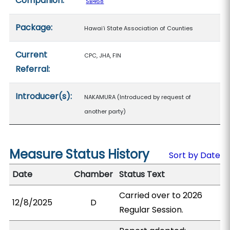
Companion:
SB468
Package:
Hawaiʻi State Association of Counties
Current
CPC, JHA, FIN
Referral:
Introducer(s):
NAKAMURA (Introduced by request of
another party)
Measure Status History
Sort by Date
Date
Chamber
Status Text
Carried over to 2026
12/8/2025
D
Regular Session.