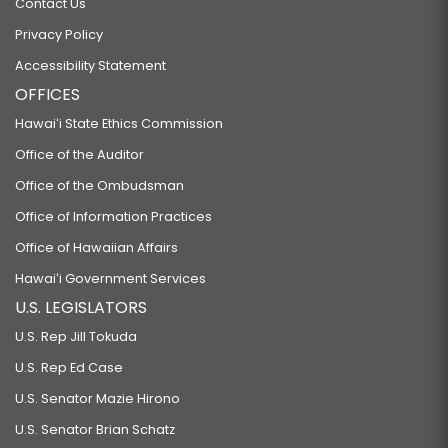
Contact Us
Privacy Policy
Accessibility Statement
OFFICES
Hawaiʻi State Ethics Commission
Office of the Auditor
Office of the Ombudsman
Office of Information Practices
Office of Hawaiian Affairs
Hawaiʻi Government Services
U.S. LEGISLATORS
U.S. Rep Jill Tokuda
U.S. Rep Ed Case
U.S. Senator Mazie Hirono
U.S. Senator Brian Schatz