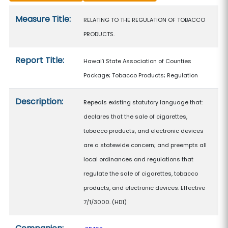
Measure details
Measure Title:
RELATING TO THE REGULATION OF TOBACCO
PRODUCTS.
Report Title:
Hawaiʻi State Association of Counties
Package; Tobacco Products; Regulation
Description:
Repeals existing statutory language that:
declares that the sale of cigarettes,
tobacco products, and electronic devices
are a statewide concern; and preempts all
local ordinances and regulations that
regulate the sale of cigarettes, tobacco
products, and electronic devices. Effective
7/1/3000. (HD1)