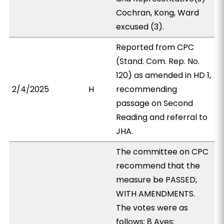
Cochran, Kong, Ward
excused (3).
Reported from CPC
(Stand. Com. Rep. No.
120) as amended in HD 1,
2/4/2025
H
recommending
passage on Second
Reading and referral to
JHA.
The committee on CPC
recommend that the
measure be PASSED,
WITH AMENDMENTS.
The votes were as
follows: 8 Ayes: