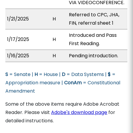
VIA VIDEOCONFERENCE.
Referred to CPC, JHA,
1/21/2025
H
FIN, referral sheet 1
Introduced and Pass
1/17/2025
H
First Reading.
1/16/2025
H
Pending introduction.
S
= Senate |
H
= House |
D
= Data Systems |
$
=
Appropriation measure |
ConAm
= Constitutional
Amendment
Some of the above items require Adobe Acrobat
Reader. Please visit
Adobe's download page
for
detailed instructions.