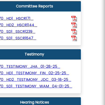
Committee Reports
70_HD1_HSCR171_
70_HD2_HSCR1144_
70_SD1_SSCR1239_
70_SD1_SSCR1647_
Testimony
70_TESTIMONY_JHA_01-28-25_
70_HD1_TESTIMONY_FIN_02-25-25_
70_HD2_TESTIMONY_JDC_03-18-25_
70_SD1_TESTIMONY_WAM_04-01-25_
Hearing Notices