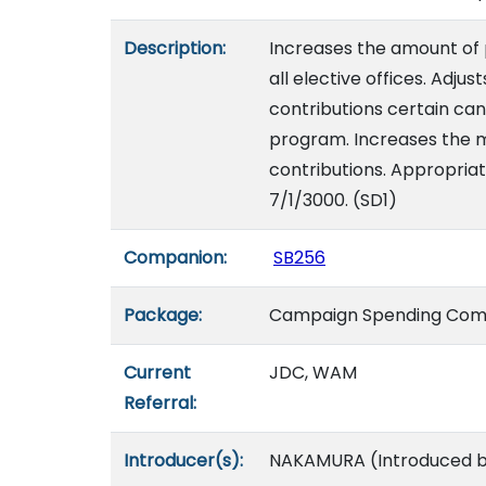
Description:
Increases the amount of p
all elective offices. Adj
contributions certain can
program. Increases the m
contributions. Appropriat
7/1/3000. (SD1)
Companion:
SB256
Package:
Campaign Spending Com
Current
JDC, WAM
Referral:
Introducer(s):
NAKAMURA (Introduced by