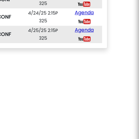
325
Agenda
4/24/25 2:15P
CONF
325
Agenda
4/25/25 2:15P
CONF
325