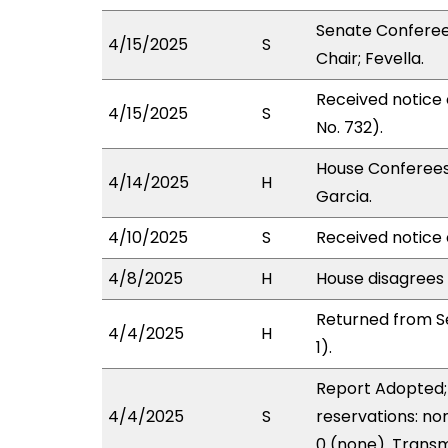
Senate Conferee
4/15/2025
S
Chair; Fevella.
Received notice
4/15/2025
S
No. 732).
House Conferees
4/14/2025
H
Garcia.
4/10/2025
S
Received notice 
4/8/2025
H
House disagrees
Returned from S
4/4/2025
H
1).
Report Adopted; 
4/4/2025
S
reservations: no
0 (none). Transm