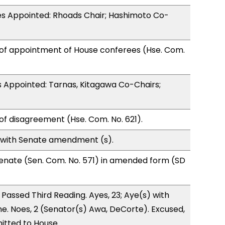
s Appointed: Rhoads Chair; Hashimoto Co-
 of appointment of House conferees (Hse. Com.
 Appointed: Tarnas, Kitagawa Co-Chairs;
of disagreement (Hse. Com. No. 621).
 with Senate amendment (s).
enate (Sen. Com. No. 571) in amended form (SD
Passed Third Reading. Ayes, 23; Aye(s) with
ne. Noes, 2 (Senator(s) Awa, DeCorte). Excused,
itted to House.