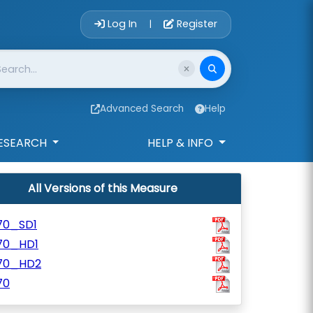
Account Login 
Log In
Register
|
Advanced Search
Help
ESEARCH
HELP & INFO
All Versions of this Measure
70_SD1
70_HD1
70_HD2
70