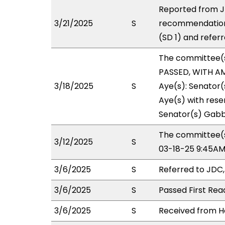
Reported from JD
3/21/2025
S
recommendation
(SD 1) and refer
The committee(
PASSED, WITH AM
3/18/2025
S
Aye(s): Senator(
Aye(s) with reser
Senator(s) Gabb
The committee(s
3/12/2025
S
03-18-25 9:45AM
3/6/2025
S
Referred to JDC
3/6/2025
S
Passed First Rea
3/6/2025
S
Received from Ho