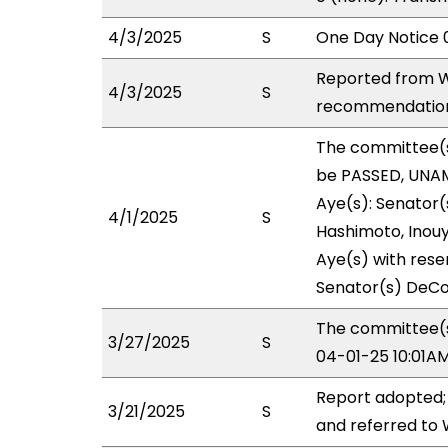
4/3/2025
S
One Day Notice 
Reported from W
4/3/2025
S
recommendation 
The committee(
be PASSED, UNAM
Aye(s): Senator(s
4/1/2025
S
Hashimoto, Inouye
Aye(s) with reser
Senator(s) DeCo
The committee(s)
3/27/2025
S
04-01-25 10:01A
Report adopted;
3/21/2025
S
and referred to