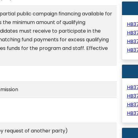
artial public campaign financing available for
usts the minimum amount of qualifying
HB3
didates must receive to participate in the
HB3
atching fund payments for excess qualifying
HB3
es funds for the program and staff. Effective
HB3
HB3
mission
HB3
HB3
HB3
 request of another party)