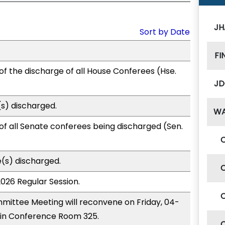
JH
Sort by Date
FI
of the discharge of all House Conferees (Hse.
JD
s) discharged.
W
of all Senate conferees being discharged (Sen.
(s) discharged.
2026 Regular Session.
ittee Meeting will reconvene on Friday, 04-
 in Conference Room 325.