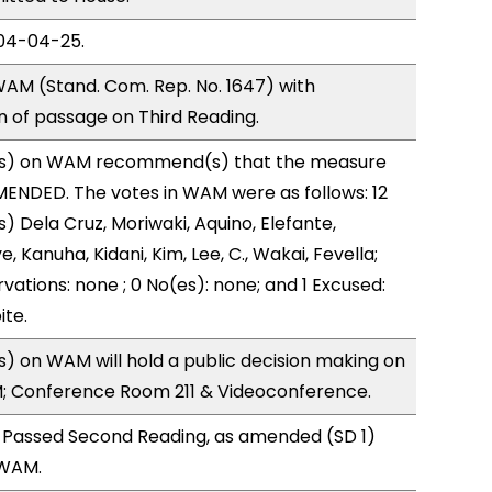
04-04-25.
AM (Stand. Com. Rep. No. 1647) with
of passage on Third Reading.
s) on WAM recommend(s) that the measure
ENDED. The votes in WAM were as follows: 12
) Dela Cruz, Moriwaki, Aquino, Elefante,
, Kanuha, Kidani, Kim, Lee, C., Wakai, Fevella;
vations: none ; 0 No(es): none; and 1 Excused:
ite.
 on WAM will hold a public decision making on
M; Conference Room 211 & Videoconference.
 Passed Second Reading, as amended (SD 1)
 WAM.