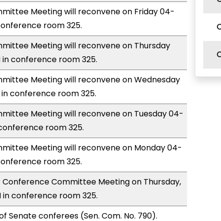
ittee Meeting will reconvene on Friday 04-
 conference room 325.
ittee Meeting will reconvene on Thursday
 in conference room 325.
mittee Meeting will reconvene on Wednesday
 in conference room 325.
ittee Meeting will reconvene on Tuesday 04-
 conference room 325.
ittee Meeting will reconvene on Monday 04-
 conference room 325.
for Conference Committee Meeting on Thursday,
 in conference room 325.
of Senate conferees (Sen. Com. No. 790).