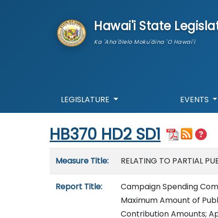
skip to main content
Hawai'i State Legisla
Ka 'Aha'ōlelo Moku'āina 'O Hawai'i
LEGISLATURE
EVENTS
Start of measure content
HB370 HD2 SD1
Measure details
Measure Title:
RELATING TO PARTIAL PUB
Report Title:
Campaign Spending Commis
Maximum Amount of Public
Contribution Amounts; Ap