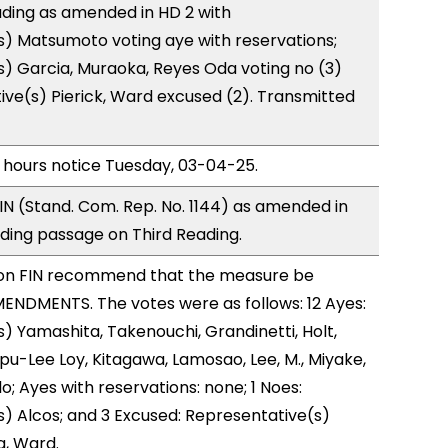
ding as amended in HD 2 with
) Matsumoto voting aye with reservations;
) Garcia, Muraoka, Reyes Oda voting no (3)
ve(s) Pierick, Ward excused (2). Transmitted
 hours notice Tuesday, 03-04-25.
N (Stand. Com. Rep. No. 1144) as amended in
ing passage on Third Reading.
on FIN recommend that the measure be
ENDMENTS. The votes were as follows: 12 Ayes:
) Yamashita, Takenouchi, Grandinetti, Holt,
u-Lee Loy, Kitagawa, Lamosao, Lee, M., Miyake,
; Ayes with reservations: none; 1 Noes:
) Alcos; and 3 Excused: Representative(s)
a, Ward.