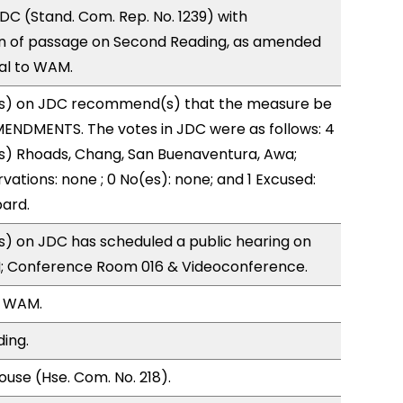
C (Stand. Com. Rep. No. 1239) with
 of passage on Second Reading, as amended
ral to WAM.
s) on JDC recommend(s) that the measure be
ENDMENTS. The votes in JDC were as follows: 4
s) Rhoads, Chang, San Buenaventura, Awa;
vations: none ; 0 No(es): none; and 1 Excused:
ard.
) on JDC has scheduled a public hearing on
; Conference Room 016 & Videoconference.
, WAM.
ding.
use (Hse. Com. No. 218).