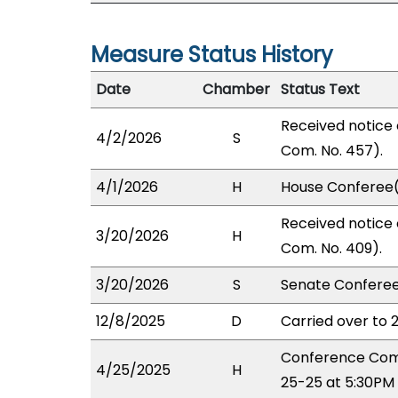
Measure Status History
Date
Chamber
Status Text
Received notice 
4/2/2026
S
Com. No. 457).
4/1/2026
H
House Conferee(
Received notice 
3/20/2026
H
Com. No. 409).
3/20/2026
S
Senate Conferee
12/8/2025
D
Carried over to 
Conference Comm
4/25/2025
H
25-25 at 5:30PM