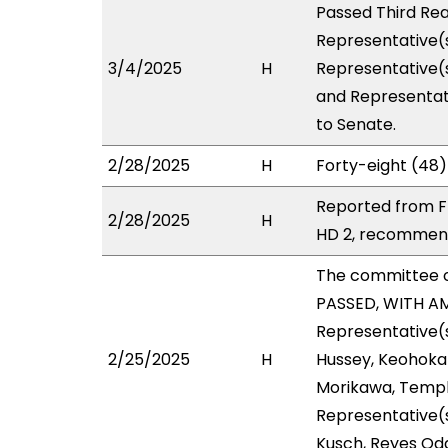
Passed Third Rea
Representative(s
3/4/2025
H
Representative(s
and Representati
to Senate.
2/28/2025
H
Forty-eight (48)
Reported from FI
2/28/2025
H
HD 2, recommend
The committee 
PASSED, WITH AM
Representative(s
2/25/2025
H
Hussey, Keohokap
Morikawa, Templo
Representative(s
Kusch, Reyes Od