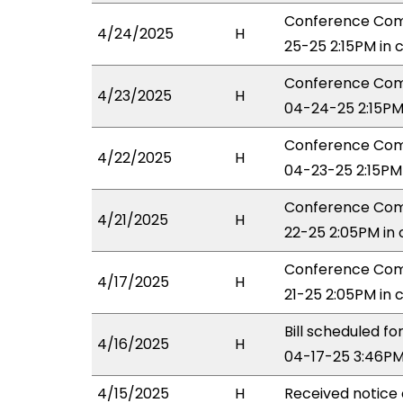
Conference Comm
4/24/2025
H
25-25 2:15PM in
Conference Comm
4/23/2025
H
04-24-25 2:15PM
Conference Com
4/22/2025
H
04-23-25 2:15PM
Conference Comm
4/21/2025
H
22-25 2:05PM in
Conference Comm
4/17/2025
H
21-25 2:05PM in
Bill scheduled 
4/16/2025
H
04-17-25 3:46PM
4/15/2025
H
Received notice 