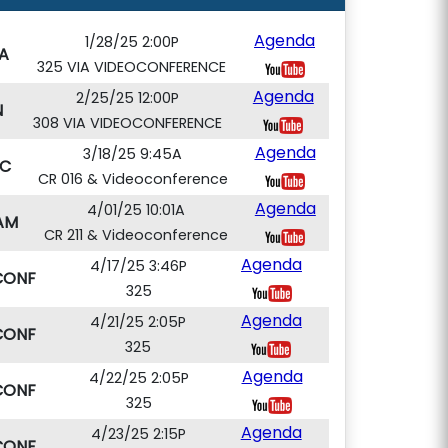
Agenda
1/28/25 2:00P
A
325 VIA VIDEOCONFERENCE
Agenda
2/25/25 12:00P
N
308 VIA VIDEOCONFERENCE
Agenda
3/18/25 9:45A
C
CR 016 & Videoconference
Agenda
4/01/25 10:01A
AM
CR 211 & Videoconference
Agenda
4/17/25 3:46P
CONF
325
Agenda
4/21/25 2:05P
CONF
325
Agenda
4/22/25 2:05P
CONF
325
Agenda
4/23/25 2:15P
CONF