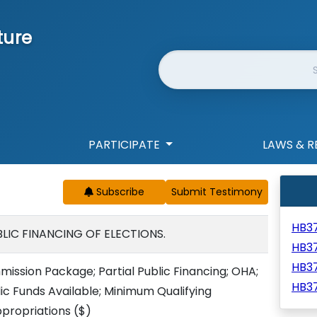
ture
Website Search
PARTICIPATE
LAWS & R
Subscribe
HB3
LIC FINANCING OF ELECTIONS.
HB3
HB3
sion Package; Partial Public Financing; OHA;
HB3
 Funds Available; Minimum Qualifying
propriations
($)