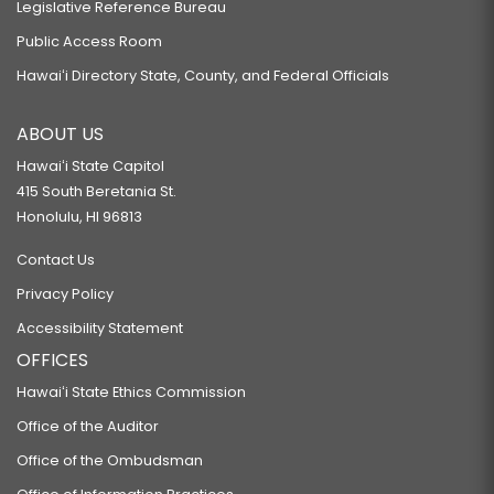
Legislative Reference Bureau
Public Access Room
Hawaiʻi Directory State, County, and Federal Officials
ABOUT US
Hawaiʻi State Capitol
415 South Beretania St.
Honolulu, HI 96813
Contact Us
Privacy Policy
Accessibility Statement
OFFICES
Hawaiʻi State Ethics Commission
Office of the Auditor
Office of the Ombudsman