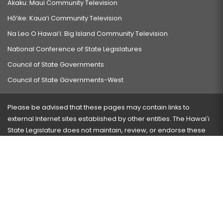
Akaku: Maui Community Television
Hō‘ike: Kaua‘i Community Television
Na Leo O Hawai‘i: Big Island Community Television
National Conference of State Legislatures
Council of State Governments
Council of State Governments-West
Please be advised that these pages may contain links to
external Internet sites established by other entities. The Hawaiʻi
State Legislature does not maintain, review, or endorse these
sites and is not responsible for their content.
Visit our ADA page
here
or press Ctrl+U to activate our
accessibility menu.
If you have any problems with any of these pages, please
contact the webmaster
with the page address and problems
encountered.