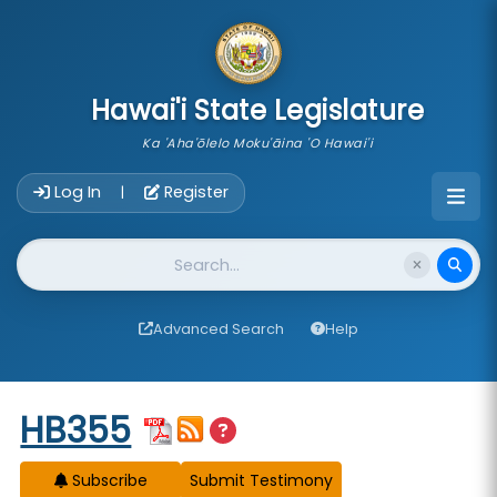
skip to main content
Hawai'i State Legislature
Ka 'Aha'ōlelo Moku'āina 'O Hawai'i
Account Login Navigation
Log In
Register
|
Website Search
Advanced Search
Help
Start of measure content
HB355
Subscribe