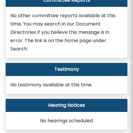
Committee Reports
No other committee reports available at this
time. You may search in our Document
Directories if you believe this message is in
error. The link is on the home page under
Search.
Testimony
No testimony available at this time.
Hearing Notices
No hearings scheduled