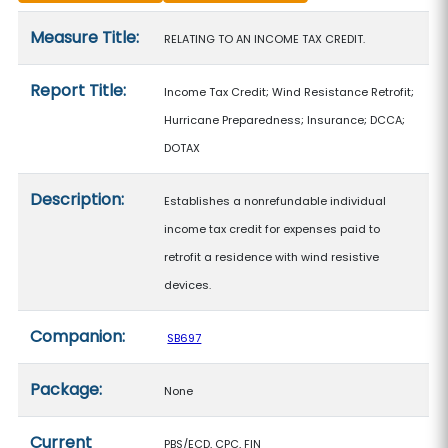
Measure details
Measure Title:
RELATING TO AN INCOME TAX CREDIT.
Report Title:
Income Tax Credit; Wind Resistance Retrofit;
Hurricane Preparedness; Insurance; DCCA;
DOTAX
Description:
Establishes a nonrefundable individual
income tax credit for expenses paid to
retrofit a residence with wind resistive
devices.
Companion:
SB697
Package:
None
Current
PBS/ECD, CPC, FIN