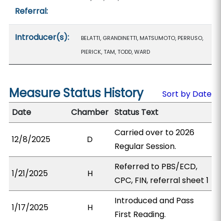
Referral:
Introducer(s):
BELATTI, GRANDINETTI, MATSUMOTO, PERRUSO,
PIERICK, TAM, TODD, WARD
Measure Status History
Sort by Date
Date
Chamber
Status Text
Carried over to 2026
12/8/2025
D
Regular Session.
Referred to PBS/ECD,
1/21/2025
H
CPC, FIN, referral sheet 1
Introduced and Pass
1/17/2025
H
First Reading.