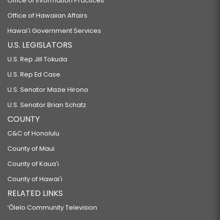
Office of Information Practices
Office of Hawaiian Affairs
Hawaiʻi Government Services
U.S. LEGISLATORS
U.S. Rep Jill Tokuda
U.S. Rep Ed Case
U.S. Senator Mazie Hirono
U.S. Senator Brian Schatz
COUNTY
C&C of Honolulu
County of Maui
County of Kauaʻi
County of Hawaiʻi
RELATED LINKS
‘Ōlelo Community Television