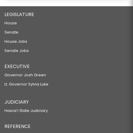
LEGISLATURE
House
Senate
House Jobs
Senate Jobs
EXECUTIVE
Governor Josh Green
Lt. Governor Sylvia Luke
JUDICIARY
Hawaiʻi State Judiciary
REFERENCE