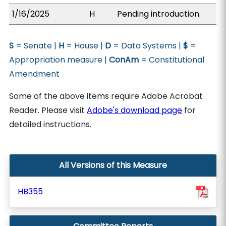
1/16/2025
H
Pending introduction.
S
= Senate |
H
= House |
D
= Data Systems |
$
=
Appropriation measure |
ConAm
= Constitutional
Amendment
Some of the above items require Adobe Acrobat
Reader. Please visit
Adobe's download page
for
detailed instructions.
All Versions of this Measure
HB355