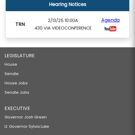
Hearing Notices
Agenda
2/13/25 10:00A
TRN
430 VIA VIDEOCONFERENCE
LEGISLATURE
House
Senate
House Jobs
Senate Jobs
EXECUTIVE
Governor Josh Green
Lt. Governor Sylvia Luke