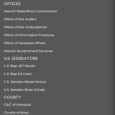
OFFICES
Hawaiʻi State Ethics Commission
Office of the Auditor
Office of the Ombudsman
Office of Information Practices
Office of Hawaiian Affairs
Hawaiʻi Government Services
U.S. LEGISLATORS
U.S. Rep Jill Tokuda
U.S. Rep Ed Case
U.S. Senator Mazie Hirono
U.S. Senator Brian Schatz
COUNTY
C&C of Honolulu
County of Maui