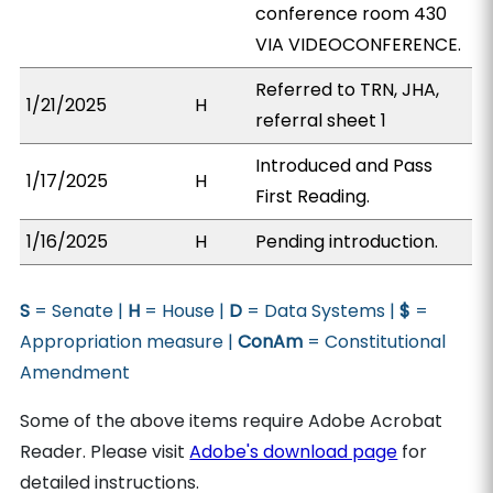
conference room 430
VIA VIDEOCONFERENCE.
Referred to TRN, JHA,
1/21/2025
H
referral sheet 1
Introduced and Pass
1/17/2025
H
First Reading.
1/16/2025
H
Pending introduction.
S
= Senate |
H
= House |
D
= Data Systems |
$
=
Appropriation measure |
ConAm
= Constitutional
Amendment
Some of the above items require Adobe Acrobat
Reader. Please visit
Adobe's download page
for
detailed instructions.