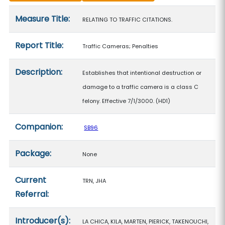
Measure details
Measure Title:
RELATING TO TRAFFIC CITATIONS.
Report Title:
Traffic Cameras; Penalties
Description:
Establishes that intentional destruction or
damage to a traffic camera is a class C
felony. Effective 7/1/3000. (HD1)
Companion:
SB96
Package:
None
Current
TRN, JHA
Referral:
Introducer(s):
LA CHICA, KILA, MARTEN, PIERICK, TAKENOUCHI,