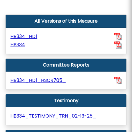
All Versions of this Measure
HB334_HD1
HB334
Committee Reports
HB334_HD1_HSCR705_
Testimony
HB334_TESTIMONY_TRN_02-13-25_