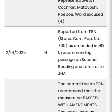
Representative(s)
Cochran, Matayoshi,
Poepoe, Ward excused
(4).
Reported from TRN
(Stand. Com. Rep. No.
705) as amended in HD
2/14/2025
H
1, recommending
passage on Second
Reading and referral to
JHA.
The committee on TRN
recommend that the
measure be PASSED,
WITH AMENDMENTS.
The votes were as