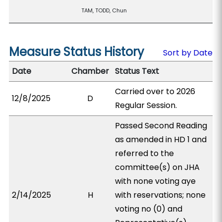
TAM, TODD, Chun
Measure Status History
Sort by Date
Date
Chamber
Status Text
Carried over to 2026
12/8/2025
D
Regular Session.
Passed Second Reading
as amended in HD 1 and
referred to the
committee(s) on JHA
with none voting aye
2/14/2025
H
with reservations; none
voting no (0) and