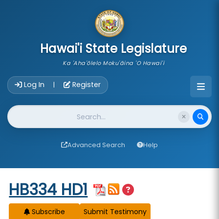
skip to main content
Hawai'i State Legislature
Ka 'Aha'ōlelo Moku'āina 'O Hawai'i
Account Login Navigation
Log In
Register
|
Website Search
Advanced Search
Help
Start of measure content
HB334 HD1
Subscribe