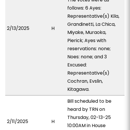
follows: 6 Ayes:
Representative(s) Kila,
Grandinetti, La Chica,
2/13/2025
H
Miyake, Muraoka,
Pierick; Ayes with
reservations: none;
Noes: none; and 3
Excused:
Representative(s)
Cochran, Evslin,
Kitagawa.
Bill scheduled to be
heard by TRN on
Thursday, 02-13-25
2/11/2025
H
10:00AM in House