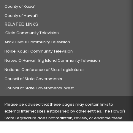
County of Kauaʻi
County of Hawaiʻi
RELATED LINKS
‘Ōlelo Community Television
Akaku: Maui Community Television
Hō‘ike: Kaua‘i Community Television
Na Leo O Hawai‘i: Big Island Community Television
National Conference of State Legislatures
Council of State Governments
Council of State Governments-West
Please be advised that these pages may contain links to
external Internet sites established by other entities. The Hawaiʻi
State Legislature does not maintain, review, or endorse these
sites and is not responsible for their content.