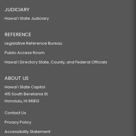
JUDICIARY
Hawaiʻi State Judiciary
REFERENCE
Legislative Reference Bureau
Public Access Room
Hawaiʻi Directory State, County, and Federal Officials
ABOUT US
Hawaiʻi State Capitol
415 South Beretania St.
Honolulu, HI 96813
Contact Us
Privacy Policy
Accessibility Statement