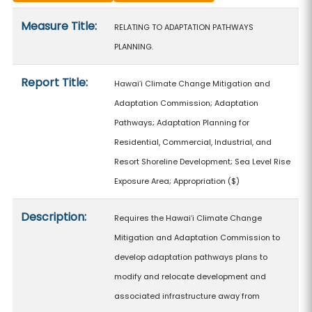
Measure details
Measure Title:
RELATING TO ADAPTATION PATHWAYS
PLANNING.
Report Title:
Hawaiʻi Climate Change Mitigation and
Adaptation Commission; Adaptation
Pathways; Adaptation Planning for
Residential, Commercial, Industrial, and
Resort Shoreline Development; Sea Level Rise
Exposure Area; Appropriation
($)
Description:
Requires the Hawaiʻi Climate Change
Mitigation and Adaptation Commission to
develop adaptation pathways plans to
modify and relocate development and
associated infrastructure away from