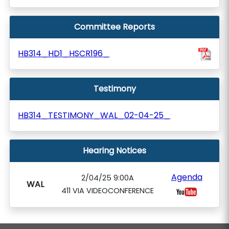
Committee Reports
HB314_HD1_HSCR196_
Testimony
HB314_TESTIMONY_WAL_02-04-25_
Hearing Notices
Agenda
2/04/25 9:00A
WAL
411 VIA VIDEOCONFERENCE