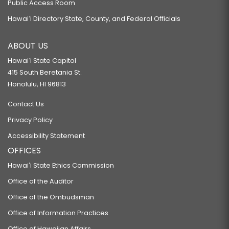
Public Access Room
Hawaiʻi Directory State, County, and Federal Officials
ABOUT US
Hawaiʻi State Capitol
415 South Beretania St.
Honolulu, HI 96813
Contact Us
Privacy Policy
Accessibility Statement
OFFICES
Hawaiʻi State Ethics Commission
Office of the Auditor
Office of the Ombudsman
Office of Information Practices
Office of Hawaiian Affairs