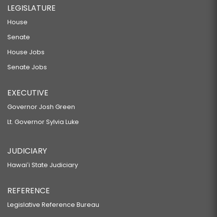
LEGISLATURE
House
Senate
House Jobs
Senate Jobs
EXECUTIVE
Governor Josh Green
Lt. Governor Sylvia Luke
JUDICIARY
Hawaiʻi State Judiciary
REFERENCE
Legislative Reference Bureau