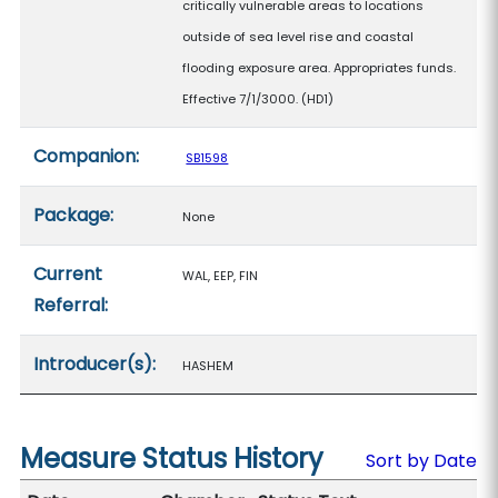
critically vulnerable areas to locations
outside of sea level rise and coastal
flooding exposure area. Appropriates funds.
Effective 7/1/3000. (HD1)
Companion:
SB1598
Package:
None
Current
WAL, EEP, FIN
Referral:
Introducer(s):
HASHEM
Measure Status History
Sort by Date