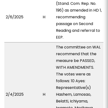
(Stand. Com. Rep. No.
196) as amended in HD 1,
2/6/2025
H
recommending
passage on Second
Reading and referral to
EEP.
The committee on WAL
recommend that the
measure be PASSED,
WITH AMENDMENTS.
The votes were as
follows: 10 Ayes:
Representative(s)
2/4/2025
H
Hashem, Lamosao,
Belatti, Ichiyama,
Iwamoto, Morikawa,