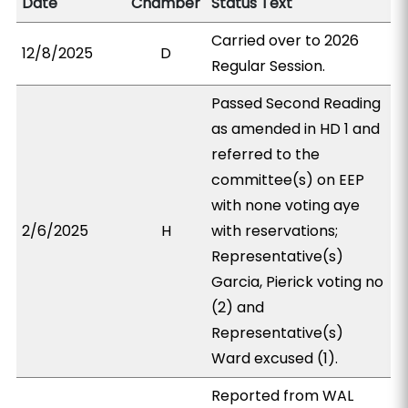
Date
Chamber
Status Text
Carried over to 2026
12/8/2025
D
Regular Session.
Passed Second Reading
as amended in HD 1 and
referred to the
committee(s) on EEP
with none voting aye
2/6/2025
H
with reservations;
Representative(s)
Garcia, Pierick voting no
(2) and
Representative(s)
Ward excused (1).
Reported from WAL