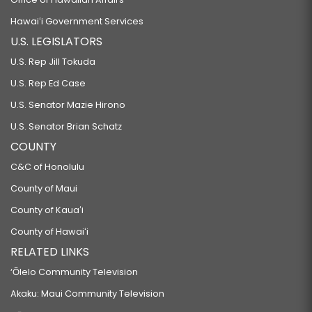
Hawaiʻi Government Services
U.S. LEGISLATORS
U.S. Rep Jill Tokuda
U.S. Rep Ed Case
U.S. Senator Mazie Hirono
U.S. Senator Brian Schatz
COUNTY
C&C of Honolulu
County of Maui
County of Kauaʻi
County of Hawaiʻi
RELATED LINKS
‘Ōlelo Community Television
Akaku: Maui Community Television