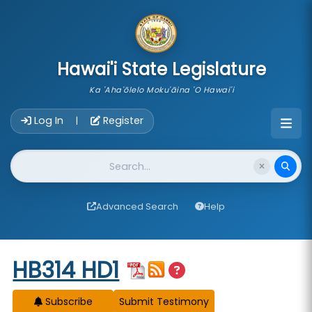
skip to main content
Hawai'i State Legislature
Ka 'Aha'ōlelo Moku'āina 'O Hawai'i
Account Login Navigation
Log In
Register
|
Website Search
Advanced Search
Help
Start of measure content
HB314 HD1
Subscribe