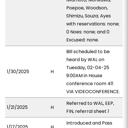
Poepoe, Woodson,
Shimizu, Souza; Ayes
with reservations: none;
0 Noes: none; and 0
Excused: none.
Bill scheduled to be
heard by WAL on
Tuesday, 02-04-25
1/30/2025
H
9:00AM in House
conference room 411
VIA VIDEOCONFERENCE.
Referred to WAL, EEP,
1/21/2025
H
FIN, referral sheet 1
Introduced and Pass
1/17/2025
H