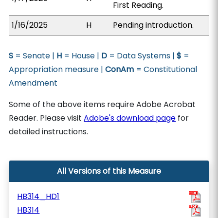
First Reading.
1/16/2025
H
Pending introduction.
S
= Senate |
H
= House |
D
= Data Systems |
$
=
Appropriation measure |
ConAm
= Constitutional
Amendment
Some of the above items require Adobe Acrobat
Reader. Please visit
Adobe's download page
for
detailed instructions.
All Versions of this Measure
HB314_HD1
HB314