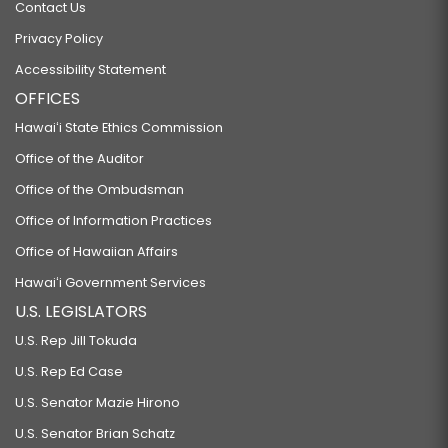
Contact Us
Privacy Policy
Accessibility Statement
OFFICES
Hawaiʻi State Ethics Commission
Office of the Auditor
Office of the Ombudsman
Office of Information Practices
Office of Hawaiian Affairs
Hawaiʻi Government Services
U.S. LEGISLATORS
U.S. Rep Jill Tokuda
U.S. Rep Ed Case
U.S. Senator Mazie Hirono
U.S. Senator Brian Schatz