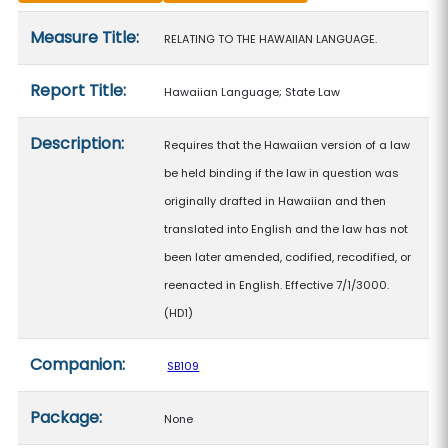
Measure details
Measure Title:
RELATING TO THE HAWAIIAN LANGUAGE.
Report Title:
Hawaiian Language; State Law
Description:
Requires that the Hawaiian version of a law
be held binding if the law in question was
originally drafted in Hawaiian and then
translated into English and the law has not
been later amended, codified, recodified, or
reenacted in English. Effective 7/1/3000.
(HD1)
Companion:
SB109
Package:
None