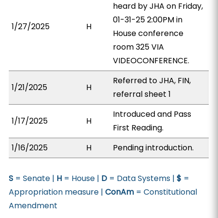
heard by JHA on Friday,
01-31-25 2:00PM in
1/27/2025
H
House conference
room 325 VIA
VIDEOCONFERENCE.
Referred to JHA, FIN,
1/21/2025
H
referral sheet 1
Introduced and Pass
1/17/2025
H
First Reading.
1/16/2025
H
Pending introduction.
S
= Senate |
H
= House |
D
= Data Systems |
$
=
Appropriation measure |
ConAm
= Constitutional
Amendment