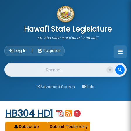
skip to main content
Hawai'i State Legislature
Ka 'Aha'ōlelo Moku'āina 'O Hawai'i
Account Login Navigation
Log In
Register
|
Website Search
Advanced Search
Help
Start of measure content
HB304 HD1
Subscribe