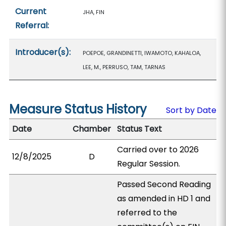
Current
JHA, FIN
Referral:
Introducer(s):
POEPOE, GRANDINETTI, IWAMOTO, KAHALOA,
LEE, M., PERRUSO, TAM, TARNAS
Measure Status History
Sort by Date
Date
Chamber
Status Text
Carried over to 2026
12/8/2025
D
Regular Session.
Passed Second Reading
as amended in HD 1 and
referred to the