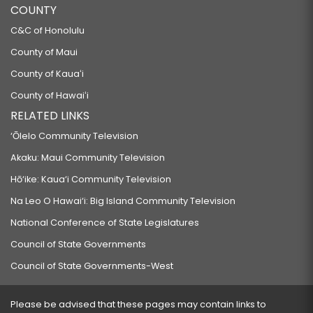
COUNTY
C&C of Honolulu
County of Maui
County of Kauaʻi
County of Hawaiʻi
RELATED LINKS
‘Ōlelo Community Television
Akaku: Maui Community Television
Hō‘ike: Kaua‘i Community Television
Na Leo O Hawai‘i: Big Island Community Television
National Conference of State Legislatures
Council of State Governments
Council of State Governments-West
Please be advised that these pages may contain links to