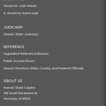
Governor Josh Green
Lt. Governor Sylvia Luke
JUDICIARY
Hawaiʻi State Judiciary
REFERENCE
Legislative Reference Bureau
Public Access Room
Hawaiʻi Directory State, County, and Federal Officials
ABOUT US
Hawaiʻi State Capitol
415 South Beretania St.
Honolulu, HI 96813