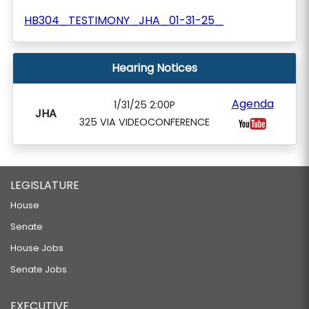
HB304_TESTIMONY_JHA_01-31-25_
Hearing Notices
Agenda
1/31/25 2:00P
JHA
325 VIA VIDEOCONFERENCE
LEGISLATURE
House
Senate
House Jobs
Senate Jobs
EXECUTIVE