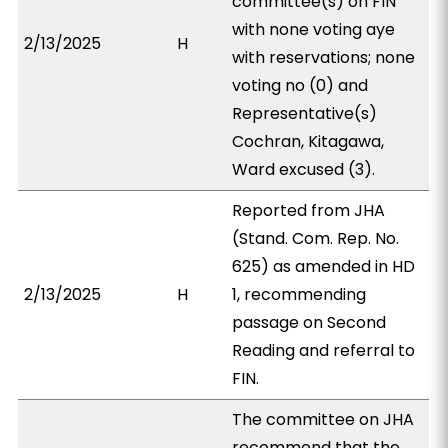
committee(s) on FIN
with none voting aye
2/13/2025
H
with reservations; none
voting no (0) and
Representative(s)
Cochran, Kitagawa,
Ward excused (3).
Reported from JHA
(Stand. Com. Rep. No.
625) as amended in HD
2/13/2025
H
1, recommending
passage on Second
Reading and referral to
FIN.
The committee on JHA
recommend that the