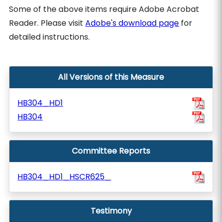
Some of the above items require Adobe Acrobat
Reader. Please visit
Adobe's download page
for
detailed instructions.
All Versions of this Measure
HB304_HD1
HB304
Committee Reports
HB304_HD1_HSCR625_
Testimony