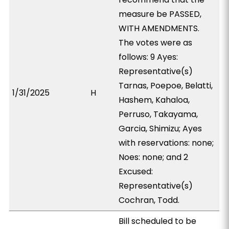
measure be PASSED,
WITH AMENDMENTS.
The votes were as
follows: 9 Ayes:
Representative(s)
Tarnas, Poepoe, Belatti,
1/31/2025
H
Hashem, Kahaloa,
Perruso, Takayama,
Garcia, Shimizu; Ayes
with reservations: none;
Noes: none; and 2
Excused:
Representative(s)
Cochran, Todd.
Bill scheduled to be