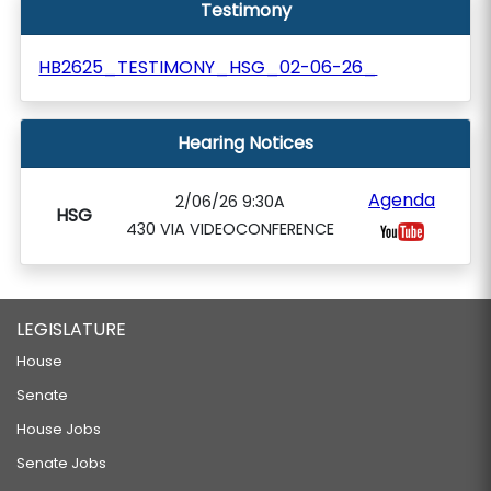
Testimony
HB2625_TESTIMONY_HSG_02-06-26_
Hearing Notices
Agenda
2/06/26 9:30A
HSG
430 VIA VIDEOCONFERENCE
LEGISLATURE
House
Senate
House Jobs
Senate Jobs