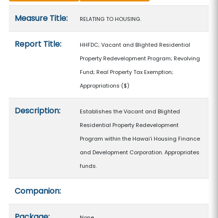
Measure details
Measure Title:
RELATING TO HOUSING.
Report Title:
HHFDC; Vacant and Blighted Residential
Property Redevelopment Program; Revolving
Fund; Real Property Tax Exemption;
Appropriations
($)
Description:
Establishes the Vacant and Blighted
Residential Property Redevelopment
Program within the Hawaiʻi Housing Finance
and Development Corporation. Appropriates
funds.
Companion:
Package:
None