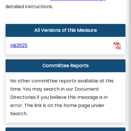
detailed instructions.
All Versions of this Measure
HB2625
Committee Reports
No other committee reports available at this
time. You may search in our Document
Directories if you believe this message is in
error. The link is on the home page under
Search.