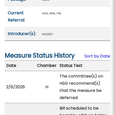
Current
HSG, WAL, FIN
Referral:
Introducer(s):
HUSSEY
Measure Status History
Sort by Date
Date
Chamber
Status Text
The committee(s) on
HSG recommend(s)
2/6/2026
H
that the measure be
deferred.
Bill scheduled to be