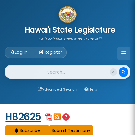
skip to main content
Hawai'i State Legislature
Ka 'Aha'ōlelo Moku'āina 'O Hawai'i
Account Login Navigation
Log In
Register
|
Website Search
Advanced Search
Help
Start of measure content
HB2625
Subscribe