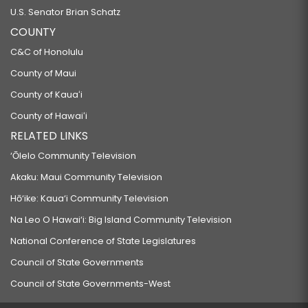
U.S. Senator Brian Schatz
COUNTY
C&C of Honolulu
County of Maui
County of Kauaʻi
County of Hawaiʻi
RELATED LINKS
‘Ōlelo Community Television
Akaku: Maui Community Television
Hō‘ike: Kaua‘i Community Television
Na Leo O Hawai‘i: Big Island Community Television
National Conference of State Legislatures
Council of State Governments
Council of State Governments-West