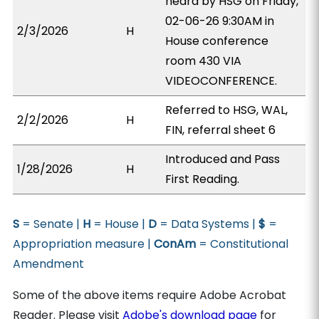
heard by HSG on Friday,
02-06-26 9:30AM in
2/3/2026
H
House conference
room 430 VIA
VIDEOCONFERENCE.
Referred to HSG, WAL,
2/2/2026
H
FIN, referral sheet 6
Introduced and Pass
1/28/2026
H
First Reading.
S
= Senate |
H
= House |
D
= Data Systems |
$
=
Appropriation measure |
ConAm
= Constitutional
Amendment
Some of the above items require Adobe Acrobat
Reader. Please visit
Adobe's download page
for