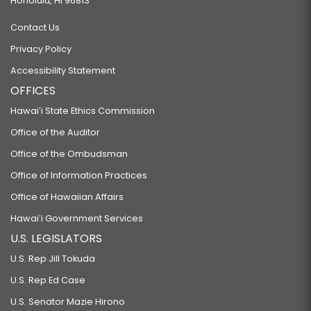
Honolulu, HI 96813
Contact Us
Privacy Policy
Accessibility Statement
OFFICES
Hawaiʻi State Ethics Commission
Office of the Auditor
Office of the Ombudsman
Office of Information Practices
Office of Hawaiian Affairs
Hawaiʻi Government Services
U.S. LEGISLATORS
U.S. Rep Jill Tokuda
U.S. Rep Ed Case
U.S. Senator Mazie Hirono