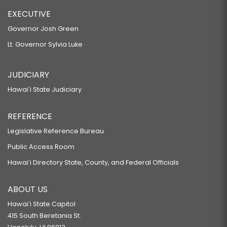
EXECUTIVE
Governor Josh Green
Lt. Governor Sylvia Luke
JUDICIARY
Hawaiʻi State Judiciary
REFERENCE
Legislative Reference Bureau
Public Access Room
Hawaiʻi Directory State, County, and Federal Officials
ABOUT US
Hawaiʻi State Capitol
415 South Beretania St.