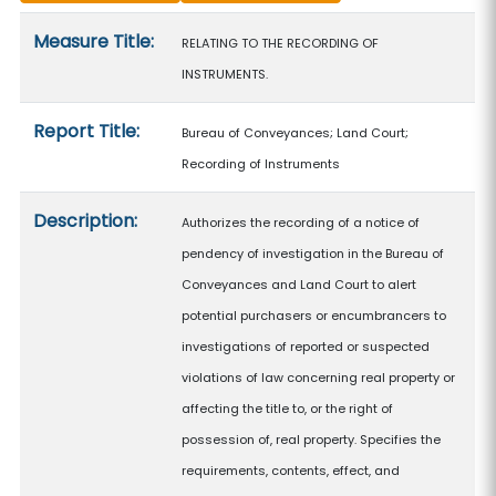
Measure details
Measure Title:
RELATING TO THE RECORDING OF
INSTRUMENTS.
Report Title:
Bureau of Conveyances; Land Court;
Recording of Instruments
Description:
Authorizes the recording of a notice of
pendency of investigation in the Bureau of
Conveyances and Land Court to alert
potential purchasers or encumbrancers to
investigations of reported or suspected
violations of law concerning real property or
affecting the title to, or the right of
possession of, real property. Specifies the
requirements, contents, effect, and