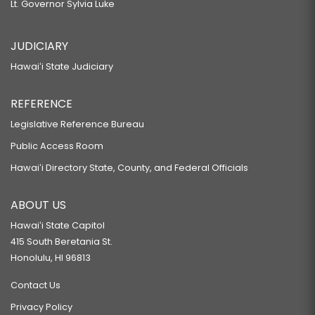
Lt. Governor Sylvia Luke
JUDICIARY
Hawaiʻi State Judiciary
REFERENCE
Legislative Reference Bureau
Public Access Room
Hawaiʻi Directory State, County, and Federal Officials
ABOUT US
Hawaiʻi State Capitol
415 South Beretania St.
Honolulu, HI 96813
Contact Us
Privacy Policy