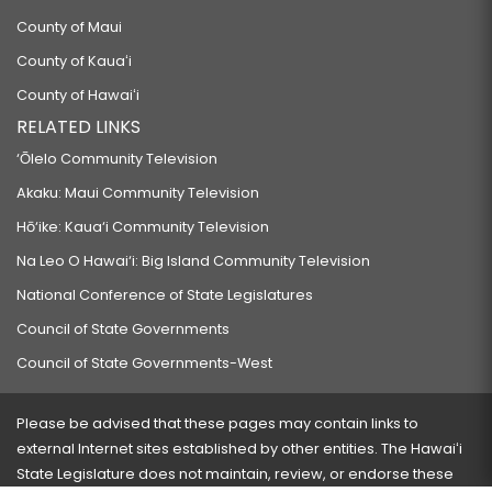
County of Maui
County of Kauaʻi
County of Hawaiʻi
RELATED LINKS
‘Ōlelo Community Television
Akaku: Maui Community Television
Hō‘ike: Kaua‘i Community Television
Na Leo O Hawai‘i: Big Island Community Television
National Conference of State Legislatures
Council of State Governments
Council of State Governments-West
Please be advised that these pages may contain links to
external Internet sites established by other entities. The Hawaiʻi
State Legislature does not maintain, review, or endorse these