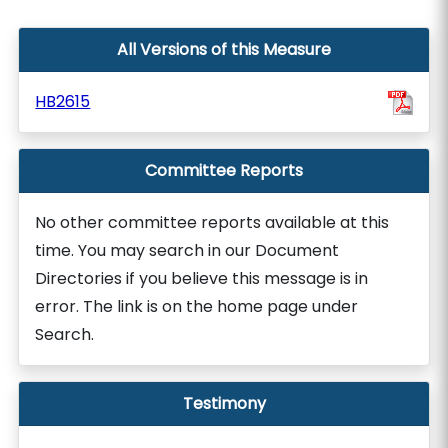
All Versions of this Measure
HB2615
Committee Reports
No other committee reports available at this
time. You may search in our Document
Directories if you believe this message is in
error. The link is on the home page under
Search.
Testimony