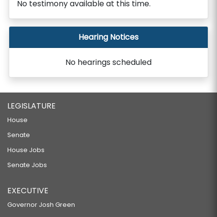
No testimony available at this time.
Hearing Notices
No hearings scheduled
LEGISLATURE
House
Senate
House Jobs
Senate Jobs
EXECUTIVE
Governor Josh Green