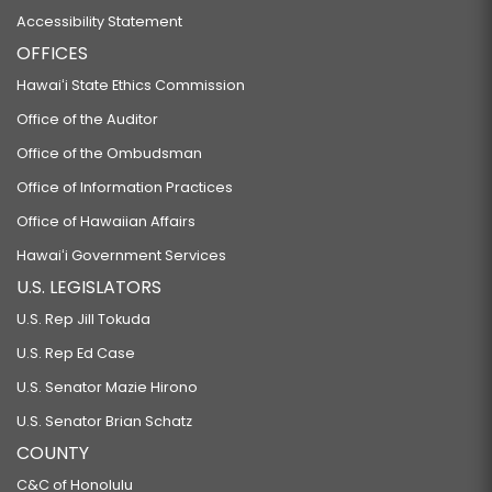
Accessibility Statement
OFFICES
Hawaiʻi State Ethics Commission
Office of the Auditor
Office of the Ombudsman
Office of Information Practices
Office of Hawaiian Affairs
Hawaiʻi Government Services
U.S. LEGISLATORS
U.S. Rep Jill Tokuda
U.S. Rep Ed Case
U.S. Senator Mazie Hirono
U.S. Senator Brian Schatz
COUNTY
C&C of Honolulu