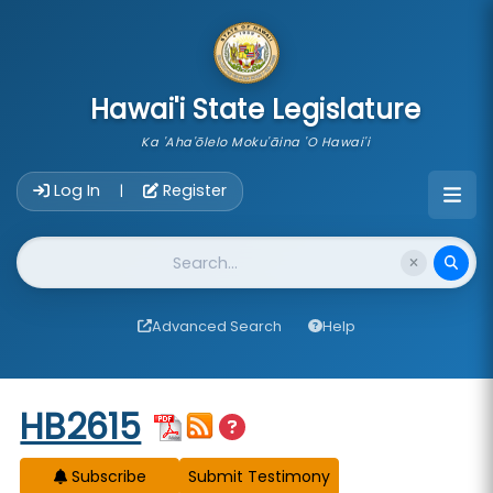
skip to main content
Hawai'i State Legislature
Ka 'Aha'ōlelo Moku'āina 'O Hawai'i
Account Login Navigation
Log In
Register
|
Website Search
Advanced Search
Help
Start of measure content
HB2615
Subscribe