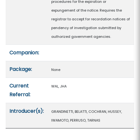
procedures for the expiration or
expungement of the notice. Requires the
registrar to accept for recordation notices of
pendency of investigation submitted by
authorized government agencies.
Companion:
Package:
None
Current
WAL, JHA
Referral:
Introducer(s):
GRANDINETTI, BELATTI, COCHRAN, HUSSEY,
IWAMOTO, PERRUSO, TARNAS