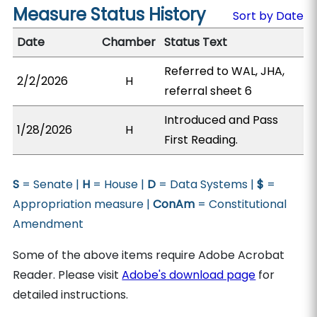
Measure Status History
Sort by Date
Date
Chamber
Status Text
Referred to WAL, JHA,
2/2/2026
H
referral sheet 6
Introduced and Pass
1/28/2026
H
First Reading.
S
= Senate |
H
= House |
D
= Data Systems |
$
=
Appropriation measure |
ConAm
= Constitutional
Amendment
Some of the above items require Adobe Acrobat
Reader. Please visit
Adobe's download page
for
detailed instructions.