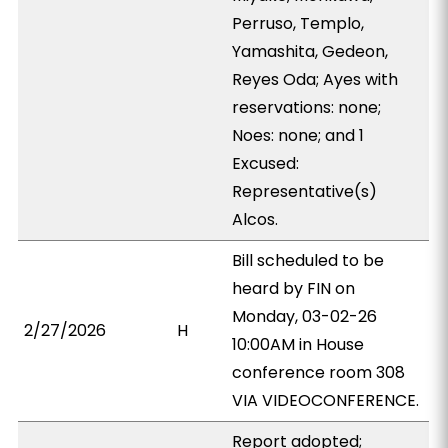
Perruso, Templo,
Yamashita, Gedeon,
Reyes Oda; Ayes with
reservations: none;
Noes: none; and 1
Excused:
Representative(s)
Alcos.
Bill scheduled to be
heard by FIN on
Monday, 03-02-26
2/27/2026
H
10:00AM in House
conference room 308
VIA VIDEOCONFERENCE.
Report adopted;