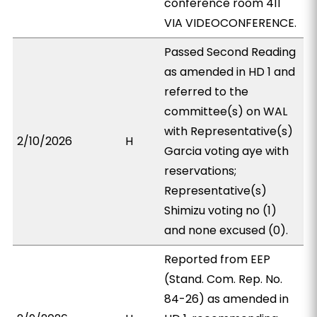
conference room 411
VIA VIDEOCONFERENCE.
Passed Second Reading
as amended in HD 1 and
referred to the
committee(s) on WAL
with Representative(s)
2/10/2026
H
Garcia voting aye with
reservations;
Representative(s)
Shimizu voting no (1)
and none excused (0).
Reported from EEP
(Stand. Com. Rep. No.
84-26) as amended in