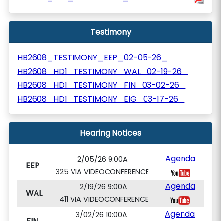
Testimony
HB2608_TESTIMONY_EEP_02-05-26_
HB2608_HD1_TESTIMONY_WAL_02-19-26_
HB2608_HD1_TESTIMONY_FIN_03-02-26_
HB2608_HD1_TESTIMONY_EIG_03-17-26_
Hearing Notices
Agenda
2/05/26 9:00A
EEP
325 VIA VIDEOCONFERENCE
Agenda
2/19/26 9:00A
WAL
411 VIA VIDEOCONFERENCE
Agenda
3/02/26 10:00A
FIN