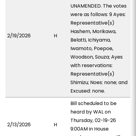
UNAMENDED. The votes
were as follows: 9 Ayes:
Representative(s)
Hashem, Morikawa,
2/19/2026
H
Belatti, Ichiyama,
Iwamoto, Poepoe,
Woodson, Souza; Ayes
with reservations:
Representative(s)
Shimizu; Noes: none; and
Excused: none.
Bill scheduled to be
heard by WAL on
Thursday, 02-19-26
2/13/2026
H
9:00AM in House