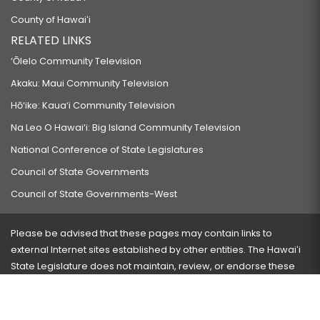
County of Hawaiʻi
RELATED LINKS
‘Ōlelo Community Television
Akaku: Maui Community Television
Hō‘ike: Kaua‘i Community Television
Na Leo O Hawai‘i: Big Island Community Television
National Conference of State Legislatures
Council of State Governments
Council of State Governments-West
Please be advised that these pages may contain links to
external Internet sites established by other entities. The Hawaiʻi
State Legislature does not maintain, review, or endorse these
sites and is not responsible for their content.
Visit our ADA page
here
or press Ctrl+U to activate our