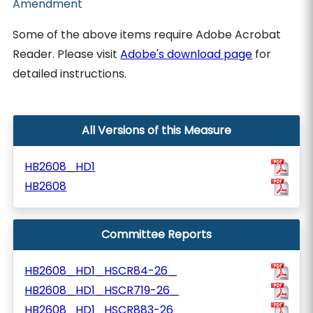
Amendment
Some of the above items require Adobe Acrobat
Reader. Please visit
Adobe's download page
for
detailed instructions.
All Versions of this Measure
HB2608_HD1
HB2608
Committee Reports
HB2608_HD1_HSCR84-26_
HB2608_HD1_HSCR719-26_
HB2608_HD1_HSCR883-26_