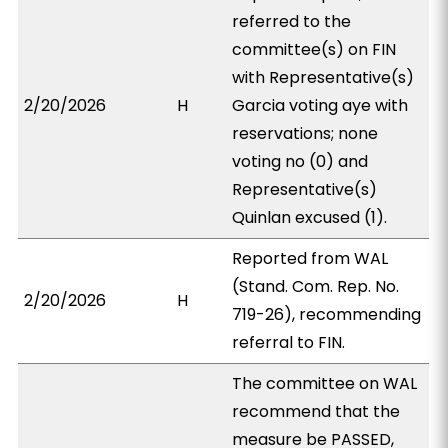
referred to the
committee(s) on FIN
with Representative(s)
2/20/2026
H
Garcia voting aye with
reservations; none
voting no (0) and
Representative(s)
Quinlan excused (1).
Reported from WAL
(Stand. Com. Rep. No.
2/20/2026
H
719-26), recommending
referral to FIN.
The committee on WAL
recommend that the
measure be PASSED,