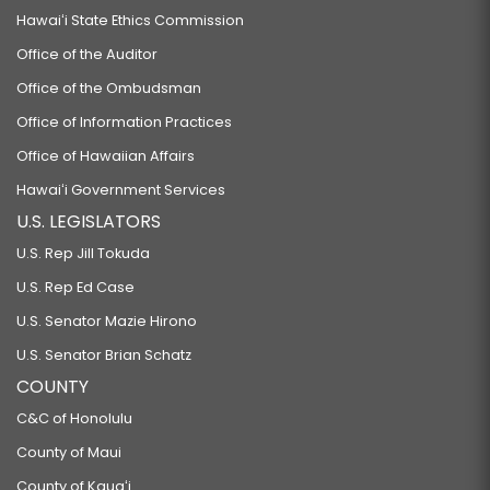
Hawaiʻi State Ethics Commission
Office of the Auditor
Office of the Ombudsman
Office of Information Practices
Office of Hawaiian Affairs
Hawaiʻi Government Services
U.S. LEGISLATORS
U.S. Rep Jill Tokuda
U.S. Rep Ed Case
U.S. Senator Mazie Hirono
U.S. Senator Brian Schatz
COUNTY
C&C of Honolulu
County of Maui
County of Kauaʻi