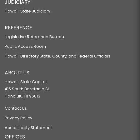
JUDICIARY
Hawaiʻi State Judiciary
REFERENCE
Legislative Reference Bureau
Public Access Room
Hawaiʻi Directory State, County, and Federal Officials
ABOUT US
Hawaiʻi State Capitol
415 South Beretania St.
Honolulu, HI 96813
Contact Us
Privacy Policy
Accessibility Statement
OFFICES