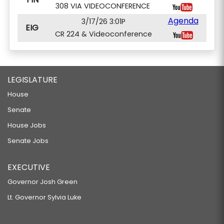
308 VIA VIDEOCONFERENCE
Agenda
3/17/26 3:01P
EIG
CR 224 & Videoconference
LEGISLATURE
House
Senate
House Jobs
Senate Jobs
EXECUTIVE
Governor Josh Green
Lt. Governor Sylvia Luke