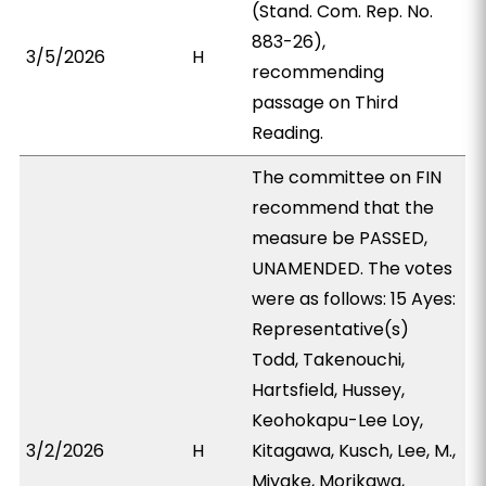
(Stand. Com. Rep. No.
883-26),
3/5/2026
H
recommending
passage on Third
Reading.
The committee on FIN
recommend that the
measure be PASSED,
UNAMENDED. The votes
were as follows: 15 Ayes:
Representative(s)
Todd, Takenouchi,
Hartsfield, Hussey,
Keohokapu-Lee Loy,
3/2/2026
H
Kitagawa, Kusch, Lee, M.,
Miyake, Morikawa,