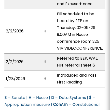
and Excused: none.
Bill scheduled to be
heard by EEP on
Thursday, 02-05-26
2/2/2026
H
9:00AM in House
conference room 325
VIA VIDEOCONFERENCE.
Referred to EEP, WAL,
2/2/2026
H
FIN, referral sheet 6
Introduced and Pass
1/28/2026
H
First Reading.
S
= Senate |
H
= House |
D
= Data Systems |
$
=
Appropriation measure |
ConAm
= Constitutional