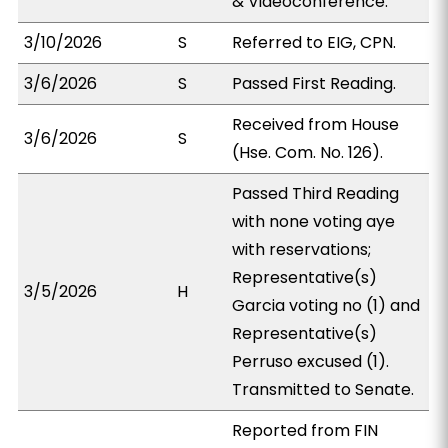
& Videoconference.
3/10/2026
S
Referred to EIG, CPN.
3/6/2026
S
Passed First Reading.
Received from House
3/6/2026
S
(Hse. Com. No. 126).
Passed Third Reading
with none voting aye
with reservations;
Representative(s)
3/5/2026
H
Garcia voting no (1) and
Representative(s)
Perruso excused (1).
Transmitted to Senate.
Reported from FIN