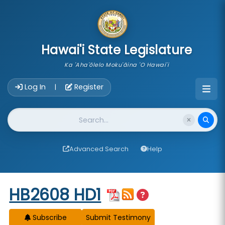
skip to main content
Hawai'i State Legislature
Ka 'Aha'ōlelo Moku'āina 'O Hawai'i
Account Login Navigation
Log In
Register
|
Website Search
Advanced Search
Help
Start of measure content
HB2608 HD1
Subscribe