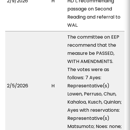
2/9/2026
H
HD 1, recommending
passage on Second
Reading and referral to
WAL.
The committee on EEP
recommend that the
measure be PASSED,
WITH AMENDMENTS.
The votes were as
follows: 7 Ayes:
2/5/2026
H
Representative(s)
Lowen, Perruso, Chun,
Kahaloa, Kusch, Quinlan;
Ayes with reservations:
Representative(s)
Matsumoto; Noes: none;