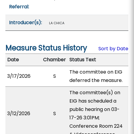
Referral:
Introducer(s):
LA CHICA
Measure Status History
Sort by Date
Date
Chamber
Status Text
The committee on EIG
3/17/2026
S
deferred the measure.
The committee(s) on
EIG has scheduled a
public hearing on 03-
3/12/2026
S
17-26 3:01PM;
Conference Room 224