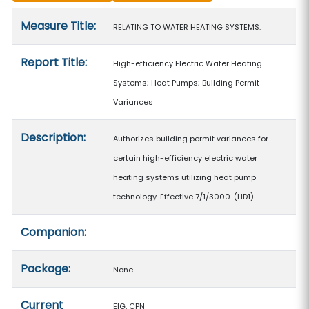
Measure details
Measure Title:
RELATING TO WATER HEATING SYSTEMS.
Report Title:
High-efficiency Electric Water Heating
Systems; Heat Pumps; Building Permit
Variances
Description:
Authorizes building permit variances for
certain high-efficiency electric water
heating systems utilizing heat pump
technology. Effective 7/1/3000. (HD1)
Companion:
Package:
None
Current
EIG, CPN