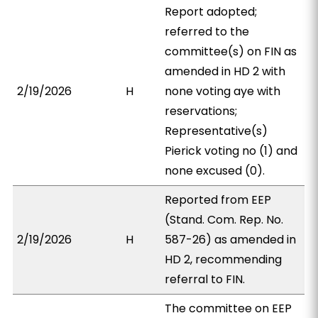
Report adopted;
referred to the
committee(s) on FIN as
amended in HD 2 with
2/19/2026
H
none voting aye with
reservations;
Representative(s)
Pierick voting no (1) and
none excused (0).
Reported from EEP
(Stand. Com. Rep. No.
2/19/2026
H
587-26) as amended in
HD 2, recommending
referral to FIN.
The committee on EEP