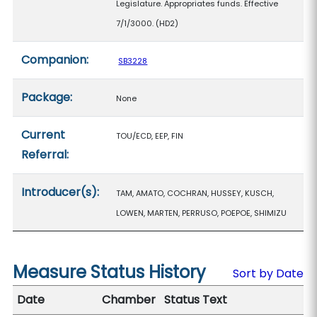
Legislature. Appropriates funds. Effective
7/1/3000. (HD2)
Companion:
SB3228
Package:
None
Current
TOU/ECD, EEP, FIN
Referral:
Introducer(s):
TAM, AMATO, COCHRAN, HUSSEY, KUSCH,
LOWEN, MARTEN, PERRUSO, POEPOE, SHIMIZU
Measure Status History
Sort by Date
Date
Chamber
Status Text