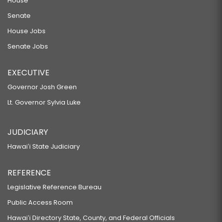
House
Senate
House Jobs
Senate Jobs
EXECUTIVE
Governor Josh Green
Lt. Governor Sylvia Luke
JUDICIARY
Hawaiʻi State Judiciary
REFERENCE
Legislative Reference Bureau
Public Access Room
Hawaiʻi Directory State, County, and Federal Officials