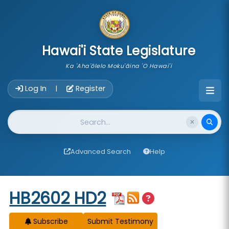
skip to main content
Hawai'i State Legislature
Ka 'Aha'ōlelo Moku'āina 'O Hawai'i
Account Login Navigation
Log In
Register
|
Website Search
Advanced Search
Help
Start of measure content
HB2602 HD2
Subscribe