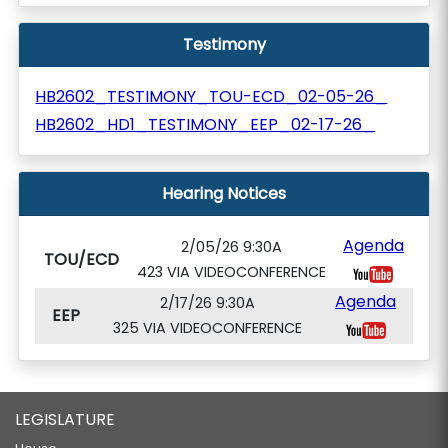
Testimony
HB2602_TESTIMONY_TOU-ECD_02-05-26_
HB2602_HD1_TESTIMONY_EEP_02-17-26_
Hearing Notices
Agenda
2/05/26 9:30A
TOU/ECD
423 VIA VIDEOCONFERENCE
Agenda
2/17/26 9:30A
EEP
325 VIA VIDEOCONFERENCE
LEGISLATURE