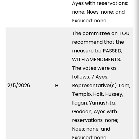
Ayes with reservations:
none; Noes: none; and
Excused: none.
The committee on TOU
recommend that the
measure be PASSED,
WITH AMENDMENTS.
The votes were as
follows: 7 Ayes:
2/5/2026
H
Representative(s) Tam,
Templo, Holt, Hussey,
Ilagan, Yamashita,
Gedeon; Ayes with
reservations: none;
Noes: none; and
Excused: none.