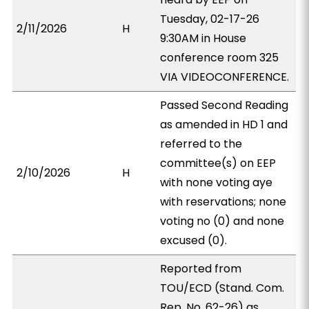
Tuesday, 02-17-26
2/11/2026
H
9:30AM in House
conference room 325
VIA VIDEOCONFERENCE.
Passed Second Reading
as amended in HD 1 and
referred to the
committee(s) on EEP
2/10/2026
H
with none voting aye
with reservations; none
voting no (0) and none
excused (0).
Reported from
TOU/ECD (Stand. Com.
Rep. No. 62-26) as