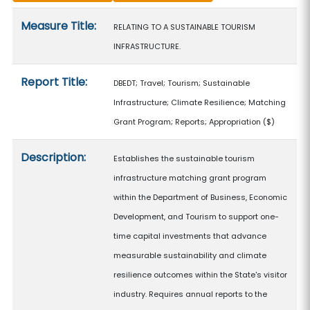
Measure details
Measure Title:
RELATING TO A SUSTAINABLE TOURISM
INFRASTRUCTURE.
Report Title:
DBEDT; Travel; Tourism; Sustainable
Infrastructure; Climate Resilience; Matching
Grant Program; Reports; Appropriation
($)
Description:
Establishes the sustainable tourism
infrastructure matching grant program
within the Department of Business, Economic
Development, and Tourism to support one-
time capital investments that advance
measurable sustainability and climate
resilience outcomes within the State's visitor
industry. Requires annual reports to the