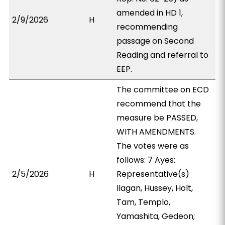
amended in HD 1,
2/9/2026
H
recommending
passage on Second
Reading and referral to
EEP.
The committee on ECD
recommend that the
measure be PASSED,
WITH AMENDMENTS.
The votes were as
follows: 7 Ayes:
2/5/2026
H
Representative(s)
Ilagan, Hussey, Holt,
Tam, Templo,
Yamashita, Gedeon;