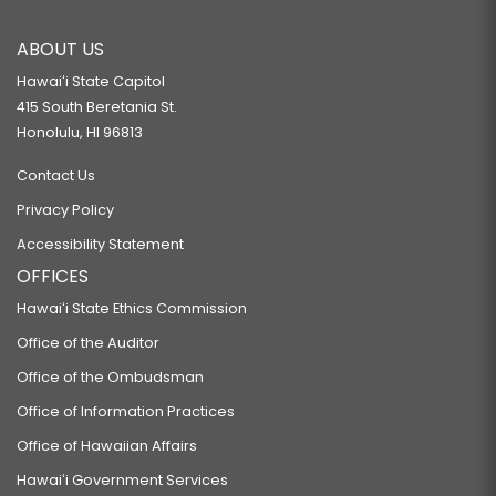
ABOUT US
Hawaiʻi State Capitol
415 South Beretania St.
Honolulu, HI 96813
Contact Us
Privacy Policy
Accessibility Statement
OFFICES
Hawaiʻi State Ethics Commission
Office of the Auditor
Office of the Ombudsman
Office of Information Practices
Office of Hawaiian Affairs
Hawaiʻi Government Services