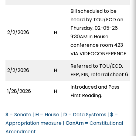
Bill scheduled to be
heard by TOU/ECD on
Thursday, 02-05-26
2/2/2026
H
9:30AM in House
conference room 423
VIA VIDEOCONFERENCE.
Referred to TOU/ECD,
2/2/2026
H
EEP, FIN, referral sheet 6
Introduced and Pass
1/28/2026
H
First Reading.
S
= Senate |
H
= House |
D
= Data Systems |
$
=
Appropriation measure |
ConAm
= Constitutional
Amendment