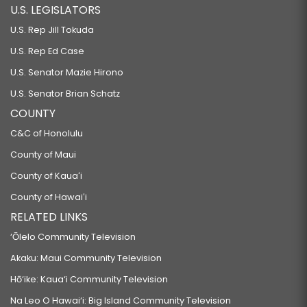
U.S. LEGISLATORS
U.S. Rep Jill Tokuda
U.S. Rep Ed Case
U.S. Senator Mazie Hirono
U.S. Senator Brian Schatz
COUNTY
C&C of Honolulu
County of Maui
County of Kauaʻi
County of Hawaiʻi
RELATED LINKS
‘Ōlelo Community Television
Akaku: Maui Community Television
Hō‘ike: Kaua‘i Community Television
Na Leo O Hawai‘i: Big Island Community Television