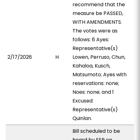
recommend that the
measure be PASSED,
WITH AMENDMENTS.
The votes were as
follows: 6 Ayes:
Representative(s)
2/17/2026
H
Lowen, Perruso, Chun,
Kahaloa, Kusch,
Matsumoto; Ayes with
reservations: none;
Noes: none; and 1
Excused:
Representative(s)
Quinlan.
Bill scheduled to be
heard by EEP on