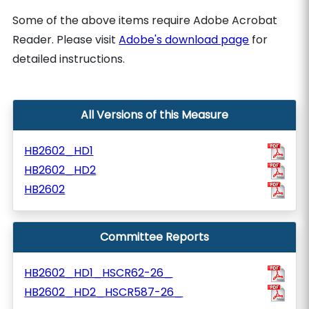
Some of the above items require Adobe Acrobat
Reader. Please visit
Adobe's download page
for
detailed instructions.
All Versions of this Measure
HB2602_HD1
HB2602_HD2
HB2602
Committee Reports
HB2602_HD1_HSCR62-26_
HB2602_HD2_HSCR587-26_