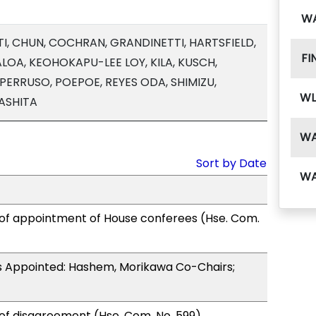
W
I, CHUN, COCHRAN, GRANDINETTI, HARTSFIELD,
FI
OA, KEOHOKAPU-LEE LOY, KILA, KUSCH,
PERRUSO, POEPOE, REYES ODA, SHIMIZU,
WL
ASHITA
W
Sort by Date
W
 of appointment of House conferees (Hse. Com.
 Appointed: Hashem, Morikawa Co-Chairs;
of disagreement (Hse. Com. No. 599).