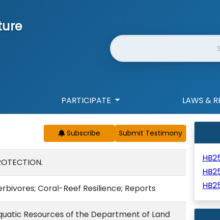
ture
Website Search
PARTICIPATE
LAWS & R
Subscribe
HB2
ROTECTION.
HB2
HB2
Herbivores; Coral-Reef Resilience; Reports
 Aquatic Resources of the Department of Land