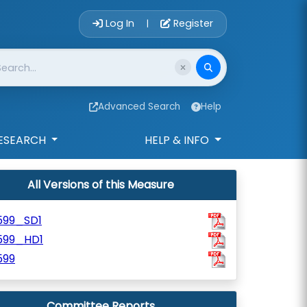
Account Login 
Log In
Register
|
Advanced Search
Help
ESEARCH
HELP & INFO
All Versions of this Measure
599_SD1
599_HD1
599
Committee Reports