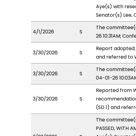
Aye(s) with reser
Senator(s) Lee, C
The committee(s
4/1/2026
S
26 10:31AM; Con
Report adopted;
3/30/2026
S
and referred to
The committee(s)
3/30/2026
S
04-01-26 10:03A
Reported from W
3/30/2026
S
recommendation
(SD 1) and refer
The committee(
PASSED, WITH AM