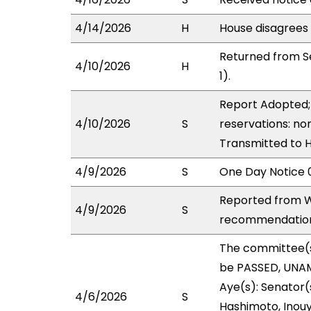
4/14/2026
H
House disagrees
Returned from S
4/10/2026
H
1).
Report Adopted; 
4/10/2026
S
reservations: non
Transmitted to 
4/9/2026
S
One Day Notice 
Reported from W
4/9/2026
S
recommendation 
The committee(
be PASSED, UNAM
Aye(s): Senator(s
4/6/2026
S
Hashimoto, Inouye