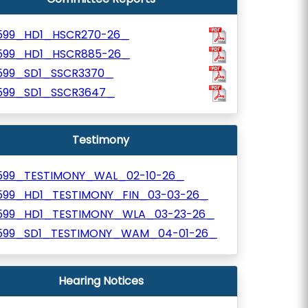
599_HD1_HSCR270-26_
599_HD1_HSCR885-26_
599_SD1_SSCR3370_
599_SD1_SSCR3647_
Testimony
599_TESTIMONY_WAL_02-10-26_
599_HD1_TESTIMONY_FIN_03-03-26_
599_HD1_TESTIMONY_WLA_03-23-26_
599_SD1_TESTIMONY_WAM_04-01-26_
Hearing Notices