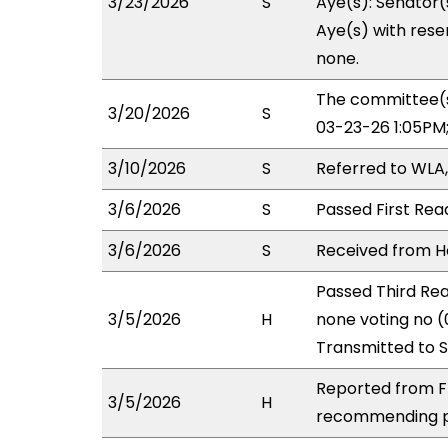
3/23/2026
S
Aye(s): Senator(
Aye(s) with reser
none.
The committee(s
3/20/2026
S
03-23-26 1:05PM
3/10/2026
S
Referred to WLA
3/6/2026
S
Passed First Rea
3/6/2026
S
Received from Ho
Passed Third Rea
3/5/2026
H
none voting no (
Transmitted to 
Reported from FI
3/5/2026
H
recommending pa