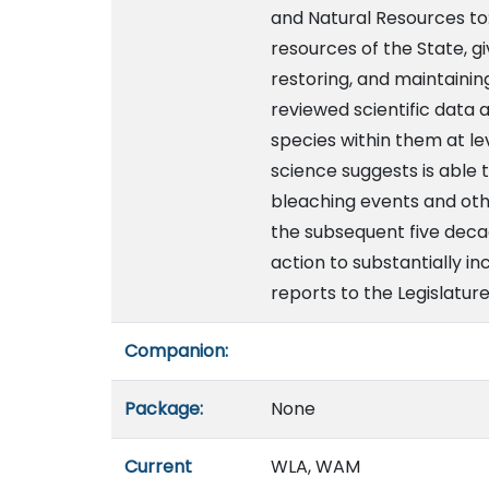
and Natural Resources to
resources of the State, gi
restoring, and maintainin
reviewed scientific data 
species within them at le
science suggests is able
bleaching events and othe
the subsequent five deca
action to substantially in
reports to the Legislature
Companion:
Package:
None
Current
WLA, WAM