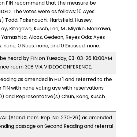
on FIN recommend that the measure be
D. The votes were as follows: 16 Ayes:
) Todd, Takenouchi, Hartsfield, Hussey,
y, Kitagawa, Kusch, Lee, M., Miyake, Morikawa,
 Yamashita, Alcos, Gedeon, Reyes Oda; Ayes
s: none; 0 Noes: none; and 0 Excused: none.
o be heard by FIN on Tuesday, 03-03-26 10:00AM
rence room 308 VIA VIDEOCONFERENCE.
eading as amended in HD 1 and referred to the
FIN with none voting aye with reservations;
0) and Representative(s) Chun, Kong, Kusch
AL (Stand. Com. Rep. No. 270-26) as amended
ending passage on Second Reading and referral