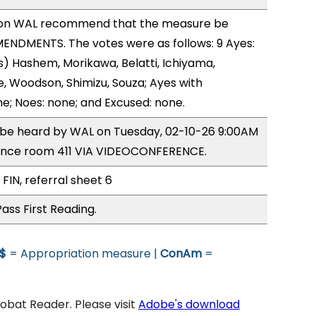
on WAL recommend that the measure be
ENDMENTS. The votes were as follows: 9 Ayes:
) Hashem, Morikawa, Belatti, Ichiyama,
 Woodson, Shimizu, Souza; Ayes with
ne; Noes: none; and Excused: none.
o be heard by WAL on Tuesday, 02-10-26 9:00AM
ence room 411 VIA VIDEOCONFERENCE.
FIN, referral sheet 6
ass First Reading.
$
= Appropriation measure |
ConAm
=
bat Reader. Please visit
Adobe's download