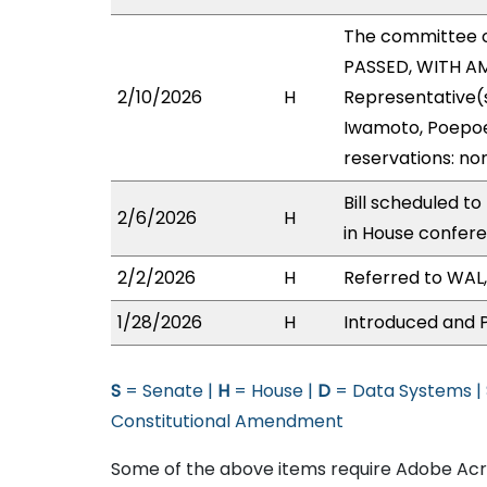
The committee 
PASSED, WITH AM
2/10/2026
H
Representative(s
Iwamoto, Poepoe,
reservations: no
Bill scheduled t
2/6/2026
H
in House confer
2/2/2026
H
Referred to WAL, 
1/28/2026
H
Introduced and P
S
= Senate |
H
= House |
D
= Data Systems |
Constitutional Amendment
Some of the above items require Adobe Acro