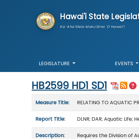
skip to main content
Hawai'i State Legisla
Ka 'Aha'ōlelo Moku'āina 'O Hawai'i
LEGISLATURE
EVENTS
Start of measure content
HB2599 HD1 SD1
Measure details
Measure Title:
RELATING TO AQUATIC P
Report Title:
DLNR; DAR; Aquatic Life; 
Description:
Requires the Division of