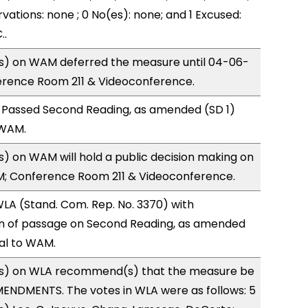
vations: none ; 0 No(es): none; and 1 Excused:
..
) on WAM deferred the measure until 04-06-
ference Room 211 & Videoconference.
 Passed Second Reading, as amended (SD 1)
 WAM.
 on WAM will hold a public decision making on
M; Conference Room 211 & Videoconference.
LA (Stand. Com. Rep. No. 3370) with
 of passage on Second Reading, as amended
ral to WAM.
s) on WLA recommend(s) that the measure be
ENDMENTS. The votes in WLA were as follows: 5