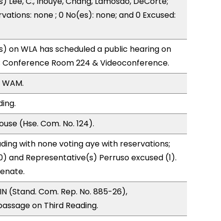
s) Lee, C., Inouye, Chang, Lamosao, DeCorte;
vations: none ; 0 No(es): none; and 0 Excused:
) on WLA has scheduled a public hearing on
; Conference Room 224 & Videoconference.
, WAM.
ding.
use (Hse. Com. No. 124).
ding with none voting aye with reservations;
0) and Representative(s) Perruso excused (1).
Senate.
N (Stand. Com. Rep. No. 885-26),
ssage on Third Reading.