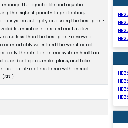
: manage the aquatic life and aquatic
ving the highest priority to protecting,
HB2
g ecosystem integrity and using the best peer-
HB2
available; maintain reefs and each native
HB2
vels no less than the best peer-reviewed
HB2
 to comfortably withstand the worst coral
r likely threats to reef ecosystem health in
des; and set goals, make plans, and take
crease coral-reef resilience with annual
HB2
. (SD1)
HB2
HB2
HB2