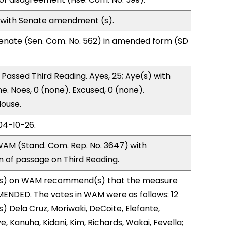
 with Senate amendment (s).
enate (Sen. Com. No. 562) in amended form (SD
Passed Third Reading. Ayes, 25; Aye(s) with
e. Noes, 0 (none). Excused, 0 (none).
House.
04-10-26.
AM (Stand. Com. Rep. No. 3647) with
of passage on Third Reading.
s) on WAM recommend(s) that the measure
ENDED. The votes in WAM were as follows: 12
) Dela Cruz, Moriwaki, DeCoite, Elefante,
, Kanuha, Kidani, Kim, Richards, Wakai, Fevella;