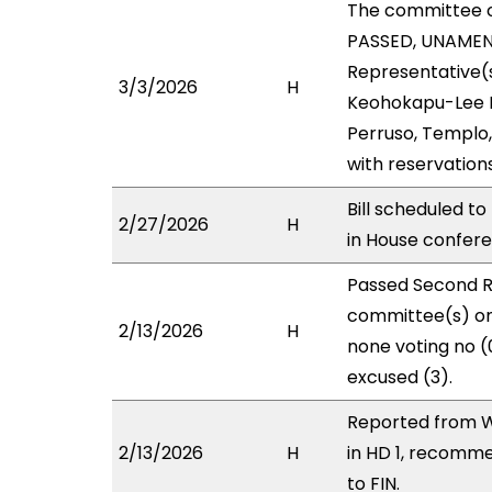
The committee 
PASSED, UNAMENDE
Representative(s
3/3/2026
H
Keohokapu-Lee Lo
Perruso, Templo,
with reservation
Bill scheduled t
2/27/2026
H
in House confe
Passed Second R
committee(s) on 
2/13/2026
H
none voting no (
excused (3).
Reported from W
2/13/2026
H
in HD 1, recomm
to FIN.