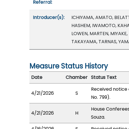
Referral:
Introducer(s):
ICHIYAMA, AMATO, BELATT
HASHEM, IWAMOTO, KAHAL
LOWEN, MARTEN, MIYAKE, 
TAKAYAMA, TARNAS, YAM
Measure Status History
Date
Chamber
Status Text
Received notice
4/21/2026
S
No. 799).
House Conferees
4/21/2026
H
Souza.
4/16/2026
S
Received notice 