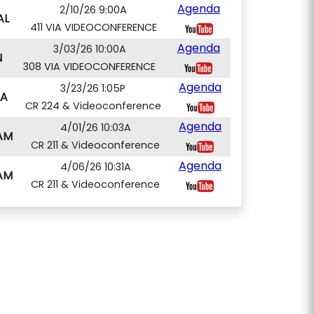
Agenda
2/10/26 9:00A
AL
411 VIA VIDEOCONFERENCE
Agenda
3/03/26 10:00A
N
308 VIA VIDEOCONFERENCE
Agenda
3/23/26 1:05P
A
CR 224 & Videoconference
Agenda
4/01/26 10:03A
AM
CR 211 & Videoconference
Agenda
4/06/26 10:31A
AM
CR 211 & Videoconference