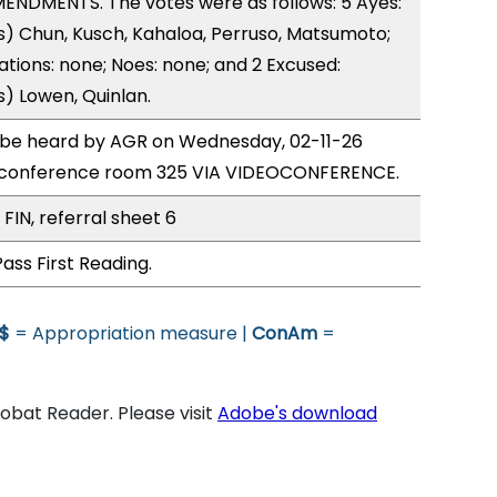
ENDMENTS. The votes were as follows: 5 Ayes:
) Chun, Kusch, Kahaloa, Perruso, Matsumoto;
ations: none; Noes: none; and 2 Excused:
) Lowen, Quinlan.
o be heard by AGR on Wednesday, 02-11-26
 conference room 325 VIA VIDEOCONFERENCE.
FIN, referral sheet 6
ass First Reading.
$
= Appropriation measure |
ConAm
=
bat Reader. Please visit
Adobe's download