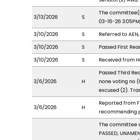
The committee(s
3/13/2026
S
03-16-26 3:05PM
3/10/2026
S
Referred to AEN
3/10/2026
S
Passed First Rea
3/10/2026
S
Received from Ho
Passed Third Rea
3/6/2026
H
none voting no 
excused (2). Tra
Reported from FI
3/6/2026
H
recommending pa
The committee 
PASSED, UNAMENDE