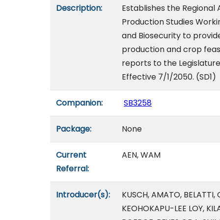
Description:
Establishes the Regional 
Production Studies Worki
and Biosecurity to provide
production and crop feasi
reports to the Legislatur
Effective 7/1/2050. (SD1)
Companion:
SB3258
Package:
None
Current
AEN, WAM
Referral:
Introducer(s):
KUSCH, AMATO, BELATTI, 
KEOHOKAPU-LEE LOY, KILA