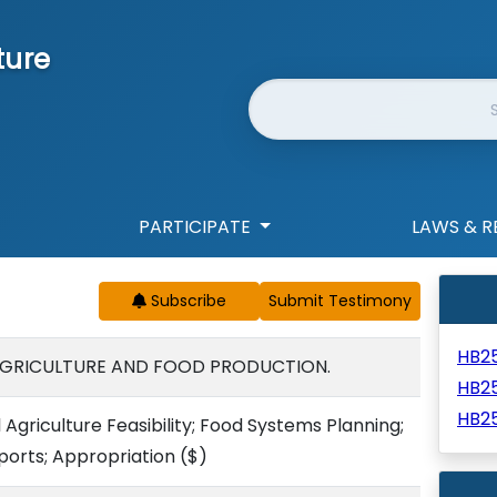
ture
Website Search
PARTICIPATE
LAWS & R
Subscribe
HB2
AGRICULTURE AND FOOD PRODUCTION.
HB2
HB2
 Agriculture Feasibility; Food Systems Planning;
ports; Appropriation
($)