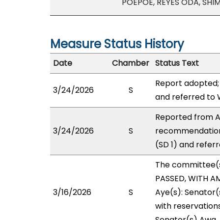
POEPOE, REYES ODA, SHI
Measure Status History
Date
Chamber
Status Text
Report adopted;
3/24/2026
S
and referred to
Reported from AE
3/24/2026
S
recommendation
(SD 1) and refer
The committee(
PASSED, WITH AM
3/16/2026
S
Aye(s): Senator(
with reservations
Senator(s) Awa.