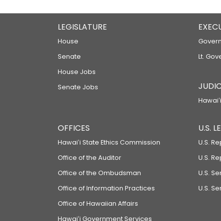
LEGISLATURE
EXEC
House
Govern
Senate
Lt. Gov
House Jobs
JUDIC
Senate Jobs
Hawaiʻi
OFFICES
U.S. 
Hawaiʻi State Ethics Commission
U.S. Re
Office of the Auditor
U.S. R
Office of the Ombudsman
U.S. S
Office of Information Practices
U.S. Se
Office of Hawaiian Affairs
Hawaiʻi Government Services