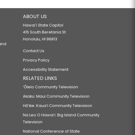
ABOUT US
Hawaiʻi State Capitol
415 South Beretania St.
Honolulu, HI 96813
 and
Contact Us
Privacy Policy
Accessibility Statement
RELATED LINKS
‘Ōlelo Community Television
Akaku: Maui Community Television
Hō‘ike: Kaua‘i Community Television
Na Leo O Hawai‘i: Big Island Community
Television
National Conference of State