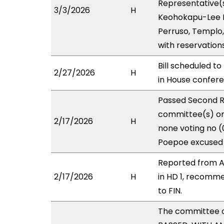
Representative(s
3/3/2026
H
Keohokapu-Lee Lo
Perruso, Templo,
with reservation
Bill scheduled t
2/27/2026
H
in House confe
Passed Second R
committee(s) on 
2/17/2026
H
none voting no (
Poepoe excused 
Reported from A
2/17/2026
H
in HD 1, recomm
to FIN.
The committee 