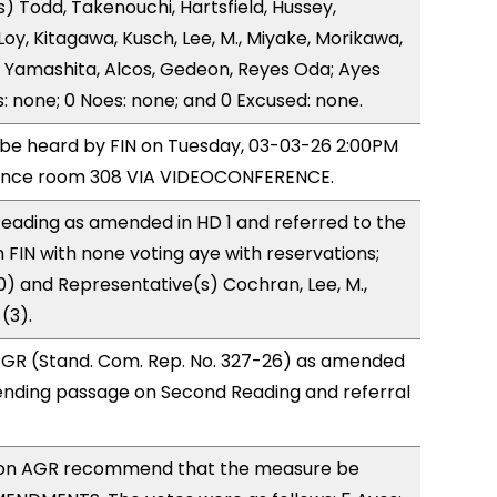
) Todd, Takenouchi, Hartsfield, Hussey,
y, Kitagawa, Kusch, Lee, M., Miyake, Morikawa,
 Yamashita, Alcos, Gedeon, Reyes Oda; Ayes
s: none; 0 Noes: none; and 0 Excused: none.
o be heard by FIN on Tuesday, 03-03-26 2:00PM
rence room 308 VIA VIDEOCONFERENCE.
eading as amended in HD 1 and referred to the
FIN with none voting aye with reservations;
0) and Representative(s) Cochran, Lee, M.,
(3).
GR (Stand. Com. Rep. No. 327-26) as amended
ending passage on Second Reading and referral
on AGR recommend that the measure be