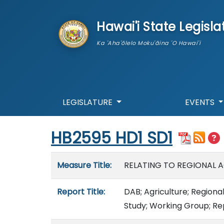
skip to main content
Hawai'i State Legisla
Ka 'Aha'ōlelo Moku'āina 'O Hawai'i
LEGISLATURE
EVENTS
Start of measure content
HB2595 HD1 SD1
Measure details
Measure Title:
RELATING TO REGIONAL 
Report Title:
DAB; Agriculture; Regional
Study; Working Group; Re