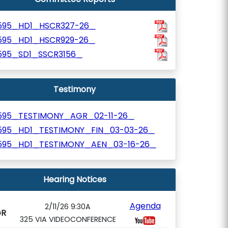
595_HD1_HSCR327-26_
595_HD1_HSCR929-26_
595_SD1_SSCR3156_
Testimony
595_TESTIMONY_AGR_02-11-26_
595_HD1_TESTIMONY_FIN_03-03-26_
595_HD1_TESTIMONY_AEN_03-16-26_
Hearing Notices
Agenda
2/11/26 9:30A
GR
325 VIA VIDEOCONFERENCE