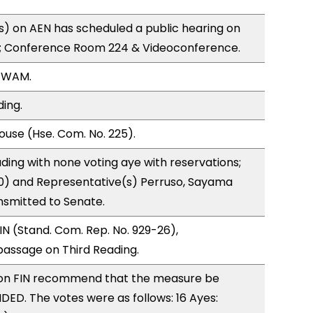
) on AEN has scheduled a public hearing on
; Conference Room 224 & Videoconference.
, WAM.
ding.
use (Hse. Com. No. 225).
ding with none voting aye with reservations;
(0) and Representative(s) Perruso, Sayama
nsmitted to Senate.
N (Stand. Com. Rep. No. 929-26),
ssage on Third Reading.
on FIN recommend that the measure be
D. The votes were as follows: 16 Ayes: