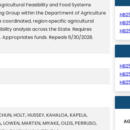
Agricultural Feasibility and Food Systems
ng Group within the Department of Agriculture
HB2
 coordinated, region‑specific agricultural
HB2
bility analysis across the State. Requires
HB2
e. Appropriates funds. Repeals 6/30/2028.
HB2
HB2
HB2
CHUN, HOLT, HUSSEY, KAHALOA, KAPELA,
A
, LOWEN, MARTEN, MIYAKE, OLDS, PERRUSO,