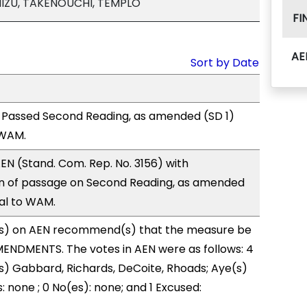
MIZU, TAKENOUCHI, TEMPLO
FI
AE
Sort by Date
 Passed Second Reading, as amended (SD 1)
 WAM.
N (Stand. Com. Rep. No. 3156) with
 of passage on Second Reading, as amended
ral to WAM.
s) on AEN recommend(s) that the measure be
ENDMENTS. The votes in AEN were as follows: 4
s) Gabbard, Richards, DeCoite, Rhoads; Aye(s)
: none ; 0 No(es): none; and 1 Excused: