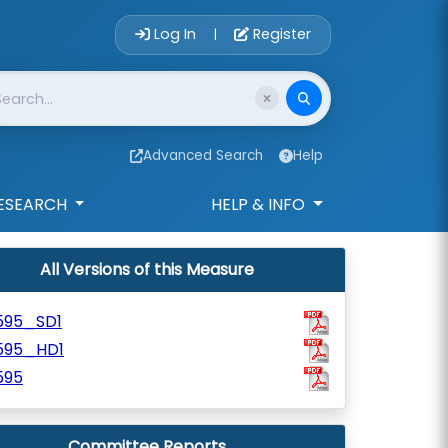
Account Login 
Log In
Register
|
Advanced Search
Help
ESEARCH
HELP & INFO
All Versions of this Measure
595_SD1
595_HD1
595
Committee Reports