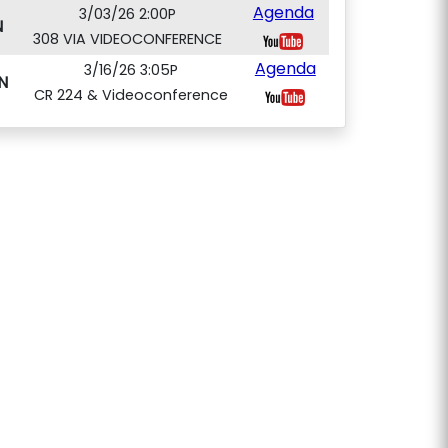
Agenda
3/03/26 2:00P
N
308 VIA VIDEOCONFERENCE
Agenda
3/16/26 3:05P
N
CR 224 & Videoconference