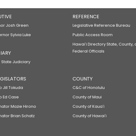
UTIVE
REFERENCE
or Josh Green
Legislative Reference Bureau
ernor Sylvia Luke
Public Access Room
Hawaiʻi Directory State, County,
Federal Officials
IARY
 State Judiciary
LEGISLATORS
COUNTY
p Jill Tokuda
C&C of Honolulu
ep Ed Case
County of Maui
enator Mazie Hirono
County of Kauaʻi
nator Brian Schatz
County of Hawaiʻi