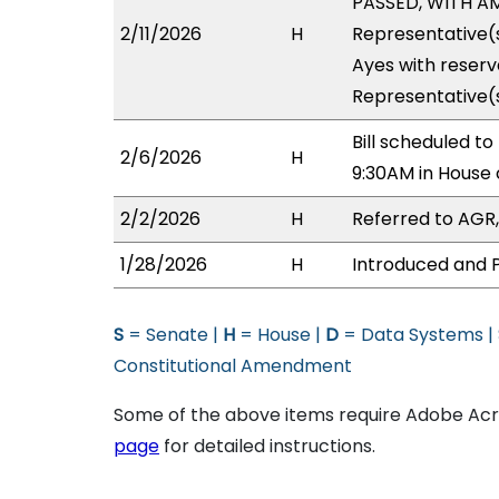
PASSED, WITH AM
2/11/2026
H
Representative(s
Ayes with reserv
Representative(s
Bill scheduled t
2/6/2026
H
9:30AM in House
2/2/2026
H
Referred to AGR, 
1/28/2026
H
Introduced and P
S
= Senate |
H
= House |
D
= Data Systems |
Constitutional Amendment
Some of the above items require Adobe Acro
page
for detailed instructions.