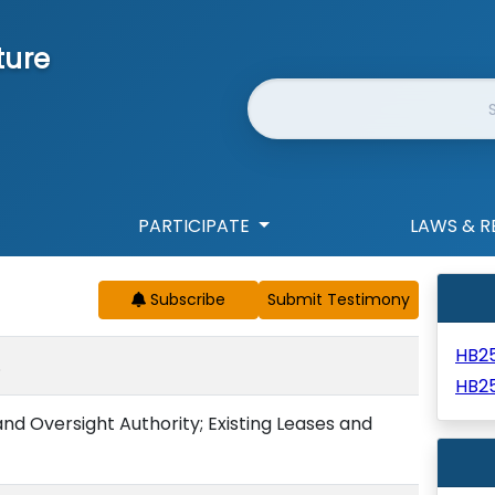
ture
Website Search
PARTICIPATE
LAWS & R
Subscribe
HB2
.
HB2
d Oversight Authority; Existing Leases and