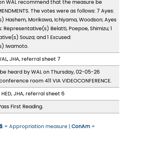
on WAL recommend that the measure be
ENDMENTS. The votes were as follows: 7 Ayes:
s) Hashem, Morikawa, Ichiyama, Woodson; Ayes
: Representative(s) Belatti, Poepoe, Shimizu; 1
tive(s) Souza; and 1 Excused:
s) Iwamoto.
AL, JHA, referral sheet 7
o be heard by WAL on Thursday, 02-05-26
 conference room 411 VIA VIDEOCONFERENCE.
 HED, JHA, referral sheet 6
ass First Reading.
$
= Appropriation measure |
ConAm
=