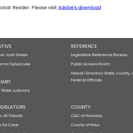
bat Reader. Please visit
Adobe's download
UTIVE
REFERENCE
or Josh Green
Legislative Reference Bureau
ernor Sylvia Luke
Public Access Room
Hawaiʻi Directory State, County,
Federal Officials
IARY
 State Judiciary
LEGISLATORS
COUNTY
p Jill Tokuda
C&C of Honolulu
ep Ed Case
County of Maui