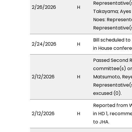
Representative(s
2/26/2026
H
Takayama; Ayes w
Noes: Representa
Representative(
Bill scheduled t
2/24/2026
H
in House confe
Passed Second R
committee(s) on
2/12/2026
H
Matsumoto, Reyes
Representative(
excused (0).
Reported from W
2/12/2026
H
in HD 1, recomm
to JHA.