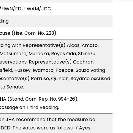
A/HWN/EDU, WAM/JDC.
ding.
use (Hse. Com. No. 223).
ding with Representative(s) Alcos, Amato,
 Matsumoto, Muraoka, Reyes Oda, Shimizu
reservations; Representative(s) Cochran,
tsfield, Hussey, Iwamoto, Poepoe, Souza voting
sentative(s) Perruso, Quinlan, Sayama excused
 to Senate.
A (Stand. Com. Rep. No. 994-26),
ssage on Third Reading.
on JHA recommend that the measure be
ED. The votes were as follows: 7 Ayes: