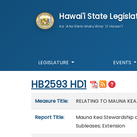
skip to main content
Hawai'i State Legisla
Ka 'Aha'ōlelo Moku'āina 'O Hawai'i
LEGISLATURE
EVENTS
Start of measure content
HB2593 HD1
Measure details
Measure Title:
RELATING TO MAUNA KEA
Report Title:
Mauna Kea Stewardship an
Subleases; Extension