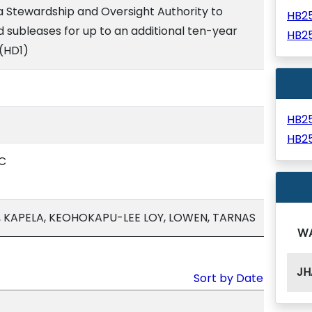
 Stewardship and Oversight Authority to
HB2
d subleases for up to an additional ten-year
HB2
 (HD1)
HB2
HB2
C
, KAPELA, KEOHOKAPU-LEE LOY, LOWEN, TARNAS
W
JH
Sort by Date