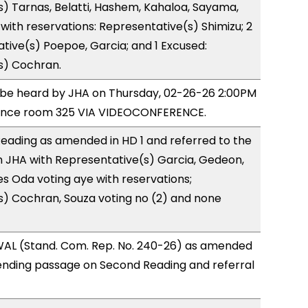
) Tarnas, Belatti, Hashem, Kahaloa, Sayama,
ith reservations: Representative(s) Shimizu; 2
tive(s) Poepoe, Garcia; and 1 Excused:
s) Cochran.
o be heard by JHA on Thursday, 02-26-26 2:00PM
rence room 325 VIA VIDEOCONFERENCE.
eading as amended in HD 1 and referred to the
 JHA with Representative(s) Garcia, Gedeon,
 Oda voting aye with reservations;
s) Cochran, Souza voting no (2) and none
AL (Stand. Com. Rep. No. 240-26) as amended
ending passage on Second Reading and referral