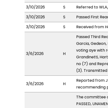
3/10/2026
S
Referred to WL
3/10/2026
S
Passed First Rea
3/10/2026
S
Received from Ho
Passed Third Rea
Garcia, Gedeon,
voting aye with 
3/6/2026
H
Grandinetti, Har
no (7) and Repre
(3). Transmitted
Reported from JH
3/6/2026
H
recommending pa
The committee 
PASSED, UNAMEND