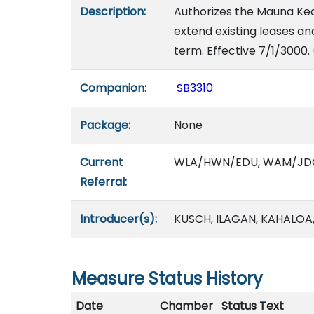
Description:
Authorizes the Mauna Kea
extend existing leases an
term. Effective 7/1/3000.
Companion:
SB3310
Package:
None
Current
WLA/HWN/EDU, WAM/JD
Referral:
Introducer(s):
KUSCH, ILAGAN, KAHALOA
Measure Status History
Date
Chamber
Status Text