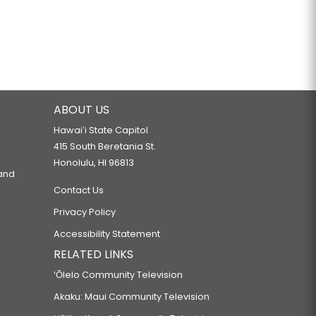
ABOUT US
Hawaiʻi State Capitol
415 South Beretania St.
Honolulu, HI 96813
 and
Contact Us
Privacy Policy
Accessibility Statement
RELATED LINKS
‘Ōlelo Community Television
Akaku: Maui Community Television