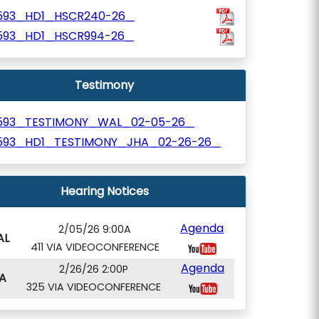
593_HD1_HSCR240-26_
593_HD1_HSCR994-26_
Testimony
593_TESTIMONY_WAL_02-05-26_
593_HD1_TESTIMONY_JHA_02-26-26_
Hearing Notices
Agenda
2/05/26 9:00A
AL
411 VIA VIDEOCONFERENCE
Agenda
2/26/26 2:00P
A
325 VIA VIDEOCONFERENCE