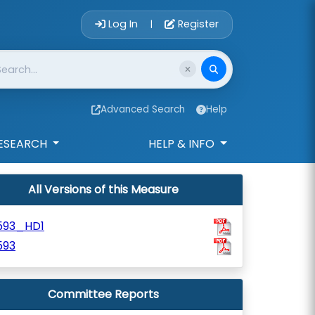
Account Login 
Log In
Register
|
Advanced Search
Help
ESEARCH
HELP & INFO
All Versions of this Measure
593_HD1
593
Committee Reports