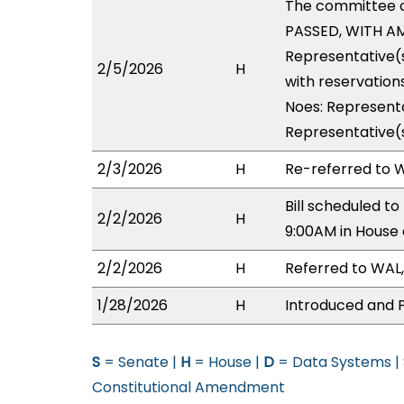
The committee 
PASSED, WITH AM
Representative(
2/5/2026
H
with reservations
Noes: Representa
Representative(
2/3/2026
H
Re-referred to W
Bill scheduled t
2/2/2026
H
9:00AM in House
2/2/2026
H
Referred to WAL,
1/28/2026
H
Introduced and P
S
= Senate |
H
= House |
D
= Data Systems |
Constitutional Amendment