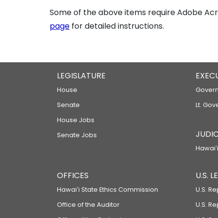
Some of the above items require Adobe Acro
page
for detailed instructions.
LEGISLATURE
EXEC
House
Govern
Senate
Lt. Gov
House Jobs
JUDIC
Senate Jobs
Hawaiʻi
OFFICES
U.S. 
Hawaiʻi State Ethics Commission
U.S. Re
Office of the Auditor
U.S. R