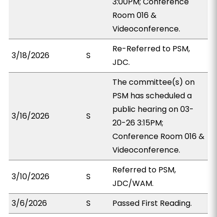
3:00PM; Conference
Room 016 &
Videoconference.
Re-Referred to PSM,
3/18/2026
S
JDC.
The committee(s) on
PSM has scheduled a
public hearing on 03-
3/16/2026
S
20-26 3:15PM;
Conference Room 016 &
Videoconference.
Referred to PSM,
3/10/2026
S
JDC/WAM.
3/6/2026
S
Passed First Reading.