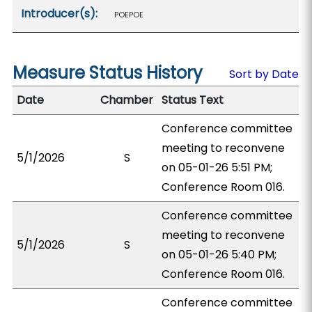
Introducer(s):
POEPOE
Measure Status History
Sort by Date
Date
Chamber
Status Text
Conference committee
meeting to reconvene
5/1/2026
S
on 05-01-26 5:51 PM;
Conference Room 016.
Conference committee
meeting to reconvene
5/1/2026
S
on 05-01-26 5:40 PM;
Conference Room 016.
Conference committee