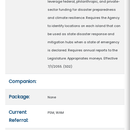
leverage federal, philanthropic, and private-
sector funding for disaster preparedness
and climate resilience. Requires the Agency
to identify locations on each island that can
be used as state disaster response and
mitigation hubs when a state of emergency
is declared. Requires annual reports to the
Legislature. Appropriates moneys. Effective
7/1/2055. (SD2)
Companion:
Package:
None
Current
PSM, WAM
Referral: