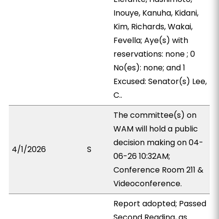
Inouye, Kanuha, Kidani,
Kim, Richards, Wakai,
Fevella; Aye(s) with
reservations: none ; 0
No(es): none; and 1
Excused: Senator(s) Lee,
C..
The committee(s) on
WAM will hold a public
decision making on 04-
4/1/2026
S
06-26 10:32AM;
Conference Room 211 &
Videoconference.
Report adopted; Passed
Second Reading, as