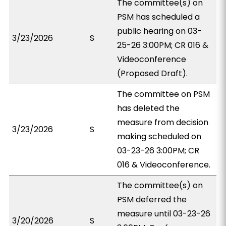
The committee(s) on
PSM has scheduled a
public hearing on 03-
3/23/2026
S
25-26 3:00PM; CR 016 &
Videoconference
(Proposed Draft).
The committee on PSM
has deleted the
measure from decision
3/23/2026
S
making scheduled on
03-23-26 3:00PM; CR
016 & Videoconference.
The committee(s) on
PSM deferred the
measure until 03-23-26
3/20/2026
S