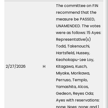
The committee on FIN
recommend that the
measure be PASSED,
UNAMENDED. The votes
were as follows: 15 Ayes:
Representative(s)
Todd, Takenouchi,
Hartsfield, Hussey,
Keohokapu-Lee Loy,
2/27/2026
H
Kitagawa, Kusch,
Miyake, Morikawa,
Perruso, Templo,
Yamashita, Alcos,
Gedeon, Reyes Oda;
Ayes with reservations:
none; Noes: none; and 1