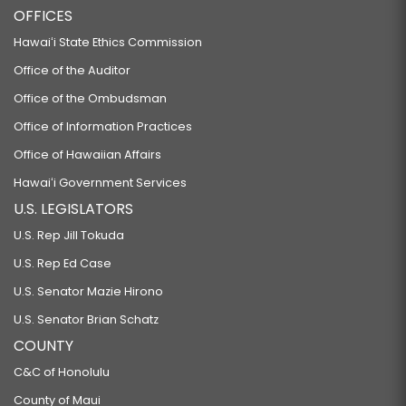
OFFICES
Hawaiʻi State Ethics Commission
Office of the Auditor
Office of the Ombudsman
Office of Information Practices
Office of Hawaiian Affairs
Hawaiʻi Government Services
U.S. LEGISLATORS
U.S. Rep Jill Tokuda
U.S. Rep Ed Case
U.S. Senator Mazie Hirono
U.S. Senator Brian Schatz
COUNTY
C&C of Honolulu
County of Maui