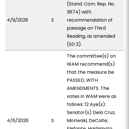
(Stand. Com. Rep. No.
3674) with
4/9/2026
S
recommendation of
passage on Third
Reading, as amended
(SD 2).
The committee(s) on
WAM recommend(s)
that the measure be
PASSED, WITH
AMENDMENTS. The
votes in WAM were as
follows: 12 Aye(s):
Senator(s) Dela Cruz,
4/6/2026
S
Moriwaki, DeCoite,
Elefante, Hashimoto,