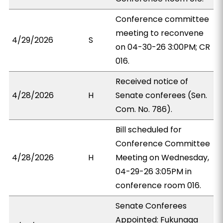
Conference committee
meeting to reconvene
4/29/2026
S
on 04-30-26 3:00PM; CR
016.
Received notice of
4/28/2026
H
Senate conferees (Sen.
Com. No. 786).
Bill scheduled for
Conference Committee
4/28/2026
H
Meeting on Wednesday,
04-29-26 3:05PM in
conference room 016.
Senate Conferees
Appointed: Fukunaga