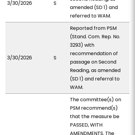
3/30/2026
S
amended (SD 1) and
referred to WAM.
Reported from PSM
(Stand. Com. Rep. No.
3293) with
recommendation of
3/30/2026
S
passage on Second
Reading, as amended
(SD 1) and referral to
WAM.
The committee(s) on
PSM recommend(s)
that the measure be
PASSED, WITH
AMENDMENTS. The