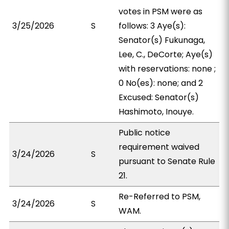
votes in PSM were as
3/25/2026
S
follows: 3 Aye(s):
Senator(s) Fukunaga,
Lee, C., DeCorte; Aye(s)
with reservations: none ;
0 No(es): none; and 2
Excused: Senator(s)
Hashimoto, Inouye.
Public notice
requirement waived
3/24/2026
S
pursuant to Senate Rule
21.
Re-Referred to PSM,
3/24/2026
S
WAM.