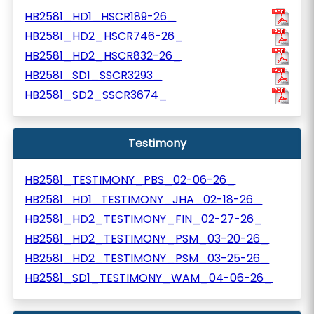
HB2581_HD1_HSCR189-26_
HB2581_HD2_HSCR746-26_
HB2581_HD2_HSCR832-26_
HB2581_SD1_SSCR3293_
HB2581_SD2_SSCR3674_
Testimony
HB2581_TESTIMONY_PBS_02-06-26_
HB2581_HD1_TESTIMONY_JHA_02-18-26_
HB2581_HD2_TESTIMONY_FIN_02-27-26_
HB2581_HD2_TESTIMONY_PSM_03-20-26_
HB2581_HD2_TESTIMONY_PSM_03-25-26_
HB2581_SD1_TESTIMONY_WAM_04-06-26_