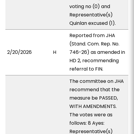
voting no (0) and
Representative(s)
Quinlan excused (1).
Reported from JHA
(Stand. Com. Rep. No.
2/20/2026
H
746-26) as amended in
HD 2, recommending
referral to FIN.
The committee on JHA
recommend that the
measure be PASSED,
WITH AMENDMENTS.
The votes were as
follows: 8 Ayes:
Representative(s)