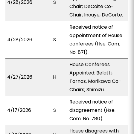
4/28/2026
S
Chair; DeCoite Co-
Chair; Inouye, DeCorte.
Received notice of
appointment of House
4/28/2026
S
conferees (Hse. Com.
No. 871).
House Conferees
Appointed: Belatti,
4/27/2026
H
Tarnas, Morikawa Co-
Chairs; Shimizu.
Received notice of
4/17/2026
S
disagreement (Hse.
Com. No. 780).
House disagrees with