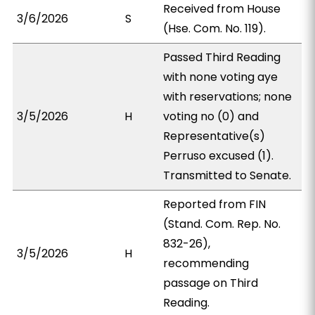
Received from House
3/6/2026
S
(Hse. Com. No. 119).
Passed Third Reading
with none voting aye
with reservations; none
3/5/2026
H
voting no (0) and
Representative(s)
Perruso excused (1).
Transmitted to Senate.
Reported from FIN
(Stand. Com. Rep. No.
832-26),
3/5/2026
H
recommending
passage on Third
Reading.