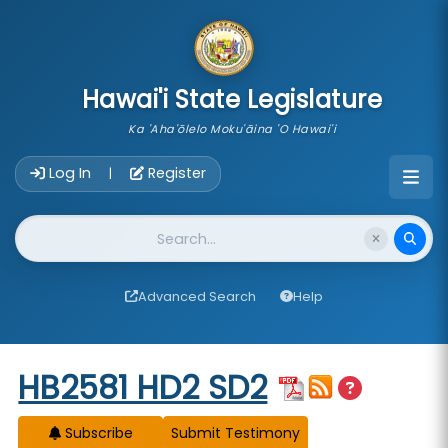
skip to main content
Hawai'i State Legislature
Ka 'Aha'ōlelo Moku'āina 'O Hawai'i
Account Login Navigation
Log In
Register
|
Website Search
Advanced Search
Help
Start of measure content
HB2581 HD2 SD2
Subscribe