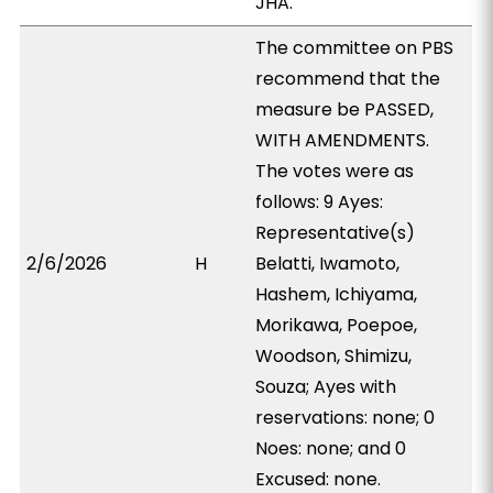
JHA.
The committee on PBS
recommend that the
measure be PASSED,
WITH AMENDMENTS.
The votes were as
follows: 9 Ayes:
Representative(s)
2/6/2026
H
Belatti, Iwamoto,
Hashem, Ichiyama,
Morikawa, Poepoe,
Woodson, Shimizu,
Souza; Ayes with
reservations: none; 0
Noes: none; and 0
Excused: none.