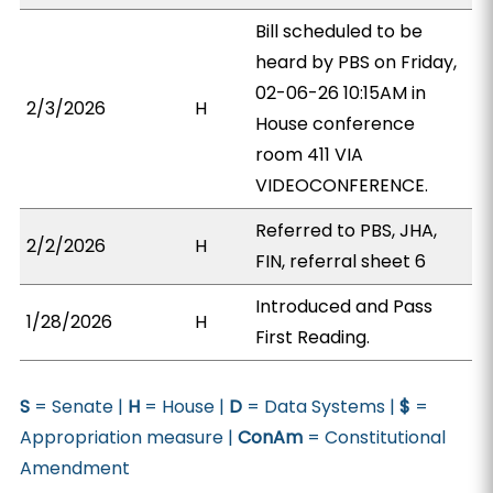
Bill scheduled to be
heard by PBS on Friday,
02-06-26 10:15AM in
2/3/2026
H
House conference
room 411 VIA
VIDEOCONFERENCE.
Referred to PBS, JHA,
2/2/2026
H
FIN, referral sheet 6
Introduced and Pass
1/28/2026
H
First Reading.
S
= Senate |
H
= House |
D
= Data Systems |
$
=
Appropriation measure |
ConAm
= Constitutional
Amendment