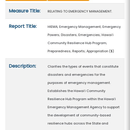
Measure details
Measure Title:
RELATING TO EMERGENCY MANAGEMENT.
Report Title:
HIEMA; Emergency Management; Emergency
Powers; Disasters; Emergencies; Hawaiʻi
Community Resilience Hub Program;
Preparedness; Reports; Appropriation
($)
Description:
Clarifies the types of events that constitute
disasters and emergencies for the
purposes of emergency management.
Establishes the Hawaiʻi Community
Resilience Hub Program within the Hawaiʻi
Emergency Management Agency to support
the development of community-based
resilience hubs across the State and