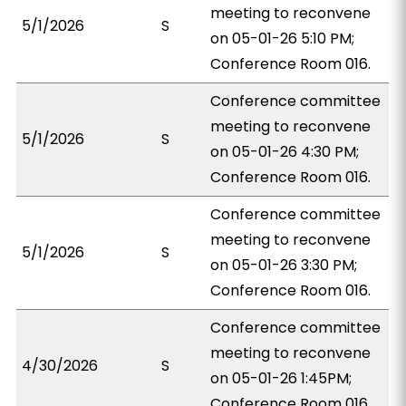
meeting to reconvene
5/1/2026
S
on 05-01-26 5:10 PM;
Conference Room 016.
Conference committee
meeting to reconvene
5/1/2026
S
on 05-01-26 4:30 PM;
Conference Room 016.
Conference committee
meeting to reconvene
5/1/2026
S
on 05-01-26 3:30 PM;
Conference Room 016.
Conference committee
meeting to reconvene
4/30/2026
S
on 05-01-26 1:45PM;
Conference Room 016.