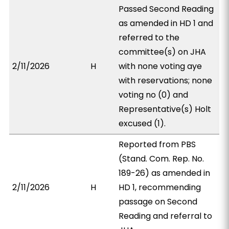
Passed Second Reading
as amended in HD 1 and
referred to the
committee(s) on JHA
2/11/2026
H
with none voting aye
with reservations; none
voting no (0) and
Representative(s) Holt
excused (1).
Reported from PBS
(Stand. Com. Rep. No.
189-26) as amended in
2/11/2026
H
HD 1, recommending
passage on Second
Reading and referral to