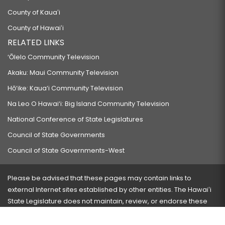
County of Kauaʻi
County of Hawaiʻi
RELATED LINKS
‘Ōlelo Community Television
Akaku: Maui Community Television
Hō‘ike: Kaua‘i Community Television
Na Leo O Hawai‘i: Big Island Community Television
National Conference of State Legislatures
Council of State Governments
Council of State Governments-West
Please be advised that these pages may contain links to
external Internet sites established by other entities. The Hawaiʻi
State Legislature does not maintain, review, or endorse these
sites and is not responsible for their content.