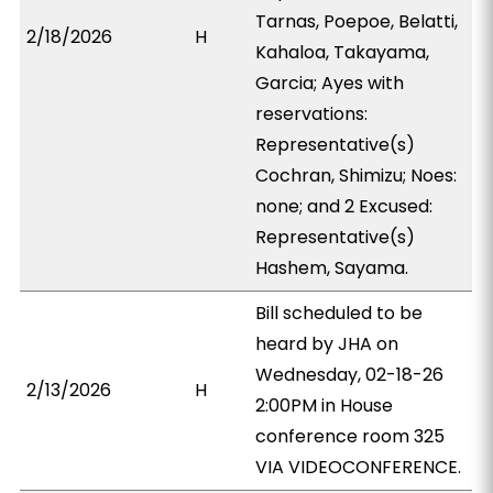
Tarnas, Poepoe, Belatti,
2/18/2026
H
Kahaloa, Takayama,
Garcia; Ayes with
reservations:
Representative(s)
Cochran, Shimizu; Noes:
none; and 2 Excused:
Representative(s)
Hashem, Sayama.
Bill scheduled to be
heard by JHA on
Wednesday, 02-18-26
2/13/2026
H
2:00PM in House
conference room 325
VIA VIDEOCONFERENCE.