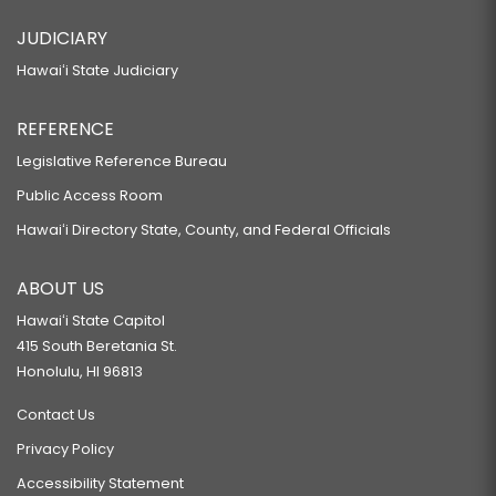
JUDICIARY
Hawaiʻi State Judiciary
REFERENCE
Legislative Reference Bureau
Public Access Room
Hawaiʻi Directory State, County, and Federal Officials
ABOUT US
Hawaiʻi State Capitol
415 South Beretania St.
Honolulu, HI 96813
Contact Us
Privacy Policy
Accessibility Statement