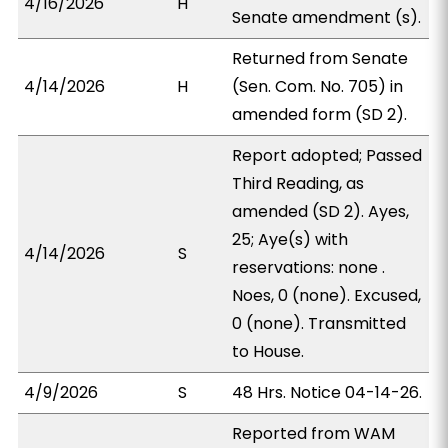
4/16/2026
H
Senate amendment (s).
Returned from Senate
4/14/2026
H
(Sen. Com. No. 705) in
amended form (SD 2).
Report adopted; Passed
Third Reading, as
amended (SD 2). Ayes,
25; Aye(s) with
4/14/2026
S
reservations: none .
Noes, 0 (none). Excused,
0 (none). Transmitted
to House.
4/9/2026
S
48 Hrs. Notice 04-14-26.
Reported from WAM