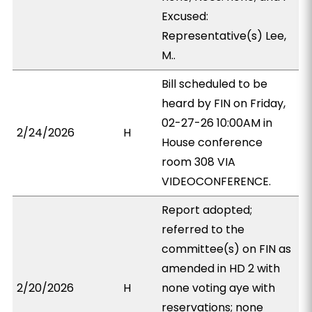
Excused:
Representative(s) Lee,
M..
Bill scheduled to be
heard by FIN on Friday,
02-27-26 10:00AM in
2/24/2026
H
House conference
room 308 VIA
VIDEOCONFERENCE.
Report adopted;
referred to the
committee(s) on FIN as
amended in HD 2 with
2/20/2026
H
none voting aye with
reservations; none