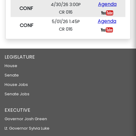
Agenda
4/30/26 3:00P
CONF
CR 016
Agenda
5/01/26 1:45P
CONF
CR 016
LEGISLATURE
House
Senate
House Jobs
Senate Jobs
EXECUTIVE
Governor Josh Green
Lt. Governor Sylvia Luke