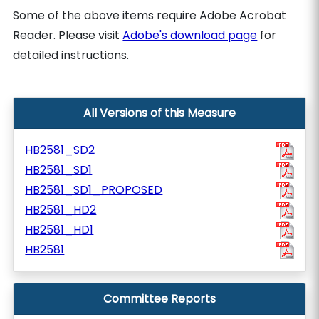
Some of the above items require Adobe Acrobat
Reader. Please visit
Adobe's download page
for
detailed instructions.
All Versions of this Measure
HB2581_SD2
HB2581_SD1
HB2581_SD1_PROPOSED
HB2581_HD2
HB2581_HD1
HB2581
Committee Reports