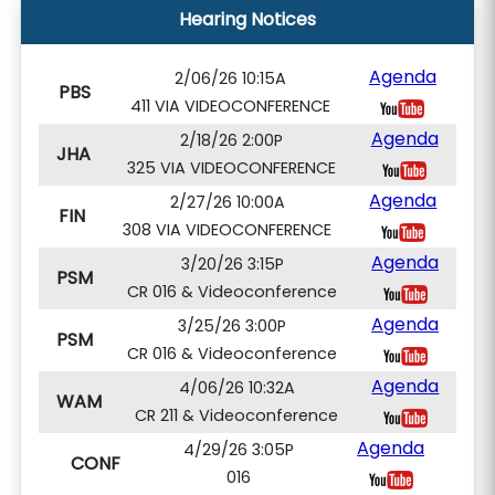
Hearing Notices
Agenda
2/06/26 10:15A
PBS
411 VIA VIDEOCONFERENCE
Agenda
2/18/26 2:00P
JHA
325 VIA VIDEOCONFERENCE
Agenda
2/27/26 10:00A
FIN
308 VIA VIDEOCONFERENCE
Agenda
3/20/26 3:15P
PSM
CR 016 & Videoconference
Agenda
3/25/26 3:00P
PSM
CR 016 & Videoconference
Agenda
4/06/26 10:32A
WAM
CR 211 & Videoconference
Agenda
4/29/26 3:05P
CONF
016