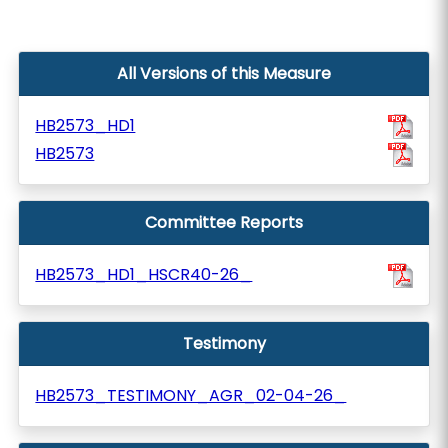
All Versions of this Measure
HB2573_HD1
HB2573
Committee Reports
HB2573_HD1_HSCR40-26_
Testimony
HB2573_TESTIMONY_AGR_02-04-26_