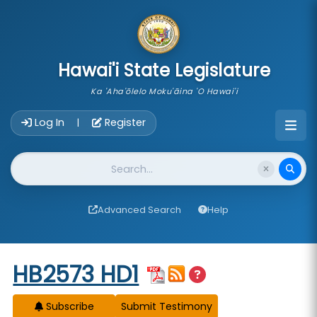
skip to main content
Hawai'i State Legislature
Ka 'Aha'ōlelo Moku'āina 'O Hawai'i
Account Login Navigation
Log In
Register
|
Website Search
Advanced Search
Help
Start of measure content
HB2573 HD1
Subscribe