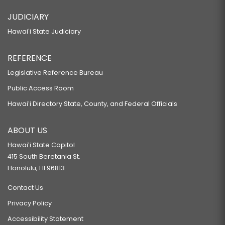
JUDICIARY
Hawaiʻi State Judiciary
REFERENCE
Legislative Reference Bureau
Public Access Room
Hawaiʻi Directory State, County, and Federal Officials
ABOUT US
Hawaiʻi State Capitol
415 South Beretania St.
Honolulu, HI 96813
Contact Us
Privacy Policy
Accessibility Statement