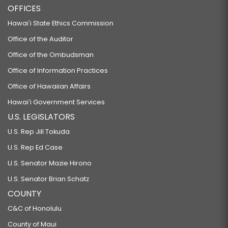
OFFICES
Hawaiʻi State Ethics Commission
Office of the Auditor
Office of the Ombudsman
Office of Information Practices
Office of Hawaiian Affairs
Hawaiʻi Government Services
U.S. LEGISLATORS
U.S. Rep Jill Tokuda
U.S. Rep Ed Case
U.S. Senator Mazie Hirono
U.S. Senator Brian Schatz
COUNTY
C&C of Honolulu
County of Maui