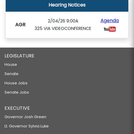
Hearing Notices
Agenda
2/04/26 9:00A
AGR
325 VIA VIDEOCONFERENCE
LEGISLATURE
House
Senate
House Jobs
Senate Jobs
EXECUTIVE
Governor Josh Green
Lt. Governor Sylvia Luke