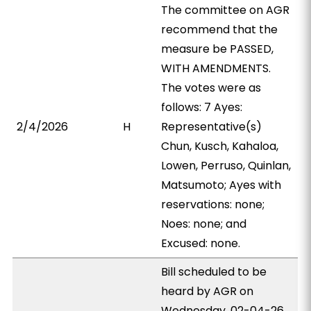
The committee on AGR
recommend that the
measure be PASSED,
WITH AMENDMENTS.
The votes were as
follows: 7 Ayes:
2/4/2026
H
Representative(s)
Chun, Kusch, Kahaloa,
Lowen, Perruso, Quinlan,
Matsumoto; Ayes with
reservations: none;
Noes: none; and
Excused: none.
Bill scheduled to be
heard by AGR on
Wednesday, 02-04-26