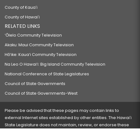
County of Kauaʻi
County of Hawaiʻi
RELATED LINKS
‘Ōlelo Community Television
Akaku: Maui Community Television
Hō‘ike: Kaua‘i Community Television
Na Leo O Hawai‘i: Big Island Community Television
National Conference of State Legislatures
Council of State Governments
Council of State Governments-West
Please be advised that these pages may contain links to
external Internet sites established by other entities. The Hawaiʻi
State Legislature does not maintain, review, or endorse these
sites and is not responsible for their content.