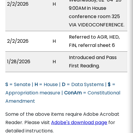
2/2/2026
H
9:00AM in House
conference room 325
VIA VIDEOCONFERENCE.
Referred to AGR, HED,
2/2/2026
H
FIN, referral sheet 6
Introduced and Pass
1/28/2026
H
First Reading.
S
= Senate |
H
= House |
D
= Data Systems |
$
=
Appropriation measure |
ConAm
= Constitutional
Amendment
Some of the above items require Adobe Acrobat
Reader. Please visit
Adobe's download page
for
detailed instructions.