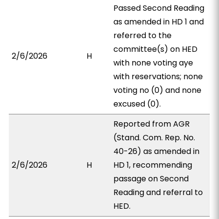
Passed Second Reading
as amended in HD 1 and
referred to the
committee(s) on HED
2/6/2026
H
with none voting aye
with reservations; none
voting no (0) and none
excused (0).
Reported from AGR
(Stand. Com. Rep. No.
40-26) as amended in
2/6/2026
H
HD 1, recommending
passage on Second
Reading and referral to
HED.