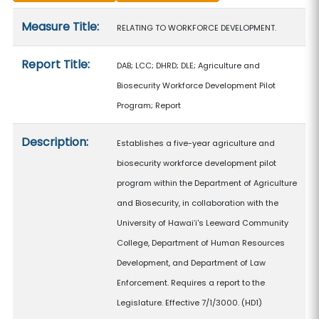
Measure details
Measure Title:
RELATING TO WORKFORCE DEVELOPMENT.
Report Title:
DAB; LCC; DHRD; DLE; Agriculture and
Biosecurity Workforce Development Pilot
Program; Report
Description:
Establishes a five-year agriculture and
biosecurity workforce development pilot
program within the Department of Agriculture
and Biosecurity, in collaboration with the
University of Hawaiʻi's Leeward Community
College, Department of Human Resources
Development, and Department of Law
Enforcement. Requires a report to the
Legislature. Effective 7/1/3000. (HD1)