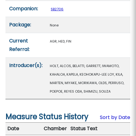
Companion:
SB2706
Package:
None
Current
AGR, HED, FIN
Referral:
Introducer(s):
HOLT, ALCOS, BELATTI, GARRETT, IWAMOTO,
KAHALOA, KAPELA, KEOHOKAPU-LEE LOY, KILA,
MARTEN, MIYAKE, MORIKAWA, OLDS, PERRUSO,
POEPOE, REYES ODA, SHIMIZU, SOUZA
Measure Status History
Sort by Date
Date
Chamber
Status Text