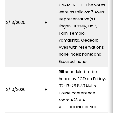
UNAMENDED. The votes
were as follows: 7 Ayes:
Representative(s)
2/13/2026
H
Ilagan, Hussey, Holt,
Tam, Templo,
Yamashita, Gedeon;
Ayes with reservations:
none; Noes: none; and
Excused: none.
Bill scheduled to be
heard by ECD on Friday,
02-13-26 8:30AM in
2/10/2026
H
House conference
room 423 VIA
VIDEOCONFERENCE.