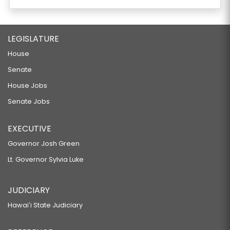
LEGISLATURE
House
Senate
House Jobs
Senate Jobs
EXECUTIVE
Governor Josh Green
Lt. Governor Sylvia Luke
JUDICIARY
Hawaiʻi State Judiciary