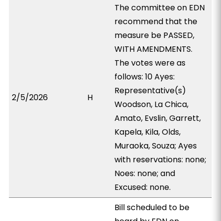
The committee on EDN
recommend that the
measure be PASSED,
WITH AMENDMENTS.
The votes were as
follows: 10 Ayes:
Representative(s)
2/5/2026
H
Woodson, La Chica,
Amato, Evslin, Garrett,
Kapela, Kila, Olds,
Muraoka, Souza; Ayes
with reservations: none;
Noes: none; and
Excused: none.
Bill scheduled to be