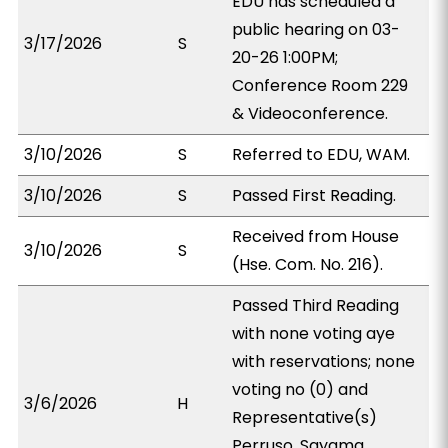
EDU has scheduled a
public hearing on 03-
3/17/2026
S
20-26 1:00PM;
Conference Room 229
& Videoconference.
3/10/2026
S
Referred to EDU, WAM.
3/10/2026
S
Passed First Reading.
Received from House
3/10/2026
S
(Hse. Com. No. 216).
Passed Third Reading
with none voting aye
with reservations; none
voting no (0) and
3/6/2026
H
Representative(s)
Perruso, Sayama