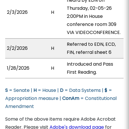
heard by EDN on
Thursday, 02-05-26
2/3/2026
H
2:00PM in House
conference room 309
VIA VIDEOCONFERENCE.
Referred to EDN, ECD,
2/2/2026
H
FIN, referral sheet 6
Introduced and Pass
1/28/2026
H
First Reading.
S
= Senate |
H
= House |
D
= Data Systems |
$
=
Appropriation measure |
ConAm
= Constitutional
Amendment
Some of the above items require Adobe Acrobat
Reader. Please visit
Adobe's download page
for