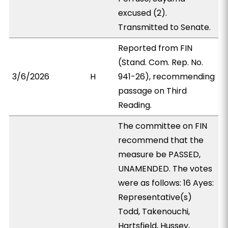
excused (2).
Transmitted to Senate.
Reported from FIN
(Stand. Com. Rep. No.
3/6/2026
H
941-26), recommending
passage on Third
Reading.
The committee on FIN
recommend that the
measure be PASSED,
UNAMENDED. The votes
were as follows: 16 Ayes:
Representative(s)
Todd, Takenouchi,
Hartsfield, Hussey,