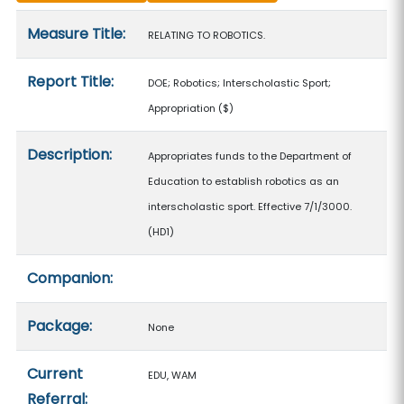
Measure details
Measure Title:
RELATING TO ROBOTICS.
Report Title:
DOE; Robotics; Interscholastic Sport;
Appropriation
($)
Description:
Appropriates funds to the Department of
Education to establish robotics as an
interscholastic sport. Effective 7/1/3000.
(HD1)
Companion:
Package:
None
Current
EDU, WAM
Referral: