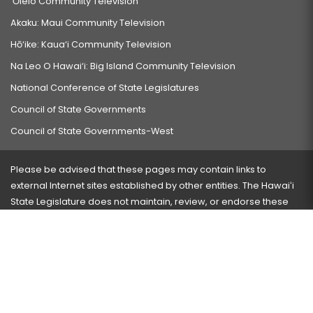
‘Ōlelo Community Television
Akaku: Maui Community Television
Hō‘ike: Kaua‘i Community Television
Na Leo O Hawai‘i: Big Island Community Television
National Conference of State Legislatures
Council of State Governments
Council of State Governments-West
Please be advised that these pages may contain links to
external Internet sites established by other entities. The Hawaiʻi
State Legislature does not maintain, review, or endorse these
sites and is not responsible for their content.
Visit our ADA page
here
or press Ctrl+U to activate our
accessibility menu.
If you have any problems with any of these pages, please
contact the webmaster
with the page address and problems