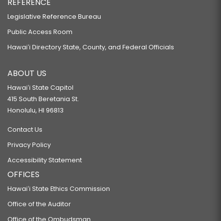
REFERENCE
Legislative Reference Bureau
Public Access Room
Hawaiʻi Directory State, County, and Federal Officials
ABOUT US
Hawaiʻi State Capitol
415 South Beretania St.
Honolulu, HI 96813
Contact Us
Privacy Policy
Accessibility Statement
OFFICES
Hawaiʻi State Ethics Commission
Office of the Auditor
Office of the Ombudsman