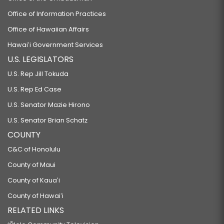
Office of Information Practices
Office of Hawaiian Affairs
Hawaiʻi Government Services
U.S. LEGISLATORS
U.S. Rep Jill Tokuda
U.S. Rep Ed Case
U.S. Senator Mazie Hirono
U.S. Senator Brian Schatz
COUNTY
C&C of Honolulu
County of Maui
County of Kauaʻi
County of Hawaiʻi
RELATED LINKS