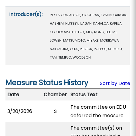
Introducer(s):
REYES ODA, ALCOS, COCHRAN, EVSLIN, GARCIA,
HASHEM, HUSSEY, ILAGAN, KAHALOA, KAPELA,
KEOHOKAPU-LEE LOY, KILA, KONG, LEE, M.,
LOWEN, MATSUMOTO, MIYAKE, MORIKAWA,
NAKAMURA, OLDS, PIERICK, POEPOE, SHIMIZU,
TAM, TEMPLO, WOODSON
Measure Status History
Sort by Date
Date
Chamber
Status Text
The committee on EDU
3/20/2026
S
deferred the measure.
The committee(s) on