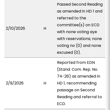
Passed Second Reading
as amended in HD 1 and
referred to the
committee(s) on ECD
2/10/2026
H
with none voting aye
with reservations; none
voting no (0) and none
excused (0).
Reported from EDN
(Stand. Com. Rep. No.
74-26) as amended in
2/9/2026
H
HD 1, recommending
passage on Second
Reading and referral to
ECD.