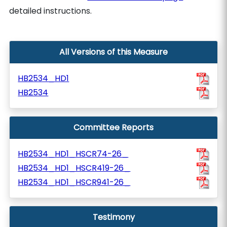
detailed instructions.
All Versions of this Measure
HB2534_HD1
HB2534
Committee Reports
HB2534_HD1_HSCR74-26_
HB2534_HD1_HSCR419-26_
HB2534_HD1_HSCR941-26_
Testimony