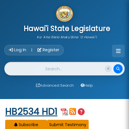
skip to main content
Hawai'i State Legislature
Ka 'Aha'ōlelo Moku'āina 'O Hawai'i
Account Login Navigation
Log In
Register
|
Website Search
Advanced Search
Help
Start of measure content
HB2534 HD1
Subscribe