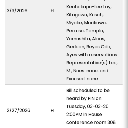
Keohokapu-Lee Loy,
3/3/2026
H
Kitagawa, Kusch,
Miyake, Morikawa,
Perruso, Templo,
Yamashita, Alcos,
Gedeon, Reyes Oda;
Ayes with reservations:
Representative(s) Lee,
M.; Noes: none; and
Excused: none.
Bill scheduled to be
heard by FIN on
Tuesday, 03-03-26
2/27/2026
H
2:00PM in House
conference room 308