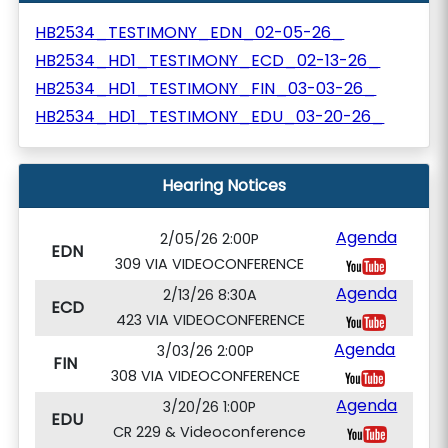
HB2534_TESTIMONY_EDN_02-05-26_
HB2534_HD1_TESTIMONY_ECD_02-13-26_
HB2534_HD1_TESTIMONY_FIN_03-03-26_
HB2534_HD1_TESTIMONY_EDU_03-20-26_
Hearing Notices
Agenda
2/05/26 2:00P
EDN
309 VIA VIDEOCONFERENCE
Agenda
2/13/26 8:30A
ECD
423 VIA VIDEOCONFERENCE
Agenda
3/03/26 2:00P
FIN
308 VIA VIDEOCONFERENCE
Agenda
3/20/26 1:00P
EDU
CR 229 & Videoconference