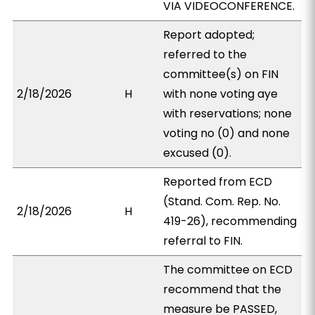
VIA VIDEOCONFERENCE.
Report adopted;
referred to the
committee(s) on FIN
2/18/2026
H
with none voting aye
with reservations; none
voting no (0) and none
excused (0).
Reported from ECD
(Stand. Com. Rep. No.
2/18/2026
H
419-26), recommending
referral to FIN.
The committee on ECD
recommend that the
measure be PASSED,