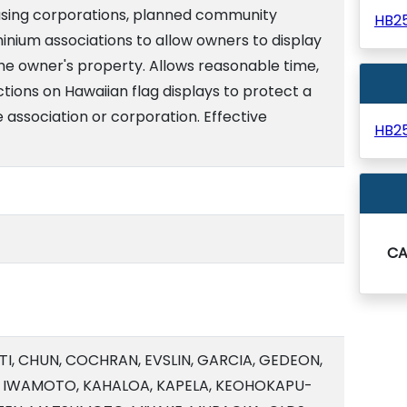
using corporations, planned community
HB2
inium associations to allow owners to display
the owner's property. Allows reasonable time,
tions on Hawaiian flag displays to protect a
e association or corporation. Effective
HB2
C
TI, CHUN, COCHRAN, EVSLIN, GARCIA, GEDEON,
, IWAMOTO, KAHALOA, KAPELA, KEOHOKAPU-