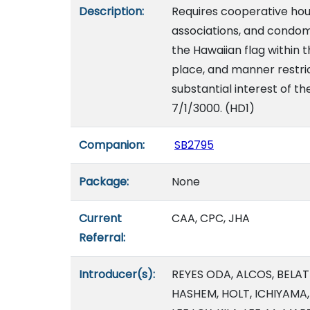
Description:
Requires cooperative ho
associations, and condom
the Hawaiian flag within 
place, and manner restric
substantial interest of th
7/1/3000. (HD1)
Companion:
SB2795
Package:
None
Current
CAA, CPC, JHA
Referral:
Introducer(s):
REYES ODA, ALCOS, BELAT
HASHEM, HOLT, ICHIYAMA