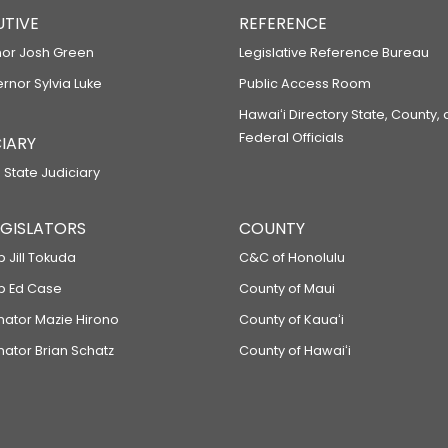
UTIVE
REFERENCE
or Josh Green
Legislative Reference Bureau
ernor Sylvia Luke
Public Access Room
Hawaiʻi Directory State, County,
Federal Officials
IARY
 State Judiciary
LEGISLATORS
COUNTY
p Jill Tokuda
C&C of Honolulu
ep Ed Case
County of Maui
enator Mazie Hirono
County of Kauaʻi
nator Brian Schatz
County of Hawaiʻi