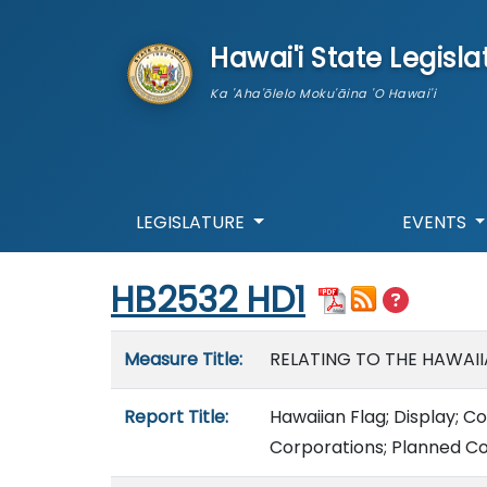
skip to main content
Hawai'i State Legisla
Ka 'Aha'ōlelo Moku'āina 'O Hawai'i
LEGISLATURE
EVENTS
Start of measure content
HB2532 HD1
Measure details
Measure Title:
RELATING TO THE HAWAII
Report Title:
Hawaiian Flag; Display; 
Corporations; Planned C