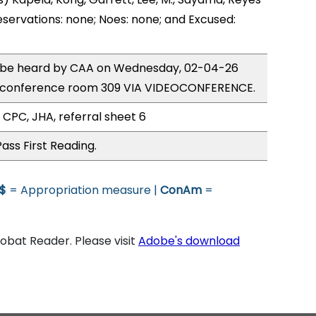
eservations: none; Noes: none; and Excused:
to be heard by CAA on Wednesday, 02-04-26
e conference room 309 VIA VIDEOCONFERENCE.
 CPC, JHA, referral sheet 6
ass First Reading.
$
= Appropriation measure |
ConAm
=
bat Reader. Please visit
Adobe's download