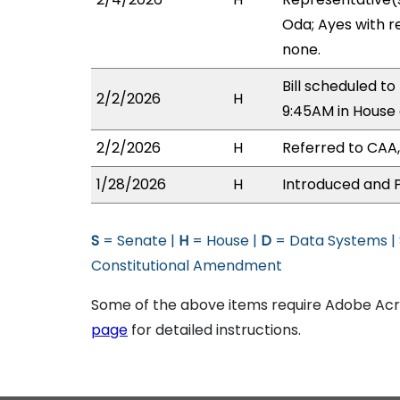
Oda; Ayes with r
none.
Bill scheduled 
2/2/2026
H
9:45AM in Hous
2/2/2026
H
Referred to CAA,
1/28/2026
H
Introduced and P
S
= Senate |
H
= House |
D
= Data Systems |
Constitutional Amendment
Some of the above items require Adobe Acro
page
for detailed instructions.