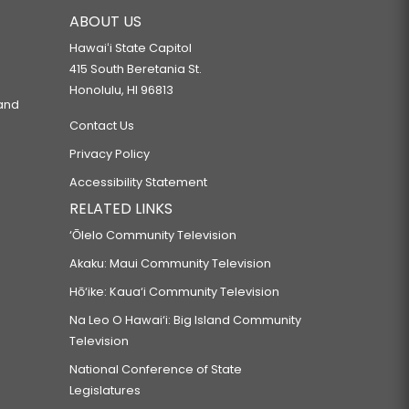
ABOUT US
Hawaiʻi State Capitol
415 South Beretania St.
Honolulu, HI 96813
 and
Contact Us
Privacy Policy
Accessibility Statement
RELATED LINKS
‘Ōlelo Community Television
Akaku: Maui Community Television
Hō‘ike: Kaua‘i Community Television
Na Leo O Hawai‘i: Big Island Community
Television
National Conference of State
Legislatures