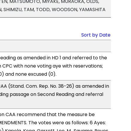
MARTEN, MATSUMOTO, MIYAKE, MURAOKA, OLDS,
AN, SHIMIZU, TAM, TODD, WOODSON, YAMASHITA
Sort by Date
eading as amended in HD 1 and referred to the
CPC with none voting aye with reservations;
0) and none excused (0).
AA (Stand. Com. Rep. No. 38-26) as amended in
ing passage on Second Reading and referral
on CAA recommend that the measure be
ENDMENTS. The votes were as follows: 6 Ayes:
) Kapela, Kong, Garrett, Lee, M., Sayama, Reyes