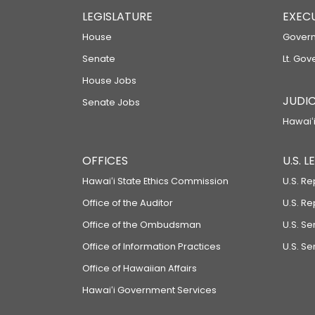
LEGISLATURE
EXEC
House
Govern
Senate
Lt. Gov
House Jobs
JUDIC
Senate Jobs
Hawaiʻi
OFFICES
U.S. 
Hawaiʻi State Ethics Commission
U.S. Re
Office of the Auditor
U.S. R
Office of the Ombudsman
U.S. S
Office of Information Practices
U.S. Se
Office of Hawaiian Affairs
Hawaiʻi Government Services