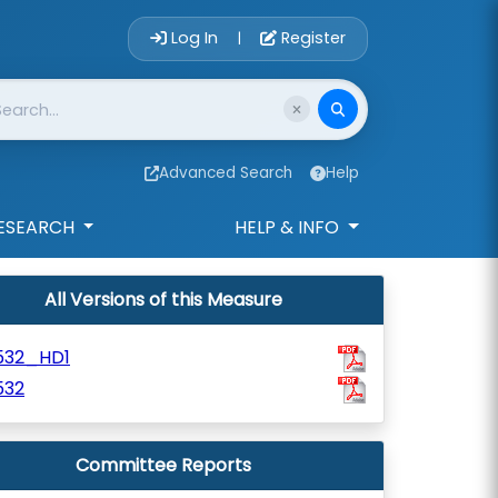
Account Login 
Log In
Register
|
Advanced Search
Help
ESEARCH
HELP & INFO
All Versions of this Measure
532_HD1
532
Committee Reports