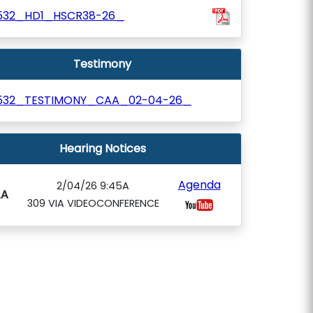
532_HD1_HSCR38-26_
Testimony
532_TESTIMONY_CAA_02-04-26_
Hearing Notices
Agenda
2/04/26 9:45A
AA
309 VIA VIDEOCONFERENCE