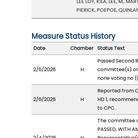
LEE LOY, KILA, LEE, M., 
PIERICK, POEPOE, QUINL
Measure Status History
Date
Chamber
Status Text
Passed Second R
2/6/2026
H
committee(s) on 
none voting no (
Reported from C
2/6/2026
H
HD 1, recommend
to CPC.
The committee 
PASSED, WITH AM
2/4/2026
H
Representative(s