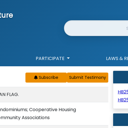
ture
Website Search
PARTICIPATE
LAWS & R
Subscribe
HB2
AN FLAG.
HB2
Condominiums; Cooperative Housing
ommunity Associations