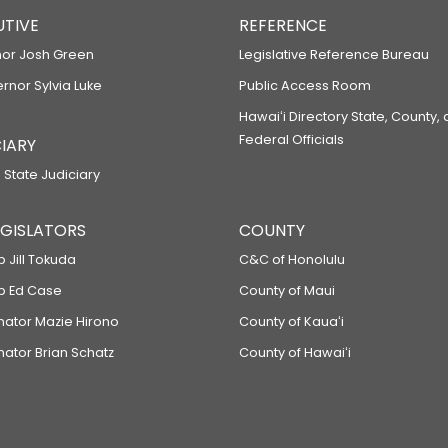
UTIVE
REFERENCE
or Josh Green
Legislative Reference Bureau
ernor Sylvia Luke
Public Access Room
Hawaiʻi Directory State, County,
Federal Officials
IARY
 State Judiciary
LEGISLATORS
COUNTY
p Jill Tokuda
C&C of Honolulu
ep Ed Case
County of Maui
enator Mazie Hirono
County of Kauaʻi
nator Brian Schatz
County of Hawaiʻi