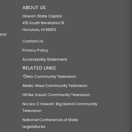
ABOUT US
Hawaiʻi State Capitol
415 South Beretania St.
Honolulu, HI 96813
 and
Contact Us
Privacy Policy
Accessibility Statement
RELATED LINKS
‘Ōlelo Community Television
Akaku: Maui Community Television
Hō‘ike: Kaua‘i Community Television
Na Leo O Hawai‘i: Big Island Community
Television
National Conference of State
Legislatures