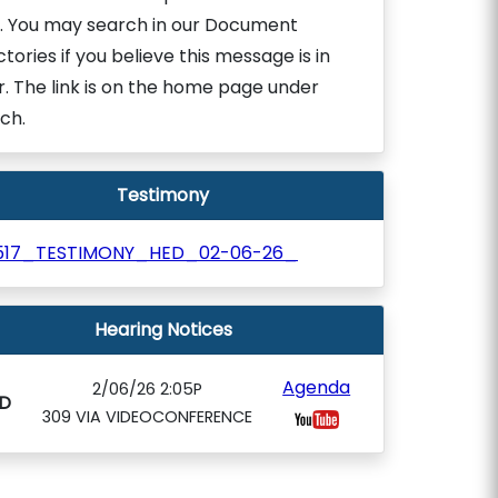
. You may search in our Document
ctories if you believe this message is in
r. The link is on the home page under
ch.
Testimony
517_TESTIMONY_HED_02-06-26_
Hearing Notices
Agenda
2/06/26 2:05P
D
309 VIA VIDEOCONFERENCE