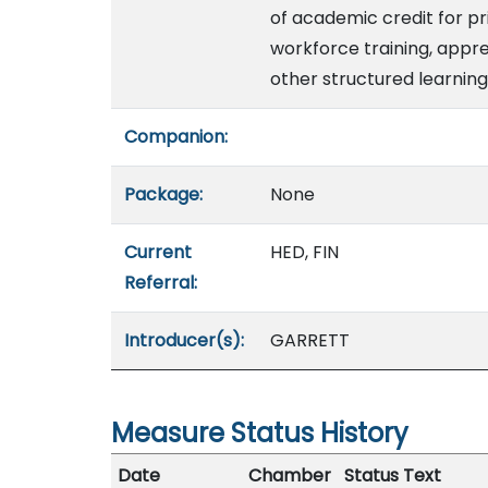
of academic credit for pr
workforce training, appre
other structured learning
Companion:
Package:
None
Current
HED, FIN
Referral:
Introducer(s):
GARRETT
Measure Status History
Date
Chamber
Status Text