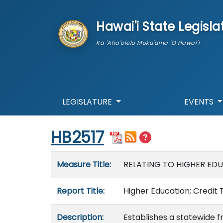
skip to main content
Hawai'i State Legisla
Ka 'Aha'ōlelo Moku'āina 'O Hawai'i
LEGISLATURE
EVENTS
Start of measure content
HB2517
Measure details
Measure Title:
RELATING TO HIGHER ED
Report Title:
Higher Education; Credit 
Description:
Establishes a statewide