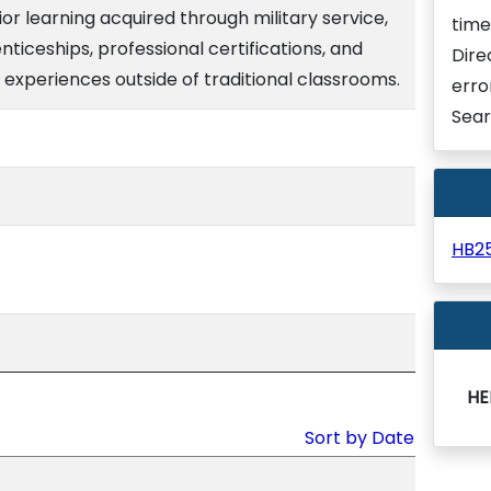
ior learning acquired through military service,
time
nticeships, professional certifications, and
Dire
 experiences outside of traditional classrooms.
erro
Sear
HB2
HE
Sort by Date