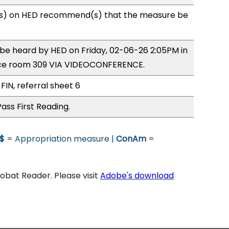
s) on HED recommend(s) that the measure be
o be heard by HED on Friday, 02-06-26 2:05PM in
ce room 309 VIA VIDEOCONFERENCE.
FIN, referral sheet 6
ass First Reading.
$
= Appropriation measure |
ConAm
=
bat Reader. Please visit
Adobe's download