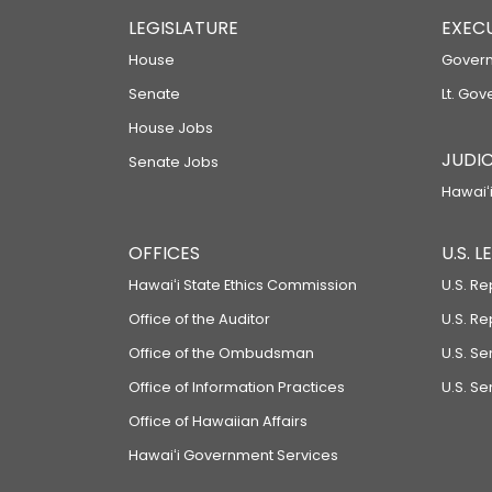
LEGISLATURE
EXEC
House
Govern
Senate
Lt. Gov
House Jobs
JUDIC
Senate Jobs
Hawaiʻi
OFFICES
U.S. 
Hawaiʻi State Ethics Commission
U.S. Re
Office of the Auditor
U.S. R
Office of the Ombudsman
U.S. S
Office of Information Practices
U.S. Se
Office of Hawaiian Affairs
Hawaiʻi Government Services