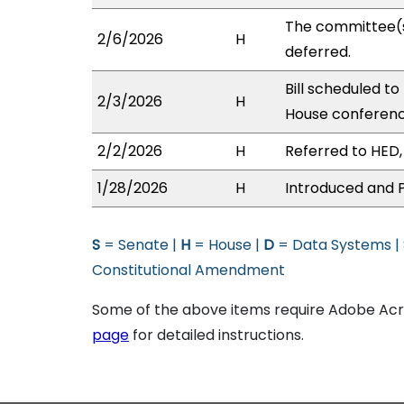
The committee(
2/6/2026
H
deferred.
Bill scheduled t
2/3/2026
H
House conferen
2/2/2026
H
Referred to HED, 
1/28/2026
H
Introduced and P
S
= Senate |
H
= House |
D
= Data Systems |
Constitutional Amendment
Some of the above items require Adobe Acro
page
for detailed instructions.