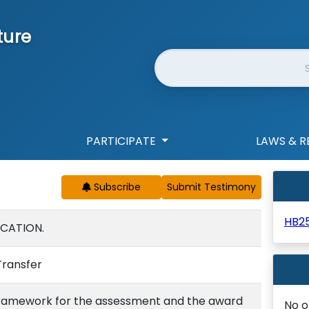
ture
Website Search
PARTICIPATE
LAWS & R
Subscribe
HB2
UCATION.
Transfer
 framework for the assessment and the award
No o