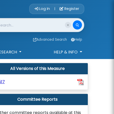
Account Login 
Log In
Register
|
Advanced Search
Help
ESEARCH
HELP & INFO
All Versions of this Measure
517
Committee Reports
ther committee reports available at this