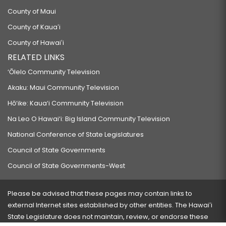
County of Maui
County of Kauaʻi
County of Hawaiʻi
RELATED LINKS
‘Ōlelo Community Television
Akaku: Maui Community Television
Hō‘ike: Kaua‘i Community Television
Na Leo O Hawai‘i: Big Island Community Television
National Conference of State Legislatures
Council of State Governments
Council of State Governments-West
Please be advised that these pages may contain links to
external Internet sites established by other entities. The Hawaiʻi
State Legislature does not maintain, review, or endorse these