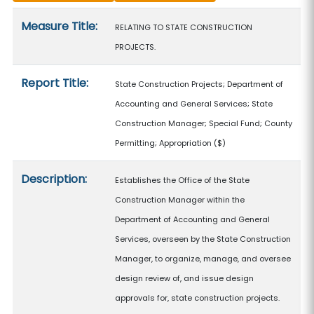
Measure details
Measure Title:
RELATING TO STATE CONSTRUCTION
PROJECTS.
Report Title:
State Construction Projects; Department of
Accounting and General Services; State
Construction Manager; Special Fund; County
Permitting; Appropriation
($)
Description:
Establishes the Office of the State
Construction Manager within the
Department of Accounting and General
Services, overseen by the State Construction
Manager, to organize, manage, and oversee
design review of, and issue design
approvals for, state construction projects.