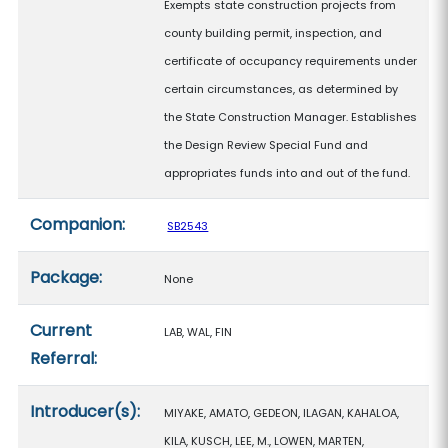
Exempts state construction projects from
county building permit, inspection, and
certificate of occupancy requirements under
certain circumstances, as determined by
the State Construction Manager. Establishes
the Design Review Special Fund and
appropriates funds into and out of the fund.
Companion:
SB2543
Package:
None
Current
LAB, WAL, FIN
Referral:
Introducer(s):
MIYAKE, AMATO, GEDEON, ILAGAN, KAHALOA,
KILA, KUSCH, LEE, M., LOWEN, MARTEN,