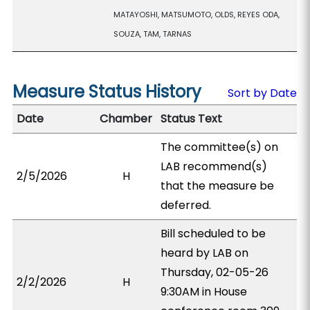
MATAYOSHI, MATSUMOTO, OLDS, REYES ODA,
SOUZA, TAM, TARNAS
Measure Status History
Sort by Date
Date
Chamber
Status Text
The committee(s) on
LAB recommend(s)
2/5/2026
H
that the measure be
deferred.
Bill scheduled to be
heard by LAB on
Thursday, 02-05-26
2/2/2026
H
9:30AM in House