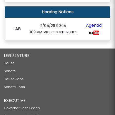
Hearing Notices
Agenda
2/05/26 9:30A
LAB
309 VIA VIDEOCONFERENCE
LEGISLATURE
House
Senate
House Jobs
Senate Jobs
EXECUTIVE
Governor Josh Green