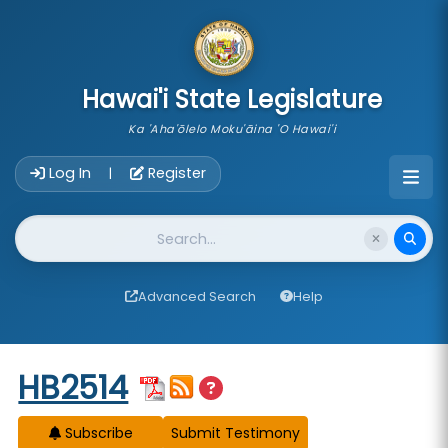
skip to main content
Hawai'i State Legislature
Ka 'Aha'ōlelo Moku'āina 'O Hawai'i
Account Login Navigation
Log In
Register
|
Website Search
Advanced Search
Help
Start of measure content
HB2514
Subscribe