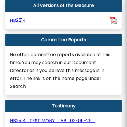
All Versions of this Measure
HB2514
Committee Reports
No other committee reports available at this
time. You may search in our Document
Directories if you believe this message is in
error. The link is on the home page under
Search.
Testimony
HB2514_TESTIMONY_LAB_02-05-26_