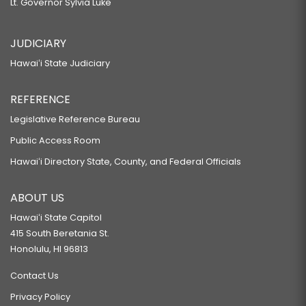
Lt. Governor Sylvia Luke
JUDICIARY
Hawaiʻi State Judiciary
REFERENCE
Legislative Reference Bureau
Public Access Room
Hawaiʻi Directory State, County, and Federal Officials
ABOUT US
Hawaiʻi State Capitol
415 South Beretania St.
Honolulu, HI 96813
Contact Us
Privacy Policy