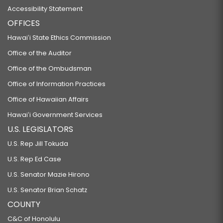
Accessibility Statement
OFFICES
Hawaiʻi State Ethics Commission
Office of the Auditor
Office of the Ombudsman
Office of Information Practices
Office of Hawaiian Affairs
Hawaiʻi Government Services
U.S. LEGISLATORS
U.S. Rep Jill Tokuda
U.S. Rep Ed Case
U.S. Senator Mazie Hirono
U.S. Senator Brian Schatz
COUNTY
C&C of Honolulu