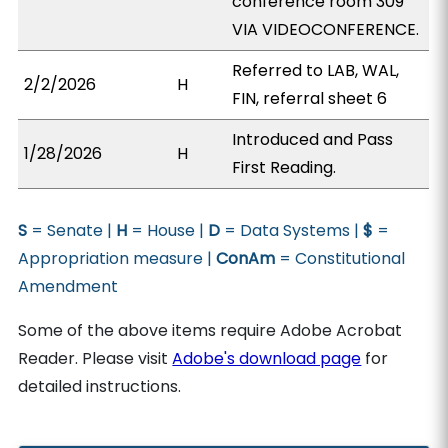
conference room 309
VIA VIDEOCONFERENCE.
Referred to LAB, WAL,
2/2/2026
H
FIN, referral sheet 6
Introduced and Pass
1/28/2026
H
First Reading.
S
= Senate |
H
= House |
D
= Data Systems |
$
=
Appropriation measure |
ConAm
= Constitutional
Amendment
Some of the above items require Adobe Acrobat
Reader. Please visit
Adobe's download page
for
detailed instructions.