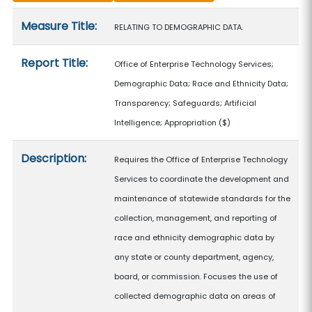
Measure details
Measure Title:
RELATING TO DEMOGRAPHIC DATA.
Report Title:
Office of Enterprise Technology Services;
Demographic Data; Race and Ethnicity Data;
Transparency; Safeguards; Artificial
Intelligence; Appropriation
($)
Description:
Requires the Office of Enterprise Technology
Services to coordinate the development and
maintenance of statewide standards for the
collection, management, and reporting of
race and ethnicity demographic data by
any state or county department, agency,
board, or commission. Focuses the use of
collected demographic data on areas of