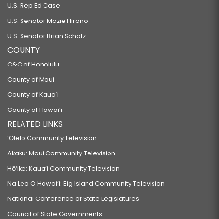
U.S. Rep Ed Case
U.S. Senator Mazie Hirono
U.S. Senator Brian Schatz
COUNTY
C&C of Honolulu
County of Maui
County of Kauaʻi
County of Hawaiʻi
RELATED LINKS
‘Ōlelo Community Television
Akaku: Maui Community Television
Hō‘ike: Kaua‘i Community Television
Na Leo O Hawai‘i: Big Island Community Television
National Conference of State Legislatures
Council of State Governments