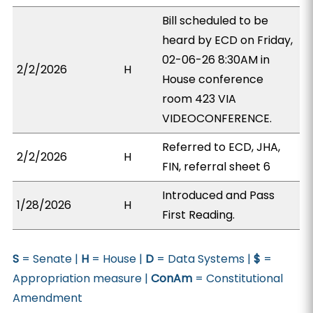
Bill scheduled to be
heard by ECD on Friday,
02-06-26 8:30AM in
2/2/2026
H
House conference
room 423 VIA
VIDEOCONFERENCE.
Referred to ECD, JHA,
2/2/2026
H
FIN, referral sheet 6
Introduced and Pass
1/28/2026
H
First Reading.
S
= Senate |
H
= House |
D
= Data Systems |
$
=
Appropriation measure |
ConAm
= Constitutional
Amendment