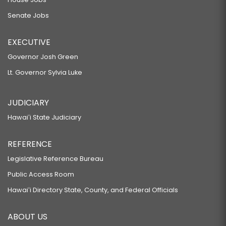
Senate Jobs
EXECUTIVE
Governor Josh Green
Lt. Governor Sylvia Luke
JUDICIARY
Hawaiʻi State Judiciary
REFERENCE
Legislative Reference Bureau
Public Access Room
Hawaiʻi Directory State, County, and Federal Officials
ABOUT US