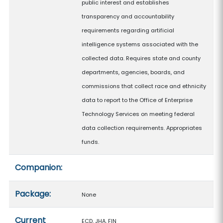
public interest and establishes
transparency and accountability
requirements regarding artificial
intelligence systems associated with the
collected data. Requires state and county
departments, agencies, boards, and
commissions that collect race and ethnicity
data to report to the Office of Enterprise
Technology Services on meeting federal
data collection requirements. Appropriates
funds.
Companion:
Package:
None
Current
ECD, JHA, FIN