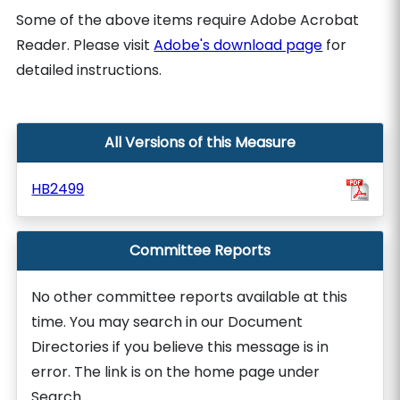
Some of the above items require Adobe Acrobat
Reader. Please visit
Adobe's download page
for
detailed instructions.
All Versions of this Measure
HB2499
Committee Reports
No other committee reports available at this
time. You may search in our Document
Directories if you believe this message is in
error. The link is on the home page under
Search.