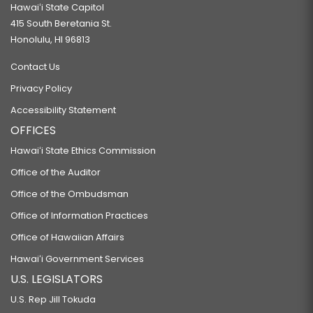
Hawaiʻi State Capitol
415 South Beretania St.
Honolulu, HI 96813
Contact Us
Privacy Policy
Accessibility Statement
OFFICES
Hawaiʻi State Ethics Commission
Office of the Auditor
Office of the Ombudsman
Office of Information Practices
Office of Hawaiian Affairs
Hawaiʻi Government Services
U.S. LEGISLATORS
U.S. Rep Jill Tokuda