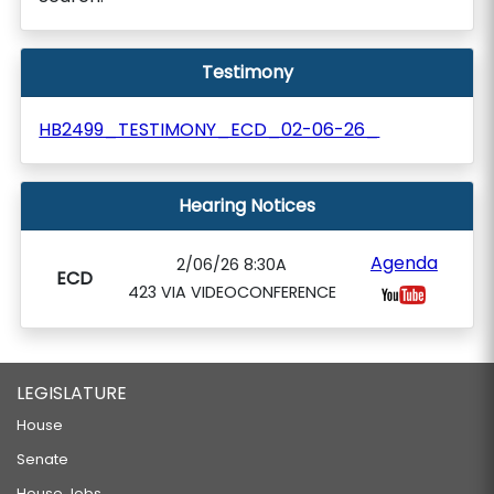
Testimony
HB2499_TESTIMONY_ECD_02-06-26_
Hearing Notices
Agenda
2/06/26 8:30A
ECD
423 VIA VIDEOCONFERENCE
LEGISLATURE
House
Senate
House Jobs