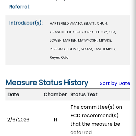
Referral:
Introducer(s):
HARTSFIELD, AMATO, BELATTI, CHUN,
GRANDINETTI, KEOHOKAPU-LEE LOY, KILA,
LOWEN, MARTEN, MATAYOSHI, MIYAKE,
PERRUSO, POEPOE, SOUZA, TAM, TEMPLO,
Reyes Oda
Measure Status History
Sort by Date
Date
Chamber
Status Text
The committee(s) on
ECD recommend(s)
2/6/2026
H
that the measure be
deferred.