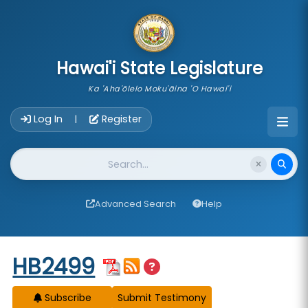
skip to main content
Hawai'i State Legislature
Ka 'Aha'ōlelo Moku'āina 'O Hawai'i
Account Login Navigation
Log In
Register
|
Website Search
Advanced Search
Help
Start of measure content
HB2499
Subscribe