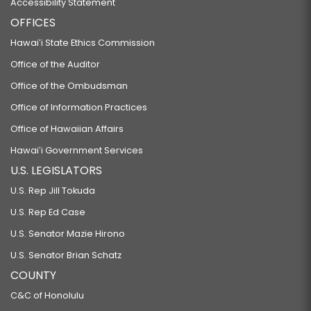
Accessibility Statement
OFFICES
Hawaiʻi State Ethics Commission
Office of the Auditor
Office of the Ombudsman
Office of Information Practices
Office of Hawaiian Affairs
Hawaiʻi Government Services
U.S. LEGISLATORS
U.S. Rep Jill Tokuda
U.S. Rep Ed Case
U.S. Senator Mazie Hirono
U.S. Senator Brian Schatz
COUNTY
C&C of Honolulu