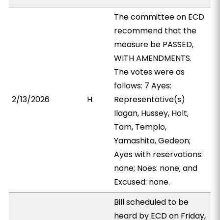
The committee on ECD
recommend that the
measure be PASSED,
WITH AMENDMENTS.
The votes were as
follows: 7 Ayes:
2/13/2026
H
Representative(s)
Ilagan, Hussey, Holt,
Tam, Templo,
Yamashita, Gedeon;
Ayes with reservations:
none; Noes: none; and
Excused: none.
Bill scheduled to be
heard by ECD on Friday,