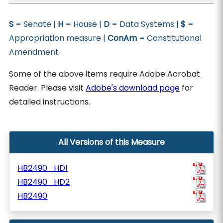
S
= Senate |
H
= House |
D
= Data Systems |
$
=
Appropriation measure |
ConAm
= Constitutional
Amendment
Some of the above items require Adobe Acrobat
Reader. Please visit
Adobe's download page
for
detailed instructions.
All Versions of this Measure
HB2490_HD1
HB2490_HD2
HB2490