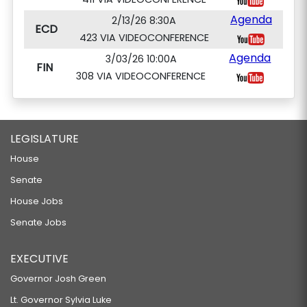
Agenda
2/13/26 8:30A
ECD
423 VIA VIDEOCONFERENCE
Agenda
3/03/26 10:00A
FIN
308 VIA VIDEOCONFERENCE
LEGISLATURE
House
Senate
House Jobs
Senate Jobs
EXECUTIVE
Governor Josh Green
Lt. Governor Sylvia Luke