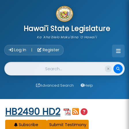
skip to main content
Hawai'i State Legislature
Ka 'Aha'ōlelo Moku'āina 'O Hawai'i
Account Login Navigation
Log In
Register
|
Website Search
Advanced Search
Help
Start of measure content
HB2490 HD2
Subscribe