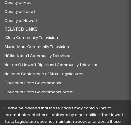
County of Maui
County of Kauaʻi
County of Hawaiʻi
RELATED LINKS
‘Ōlelo Community Television
Akaku: Maui Community Television
Hō‘ike: Kaua‘i Community Television
Na Leo O Hawai‘i: Big Island Community Television
National Conference of State Legislatures
Council of State Governments
Council of State Governments-West
Please be advised that these pages may contain links to
external Internet sites established by other entities. The Hawaiʻi
State Legislature does not maintain, review, or endorse these
sites and is not responsible for their content.