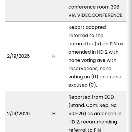
conference room 308
VIA VIDEOCONFERENCE.
Report adopted;
referred to the
committee(s) on FIN as
amended in HD 2 with
2/19/2026
H
none voting aye with
reservations; none
voting no (0) and none
excused (0).
Reported from ECD
(Stand. Com. Rep. No.
2/19/2026
H
510-26) as amended in
HD 2, recommending
referral to FIN.