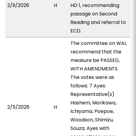
2/9/2026
H
HD 1, recommending
passage on Second
Reading and referral to
ECD.
The committee on WAL
recommend that the
measure be PASSED,
WITH AMENDMENTS.
The votes were as
follows: 7 Ayes:
Representative(s)
Hashem, Morikawa,
2/5/2026
H
Ichiyama, Poepoe,
Woodson, Shimizu,
Souza; Ayes with