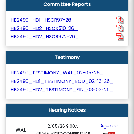
Committee Reports
HB2490_HD1_HSCR97-26_
HB2490_HD2_HSCR510-26_
HB2490_HD2_HSCR972-26_
Testimony
HB2490_TESTIMONY_WAL_02-05-26_
HB2490_HD1_TESTIMONY_ECD_02-13-26_
HB2490_HD2_TESTIMONY_FIN_03-03-26_
Hearing Notices
Agenda
2/05/26 9:00A
WAL
411 VIA VIDEOCONFERENCE