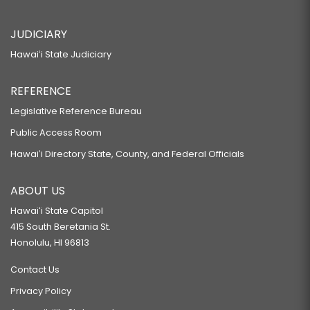
JUDICIARY
Hawaiʻi State Judiciary
REFERENCE
Legislative Reference Bureau
Public Access Room
Hawaiʻi Directory State, County, and Federal Officials
ABOUT US
Hawaiʻi State Capitol
415 South Beretania St.
Honolulu, HI 96813
Contact Us
Privacy Policy