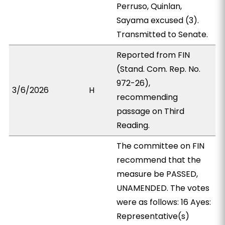
Perruso, Quinlan,
Sayama excused (3).
Transmitted to Senate.
Reported from FIN
(Stand. Com. Rep. No.
972-26),
3/6/2026
H
recommending
passage on Third
Reading.
The committee on FIN
recommend that the
measure be PASSED,
UNAMENDED. The votes
were as follows: 16 Ayes:
Representative(s)