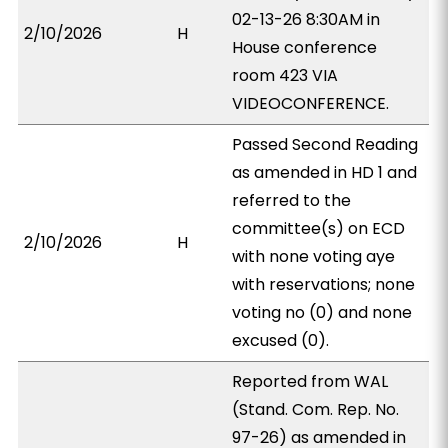
02-13-26 8:30AM in
2/10/2026
H
House conference
room 423 VIA
VIDEOCONFERENCE.
Passed Second Reading
as amended in HD 1 and
referred to the
committee(s) on ECD
2/10/2026
H
with none voting aye
with reservations; none
voting no (0) and none
excused (0).
Reported from WAL
(Stand. Com. Rep. No.
97-26) as amended in