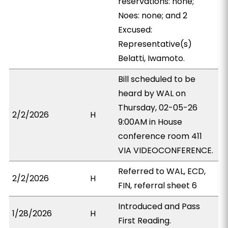
reservations: none;
Noes: none; and 2
Excused:
Representative(s)
Belatti, Iwamoto.
Bill scheduled to be
heard by WAL on
Thursday, 02-05-26
2/2/2026
H
9:00AM in House
conference room 411
VIA VIDEOCONFERENCE.
Referred to WAL, ECD,
2/2/2026
H
FIN, referral sheet 6
Introduced and Pass
1/28/2026
H
First Reading.