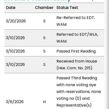
Date
Chamber
Status Text
Re-Referred to EDT,
3/20/2026
S
WAM.
Referred to EDT/WLA,
3/10/2026
S
WAM.
3/10/2026
S
Passed First Reading.
Received from House
3/10/2026
S
(Hse. Com. No. 215).
Passed Third Reading
with none voting aye
with reservations; none
voting no (0) and
3/6/2026
H
Representative(s)