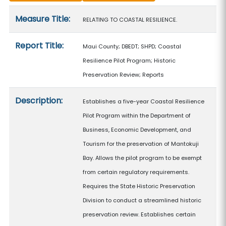
Measure details
Measure Title:
RELATING TO COASTAL RESILIENCE.
Report Title:
Maui County; DBEDT; SHPD; Coastal
Resilience Pilot Program; Historic
Preservation Review; Reports
Description:
Establishes a five-year Coastal Resilience
Pilot Program within the Department of
Business, Economic Development, and
Tourism for the preservation of Mantokuji
Bay. Allows the pilot program to be exempt
from certain regulatory requirements.
Requires the State Historic Preservation
Division to conduct a streamlined historic
preservation review. Establishes certain