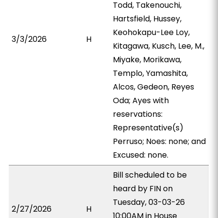
Todd, Takenouchi,
Hartsfield, Hussey,
Keohokapu-Lee Loy,
3/3/2026
H
Kitagawa, Kusch, Lee, M.,
Miyake, Morikawa,
Templo, Yamashita,
Alcos, Gedeon, Reyes
Oda; Ayes with
reservations:
Representative(s)
Perruso; Noes: none; and
Excused: none.
Bill scheduled to be
heard by FIN on
Tuesday, 03-03-26
2/27/2026
H
10:00AM in House