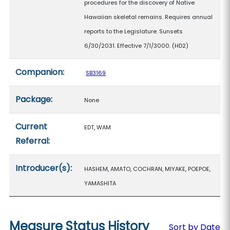
procedures for the discovery of Native
Hawaiian skeletal remains. Requires annual
reports to the Legislature. Sunsets
6/30/2031. Effective 7/1/3000. (HD2)
Companion:
SB3169
Package:
None
Current
EDT, WAM
Referral:
Introducer(s):
HASHEM, AMATO, COCHRAN, MIYAKE, POEPOE,
YAMASHITA
Measure Status History
Sort by Date