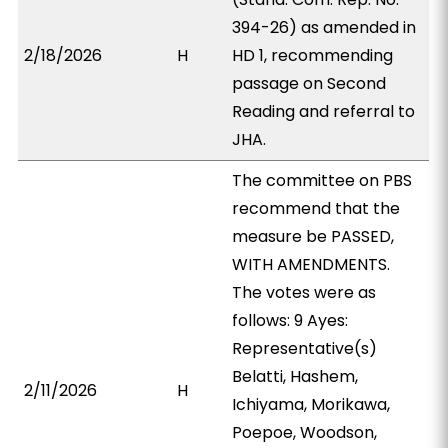
394-26) as amended in
2/18/2026
H
HD 1, recommending
passage on Second
Reading and referral to
JHA.
The committee on PBS
recommend that the
measure be PASSED,
WITH AMENDMENTS.
The votes were as
follows: 9 Ayes:
Representative(s)
Belatti, Hashem,
2/11/2026
H
Ichiyama, Morikawa,
Poepoe, Woodson,