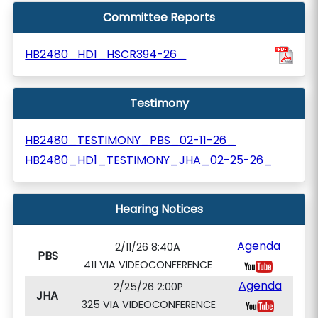
Committee Reports
HB2480_HD1_HSCR394-26_
Testimony
HB2480_TESTIMONY_PBS_02-11-26_
HB2480_HD1_TESTIMONY_JHA_02-25-26_
Hearing Notices
Agenda
2/11/26 8:40A
PBS
411 VIA VIDEOCONFERENCE
Agenda
2/25/26 2:00P
JHA
325 VIA VIDEOCONFERENCE