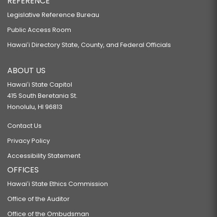
REFERENCE
Legislative Reference Bureau
Public Access Room
Hawaiʻi Directory State, County, and Federal Officials
ABOUT US
Hawaiʻi State Capitol
415 South Beretania St.
Honolulu, HI 96813
Contact Us
Privacy Policy
Accessibility Statement
OFFICES
Hawaiʻi State Ethics Commission
Office of the Auditor
Office of the Ombudsman