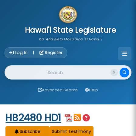
skip to main content
Hawai'i State Legislature
Ka 'Aha'ōlelo Moku'āina 'O Hawai'i
Account Login Navigation
Log In
Register
|
Website Search
Advanced Search
Help
Start of measure content
HB2480 HD1
Subscribe