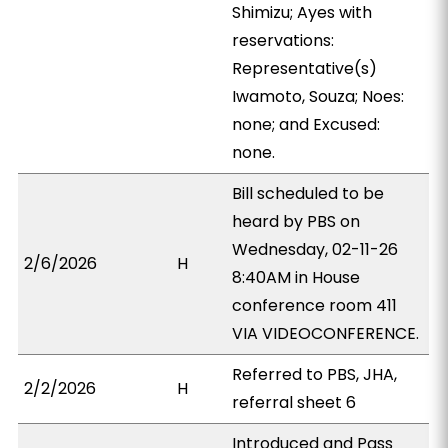
Shimizu; Ayes with
reservations:
Representative(s)
Iwamoto, Souza; Noes:
none; and Excused:
none.
Bill scheduled to be
heard by PBS on
Wednesday, 02-11-26
2/6/2026
H
8:40AM in House
conference room 411
VIA VIDEOCONFERENCE.
Referred to PBS, JHA,
2/2/2026
H
referral sheet 6
Introduced and Pass