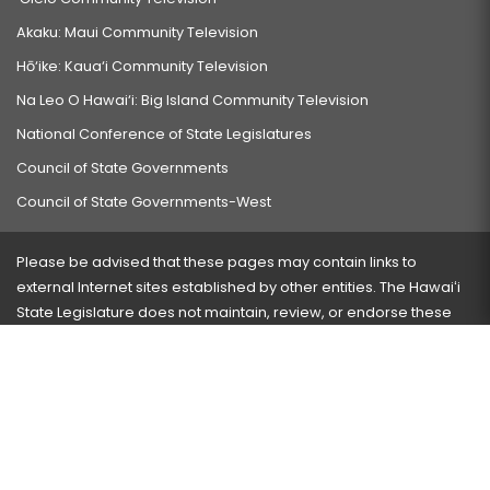
Akaku: Maui Community Television
Hō‘ike: Kaua‘i Community Television
Na Leo O Hawai‘i: Big Island Community Television
National Conference of State Legislatures
Council of State Governments
Council of State Governments-West
Please be advised that these pages may contain links to
external Internet sites established by other entities. The Hawaiʻi
State Legislature does not maintain, review, or endorse these
sites and is not responsible for their content.
Visit our ADA page
here
or press Ctrl+U to activate our
accessibility menu.
If you have any problems with any of these pages, please
contact the webmaster
with the page address and problems