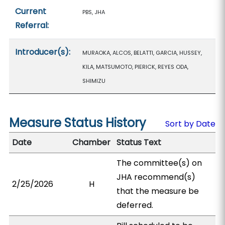
Current
PBS, JHA
Referral:
Introducer(s):
MURAOKA, ALCOS, BELATTI, GARCIA, HUSSEY,
KILA, MATSUMOTO, PIERICK, REYES ODA,
SHIMIZU
Measure Status History
Sort by Date
Date
Chamber
Status Text
The committee(s) on
JHA recommend(s)
2/25/2026
H
that the measure be
deferred.