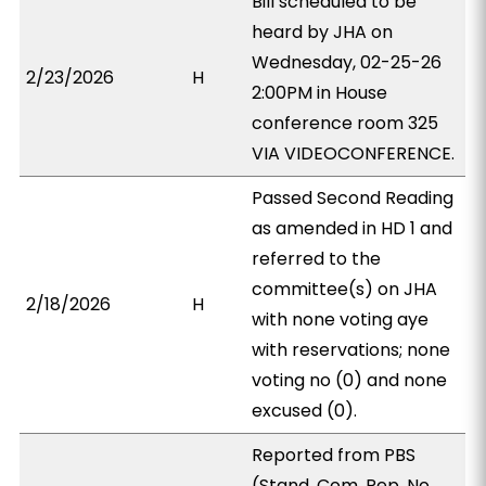
Bill scheduled to be
heard by JHA on
Wednesday, 02-25-26
2/23/2026
H
2:00PM in House
conference room 325
VIA VIDEOCONFERENCE.
Passed Second Reading
as amended in HD 1 and
referred to the
committee(s) on JHA
2/18/2026
H
with none voting aye
with reservations; none
voting no (0) and none
excused (0).
Reported from PBS
(Stand. Com. Rep. No.