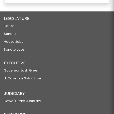
LEGISLATURE
House
Senate
House Jobs
Senate Jobs
EXECUTIVE
Governor Josh Green
Lt. Governor Sylvia Luke
JUDICIARY
Hawaiʻi State Judiciary