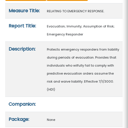
Measure details
Measure Title:
RELATING TO EMERGENCY RESPONSE.
Report Title:
Evacuation; Immunity; Assumption of Risk;
Emergency Responder
Description:
Protects emergency responders from liability
during periods of evacuation. Provides that
individuals who wilfully fail to comply with
predictive evacuation orders assume the
risk and waive liability. Effective 7/1/3000.
(HD1)
Companion:
Package:
None