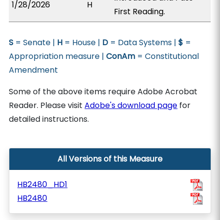
1/28/2026
H
First Reading.
S
= Senate |
H
= House |
D
= Data Systems |
$
=
Appropriation measure |
ConAm
= Constitutional
Amendment
Some of the above items require Adobe Acrobat
Reader. Please visit
Adobe's download page
for
detailed instructions.
All Versions of this Measure
HB2480_HD1
HB2480