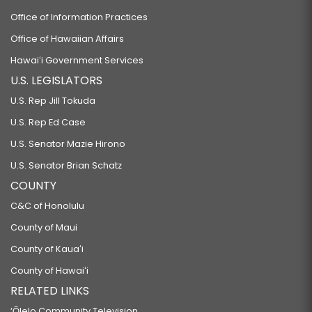
Office of Information Practices
Office of Hawaiian Affairs
Hawaiʻi Government Services
U.S. LEGISLATORS
U.S. Rep Jill Tokuda
U.S. Rep Ed Case
U.S. Senator Mazie Hirono
U.S. Senator Brian Schatz
COUNTY
C&C of Honolulu
County of Maui
County of Kauaʻi
County of Hawaiʻi
RELATED LINKS
‘Ōlelo Community Television