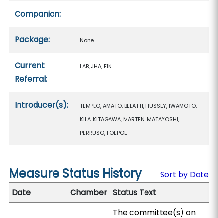
Companion:
Package:
None
Current
LAB, JHA, FIN
Referral:
Introducer(s):
TEMPLO, AMATO, BELATTI, HUSSEY, IWAMOTO,
KILA, KITAGAWA, MARTEN, MATAYOSHI,
PERRUSO, POEPOE
Measure Status History
Sort by Date
Date
Chamber
Status Text
The committee(s) on