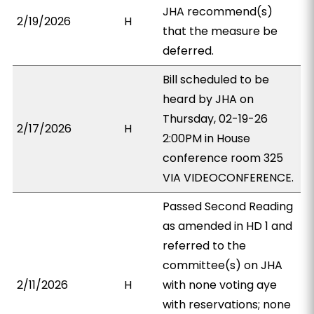
JHA recommend(s)
2/19/2026
H
that the measure be
deferred.
Bill scheduled to be
heard by JHA on
Thursday, 02-19-26
2/17/2026
H
2:00PM in House
conference room 325
VIA VIDEOCONFERENCE.
Passed Second Reading
as amended in HD 1 and
referred to the
committee(s) on JHA
2/11/2026
H
with none voting aye
with reservations; none