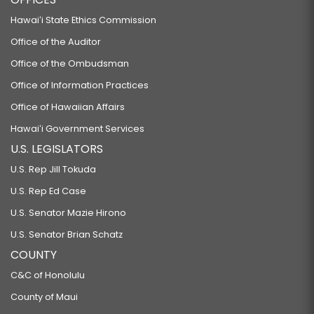
Hawaiʻi State Ethics Commission
Office of the Auditor
Office of the Ombudsman
Office of Information Practices
Office of Hawaiian Affairs
Hawaiʻi Government Services
U.S. LEGISLATORS
U.S. Rep Jill Tokuda
U.S. Rep Ed Case
U.S. Senator Mazie Hirono
U.S. Senator Brian Schatz
COUNTY
C&C of Honolulu
County of Maui