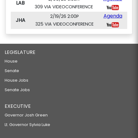
LAB
309 VIA VIDEOCONFERENCE
Agenda
2/19/26 2:00P
JHA
325 VIA VIDEOCONFERENCE
LEGISLATURE
House
Senate
House Jobs
Senate Jobs
EXECUTIVE
Governor Josh Green
Lt. Governor Sylvia Luke