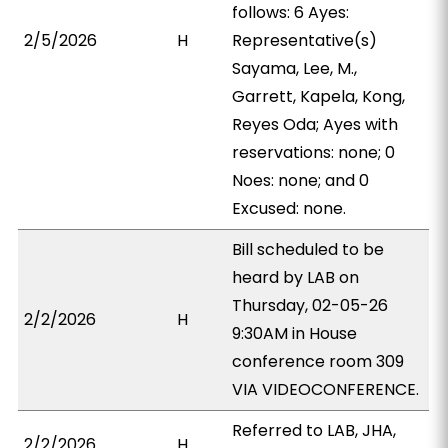
follows: 6 Ayes:
2/5/2026
H
Representative(s)
Sayama, Lee, M.,
Garrett, Kapela, Kong,
Reyes Oda; Ayes with
reservations: none; 0
Noes: none; and 0
Excused: none.
Bill scheduled to be
heard by LAB on
Thursday, 02-05-26
2/2/2026
H
9:30AM in House
conference room 309
VIA VIDEOCONFERENCE.
Referred to LAB, JHA,
2/2/2026
H