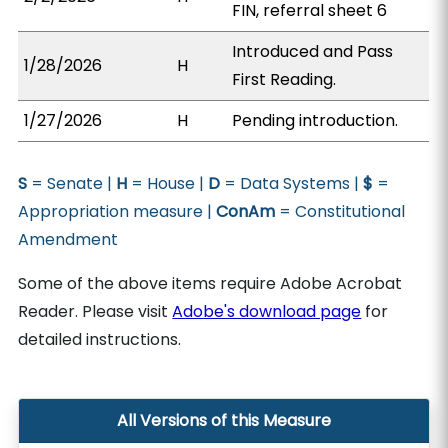
FIN, referral sheet 6
Introduced and Pass
1/28/2026
H
First Reading.
1/27/2026
H
Pending introduction.
S
= Senate |
H
= House |
D
= Data Systems |
$
=
Appropriation measure |
ConAm
= Constitutional
Amendment
Some of the above items require Adobe Acrobat
Reader. Please visit
Adobe's download page
for
detailed instructions.
All Versions of this Measure