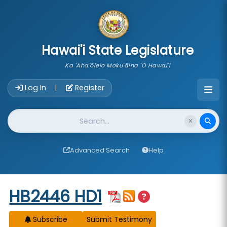
skip to main content
Hawai'i State Legislature
Ka 'Aha'ōlelo Moku'āina 'O Hawai'i
Account Login Navigation
Log In
Register
|
Website Search
Advanced Search
Help
Start of measure content
HB2446 HD1
Subscribe