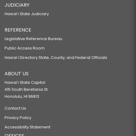
JUDICIARY
Hawaiʻi State Judiciary
REFERENCE
Legislative Reference Bureau
Public Access Room
Hawaiʻi Directory State, County, and Federal Officials
ABOUT US
Hawaiʻi State Capitol
415 South Beretania St.
Honolulu, HI 96813
Contact Us
Privacy Policy
Accessibility Statement
OFFICES