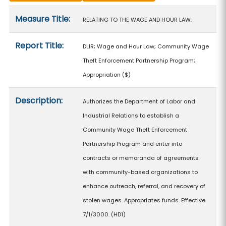
Measure details
Measure Title:
RELATING TO THE WAGE AND HOUR LAW.
Report Title:
DLIR; Wage and Hour Law; Community Wage
Theft Enforcement Partnership Program;
Appropriation
($)
Description:
Authorizes the Department of Labor and
Industrial Relations to establish a
Community Wage Theft Enforcement
Partnership Program and enter into
contracts or memoranda of agreements
with community-based organizations to
enhance outreach, referral, and recovery of
stolen wages. Appropriates funds. Effective
7/1/3000. (HD1)