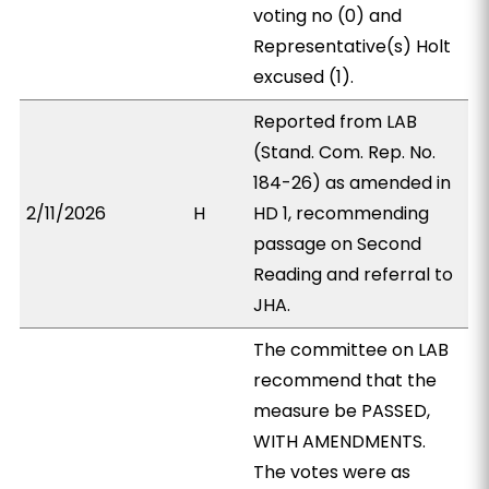
voting no (0) and
Representative(s) Holt
excused (1).
Reported from LAB
(Stand. Com. Rep. No.
184-26) as amended in
2/11/2026
H
HD 1, recommending
passage on Second
Reading and referral to
JHA.
The committee on LAB
recommend that the
measure be PASSED,
WITH AMENDMENTS.
The votes were as