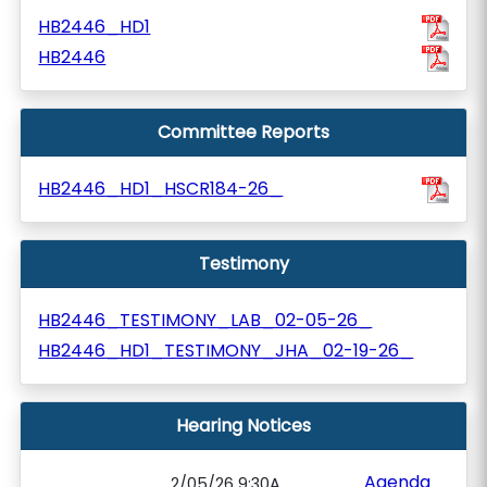
HB2446_HD1
HB2446
Committee Reports
HB2446_HD1_HSCR184-26_
Testimony
HB2446_TESTIMONY_LAB_02-05-26_
HB2446_HD1_TESTIMONY_JHA_02-19-26_
Hearing Notices
Agenda
2/05/26 9:30A