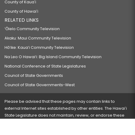
County of Kauaʻi
County of Hawaiʻi
RELATED LINKS
‘Ōlelo Community Television
Akaku: Maui Community Television
Hō‘ike: Kaua‘i Community Television
Na Leo O Hawai‘i: Big Island Community Television
National Conference of State Legislatures
Council of State Governments
Council of State Governments-West
Please be advised that these pages may contain links to
external Internet sites established by other entities. The Hawaiʻi
State Legislature does not maintain, review, or endorse these
sites and is not responsible for their content.
Visit our ADA page
here
or press Ctrl+U to activate our