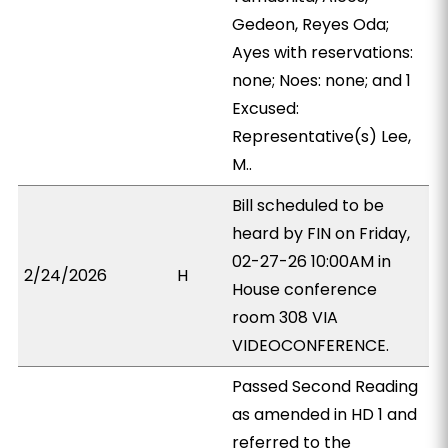
Gedeon, Reyes Oda;
Ayes with reservations:
none; Noes: none; and 1
Excused:
Representative(s) Lee,
M..
Bill scheduled to be
heard by FIN on Friday,
02-27-26 10:00AM in
2/24/2026
H
House conference
room 308 VIA
VIDEOCONFERENCE.
Passed Second Reading
as amended in HD 1 and
referred to the