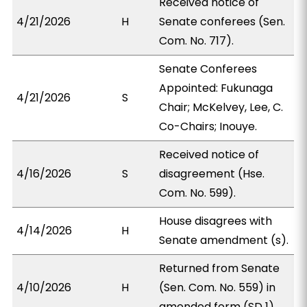
Received notice of
4/21/2026
H
Senate conferees (Sen.
Com. No. 717).
Senate Conferees
Appointed: Fukunaga
4/21/2026
S
Chair; McKelvey, Lee, C.
Co-Chairs; Inouye.
Received notice of
4/16/2026
S
disagreement (Hse.
Com. No. 599).
House disagrees with
4/14/2026
H
Senate amendment (s).
Returned from Senate
4/10/2026
H
(Sen. Com. No. 559) in
amended form (SD 1).