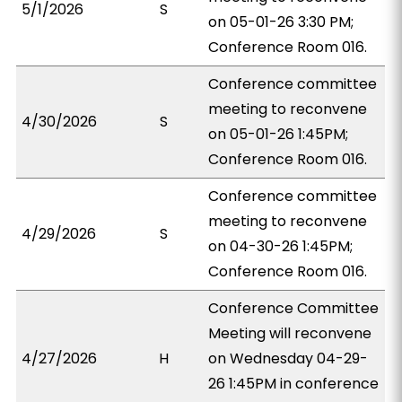
5/1/2026
S
on 05-01-26 3:30 PM;
Conference Room 016.
Conference committee
meeting to reconvene
4/30/2026
S
on 05-01-26 1:45PM;
Conference Room 016.
Conference committee
meeting to reconvene
4/29/2026
S
on 04-30-26 1:45PM;
Conference Room 016.
Conference Committee
Meeting will reconvene
4/27/2026
H
on Wednesday 04-29-
26 1:45PM in conference