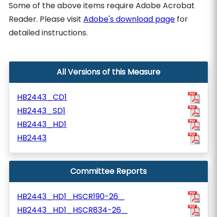
Some of the above items require Adobe Acrobat
Reader. Please visit
Adobe's download page
for
detailed instructions.
All Versions of this Measure
HB2443_CD1
HB2443_SD1
HB2443_HD1
HB2443
Committee Reports
HB2443_HD1_HSCR190-26_
HB2443_HD1_HSCR834-26_