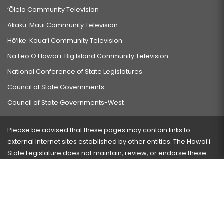
‘Ōlelo Community Television
Akaku: Maui Community Television
Hō‘ike: Kaua‘i Community Television
Na Leo O Hawai‘i: Big Island Community Television
National Conference of State Legislatures
Council of State Governments
Council of State Governments-West
Please be advised that these pages may contain links to
external Internet sites established by other entities. The Hawaiʻi
State Legislature does not maintain, review, or endorse these
sites and is not responsible for their content.
Visit our ADA page
here
or press Ctrl+U to activate our
accessibility menu.
If you have any problems with any of these pages, please