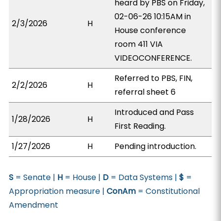
heard by PBS on Friday,
02-06-26 10:15AM in
2/3/2026
H
House conference
room 411 VIA
VIDEOCONFERENCE.
Referred to PBS, FIN,
2/2/2026
H
referral sheet 6
Introduced and Pass
1/28/2026
H
First Reading.
1/27/2026
H
Pending introduction.
S
= Senate |
H
= House |
D
= Data Systems |
$
=
Appropriation measure |
ConAm
= Constitutional
Amendment