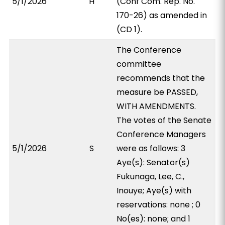
5/1/2026
H
(Conf Com. Rep. No.
170-26) as amended in
(CD 1).
The Conference
committee
recommends that the
measure be PASSED,
WITH AMENDMENTS.
The votes of the Senate
Conference Managers
5/1/2026
S
were as follows: 3
Aye(s): Senator(s)
Fukunaga, Lee, C.,
Inouye; Aye(s) with
reservations: none ; 0
No(es): none; and 1