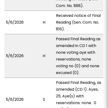
Com. No. 888).
Received notice of Final
5/6/2026
H
Reading (Sen. Com. No.
816).
Passed Final Reading as
amended in CD 1 with
none voting aye with
5/6/2026
H
reservations; none
voting no (0) and none
excused (0).
Passed Final Reading, as
amended (CD 1). Ayes,
25; Aye(s) with
5/6/2026
S
reservations: none . 0