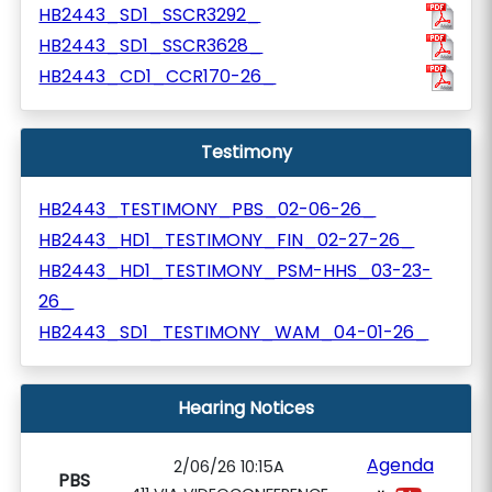
HB2443_SD1_SSCR3292_
HB2443_SD1_SSCR3628_
HB2443_CD1_CCR170-26_
Testimony
HB2443_TESTIMONY_PBS_02-06-26_
HB2443_HD1_TESTIMONY_FIN_02-27-26_
HB2443_HD1_TESTIMONY_PSM-HHS_03-23-
26_
HB2443_SD1_TESTIMONY_WAM_04-01-26_
Hearing Notices
Agenda
2/06/26 10:15A
PBS