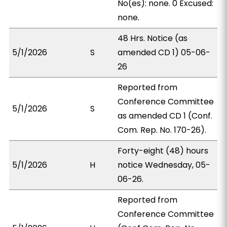
No(es): none. 0 Excused:
none.
48 Hrs. Notice (as
5/1/2026
S
amended CD 1) 05-06-
26
Reported from
Conference Committee
5/1/2026
S
as amended CD 1 (Conf.
Com. Rep. No. 170-26).
Forty-eight (48) hours
5/1/2026
H
notice Wednesday, 05-
06-26.
Reported from
Conference Committee