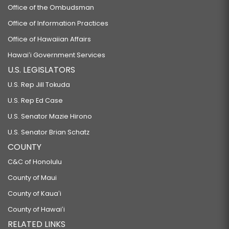
Office of the Ombudsman
Office of Information Practices
Office of Hawaiian Affairs
Hawaiʻi Government Services
U.S. LEGISLATORS
U.S. Rep Jill Tokuda
U.S. Rep Ed Case
U.S. Senator Mazie Hirono
U.S. Senator Brian Schatz
COUNTY
C&C of Honolulu
County of Maui
County of Kauaʻi
County of Hawaiʻi
RELATED LINKS