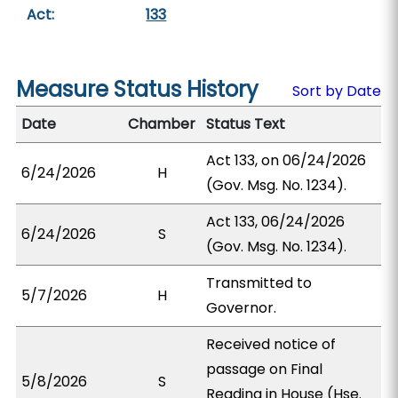
Act:
133
Measure Status History
Sort by Date
Date
Chamber
Status Text
Act 133, on 06/24/2026
6/24/2026
H
(Gov. Msg. No. 1234).
Act 133, 06/24/2026
6/24/2026
S
(Gov. Msg. No. 1234).
Transmitted to
5/7/2026
H
Governor.
Received notice of
passage on Final
5/8/2026
S
Reading in House (Hse.