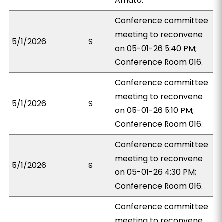
Amato.
Conference committee
meeting to reconvene
5/1/2026
S
on 05-01-26 5:40 PM;
Conference Room 016.
Conference committee
meeting to reconvene
5/1/2026
S
on 05-01-26 5:10 PM;
Conference Room 016.
Conference committee
meeting to reconvene
5/1/2026
S
on 05-01-26 4:30 PM;
Conference Room 016.
Conference committee
meeting to reconvene