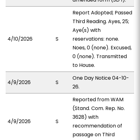
Report Adopted; Passed
Third Reading. Ayes, 25;
Aye(s) with
4/10/2026
S
reservations: none.
Noes, 0 (none). Excused,
0 (none). Transmitted
to House.
One Day Notice 04-10-
4/9/2026
S
26.
Reported from WAM
(Stand. Com. Rep. No.
3628) with
4/9/2026
S
recommendation of
passage on Third