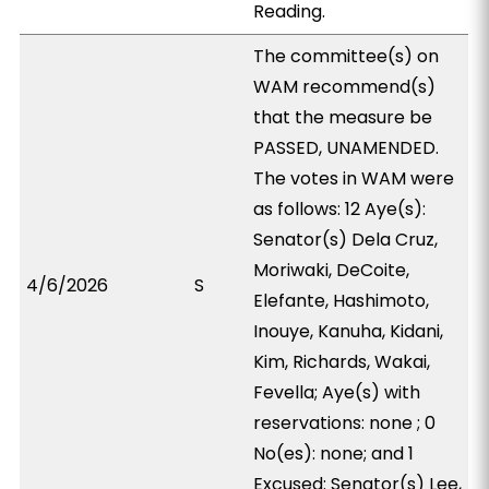
Reading.
The committee(s) on
WAM recommend(s)
that the measure be
PASSED, UNAMENDED.
The votes in WAM were
as follows: 12 Aye(s):
Senator(s) Dela Cruz,
Moriwaki, DeCoite,
4/6/2026
S
Elefante, Hashimoto,
Inouye, Kanuha, Kidani,
Kim, Richards, Wakai,
Fevella; Aye(s) with
reservations: none ; 0
No(es): none; and 1
Excused: Senator(s) Lee,