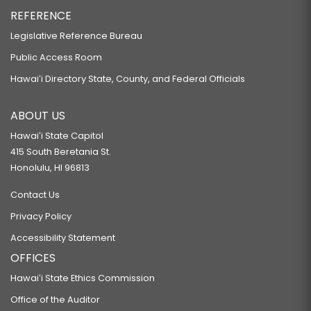
REFERENCE
Legislative Reference Bureau
Public Access Room
Hawaiʻi Directory State, County, and Federal Officials
ABOUT US
Hawaiʻi State Capitol
415 South Beretania St.
Honolulu, HI 96813
Contact Us
Privacy Policy
Accessibility Statement
OFFICES
Hawaiʻi State Ethics Commission
Office of the Auditor