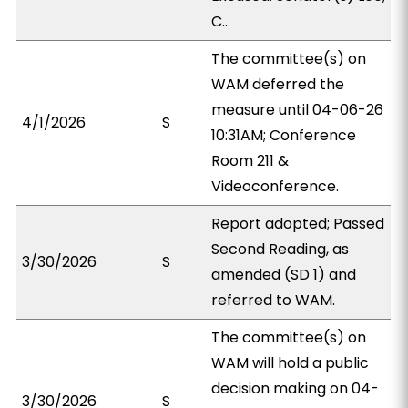
C..
The committee(s) on
WAM deferred the
measure until 04-06-26
4/1/2026
S
10:31AM; Conference
Room 211 &
Videoconference.
Report adopted; Passed
Second Reading, as
3/30/2026
S
amended (SD 1) and
referred to WAM.
The committee(s) on
WAM will hold a public
decision making on 04-
3/30/2026
S