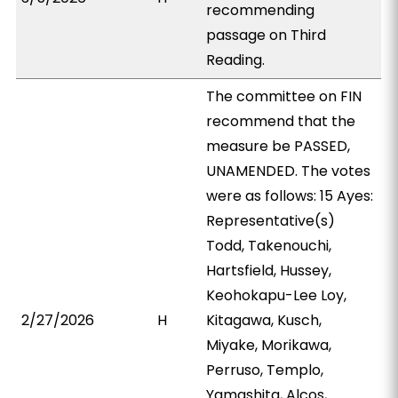
recommending
passage on Third
Reading.
The committee on FIN
recommend that the
measure be PASSED,
UNAMENDED. The votes
were as follows: 15 Ayes:
Representative(s)
Todd, Takenouchi,
Hartsfield, Hussey,
Keohokapu-Lee Loy,
2/27/2026
H
Kitagawa, Kusch,
Miyake, Morikawa,
Perruso, Templo,
Yamashita, Alcos,