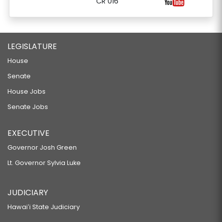
CR 016
LEGISLATURE
House
Senate
House Jobs
Senate Jobs
EXECUTIVE
Governor Josh Green
Lt. Governor Sylvia Luke
JUDICIARY
Hawaiʻi State Judiciary