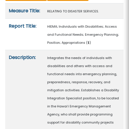
Measure details
Measure Title:
RELATING TO DISASTER SERVICES.
Report Title:
HIEMA; Individuals with Disabilities; Access
and Functional Needs; Emergency Planning;
Position; Appropriations
($)
Description:
Integrates the needs of individuals with
disabilities and others with access and
functional needs into emergency planning,
preparedness, response, recovery, and
mitigation activities. Establishes a Disability
Integration Specialist position, to be located
in the Hawaiʻi Emergency Management
Agency, who shall provide programming
support for disability community projects