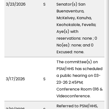
3/23/2026
S
Senator(s) San
Buenaventura,
McKelvey, Kanuha,
Keohokalole, Fevella;
Aye(s) with
reservations: none ; 0
No(es): none; and 0
Excused: none.
The committee(s) on
PSM/HHS has scheduled
a public hearing on 03-
3/17/2026
S
23-26 2:45PM;
Conference Room 016 &
Videoconference.
Referred to PSM/HHS,