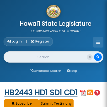
skip to main content
Hawai'i State Legislature
Ka 'Aha'ōlelo Moku'āina 'O Hawai'i
Account Login Navigation
Log In
Register
|
Website Search
Advanced Search
Help
Start of measure content
HB2443 HD1 SD1 CD1
Subscribe