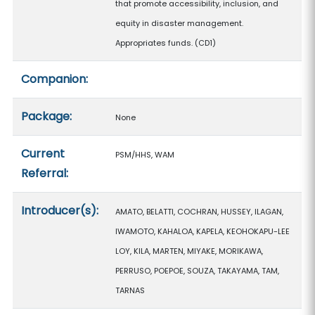
that promote accessibility, inclusion, and
equity in disaster management.
Appropriates funds. (CD1)
Companion:
Package:
None
Current
PSM/HHS, WAM
Referral:
Introducer(s):
AMATO, BELATTI, COCHRAN, HUSSEY, ILAGAN,
IWAMOTO, KAHALOA, KAPELA, KEOHOKAPU-LEE
LOY, KILA, MARTEN, MIYAKE, MORIKAWA,
PERRUSO, POEPOE, SOUZA, TAKAYAMA, TAM,
TARNAS