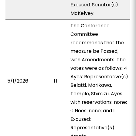
Excused: Senator(s)
McKelvey.
The Conference
Committee
recommends that the
measure be Passed,
with Amendments. The
votes were as follows: 4
Ayes: Representative(s)
5/1/2026
H
Belatti, Morikawa,
Templo, Shimizu; Ayes
with reservations: none;
0 Noes: none; and 1
Excused:
Representative(s)