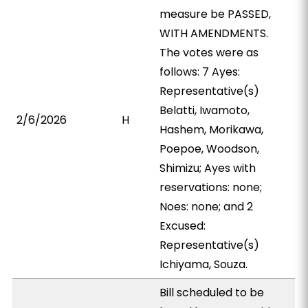
measure be PASSED,
WITH AMENDMENTS.
The votes were as
follows: 7 Ayes:
Representative(s)
Belatti, Iwamoto,
2/6/2026
H
Hashem, Morikawa,
Poepoe, Woodson,
Shimizu; Ayes with
reservations: none;
Noes: none; and 2
Excused:
Representative(s)
Ichiyama, Souza.
Bill scheduled to be