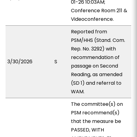
01-26 10:03AM;
Conference Room 211 &
Videoconference.
Reported from
PSM/HHS (Stand. Com.
Rep. No. 3292) with
recommendation of
3/30/2026
S
passage on Second
Reading, as amended
(SD 1) and referral to
WAM.
The committee(s) on
PSM recommend(s)
that the measure be
PASSED, WITH