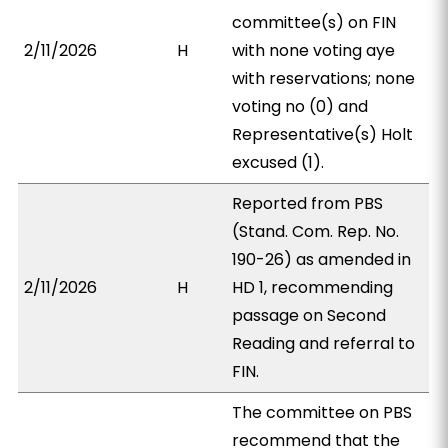
committee(s) on FIN
2/11/2026
H
with none voting aye
with reservations; none
voting no (0) and
Representative(s) Holt
excused (1).
Reported from PBS
(Stand. Com. Rep. No.
190-26) as amended in
2/11/2026
H
HD 1, recommending
passage on Second
Reading and referral to
FIN.
The committee on PBS
recommend that the