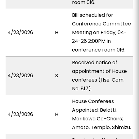
room 016.
Bill scheduled for
Conference Committee
4/23/2026
H
Meeting on Friday, 04-
24-26 2:00PM in
conference room 016.
Received notice of
appointment of House
4/23/2026
S
conferees (Hse. Com.
No. 817).
House Conferees
Appointed: Belatti,
4/23/2026
H
Morikawa Co-Chairs;
Amato, Templo, Shimizu.