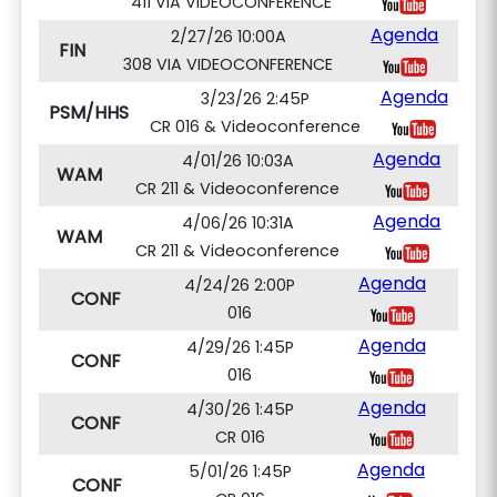
411 VIA VIDEOCONFERENCE
Agenda
2/27/26 10:00A
FIN
308 VIA VIDEOCONFERENCE
Agenda
3/23/26 2:45P
PSM/HHS
CR 016 & Videoconference
Agenda
4/01/26 10:03A
WAM
CR 211 & Videoconference
Agenda
4/06/26 10:31A
WAM
CR 211 & Videoconference
Agenda
4/24/26 2:00P
CONF
016
Agenda
4/29/26 1:45P
CONF
016
Agenda
4/30/26 1:45P
CONF
CR 016
Agenda
5/01/26 1:45P
CONF