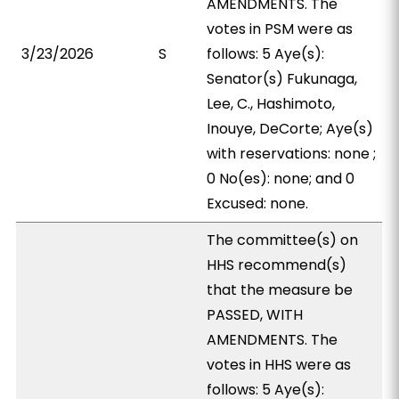
AMENDMENTS. The
votes in PSM were as
3/23/2026
S
follows: 5 Aye(s):
Senator(s) Fukunaga,
Lee, C., Hashimoto,
Inouye, DeCorte; Aye(s)
with reservations: none ;
0 No(es): none; and 0
Excused: none.
The committee(s) on
HHS recommend(s)
that the measure be
PASSED, WITH
AMENDMENTS. The
votes in HHS were as
follows: 5 Aye(s):