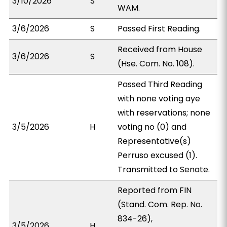
3/10/2026
S
WAM.
3/6/2026
S
Passed First Reading.
Received from House
3/6/2026
S
(Hse. Com. No. 108).
Passed Third Reading
with none voting aye
with reservations; none
3/5/2026
H
voting no (0) and
Representative(s)
Perruso excused (1).
Transmitted to Senate.
Reported from FIN
(Stand. Com. Rep. No.
834-26),
3/5/2026
H