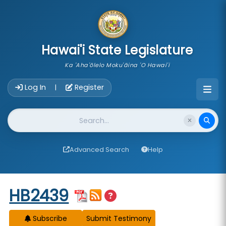
skip to main content
Hawai'i State Legislature
Ka 'Aha'ōlelo Moku'āina 'O Hawai'i
Account Login Navigation
Log In
Register
|
Website Search
Advanced Search
Help
Start of measure content
HB2439
Subscribe