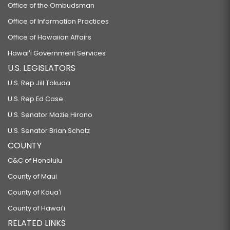
Office of the Ombudsman
Office of Information Practices
Office of Hawaiian Affairs
Hawaiʻi Government Services
U.S. LEGISLATORS
U.S. Rep Jill Tokuda
U.S. Rep Ed Case
U.S. Senator Mazie Hirono
U.S. Senator Brian Schatz
COUNTY
C&C of Honolulu
County of Maui
County of Kauaʻi
County of Hawaiʻi
RELATED LINKS