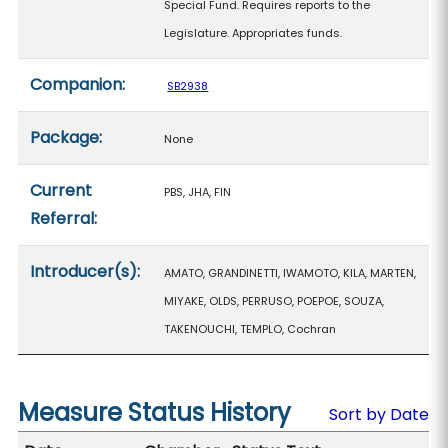
Special Fund. Requires reports to the
Legislature. Appropriates funds.
Companion:
SB2938
Package:
None
Current
PBS, JHA, FIN
Referral:
Introducer(s):
AMATO, GRANDINETTI, IWAMOTO, KILA, MARTEN,
MIYAKE, OLDS, PERRUSO, POEPOE, SOUZA,
TAKENOUCHI, TEMPLO, Cochran
Measure Status History
Sort by Date