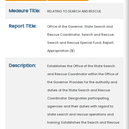
Measure details
Measure Title:
RELATING TO SEARCH AND RESCUE.
Report Title:
Office of the Governor; State Search and
Rescue Coordinator; Search and Rescue;
Search and Rescue Special Fund; Report;
Appropriation
($)
Description:
Establishes the Office of the State Search
and Rescue Coordinator within the Office of
the Governor. Provides for the authority and
duties of the State Search and Rescue
Coordinator. Designates participating
agencies and their duties with regard to
state search and rescue operations and
training. Establishes the Search and Rescue