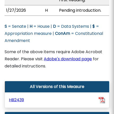
1/27/2026
H
Pending introduction.
S
= Senate |
H
= House |
D
= Data Systems |
$
=
Appropriation measure |
ConAm
= Constitutional
Amendment
Some of the above items require Adobe Acrobat
Reader. Please visit
Adobe's download page
for
detailed instructions.
All Versions of this Measure
HB2439