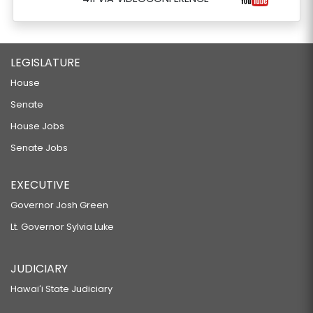
LEGISLATURE
House
Senate
House Jobs
Senate Jobs
EXECUTIVE
Governor Josh Green
Lt. Governor Sylvia Luke
JUDICIARY
Hawaiʻi State Judiciary