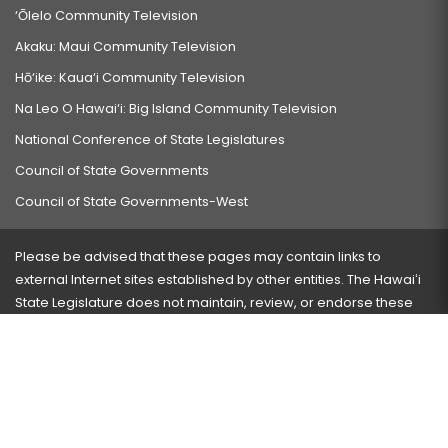
‘Ōlelo Community Television
Akaku: Maui Community Television
Hō‘ike: Kaua‘i Community Television
Na Leo O Hawai‘i: Big Island Community Television
National Conference of State Legislatures
Council of State Governments
Council of State Governments-West
Please be advised that these pages may contain links to
external Internet sites established by other entities. The Hawaiʻi
State Legislature does not maintain, review, or endorse these
sites and is not responsible for their content.
Visit our ADA page
here
or press Ctrl+U to activate our
accessibility menu.
If you have any problems with any of these pages, please