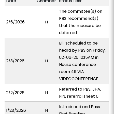
Date
Chamber
Status Text
The committee(s) on
PBS recommend(s)
2/6/2026
H
that the measure be
deferred.
Bill scheduled to be
heard by PBS on Friday,
02-06-26 10:15AM in
2/3/2026
H
House conference
room 411 VIA
VIDEOCONFERENCE.
Referred to PBS, JHA,
2/2/2026
H
FIN, referral sheet 6
Introduced and Pass
1/28/2026
H
First Reading.