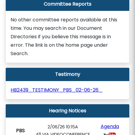
Committee Reports
No other committee reports available at this
time. You may search in our Document
Directories if you believe this message is in
error. The link is on the home page under
Search.
Testimony
HB2439_TESTIMONY_PBS_02-06-26_
Hearing Notices
Agenda
2/06/26 10:15A
PBS
411 VIA VIDEOCONFERENCE