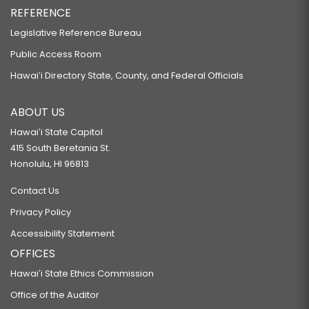
REFERENCE
Legislative Reference Bureau
Public Access Room
Hawaiʻi Directory State, County, and Federal Officials
ABOUT US
Hawaiʻi State Capitol
415 South Beretania St.
Honolulu, HI 96813
Contact Us
Privacy Policy
Accessibility Statement
OFFICES
Hawaiʻi State Ethics Commission
Office of the Auditor