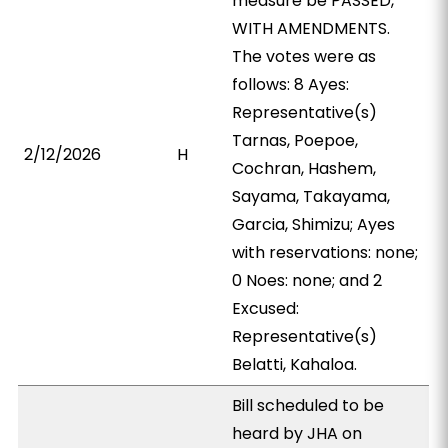
measure be PASSED,
WITH AMENDMENTS.
The votes were as
follows: 8 Ayes:
Representative(s)
Tarnas, Poepoe,
2/12/2026
H
Cochran, Hashem,
Sayama, Takayama,
Garcia, Shimizu; Ayes
with reservations: none;
0 Noes: none; and 2
Excused:
Representative(s)
Belatti, Kahaloa.
Bill scheduled to be
heard by JHA on