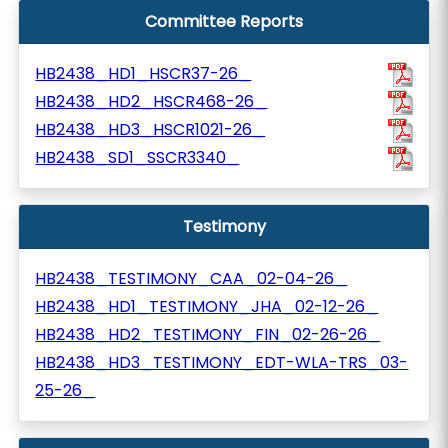
Committee Reports
HB2438_HD1_HSCR37-26_
HB2438_HD2_HSCR468-26_
HB2438_HD3_HSCR1021-26_
HB2438_SD1_SSCR3340_
Testimony
HB2438_TESTIMONY_CAA_02-04-26_
HB2438_HD1_TESTIMONY_JHA_02-12-26_
HB2438_HD2_TESTIMONY_FIN_02-26-26_
HB2438_HD3_TESTIMONY_EDT-WLA-TRS_03-
25-26_