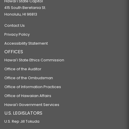
Hawaiʻi State Capitol
415 South Beretania St.
Honolulu, HI 96813
Contact Us
Privacy Policy
Accessibility Statement
OFFICES
Hawaiʻi State Ethics Commission
Office of the Auditor
Office of the Ombudsman
Office of Information Practices
Office of Hawaiian Affairs
Hawaiʻi Government Services
U.S. LEGISLATORS
U.S. Rep Jill Tokuda