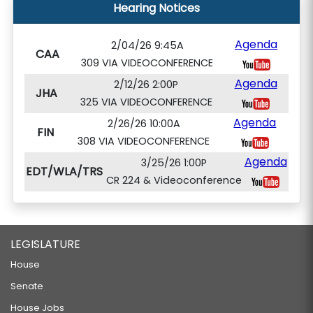
Hearing Notices
Agenda
2/04/26 9:45A
CAA
309 VIA VIDEOCONFERENCE
Agenda
2/12/26 2:00P
JHA
325 VIA VIDEOCONFERENCE
Agenda
2/26/26 10:00A
FIN
308 VIA VIDEOCONFERENCE
Agenda
3/25/26 1:00P
EDT/WLA/TRS
CR 224 & Videoconference
LEGISLATURE
House
Senate
House Jobs