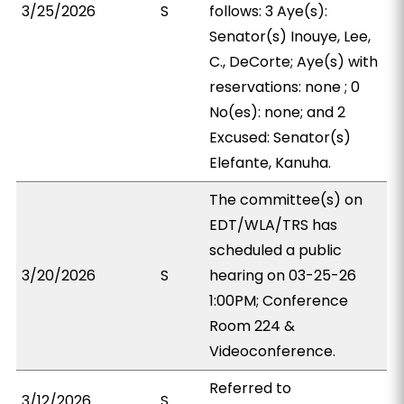
3/25/2026
S
follows: 3 Aye(s):
Senator(s) Inouye, Lee,
C., DeCorte; Aye(s) with
reservations: none ; 0
No(es): none; and 2
Excused: Senator(s)
Elefante, Kanuha.
The committee(s) on
EDT/WLA/TRS has
scheduled a public
3/20/2026
S
hearing on 03-25-26
1:00PM; Conference
Room 224 &
Videoconference.
Referred to
3/12/2026
S