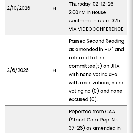
Thursday, 02-12-26
2/10/2026
H
2:00PM in House
conference room 325
VIA VIDEOCONFERENCE.
Passed Second Reading
as amended in HD 1 and
referred to the
committee(s) on JHA
2/6/2026
H
with none voting aye
with reservations; none
voting no (0) and none
excused (0).
Reported from CAA
(Stand. Com. Rep. No.
37-26) as amended in