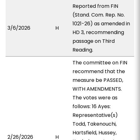
Reported from FIN
(Stand. Com. Rep. No.
1021-26) as amended in
3/6/2026
H
HD 3, recommending
passage on Third
Reading.
The committee on FIN
recommend that the
measure be PASSED,
WITH AMENDMENTS.
The votes were as
follows: 16 Ayes:
Representative(s)
Todd, Takenouchi,
Hartsfield, Hussey,
2/26/2026
H