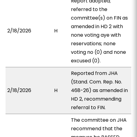
Report adopted;
referred to the
committee(s) on FIN as
amended in HD 2 with
2/18/2026
H
none voting aye with
reservations; none
voting no (0) and none
excused (0).
Reported from JHA
(Stand. Com. Rep. No.
2/18/2026
H
468-26) as amended in
HD 2, recommending
referral to FIN.
The committee on JHA
recommend that the