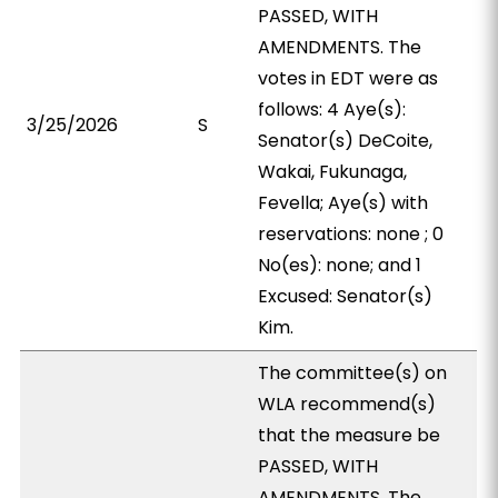
PASSED, WITH
AMENDMENTS. The
votes in EDT were as
follows: 4 Aye(s):
3/25/2026
S
Senator(s) DeCoite,
Wakai, Fukunaga,
Fevella; Aye(s) with
reservations: none ; 0
No(es): none; and 1
Excused: Senator(s)
Kim.
The committee(s) on
WLA recommend(s)
that the measure be
PASSED, WITH
AMENDMENTS. The