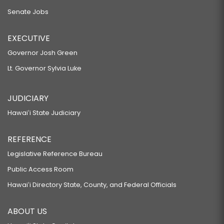
Senate Jobs
EXECUTIVE
Governor Josh Green
Lt. Governor Sylvia Luke
JUDICIARY
Hawaiʻi State Judiciary
REFERENCE
Legislative Reference Bureau
Public Access Room
Hawaiʻi Directory State, County, and Federal Officials
ABOUT US