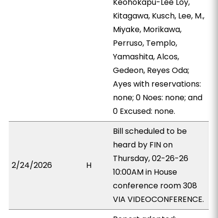
Keohokapu-Lee Loy,
Kitagawa, Kusch, Lee, M.,
Miyake, Morikawa,
Perruso, Templo,
Yamashita, Alcos,
Gedeon, Reyes Oda;
Ayes with reservations:
none; 0 Noes: none; and
0 Excused: none.
Bill scheduled to be
heard by FIN on
Thursday, 02-26-26
2/24/2026
H
10:00AM in House
conference room 308
VIA VIDEOCONFERENCE.