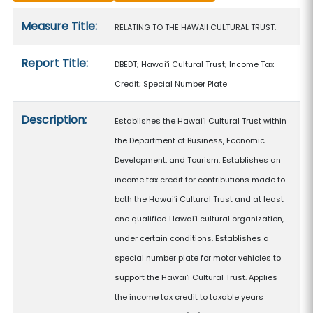
Measure details
Measure Title:
RELATING TO THE HAWAII CULTURAL TRUST.
Report Title:
DBEDT; Hawaiʻi Cultural Trust; Income Tax
Credit; Special Number Plate
Description:
Establishes the Hawaiʻi Cultural Trust within
the Department of Business, Economic
Development, and Tourism. Establishes an
income tax credit for contributions made to
both the Hawaiʻi Cultural Trust and at least
one qualified Hawaiʻi cultural organization,
under certain conditions. Establishes a
special number plate for motor vehicles to
support the Hawaiʻi Cultural Trust. Applies
the income tax credit to taxable years