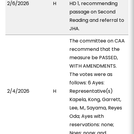
2/6/2026
H
HD 1, recommending
passage on Second
Reading and referral to
JHA.
The committee on CAA
recommend that the
measure be PASSED,
WITH AMENDMENTS.
The votes were as
follows: 6 Ayes:
2/4/2026
H
Representative(s)
Kapela, Kong, Garrett,
Lee, M., Sayama, Reyes
Oda; Ayes with
reservations: none;
Noes: none; and