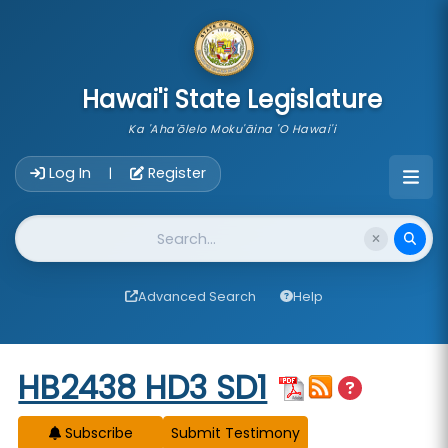
skip to main content
Hawai'i State Legislature
Ka 'Aha'ōlelo Moku'āina 'O Hawai'i
Account Login Navigation
Log In
Register
|
Website Search
Advanced Search
Help
Start of measure content
HB2438 HD3 SD1
Subscribe