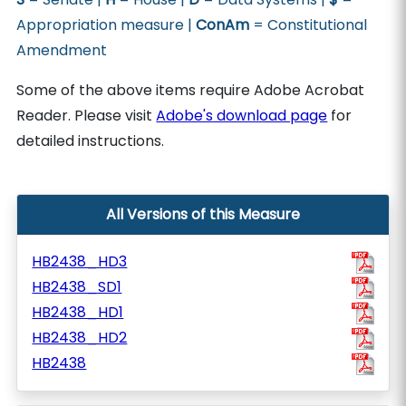
Appropriation measure |
ConAm
= Constitutional
Amendment
Some of the above items require Adobe Acrobat
Reader. Please visit
Adobe's download page
for
detailed instructions.
All Versions of this Measure
HB2438_HD3
HB2438_SD1
HB2438_HD1
HB2438_HD2
HB2438