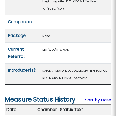
beginning after 12/31/2026. Effective
7/1/3050. (SD1)
Companion:
Package:
None
Current
EDT/WLA/TRS, WAM
Referral:
Introducer(s):
KAPELA, AMATO, KILA, LOWEN, MARTEN, POEPOE,
REYES ODA, SHIMIZU, TAKAYAMA
Measure Status History
Sort by Date
Date
Chamber
Status Text