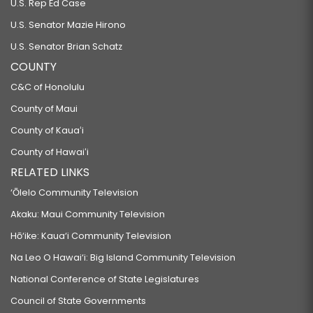
U.S. Rep Ed Case
U.S. Senator Mazie Hirono
U.S. Senator Brian Schatz
COUNTY
C&C of Honolulu
County of Maui
County of Kauaʻi
County of Hawaiʻi
RELATED LINKS
‘Ōlelo Community Television
Akaku: Maui Community Television
Hō‘ike: Kaua‘i Community Television
Na Leo O Hawai‘i: Big Island Community Television
National Conference of State Legislatures
Council of State Governments