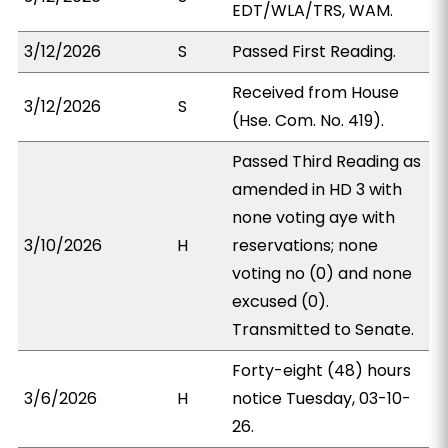
EDT/WLA/TRS, WAM.
3/12/2026
S
Passed First Reading.
Received from House
3/12/2026
S
(Hse. Com. No. 419).
Passed Third Reading as
amended in HD 3 with
none voting aye with
3/10/2026
H
reservations; none
voting no (0) and none
excused (0).
Transmitted to Senate.
Forty-eight (48) hours
3/6/2026
H
notice Tuesday, 03-10-
26.