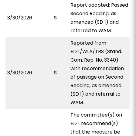
Report adopted; Passed
Second Reading, as
3/30/2026
S
amended (SD 1) and
referred to WAM.
Reported from
EDT/WLA/TRS (Stand.
Com. Rep. No. 3340)
with recommendation
3/30/2026
S
of passage on Second
Reading, as amended
(SD 1) and referral to
WAM.
The committee(s) on
EDT recommend(s)
that the measure be