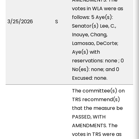
votes in WLA were as
follows: 5 Aye(s):
3/25/2026
S
Senator(s) Lee, C.,
Inouye, Chang,
Lamosao, DeCorte;
Aye(s) with
reservations: none ; 0
No(es): none; and 0
Excused: none.
The committee(s) on
TRS recommend(s)
that the measure be
PASSED, WITH
AMENDMENTS. The
votes in TRS were as