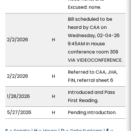
Excused: none.
Bill scheduled to be
heard by CAA on
Wednesday, 02-04-26
2/2/2026
H
9:45AM in House
conference room 309
VIA VIDEOCONFERENCE.
Referred to CAA, JHA,
2/2/2026
H
FIN, referral sheet 6
Introduced and Pass
1/28/2026
H
First Reading.
5/27/2026
H
Pending introduction.
S
= Senate |
H
= House |
D
= Data Systems |
$
=