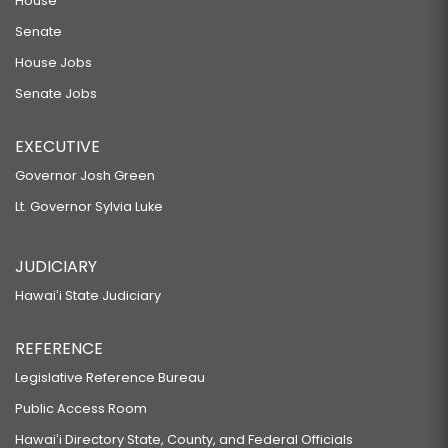
House
Senate
House Jobs
Senate Jobs
EXECUTIVE
Governor Josh Green
Lt. Governor Sylvia Luke
JUDICIARY
Hawaiʻi State Judiciary
REFERENCE
Legislative Reference Bureau
Public Access Room
Hawaiʻi Directory State, County, and Federal Officials