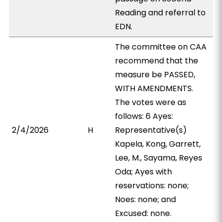
Reading and referral to
EDN.
The committee on CAA
recommend that the
measure be PASSED,
WITH AMENDMENTS.
The votes were as
follows: 6 Ayes:
2/4/2026
H
Representative(s)
Kapela, Kong, Garrett,
Lee, M., Sayama, Reyes
Oda; Ayes with
reservations: none;
Noes: none; and
Excused: none.