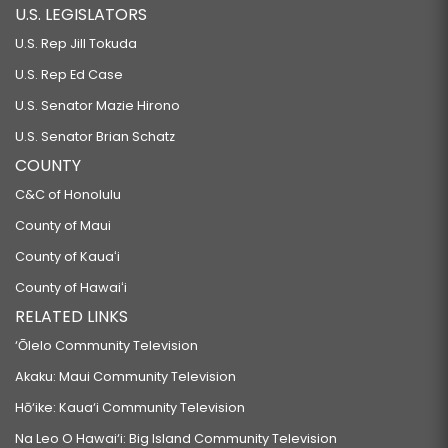
U.S. LEGISLATORS
U.S. Rep Jill Tokuda
U.S. Rep Ed Case
U.S. Senator Mazie Hirono
U.S. Senator Brian Schatz
COUNTY
C&C of Honolulu
County of Maui
County of Kauaʻi
County of Hawaiʻi
RELATED LINKS
‘Ōlelo Community Television
Akaku: Maui Community Television
Hō‘ike: Kaua‘i Community Television
Na Leo O Hawai‘i: Big Island Community Television