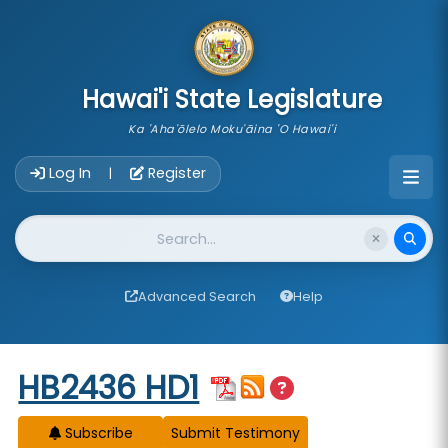
skip to main content
Hawai'i State Legislature
Ka 'Aha'ōlelo Moku'āina 'O Hawai'i
Account Login Navigation
Log In
Register
|
Website Search
Advanced Search
Help
Start of measure content
HB2436 HD1
Subscribe