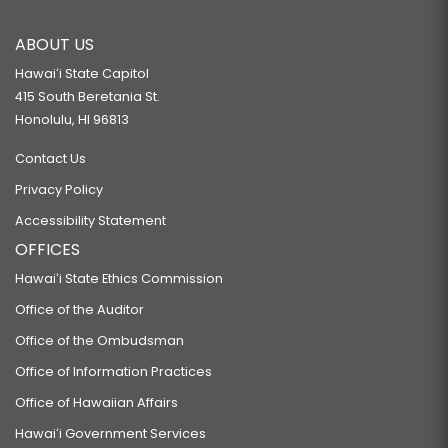
ABOUT US
Hawaiʻi State Capitol
415 South Beretania St.
Honolulu, HI 96813
Contact Us
Privacy Policy
Accessibility Statement
OFFICES
Hawaiʻi State Ethics Commission
Office of the Auditor
Office of the Ombudsman
Office of Information Practices
Office of Hawaiian Affairs
Hawaiʻi Government Services