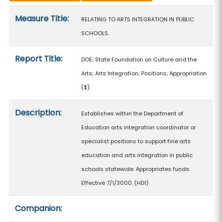
Measure details
Measure Title:
RELATING TO ARTS INTEGRATION IN PUBLIC
SCHOOLS.
Report Title:
DOE; State Foundation on Culture and the
Arts; Arts Integration; Positions; Appropriation
($)
Description:
Establishes within the Department of
Education arts integration coordinator or
specialist positions to support fine arts
education and arts integration in public
schools statewide. Appropriates funds.
Effective 7/1/3000. (HD1)
Companion: