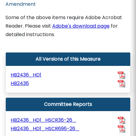
Amendment
Some of the above items require Adobe Acrobat
Reader. Please visit
Adobe's download page
for
detailed instructions.
All Versions of this Measure
HB2436_HD1
HB2436
Committee Reports
HB2436_HD1_HSCR36-26_
HB2436_HD1_HSCR696-26_