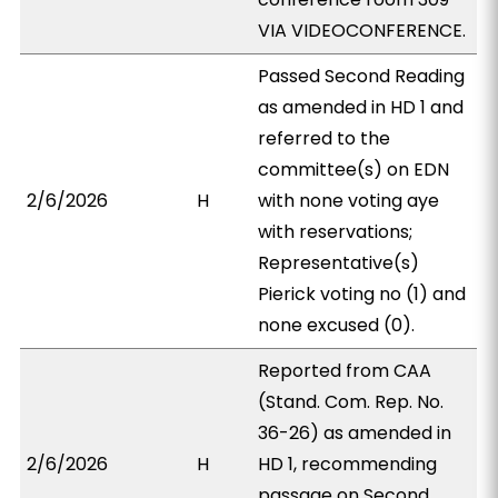
VIA VIDEOCONFERENCE.
Passed Second Reading
as amended in HD 1 and
referred to the
committee(s) on EDN
2/6/2026
H
with none voting aye
with reservations;
Representative(s)
Pierick voting no (1) and
none excused (0).
Reported from CAA
(Stand. Com. Rep. No.
36-26) as amended in
2/6/2026
H
HD 1, recommending
passage on Second