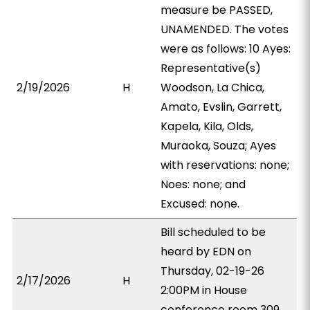
measure be PASSED,
UNAMENDED. The votes
were as follows: 10 Ayes:
Representative(s)
2/19/2026
H
Woodson, La Chica,
Amato, Evslin, Garrett,
Kapela, Kila, Olds,
Muraoka, Souza; Ayes
with reservations: none;
Noes: none; and
Excused: none.
Bill scheduled to be
heard by EDN on
Thursday, 02-19-26
2/17/2026
H
2:00PM in House
conference room 309