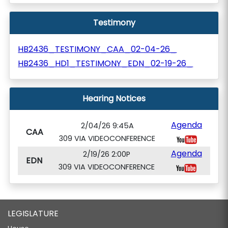
Testimony
HB2436_TESTIMONY_CAA_02-04-26_
HB2436_HD1_TESTIMONY_EDN_02-19-26_
Hearing Notices
Agenda
2/04/26 9:45A
CAA
309 VIA VIDEOCONFERENCE
Agenda
2/19/26 2:00P
EDN
309 VIA VIDEOCONFERENCE
LEGISLATURE