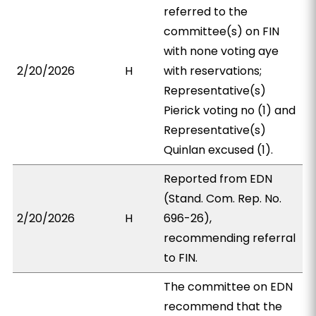
referred to the
committee(s) on FIN
with none voting aye
2/20/2026
H
with reservations;
Representative(s)
Pierick voting no (1) and
Representative(s)
Quinlan excused (1).
Reported from EDN
(Stand. Com. Rep. No.
2/20/2026
H
696-26),
recommending referral
to FIN.
The committee on EDN
recommend that the