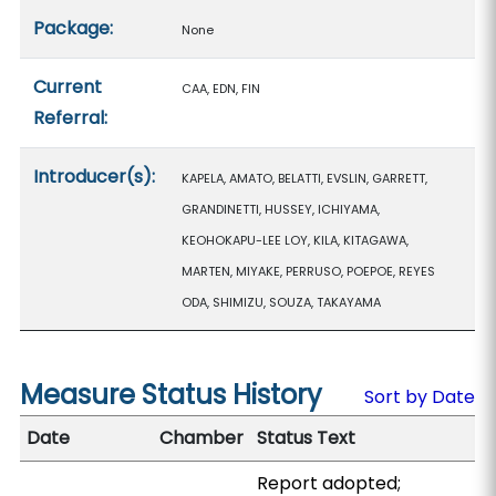
Package:
None
Current
CAA, EDN, FIN
Referral:
Introducer(s):
KAPELA, AMATO, BELATTI, EVSLIN, GARRETT,
GRANDINETTI, HUSSEY, ICHIYAMA,
KEOHOKAPU-LEE LOY, KILA, KITAGAWA,
MARTEN, MIYAKE, PERRUSO, POEPOE, REYES
ODA, SHIMIZU, SOUZA, TAKAYAMA
Measure Status History
Sort by Date
Date
Chamber
Status Text
Report adopted;