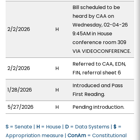
Bill scheduled to be
heard by CAA on
Wednesday, 02-04-26
2/2/2026
H
9:45AM in House
conference room 309
VIA VIDEOCONFERENCE.
Referred to CAA, EDN,
2/2/2026
H
FIN, referral sheet 6
Introduced and Pass
1/28/2026
H
First Reading.
5/27/2026
H
Pending introduction.
S
= Senate |
H
= House |
D
= Data Systems |
$
=
Appropriation measure |
ConAm
= Constitutional