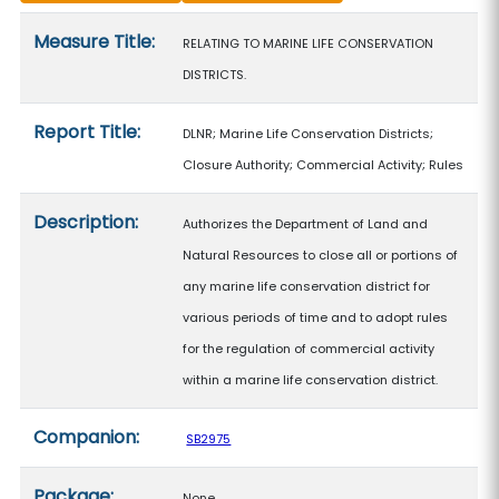
Measure details
Measure Title:
RELATING TO MARINE LIFE CONSERVATION
DISTRICTS.
Report Title:
DLNR; Marine Life Conservation Districts;
Closure Authority; Commercial Activity; Rules
Description:
Authorizes the Department of Land and
Natural Resources to close all or portions of
any marine life conservation district for
various periods of time and to adopt rules
for the regulation of commercial activity
within a marine life conservation district.
Companion:
SB2975
Package:
None