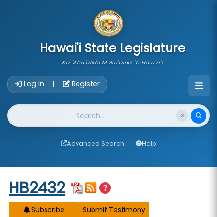
skip to main content
Hawai'i State Legislature
Ka 'Aha'ōlelo Moku'āina 'O Hawai'i
Account Login Navigation
Log In
Register
|
Website Search
Advanced Search
Help
Start of measure content
HB2432
Subscribe