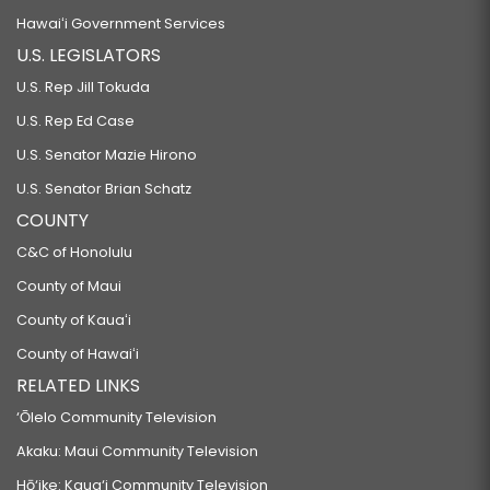
Hawaiʻi Government Services
U.S. LEGISLATORS
U.S. Rep Jill Tokuda
U.S. Rep Ed Case
U.S. Senator Mazie Hirono
U.S. Senator Brian Schatz
COUNTY
C&C of Honolulu
County of Maui
County of Kauaʻi
County of Hawaiʻi
RELATED LINKS
‘Ōlelo Community Television
Akaku: Maui Community Television
Hō‘ike: Kaua‘i Community Television