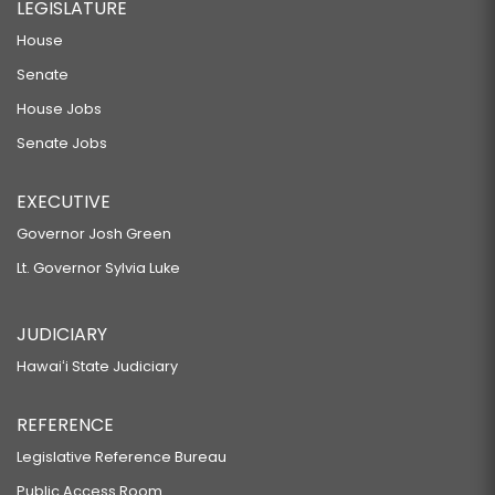
LEGISLATURE
House
Senate
House Jobs
Senate Jobs
EXECUTIVE
Governor Josh Green
Lt. Governor Sylvia Luke
JUDICIARY
Hawaiʻi State Judiciary
REFERENCE
Legislative Reference Bureau
Public Access Room