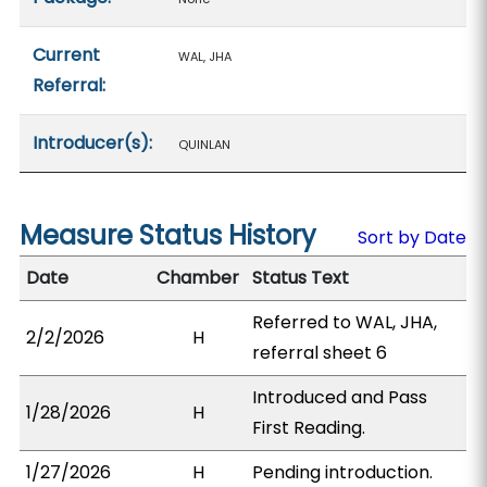
Current
WAL, JHA
Referral:
Introducer(s):
QUINLAN
Measure Status History
Sort by Date
Date
Chamber
Status Text
Referred to WAL, JHA,
2/2/2026
H
referral sheet 6
Introduced and Pass
1/28/2026
H
First Reading.
1/27/2026
H
Pending introduction.