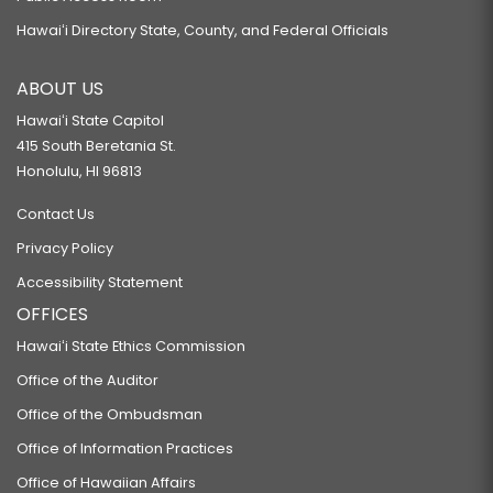
Hawaiʻi Directory State, County, and Federal Officials
ABOUT US
Hawaiʻi State Capitol
415 South Beretania St.
Honolulu, HI 96813
Contact Us
Privacy Policy
Accessibility Statement
OFFICES
Hawaiʻi State Ethics Commission
Office of the Auditor
Office of the Ombudsman
Office of Information Practices
Office of Hawaiian Affairs