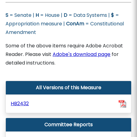
S
= Senate |
H
= House |
D
= Data Systems |
$
=
Appropriation measure |
ConAm
= Constitutional
Amendment
Some of the above items require Adobe Acrobat
Reader. Please visit
Adobe's download page
for
detailed instructions.
All Versions of this Measure
HB2432
Committee Reports