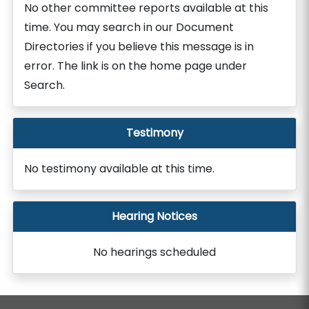
No other committee reports available at this
time. You may search in our Document
Directories if you believe this message is in
error. The link is on the home page under
Search.
Testimony
No testimony available at this time.
Hearing Notices
No hearings scheduled