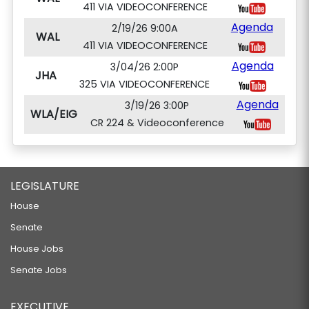
411 VIA VIDEOCONFERENCE
Agenda
2/19/26 9:00A
WAL
411 VIA VIDEOCONFERENCE
Agenda
3/04/26 2:00P
JHA
325 VIA VIDEOCONFERENCE
Agenda
3/19/26 3:00P
WLA/EIG
CR 224 & Videoconference
LEGISLATURE
House
Senate
House Jobs
Senate Jobs
EXECUTIVE