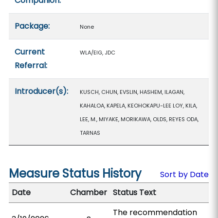
Companion:
Package:
None
Current
WLA/EIG, JDC
Referral:
Introducer(s):
KUSCH, CHUN, EVSLIN, HASHEM, ILAGAN,
KAHALOA, KAPELA, KEOHOKAPU-LEE LOY, KILA,
LEE, M., MIYAKE, MORIKAWA, OLDS, REYES ODA,
TARNAS
Measure Status History
Sort by Date
Date
Chamber
Status Text
The recommendation