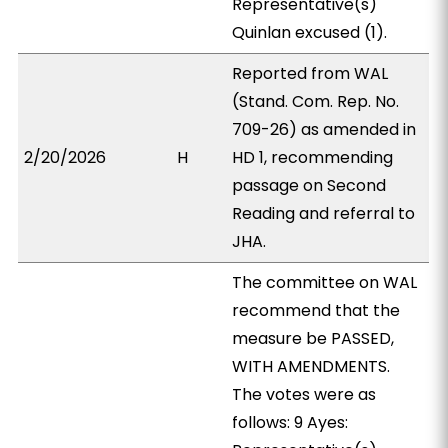
Representative(s)
Quinlan excused (1).
Reported from WAL
(Stand. Com. Rep. No.
709-26) as amended in
2/20/2026
H
HD 1, recommending
passage on Second
Reading and referral to
JHA.
The committee on WAL
recommend that the
measure be PASSED,
WITH AMENDMENTS.
The votes were as
follows: 9 Ayes: