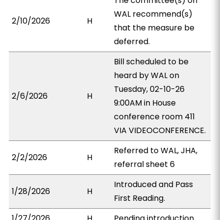
The committee(s) on
WAL recommend(s)
2/10/2026
H
that the measure be
deferred.
Bill scheduled to be
heard by WAL on
Tuesday, 02-10-26
2/6/2026
H
9:00AM in House
conference room 411
VIA VIDEOCONFERENCE.
Referred to WAL, JHA,
2/2/2026
H
referral sheet 6
Introduced and Pass
1/28/2026
H
First Reading.
1/27/2026
H
Pending introduction.