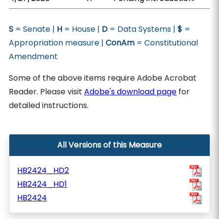
S
= Senate |
H
= House |
D
= Data Systems |
$
=
Appropriation measure |
ConAm
= Constitutional
Amendment
Some of the above items require Adobe Acrobat
Reader. Please visit
Adobe's download page
for
detailed instructions.
All Versions of this Measure
HB2424_HD2
HB2424_HD1
HB2424