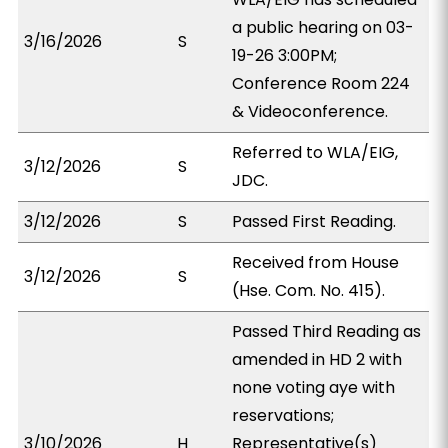
a public hearing on 03-
3/16/2026
S
19-26 3:00PM;
Conference Room 224
& Videoconference.
Referred to WLA/EIG,
3/12/2026
S
JDC.
3/12/2026
S
Passed First Reading.
Received from House
3/12/2026
S
(Hse. Com. No. 415).
Passed Third Reading as
amended in HD 2 with
none voting aye with
reservations;
3/10/2026
H
Representative(s)