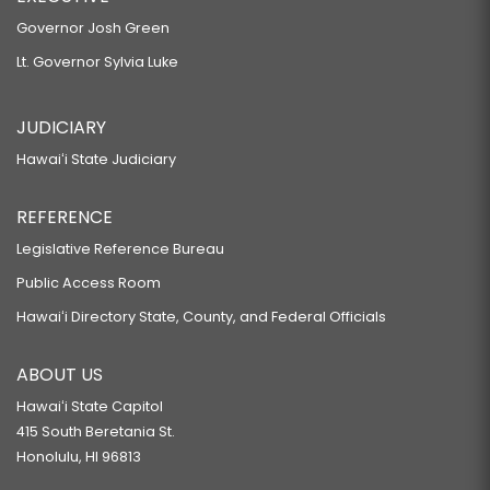
Governor Josh Green
Lt. Governor Sylvia Luke
JUDICIARY
Hawaiʻi State Judiciary
REFERENCE
Legislative Reference Bureau
Public Access Room
Hawaiʻi Directory State, County, and Federal Officials
ABOUT US
Hawaiʻi State Capitol
415 South Beretania St.
Honolulu, HI 96813