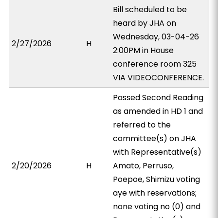
Bill scheduled to be
heard by JHA on
Wednesday, 03-04-26
2/27/2026
H
2:00PM in House
conference room 325
VIA VIDEOCONFERENCE.
Passed Second Reading
as amended in HD 1 and
referred to the
committee(s) on JHA
with Representative(s)
2/20/2026
H
Amato, Perruso,
Poepoe, Shimizu voting
aye with reservations;
none voting no (0) and