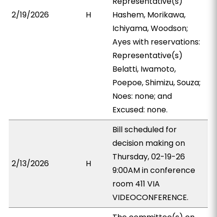
Representative(s)
2/19/2026
H
Hashem, Morikawa,
Ichiyama, Woodson;
Ayes with reservations:
Representative(s)
Belatti, Iwamoto,
Poepoe, Shimizu, Souza;
Noes: none; and
Excused: none.
Bill scheduled for
decision making on
Thursday, 02-19-26
2/13/2026
H
9:00AM in conference
room 411 VIA
VIDEOCONFERENCE.