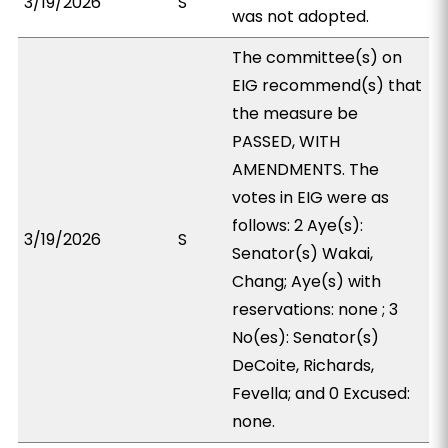
3/19/2026
S
was not adopted.
The committee(s) on
EIG recommend(s) that
the measure be
PASSED, WITH
AMENDMENTS. The
votes in EIG were as
follows: 2 Aye(s):
3/19/2026
S
Senator(s) Wakai,
Chang; Aye(s) with
reservations: none ; 3
No(es): Senator(s)
DeCoite, Richards,
Fevella; and 0 Excused:
none.