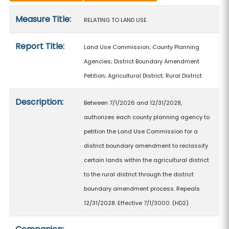
Measure details
Measure Title:
RELATING TO LAND USE.
Report Title:
Land Use Commission; County Planning
Agencies; District Boundary Amendment
Petition; Agricultural District; Rural District
Description:
Between 7/1/2026 and 12/31/2028,
authorizes each county planning agency to
petition the Land Use Commission for a
district boundary amendment to reclassify
certain lands within the agricultural district
to the rural district through the district
boundary amendment process. Repeals
12/31/2028. Effective 7/1/3000. (HD2)