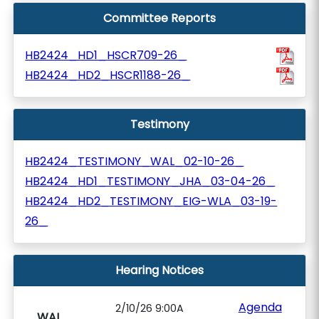
Committee Reports
HB2424_HD1_HSCR709-26_
HB2424_HD2_HSCR1188-26_
Testimony
HB2424_TESTIMONY_WAL_02-10-26_
HB2424_HD1_TESTIMONY_JHA_03-04-26_
HB2424_HD2_TESTIMONY_EIG-WLA_03-19-
26_
Hearing Notices
Agenda
2/10/26 9:00A
WAL