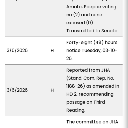
Amato, Poepoe voting
no (2) and none
excused (0).
Transmitted to Senate.
Forty-eight (48) hours
3/6/2026
H
notice Tuesday, 03-10-
26.
Reported from JHA
(Stand. Com. Rep. No.
1188-26) as amended in
3/6/2026
H
HD 2, recommending
passage on Third
Reading.
The committee on JHA