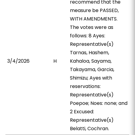
recommend that the
measure be PASSED,
WITH AMENDMENTS.
The votes were as
follows: 8 Ayes:
Representative(s)
Tarnas, Hashem,
3/4/2026
H
Kahaloa, Sayama,
Takayama, Garcia,
Shimizu; Ayes with
reservations:
Representative(s)
Poepoe; Noes: none; and
2 Excused:
Representative(s)
Belatti, Cochran.