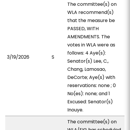
The committee(s) on
WLA recommend(s)
that the measure be
PASSED, WITH
AMENDMENTS. The
votes in WLA were as
follows: 4 Aye(s):
3/19/2026
S
Senator(s) Lee, C.,
Chang, Lamosao,
DeCorte; Aye(s) with
reservations: none ; 0
No(es): none; and 1
Excused: Senator(s)
Inouye.
The committee(s) on
WLA/EIG has scheduled