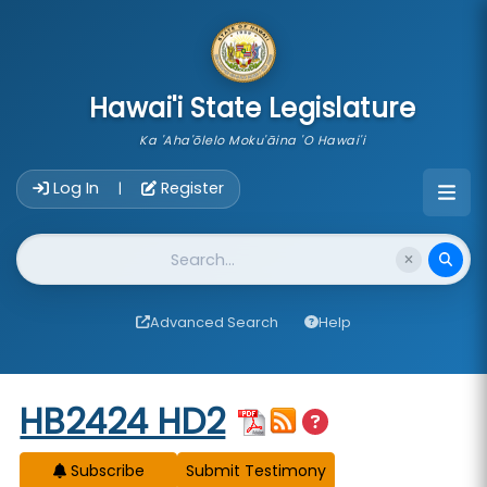
skip to main content
Hawai'i State Legislature
Ka 'Aha'ōlelo Moku'āina 'O Hawai'i
Account Login Navigation
Log In
Register
|
Website Search
Advanced Search
Help
Start of measure content
HB2424 HD2
Subscribe