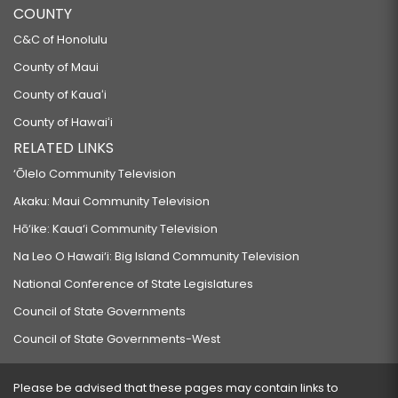
COUNTY
C&C of Honolulu
County of Maui
County of Kauaʻi
County of Hawaiʻi
RELATED LINKS
‘Ōlelo Community Television
Akaku: Maui Community Television
Hō‘ike: Kaua‘i Community Television
Na Leo O Hawai‘i: Big Island Community Television
National Conference of State Legislatures
Council of State Governments
Council of State Governments-West
Please be advised that these pages may contain links to