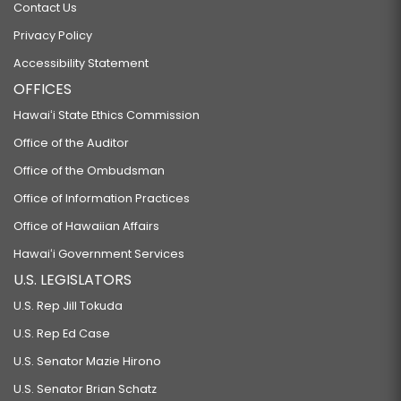
Contact Us
Privacy Policy
Accessibility Statement
OFFICES
Hawaiʻi State Ethics Commission
Office of the Auditor
Office of the Ombudsman
Office of Information Practices
Office of Hawaiian Affairs
Hawaiʻi Government Services
U.S. LEGISLATORS
U.S. Rep Jill Tokuda
U.S. Rep Ed Case
U.S. Senator Mazie Hirono
U.S. Senator Brian Schatz