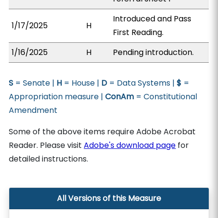
Introduced and Pass
1/17/2025
H
First Reading.
1/16/2025
H
Pending introduction.
S
= Senate |
H
= House |
D
= Data Systems |
$
=
Appropriation measure |
ConAm
= Constitutional
Amendment
Some of the above items require Adobe Acrobat
Reader. Please visit
Adobe's download page
for
detailed instructions.
All Versions of this Measure