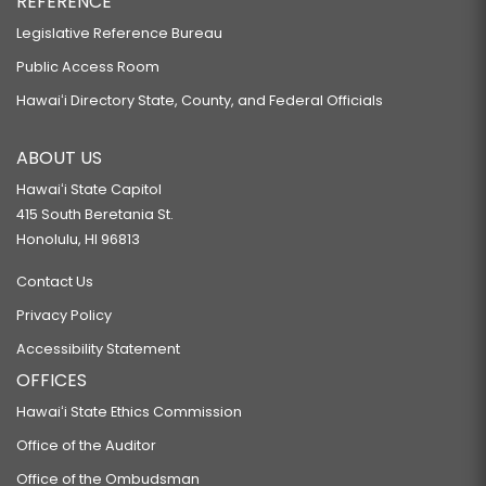
REFERENCE
Legislative Reference Bureau
Public Access Room
Hawaiʻi Directory State, County, and Federal Officials
ABOUT US
Hawaiʻi State Capitol
415 South Beretania St.
Honolulu, HI 96813
Contact Us
Privacy Policy
Accessibility Statement
OFFICES
Hawaiʻi State Ethics Commission
Office of the Auditor
Office of the Ombudsman