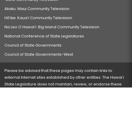
Akaku: Maui Community Television
Hō‘ike: Kaua‘i Community Television
Na Leo O Hawai‘i: Big Island Community Television
National Conference of State Legislatures
Council of State Governments
Council of State Governments-West
Please be advised that these pages may contain links to
external Internet sites established by other entities. The Hawaiʻi
State Legislature does not maintain, review, or endorse these
sites and is not responsible for their content.
Visit our ADA page
here
or press Ctrl+U to activate our
accessibility menu.
If you have any problems with any of these pages, please
contact the webmaster
with the page address and problems