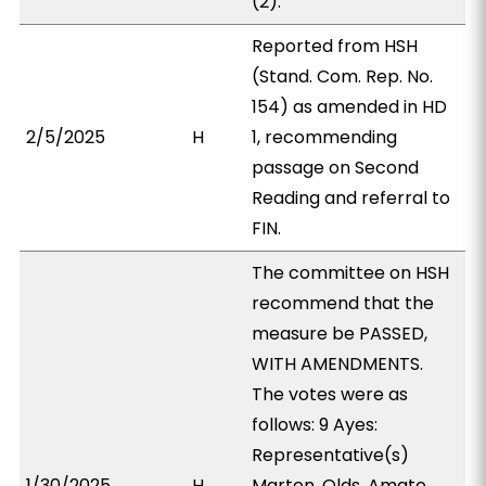
(2).
Reported from HSH
(Stand. Com. Rep. No.
154) as amended in HD
2/5/2025
H
1, recommending
passage on Second
Reading and referral to
FIN.
The committee on HSH
recommend that the
measure be PASSED,
WITH AMENDMENTS.
The votes were as
follows: 9 Ayes:
Representative(s)
1/30/2025
H
Marten, Olds, Amato,