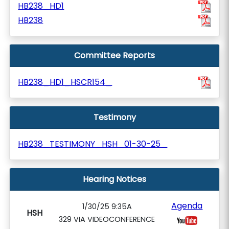
HB238_HD1
HB238
Committee Reports
HB238_HD1_HSCR154_
Testimony
HB238_TESTIMONY_HSH_01-30-25_
Hearing Notices
Agenda
1/30/25 9:35A
HSH
329 VIA VIDEOCONFERENCE