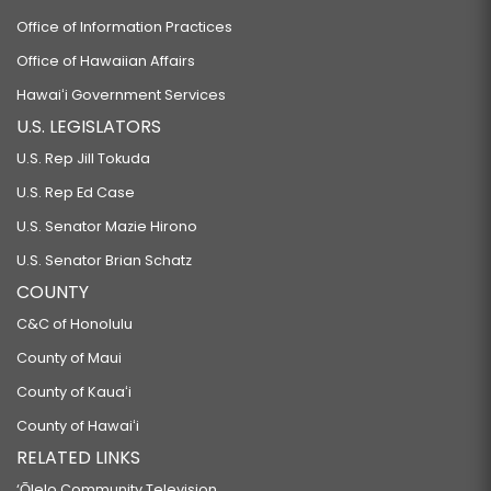
Office of Information Practices
Office of Hawaiian Affairs
Hawaiʻi Government Services
U.S. LEGISLATORS
U.S. Rep Jill Tokuda
U.S. Rep Ed Case
U.S. Senator Mazie Hirono
U.S. Senator Brian Schatz
COUNTY
C&C of Honolulu
County of Maui
County of Kauaʻi
County of Hawaiʻi
RELATED LINKS
‘Ōlelo Community Television