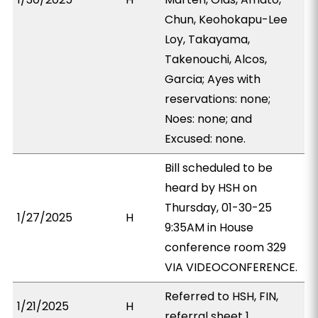
Chun, Keohokapu-Lee
Loy, Takayama,
Takenouchi, Alcos,
Garcia; Ayes with
reservations: none;
Noes: none; and
Excused: none.
Bill scheduled to be
heard by HSH on
Thursday, 01-30-25
1/27/2025
H
9:35AM in House
conference room 329
VIA VIDEOCONFERENCE.
Referred to HSH, FIN,
1/21/2025
H
referral sheet 1