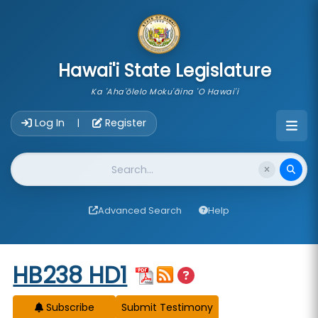
skip to main content
Hawai'i State Legislature
Ka 'Aha'ōlelo Moku'āina 'O Hawai'i
Account Login Navigation
Log In
Register
|
Website Search
Advanced Search
Help
Start of measure content
HB238 HD1
Subscribe