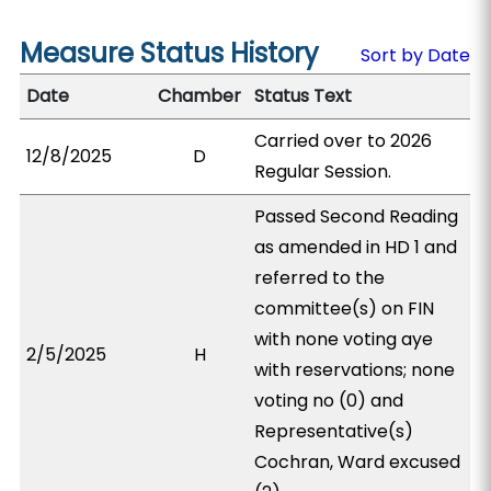
Measure Status History
Sort by Date
Date
Chamber
Status Text
Carried over to 2026
12/8/2025
D
Regular Session.
Passed Second Reading
as amended in HD 1 and
referred to the
committee(s) on FIN
with none voting aye
2/5/2025
H
with reservations; none
voting no (0) and
Representative(s)
Cochran, Ward excused