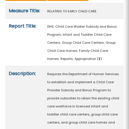
Measure details
Measure Title:
RELATING TO EARLY CHILD CARE.
Report Title:
DHS; Child Care Worker Subsidy and Bonus
Program; Infant and Toddler Child Care
Centers; Group Child Care Centers; Group
Child Care Homes; Family Child Care
Homes; Reports; Appropriation
($)
Description:
Requires the Department of Human Services
to establish and implement a Child Care
Provider Subsidy and Bonus Program to
provide subsidies to retain the existing child
care workforce in licensed infant and
toddler child care centers, group child care
centers, and group child care homes and