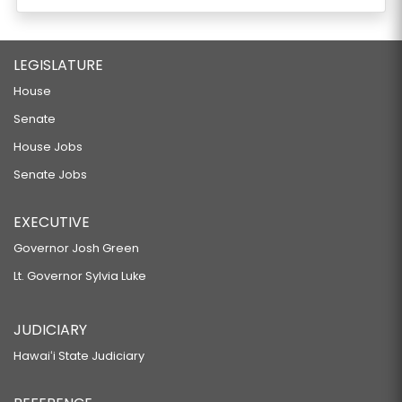
LEGISLATURE
House
Senate
House Jobs
Senate Jobs
EXECUTIVE
Governor Josh Green
Lt. Governor Sylvia Luke
JUDICIARY
Hawaiʻi State Judiciary