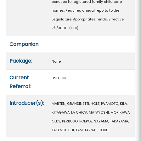
bonuses to registered family child care
homes. Requires annual reports to the
Legislature. Appropriates funds. Effective
7/1/3000. (HD1)
Companion:
Package:
None
Current
HSH, FIN
Referral:
Introducer(s):
MARTEN, GRANDINETTI, HOLT, IWAMOTO, KILA,
KITAGAWA, LA CHICA, MATAYOSHI, MORIKAWA,
OLDS, PERRUSO, POEPOE, SAYAMA, TAKAYAMA,
TAKENOUCHI, TAM, TARNAS, TODD