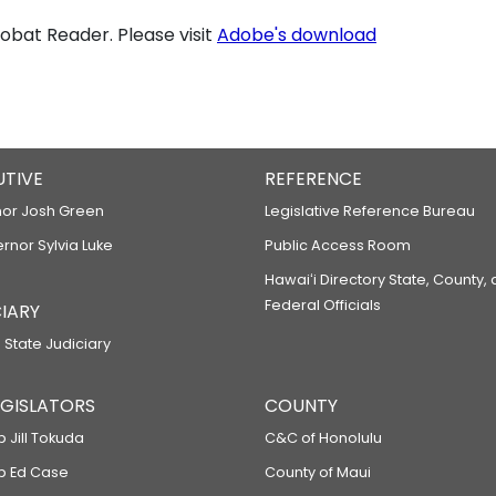
bat Reader. Please visit
Adobe's download
UTIVE
REFERENCE
or Josh Green
Legislative Reference Bureau
ernor Sylvia Luke
Public Access Room
Hawaiʻi Directory State, County,
Federal Officials
IARY
 State Judiciary
LEGISLATORS
COUNTY
p Jill Tokuda
C&C of Honolulu
ep Ed Case
County of Maui