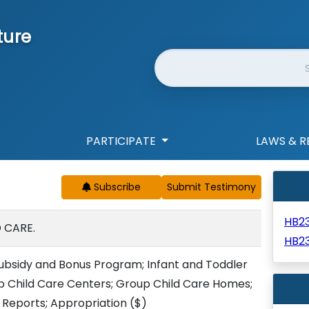
ture
Website Search
PARTICIPATE
LAWS & R
Subscribe
HB2
 CARE.
HB2
ubsidy and Bonus Program; Infant and Toddler
p Child Care Centers; Group Child Care Homes;
 Reports; Appropriation
($)