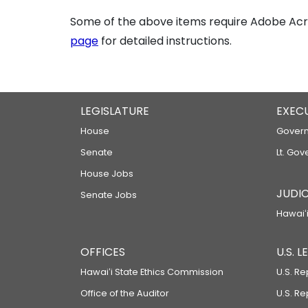
Some of the above items require Adobe Acro
page
for detailed instructions.
LEGISLATURE
EXEC
House
Govern
Senate
Lt. Gov
House Jobs
JUDIC
Senate Jobs
Hawaiʻi
OFFICES
U.S. 
Hawaiʻi State Ethics Commission
U.S. Re
Office of the Auditor
U.S. R