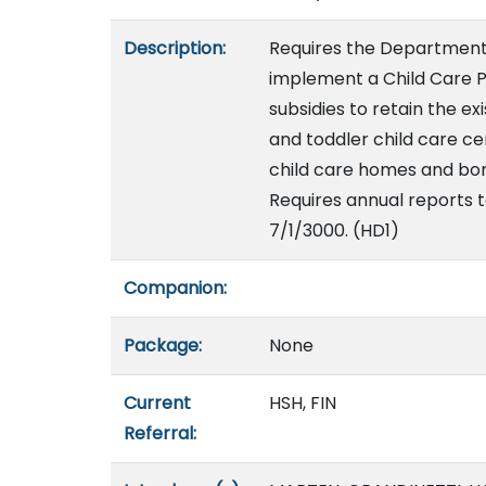
Description:
Requires the Department 
implement a Child Care P
subsidies to retain the ex
and toddler child care ce
child care homes and bon
Requires annual reports t
7/1/3000. (HD1)
Companion:
Package:
None
Current
HSH, FIN
Referral: