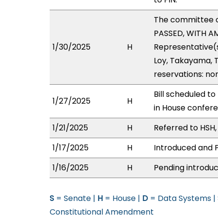
The committee 
PASSED, WITH AM
1/30/2025
H
Representative(
Loy, Takayama, T
reservations: no
Bill scheduled t
1/27/2025
H
in House confer
1/21/2025
H
Referred to HSH, 
1/17/2025
H
Introduced and P
1/16/2025
H
Pending introduc
S
= Senate |
H
= House |
D
= Data Systems |
Constitutional Amendment