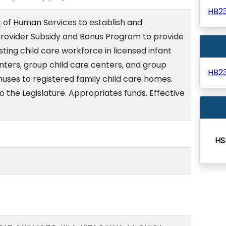
HB2
of Human Services to establish and
rovider Subsidy and Bonus Program to provide
isting child care workforce in licensed infant
nters, group child care centers, and group
HB2
uses to registered family child care homes.
o the Legislature. Appropriates funds. Effective
HS