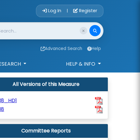
Account Login 
Log In
Register
|
Advanced Search
Help
ESEARCH
HELP & INFO
All Versions of this Measure
38_HD1
38
Committee Reports