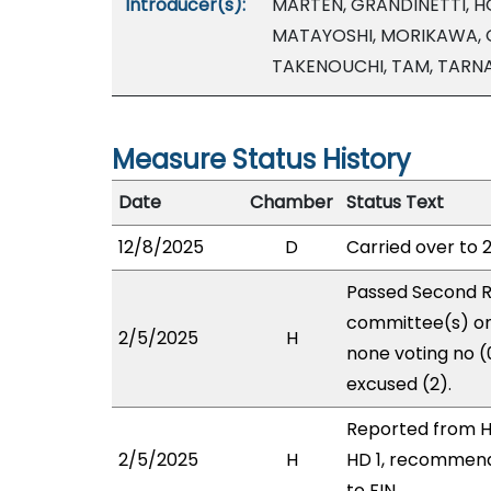
Introducer(s):
MARTEN, GRANDINETTI, HO
MATAYOSHI, MORIKAWA, 
TAKENOUCHI, TAM, TARN
Measure Status History
Date
Chamber
Status Text
12/8/2025
D
Carried over to 
Passed Second R
committee(s) on 
2/5/2025
H
none voting no 
excused (2).
Reported from H
2/5/2025
H
HD 1, recommend
to FIN.