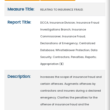
Measure details
Measure Title:
RELATING TO INSURANCE FRAUD.
Report Title:
DCCA; Insurance Division; Insurance Fraud
Investigations Branch; Insurance
Commissioner; Insurance Fraud;
Declarations of Emergency; Centralized
Database; Whistleblower Protection; Data
Security; Contractors; Penalties; Reports;
Appropriation
($)
Description:
Increases the scope of insurance fraud and
certain offenses. Augments offenses by
contractors and insurers during a declared
emergency. Clarifies the penalties for the
offense of insurance fraud and the