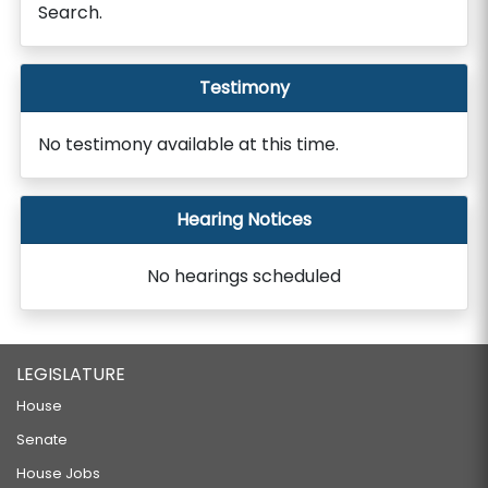
Search.
Testimony
No testimony available at this time.
Hearing Notices
No hearings scheduled
LEGISLATURE
House
Senate
House Jobs