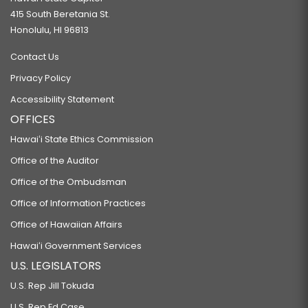
415 South Beretania St.
Honolulu, HI 96813
Contact Us
Privacy Policy
Accessibility Statement
OFFICES
Hawaiʻi State Ethics Commission
Office of the Auditor
Office of the Ombudsman
Office of Information Practices
Office of Hawaiian Affairs
Hawaiʻi Government Services
U.S. LEGISLATORS
U.S. Rep Jill Tokuda
U.S. Rep Ed Case