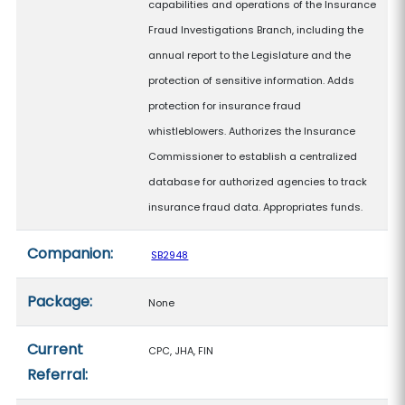
capabilities and operations of the Insurance
Fraud Investigations Branch, including the
annual report to the Legislature and the
protection of sensitive information. Adds
protection for insurance fraud
whistleblowers. Authorizes the Insurance
Commissioner to establish a centralized
database for authorized agencies to track
insurance fraud data. Appropriates funds.
Companion:
SB2948
Package:
None
Current
CPC, JHA, FIN
Referral: