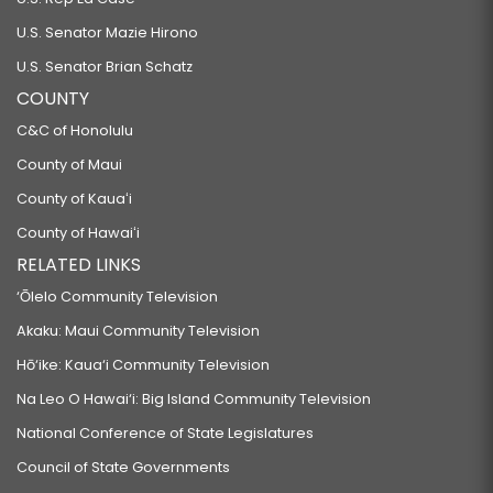
U.S. Senator Mazie Hirono
U.S. Senator Brian Schatz
COUNTY
C&C of Honolulu
County of Maui
County of Kauaʻi
County of Hawaiʻi
RELATED LINKS
‘Ōlelo Community Television
Akaku: Maui Community Television
Hō‘ike: Kaua‘i Community Television
Na Leo O Hawai‘i: Big Island Community Television
National Conference of State Legislatures
Council of State Governments