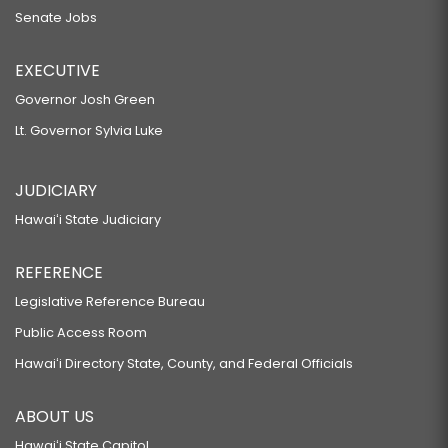
Senate Jobs
EXECUTIVE
Governor Josh Green
Lt. Governor Sylvia Luke
JUDICIARY
Hawaiʻi State Judiciary
REFERENCE
Legislative Reference Bureau
Public Access Room
Hawaiʻi Directory State, County, and Federal Officials
ABOUT US
Hawaiʻi State Capitol