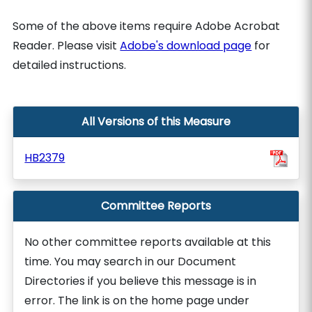
Some of the above items require Adobe Acrobat
Reader. Please visit
Adobe's download page
for
detailed instructions.
All Versions of this Measure
HB2379
Committee Reports
No other committee reports available at this
time. You may search in our Document
Directories if you believe this message is in
error. The link is on the home page under