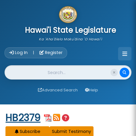
skip to main content
Hawai'i State Legislature
Ka 'Aha'ōlelo Moku'āina 'O Hawai'i
Account Login Navigation
Log In
Register
|
Website Search
Advanced Search
Help
Start of measure content
HB2379
Subscribe