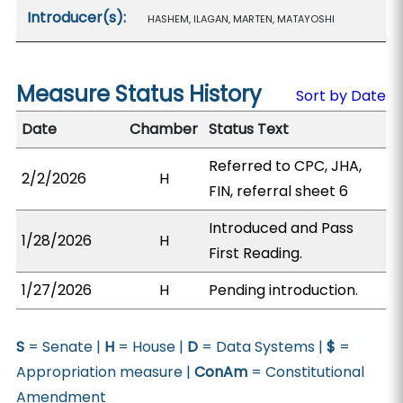
Introducer(s):
HASHEM, ILAGAN, MARTEN, MATAYOSHI
Measure Status History
Sort by Date
Date
Chamber
Status Text
Referred to CPC, JHA,
2/2/2026
H
FIN, referral sheet 6
Introduced and Pass
1/28/2026
H
First Reading.
1/27/2026
H
Pending introduction.
S
= Senate |
H
= House |
D
= Data Systems |
$
=
Appropriation measure |
ConAm
= Constitutional
Amendment