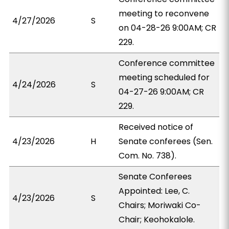
meeting to reconvene
4/27/2026
S
on 04-28-26 9:00AM; CR
229.
Conference committee
meeting scheduled for
4/24/2026
S
04-27-26 9:00AM; CR
229.
Received notice of
4/23/2026
H
Senate conferees (Sen.
Com. No. 738).
Senate Conferees
Appointed: Lee, C.
4/23/2026
S
Chairs; Moriwaki Co-
Chair; Keohokalole.