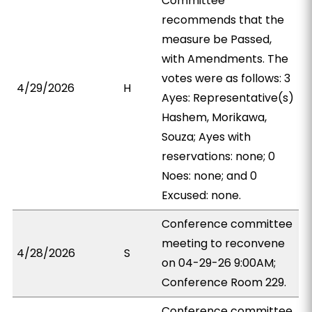
Committee
recommends that the
measure be Passed,
with Amendments. The
votes were as follows: 3
4/29/2026
H
Ayes: Representative(s)
Hashem, Morikawa,
Souza; Ayes with
reservations: none; 0
Noes: none; and 0
Excused: none.
Conference committee
meeting to reconvene
4/28/2026
S
on 04-29-26 9:00AM;
Conference Room 229.
Conference committee