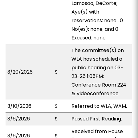
Lamosao, DeCorte;
Aye(s) with
reservations: none ; 0
No(es): none; and 0
Excused: none.
The committee(s) on
WLA has scheduled a
public hearing on 03-
3/20/2026
S
23-26 1:05PM;
Conference Room 224
& Videoconference.
3/10/2026
S
Referred to WLA, WAM.
3/6/2026
S
Passed First Reading.
Received from House
3/6/2026
S