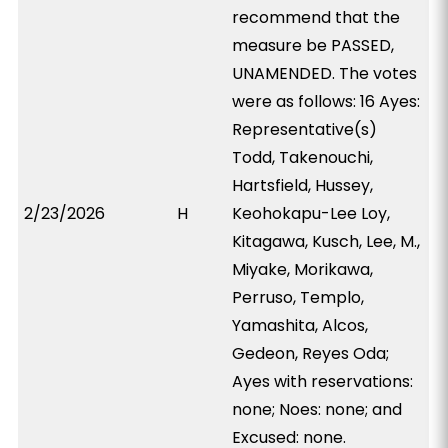
recommend that the
measure be PASSED,
UNAMENDED. The votes
were as follows: 16 Ayes:
Representative(s)
Todd, Takenouchi,
Hartsfield, Hussey,
2/23/2026
H
Keohokapu-Lee Loy,
Kitagawa, Kusch, Lee, M.,
Miyake, Morikawa,
Perruso, Templo,
Yamashita, Alcos,
Gedeon, Reyes Oda;
Ayes with reservations:
none; Noes: none; and
Excused: none.