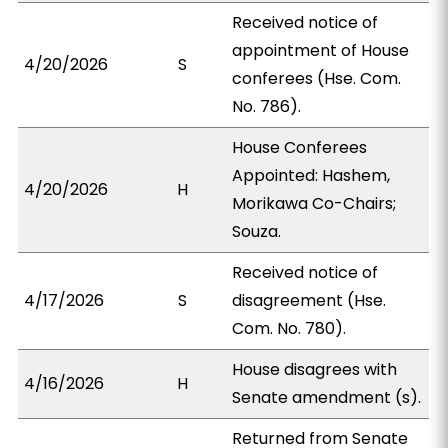
Received notice of
appointment of House
4/20/2026
S
conferees (Hse. Com.
No. 786).
House Conferees
Appointed: Hashem,
4/20/2026
H
Morikawa Co-Chairs;
Souza.
Received notice of
4/17/2026
S
disagreement (Hse.
Com. No. 780).
House disagrees with
4/16/2026
H
Senate amendment (s).
Returned from Senate