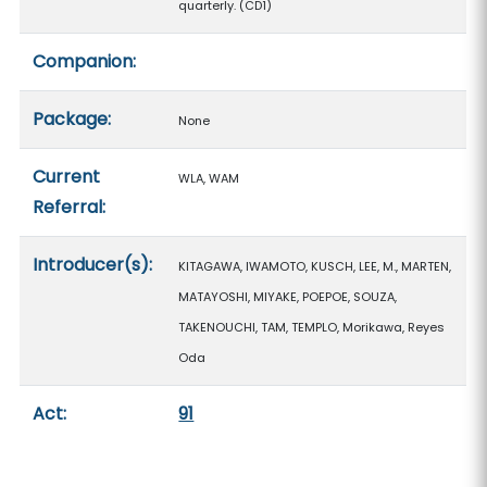
quarterly. (CD1)
Companion:
Package:
None
Current
WLA, WAM
Referral:
Introducer(s):
KITAGAWA, IWAMOTO, KUSCH, LEE, M., MARTEN,
MATAYOSHI, MIYAKE, POEPOE, SOUZA,
TAKENOUCHI, TAM, TEMPLO, Morikawa, Reyes
Oda
Act:
91