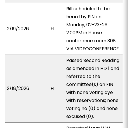
Bill scheduled to be
heard by FIN on
Monday, 02-23-26
2/19/2026
H
2:00PM in House
conference room 308
VIA VIDEOCONFERENCE.
Passed Second Reading
as amended in HD 1 and
referred to the
committee(s) on FIN
2/18/2026
H
with none voting aye
with reservations; none
voting no (0) and none
excused (0).