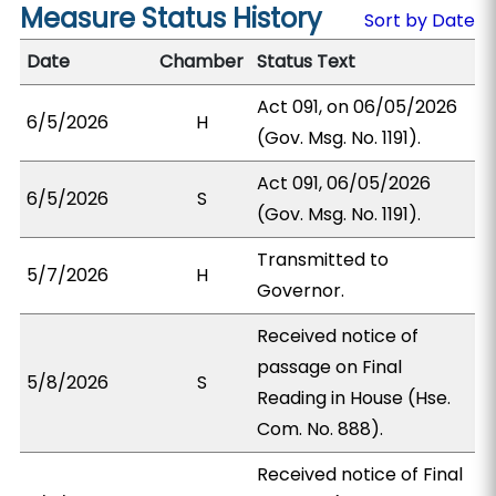
Measure Status History
Sort by Date
Date
Chamber
Status Text
Act 091, on 06/05/2026
6/5/2026
H
(Gov. Msg. No. 1191).
Act 091, 06/05/2026
6/5/2026
S
(Gov. Msg. No. 1191).
Transmitted to
5/7/2026
H
Governor.
Received notice of
passage on Final
5/8/2026
S
Reading in House (Hse.
Com. No. 888).
Received notice of Final