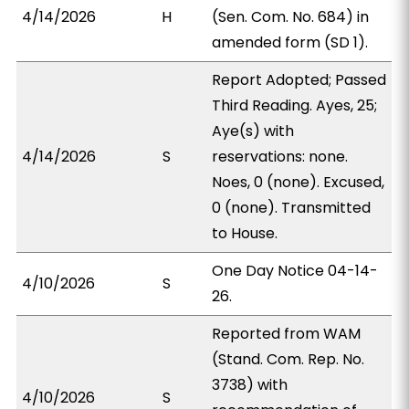
4/14/2026
H
(Sen. Com. No. 684) in
amended form (SD 1).
Report Adopted; Passed
Third Reading. Ayes, 25;
Aye(s) with
4/14/2026
S
reservations: none.
Noes, 0 (none). Excused,
0 (none). Transmitted
to House.
One Day Notice 04-14-
4/10/2026
S
26.
Reported from WAM
(Stand. Com. Rep. No.
3738) with
4/10/2026
S