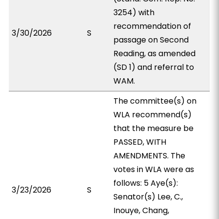
3254) with
recommendation of
3/30/2026
S
passage on Second
Reading, as amended
(SD 1) and referral to
WAM.
The committee(s) on
WLA recommend(s)
that the measure be
PASSED, WITH
AMENDMENTS. The
votes in WLA were as
follows: 5 Aye(s):
3/23/2026
S
Senator(s) Lee, C.,
Inouye, Chang,