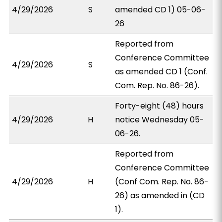
4/29/2026
S
amended CD 1) 05-06-
26
Reported from
Conference Committee
4/29/2026
S
as amended CD 1 (Conf.
Com. Rep. No. 86-26).
Forty-eight (48) hours
4/29/2026
H
notice Wednesday 05-
06-26.
Reported from
Conference Committee
4/29/2026
H
(Conf Com. Rep. No. 86-
26) as amended in (CD
1).