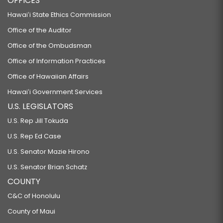
OFFICES
Hawaiʻi State Ethics Commission
Office of the Auditor
Office of the Ombudsman
Office of Information Practices
Office of Hawaiian Affairs
Hawaiʻi Government Services
U.S. LEGISLATORS
U.S. Rep Jill Tokuda
U.S. Rep Ed Case
U.S. Senator Mazie Hirono
U.S. Senator Brian Schatz
COUNTY
C&C of Honolulu
County of Maui