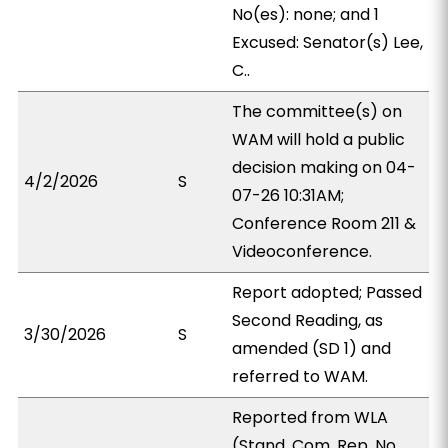
No(es): none; and 1
Excused: Senator(s) Lee,
C..
The committee(s) on
WAM will hold a public
decision making on 04-
4/2/2026
S
07-26 10:31AM;
Conference Room 211 &
Videoconference.
Report adopted; Passed
Second Reading, as
3/30/2026
S
amended (SD 1) and
referred to WAM.
Reported from WLA
(Stand. Com. Rep. No.