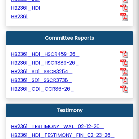
HB2361_HD1
HB2361
Committee Reports
HB2361_HD1_HSCR459-26_
HB2361_HD1_HSCR889-26_
HB2361_SD1_SSCR3254_
HB2361_SD1_SSCR3738_
HB2361_CD1_CCR86-26_
Testimony
HB2361_TESTIMONY_WAL_02-12-26_
HB2361_HD1_TESTIMONY_FIN_02-23-26_