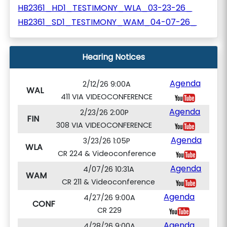
HB2361_HD1_TESTIMONY_WLA_03-23-26_
HB2361_SD1_TESTIMONY_WAM_04-07-26_
Hearing Notices
Agenda
2/12/26 9:00A
WAL
411 VIA VIDEOCONFERENCE
Agenda
2/23/26 2:00P
FIN
308 VIA VIDEOCONFERENCE
Agenda
3/23/26 1:05P
WLA
CR 224 & Videoconference
Agenda
4/07/26 10:31A
WAM
CR 211 & Videoconference
Agenda
4/27/26 9:00A
CONF
CR 229
Agenda
4/28/26 9:00A