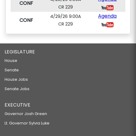
CONF
CR 229
Agenda
4/29/26 9:00A
CONF
CR 229
LEGISLATURE
House
Senate
House Jobs
Senate Jobs
EXECUTIVE
Governor Josh Green
Lt. Governor Sylvia Luke