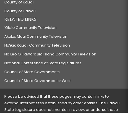
County of Kauaʻi
County of Hawaiʻi
RELATED LINKS
‘Ōlelo Community Television
Akaku: Maui Community Television
Hō‘ike: Kaua‘i Community Television
Na Leo O Hawai‘i: Big Island Community Television
National Conference of State Legislatures
Council of State Governments
Council of State Governments-West
Please be advised that these pages may contain links to
external Internet sites established by other entities. The Hawaiʻi
State Legislature does not maintain, review, or endorse these
sites and is not responsible for their content.
Visit our ADA page
here
or press Ctrl+U to activate our