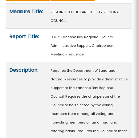
Measure details
Measure Title:
RELATING TO THE KANEOHE BAY REGIONAL
COUNCIL.
Report Title:
DLNR; Kaneohe Bay Regional Council;
Administrative Support; Chairperson;
Meeting Frequency
Description:
Requires the Department of Land and
Natural Resources to provide administrative
support to the Kaneohe Bay Regional
Council. Requires the chairperson of the
Council to be selected by the voting
members from among all voting and
nonvoting members on an annual and
rotating basis. Requires the Council to meet