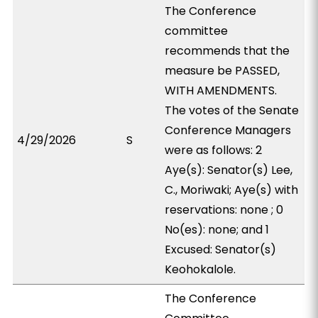
The Conference
committee
recommends that the
measure be PASSED,
WITH AMENDMENTS.
The votes of the Senate
Conference Managers
4/29/2026
S
were as follows: 2
Aye(s): Senator(s) Lee,
C., Moriwaki; Aye(s) with
reservations: none ; 0
No(es): none; and 1
Excused: Senator(s)
Keohokalole.
The Conference