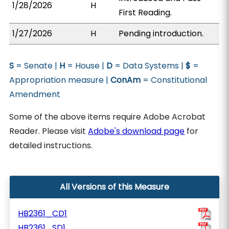
1/28/2026
H
First Reading.
1/27/2026
H
Pending introduction.
S
= Senate |
H
= House |
D
= Data Systems |
$
=
Appropriation measure |
ConAm
= Constitutional
Amendment
Some of the above items require Adobe Acrobat
Reader. Please visit
Adobe's download page
for
detailed instructions.
All Versions of this Measure
HB2361_CD1
HB2361_SD1