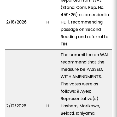
Reported from WAL
(Stand. Com. Rep. No.
459-26) as amended in
2/18/2026
H
HD 1, recommending
passage on Second
Reading and referral to
FIN.
The committee on WAL
recommend that the
measure be PASSED,
WITH AMENDMENTS.
The votes were as
follows: 9 Ayes:
Representative(s)
2/12/2026
H
Hashem, Morikawa,
Belatti, Ichiyama,