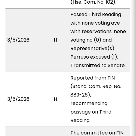
(Hse. Com. No. 102).
Passed Third Reading
with none voting aye
with reservations; none
3/5/2026
H
voting no (0) and
Representative(s)
Perruso excused (1).
Transmitted to Senate.
Reported from FIN
(Stand. Com. Rep. No.
889-26),
3/5/2026
H
recommending
passage on Third
Reading.
The committee on FIN