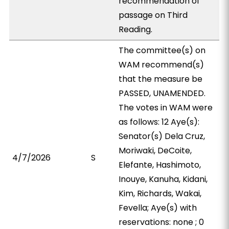
recommendation of
passage on Third
Reading.
The committee(s) on
WAM recommend(s)
that the measure be
PASSED, UNAMENDED.
The votes in WAM were
as follows: 12 Aye(s):
Senator(s) Dela Cruz,
Moriwaki, DeCoite,
4/7/2026
S
Elefante, Hashimoto,
Inouye, Kanuha, Kidani,
Kim, Richards, Wakai,
Fevella; Aye(s) with
reservations: none ; 0