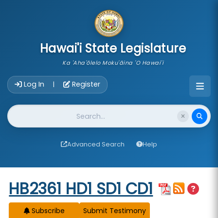
skip to main content
Hawai'i State Legislature
Ka 'Aha'ōlelo Moku'āina 'O Hawai'i
Account Login Navigation
Log In
Register
|
Website Search
Advanced Search
Help
Start of measure content
HB2361 HD1 SD1 CD1
Subscribe