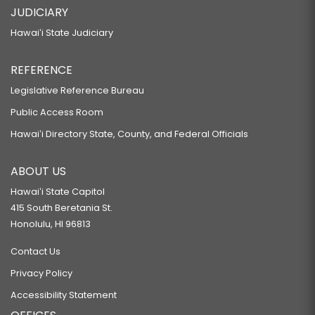
JUDICIARY
Hawaiʻi State Judiciary
REFERENCE
Legislative Reference Bureau
Public Access Room
Hawaiʻi Directory State, County, and Federal Officials
ABOUT US
Hawaiʻi State Capitol
415 South Beretania St.
Honolulu, HI 96813
Contact Us
Privacy Policy
Accessibility Statement