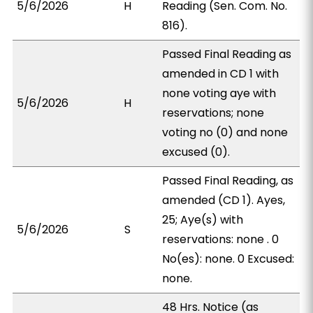
5/6/2026
H
Reading (Sen. Com. No.
816).
Passed Final Reading as
amended in CD 1 with
none voting aye with
5/6/2026
H
reservations; none
voting no (0) and none
excused (0).
Passed Final Reading, as
amended (CD 1). Ayes,
25; Aye(s) with
5/6/2026
S
reservations: none . 0
No(es): none. 0 Excused:
none.
48 Hrs. Notice (as