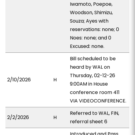
Iwamoto, Poepoe,
Woodson, Shimizu,
Souza; Ayes with
reservations: none; 0
Noes: none; and 0
Excused: none.
Bill scheduled to be
heard by WAL on
Thursday, 02-12-26
2/10/2026
H
9:00AM in House
conference room 411
VIA VIDEOCONFERENCE.
Referred to WAL, FIN,
2/2/2026
H
referral sheet 6
Introduced and Pass